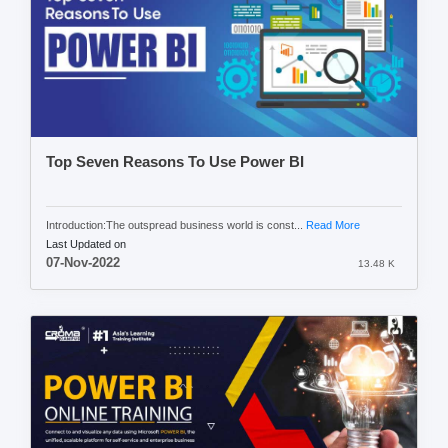
Top Seven Reasons To Use Power BI
Introduction:The outspread business world is const...
Read More
Last Updated on
07-Nov-2022
13.48 K