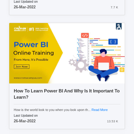
Last Updated on
26-Mar-2022
7.7 K
How To Learn Power BI And Why Is It Important To
Learn?
How is the world look to you when you look upon th...
Read More
Last Updated on
26-Mar-2022
13.53 K