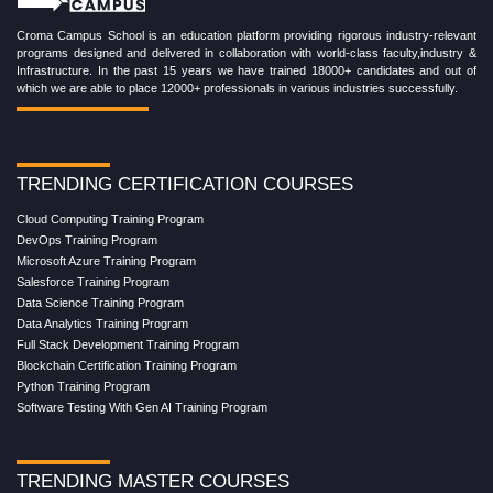
Croma Campus School is an education platform providing rigorous industry-relevant
programs designed and delivered in collaboration with world-class faculty,industry &
Infrastructure. In the past 15 years we have trained 18000+ candidates and out of
which we are able to place 12000+ professionals in various industries successfully.
TRENDING CERTIFICATION COURSES
Cloud Computing Training Program
DevOps Training Program
Microsoft Azure Training Program
Salesforce Training Program
Data Science Training Program
Data Analytics Training Program
Full Stack Development Training Program
Blockchain Certification Training Program
Python Training Program
Software Testing With Gen AI Training Program
TRENDING MASTER COURSES