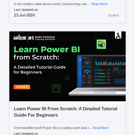
In the modern data-driven world, transforming raw ...
Read More
Last Updated on
23-Jul-2024
15.69 K
Learn Power BI From Scratch: A Detailed Tutorial
Guide For Beginners
OverviewMicrosoft Power BI is a widely used data t...
Read More
Last Updated on