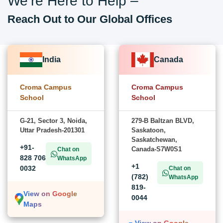
We’re Here to Help –
Reach Out to Our Global Offices
India
Canada
Croma Campus
Croma Campus
School
School
G-21, Sector 3, Noida,
279-B Baltzan BLVD,
Uttar Pradesh-201301
Saskatoon,
Saskatchewan,
+91-
Canada-S7W0S1
Chat on
828 706
WhatsApp
+1
0032
Chat on
(782)
WhatsApp
819-
View on Google
0044
Maps