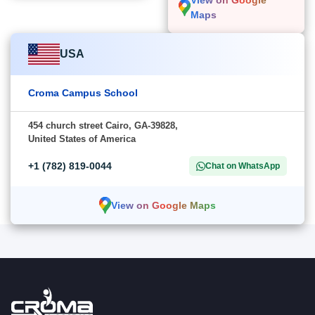
View on Google
Maps
USA
Croma Campus School
454 church street Cairo, GA-39828,
United States of America
+1 (782) 819-0044
Chat on WhatsApp
View on Google Maps