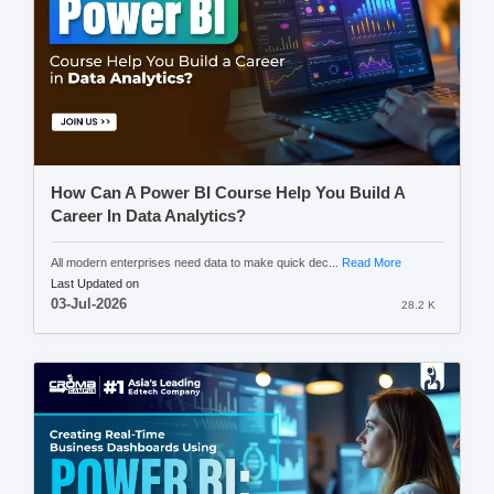
How Can A Power BI Course Help You Build A
Career In Data Analytics?
All modern enterprises need data to make quick dec...
Read More
Last Updated on
03-Jul-2026
28.2 K