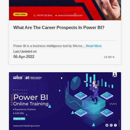
What Are The Career Prospects In Power BI?
Power BI is a business intelligence tool by Micros...
Read More
Last Updated on
06-Apr-2022
13.96 K