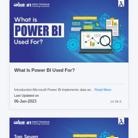
What Is Power BI Used For?
Introduction:Microsoft Power BI implements data an...
Read More
Last Updated on
06-Jan-2023
14.36 K