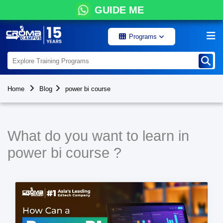
GUIDE ME
Programs
Home
Blog
power bi course
What do you want to learn in
power bi course ?