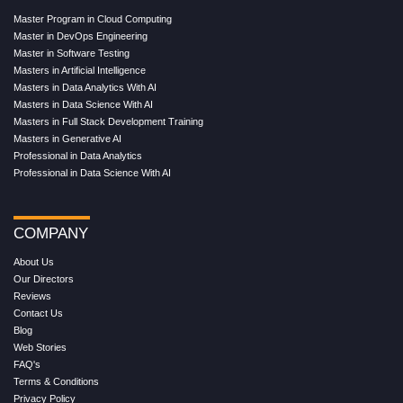
Master Program in Cloud Computing
Master in DevOps Engineering
Master in Software Testing
Masters in Artificial Intelligence
Masters in Data Analytics With AI
Masters in Data Science With AI
Masters in Full Stack Development Training
Masters in Generative AI
Professional in Data Analytics
Professional in Data Science With AI
COMPANY
About Us
Our Directors
Reviews
Contact Us
Blog
Web Stories
FAQ's
Terms & Conditions
Privacy Policy