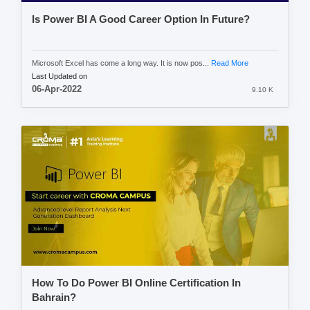
Is Power BI A Good Career Option In Future?
Microsoft Excel has come a long way. It is now pos...
Read More
Last Updated on
06-Apr-2022
9.10 K
How To Do Power BI Online Certification In
Bahrain?