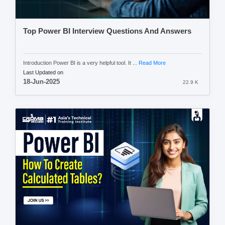
Top Power BI Interview Questions And Answers
Introduction Power BI is a very helpful tool. It ...
Read More
Last Updated on
18-Jun-2025
22.9 K