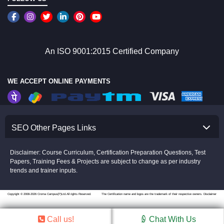
An ISO 9001:2015 Certified Company
WE ACCEPT ONLINE PAYMENTS
SEO Other Pages Links
Disclaimer: Course Curriculum, Certification Preparation Questions, Test
Papers, Training Fees & Projects are subject to change as per industry
trends and trainer inputs.
Copyright © 2008-2026 Croma Campus(P)Ltd.All rights Reserved.
The Certification name and logos are the trademark of their respective owners.
Disclaimer
Call us!
Chat With Us