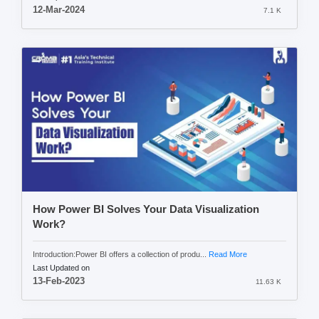
12-Mar-2024
7.1 K
How Power BI Solves Your Data Visualization
Work?
Introduction:Power BI offers a collection of produ...
Read More
Last Updated on
13-Feb-2023
11.63 K