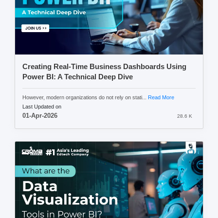
Creating Real-Time Business Dashboards Using
Power BI: A Technical Deep Dive
However, modern organizations do not rely on stati...
Read More
Last Updated on
01-Apr-2026
28.6 K