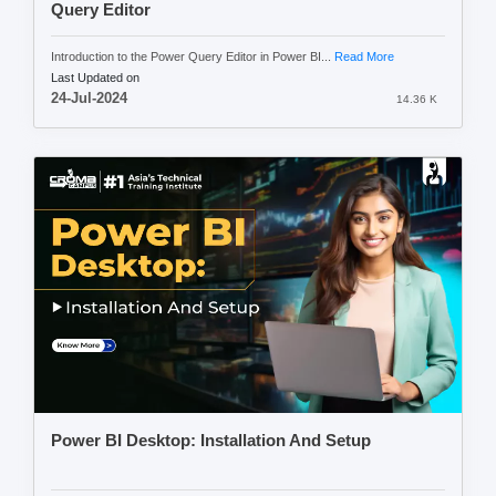
Query Editor
Introduction to the Power Query Editor in Power BI...
Read More
Last Updated on
24-Jul-2024
14.36 K
Power BI Desktop: Installation And Setup