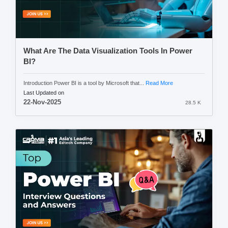
What Are The Data Visualization Tools In Power
BI?
Introduction Power BI is a tool by Microsoft that...
Read More
Last Updated on
22-Nov-2025
28.5 K