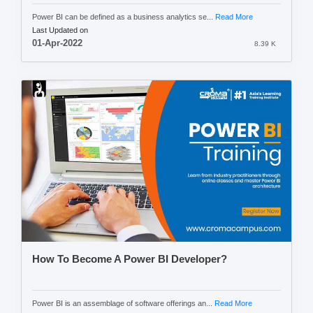
Power BI can be defined as a business analytics se...
Read More
Last Updated on
01-Apr-2022
8.39 K
How To Become A Power BI Developer?
Power BI is an assemblage of software offerings an...
Read More