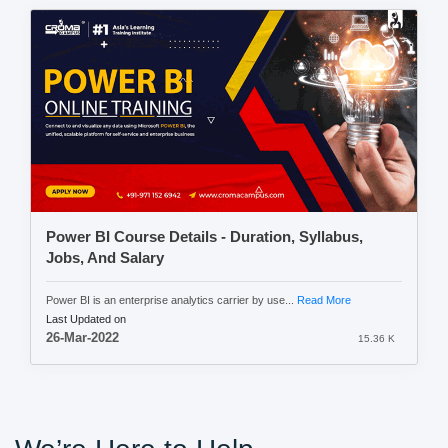
Power BI Course Details - Duration, Syllabus,
Jobs, And Salary
Power BI is an enterprise analytics carrier by use...
Read More
Last Updated on
26-Mar-2022
15.36 K