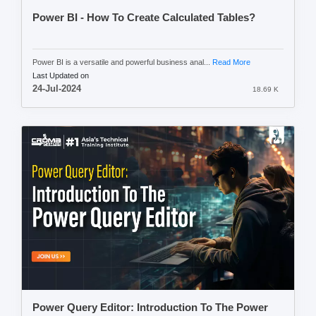
Power BI - How To Create Calculated Tables?
Power BI is a versatile and powerful business anal...
Read More
Last Updated on
24-Jul-2024
18.69 K
Power Query Editor: Introduction To The Power