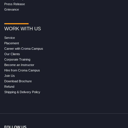
Press Release
Grievance
WORK WITH US
Service
Placement
Career with Croma Campus
Our Clients
Corporate Training
Become an Instructor
Hire from Croma Campus
Join Us
Download Brochure
Refund
Shipping & Delivery Policy
FOLLOW US