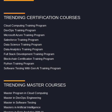
TRENDING CERTIFICATION COURSES
Cloud Computing Training Program
DevOps Training Program
Microsoft Azure Training Program
Salesforce Training Program
Data Science Training Program
Data Analytics Training Program
Full Stack Development Training Program
Blockchain Certification Training Program
Python Training Program
Software Testing With Gen AI Training Program
TRENDING MASTER COURSES
Master Program in Cloud Computing
Master in DevOps Engineering
Master in Software Testing
Masters in Artificial Intelligence
Masters in Data Analytics With AI