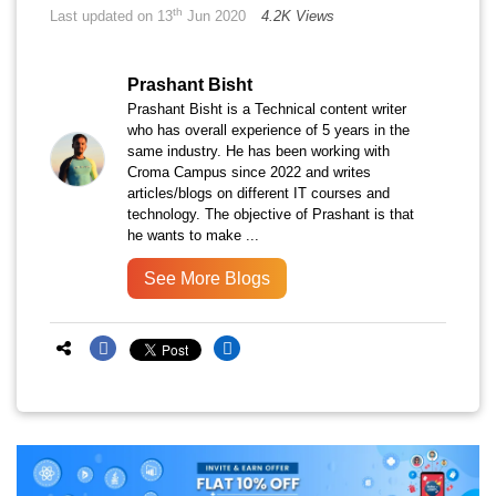
th
Last updated on 13
Jun 2020
4.2K Views
Prashant Bisht
Prashant Bisht is a Technical content writer
who has overall experience of 5 years in the
same industry. He has been working with
Croma Campus since 2022 and writes
articles/blogs on different IT courses and
technology. The objective of Prashant is that
he wants to make ...
See More Blogs