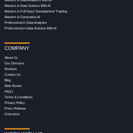
Masters in Data Science With AI
Masters in Full Stack Development Training
Masters in Generative AI
Professional in Data Analytics
Professional in Data Science With AI
COMPANY
About Us
Our Directors
Reviews
Contact Us
Blog
Web Stories
FAQ's
Terms & Conditions
Privacy Policy
Press Release
Grievance