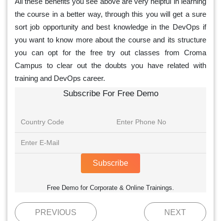
All these benefits you see above are very helpful in learning
the course in a better way, through this you will get a sure
sort job opportunity and best knowledge in the DevOps if
you want to know more about the course and its structure
you can opt for the free try out classes from Croma
Campus to clear out the doubts you have related with
training and DevOps career.
Subscribe For Free Demo
Subscribe
Free Demo for Corporate & Online Trainings.
PREVIOUS
NEXT