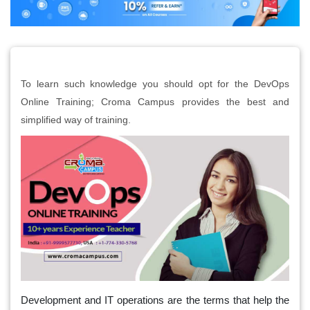
To learn such knowledge you should opt for the DevOps
Online Training; Croma Campus provides the best and
simplified way of training.
Development and IT operations are the terms that help the