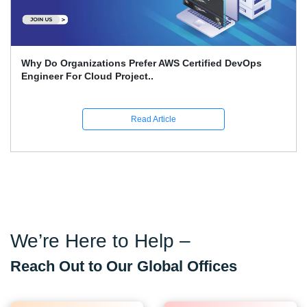
What Is The Advantage Of AI When It Comes To DevOps
Quality On Amazon Bedro..
Read Article
We’re Here to Help –
Reach Out to Our Global Offices