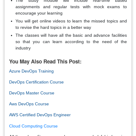
The study module will include real-time based
assignments and regular tests with mock exams to
encourage your learning
You will get online videos to learn the missed topics and
to revise the hard topics in a better way
The classes will have all the basic and advance facilities
so that you can learn according to the need of the
industry
You May Also Read This Post:
Azure DevOps Training
DevOps Certification Course
DevOps Master Course
Aws DevOps Course
AWS Certified DevOps Engineer
Cloud Computing Course