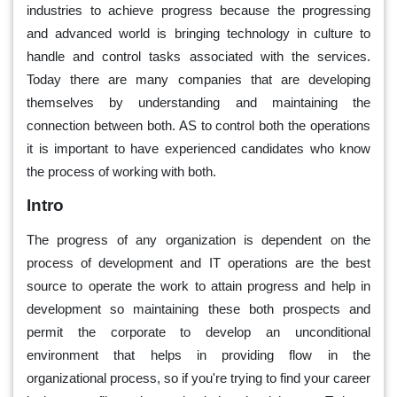
industries to achieve progress because the progressing
and advanced world is bringing technology in culture to
handle and control tasks associated with the services.
Today there are many companies that are developing
themselves by understanding and maintaining the
connection between both. AS to control both the operations
it is important to have experienced candidates who know
the process of working with both.
Intro
The progress of any organization is dependent on the
process of development and IT operations are the best
source to operate the work to attain progress and help in
development so maintaining these both prospects and
permit the corporate to develop an unconditional
environment that helps in providing flow in the
organizational process, so if you're trying to find your career