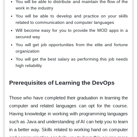
You will be able to distribute and maintain the flow of the
work in the industry
You will be able to develop and practice on your skills
related to communication and computer languages
Will become easy for you to provide the MOD apps in a
secured way
You will get job opportunities from the elite and fortune
organization
You will get the best salary as performing this job needs
high reliability
Prerequisites of Learning the DevOps
Those who have completed their graduation in learning the
computer and related languages can opt for the course.
Having knowledge in working with programming languages
such as Java and understanding of AI can help you to learn
in a better way. Skills related to working hand on computer