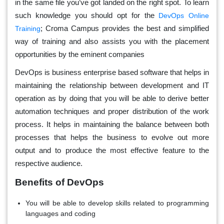
in the same file you’ve got landed on the right spot. To learn
such knowledge you should opt for the
DevOps Online
; Croma Campus provides the best and simplified
Training
way of training and also assists you with the placement
opportunities by the eminent companies
DevOps is business enterprise based software that helps in
maintaining the relationship between development and IT
operation as by doing that you will be able to derive better
automation techniques and proper distribution of the work
process. It helps in maintaining the balance between both
processes that helps the business to evolve out more
output and to produce the most effective feature to the
respective audience.
Benefits of DevOps
You will be able to develop skills related to programming
languages and coding