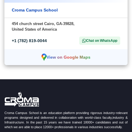
Croma Campus School
454 church street Cairo, GA-39828,
United States of America
+1 (782) 819-0044
Chat on WhatsApp
View on Google Maps
Croma Campus School is an education platform providing rigorous industry-relevant
programs designed and delivered in collaboration with world-class faculty,industry &
Infrastructure. In the past 15 years we have trained 18000+ candidates and out of
which we are able to place 12000+ professionals in various industries successfully.