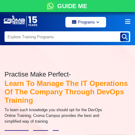
GUIDE ME
Programs
Practise Make Perfect-
Learn To Manage The IT Operations
Of The Company Through DevOps
Training
To learn such knowledge you should opt for the DevOps
Online Training; Croma Campus provides the best and
simplified way of training.