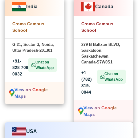
India
Canada
Croma Campus
Croma Campus
School
School
G-21, Sector 3, Noida,
279-B Baltzan BLVD,
Uttar Pradesh-201301
Saskatoon,
Saskatchewan,
+91-
Canada-S7W0S1
Chat on
828 706
WhatsApp
+1
0032
Chat on
(782)
WhatsApp
819-
View on Google
0044
Maps
View on Google
Maps
USA