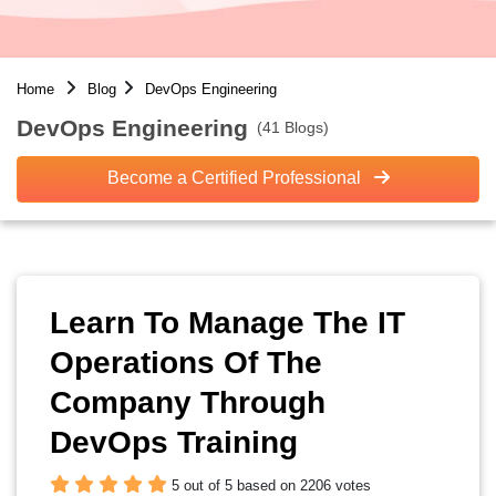
Home
Blog
DevOps Engineering
DevOps Engineering
(41 Blogs)
Become a Certified Professional
Learn To Manage The IT
Operations Of The
Company Through
DevOps Training
5 out of 5 based on 2206 votes