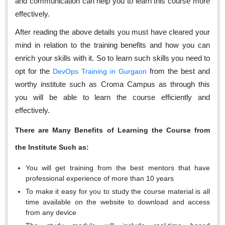
and communication can help you to learn this course more
effectively.
After reading the above details you must have cleared your
mind in relation to the training benefits and how you can
enrich your skills with it. So to learn such skills you need to
opt for the
from the best and
DevOps Training in Gurgaon
worthy institute such as Croma Campus as through this
you will be able to learn the course efficiently and
effectively.
There are Many Benefits of Learning the Course from
the Institute Such as:
You will get training from the best mentors that have
professional experience of more than 10 years
To make it easy for you to study the course material is all
time available on the website to download and access
from any device