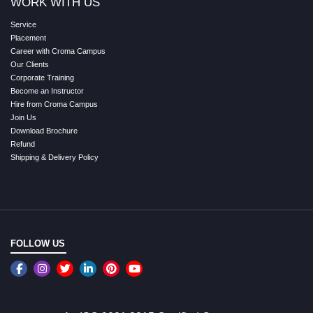
WORK WITH US
Service
Placement
Career with Croma Campus
Our Clients
Corporate Training
Become an Instructor
Hire from Croma Campus
Join Us
Download Brochure
Refund
Shipping & Delivery Policy
FOLLOW US