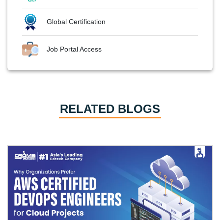
Global Certification
Job Portal Access
RELATED BLOGS