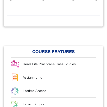
COURSE FEATURES
Reals Life Practical & Case Studies
Assignments
Lifetime Access
Expert Support