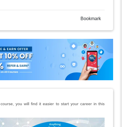
Bookmark
ourse, you will find it easier to start your career in this