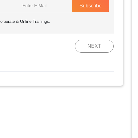
Subscribe
orporate & Online Trainings.
NEXT