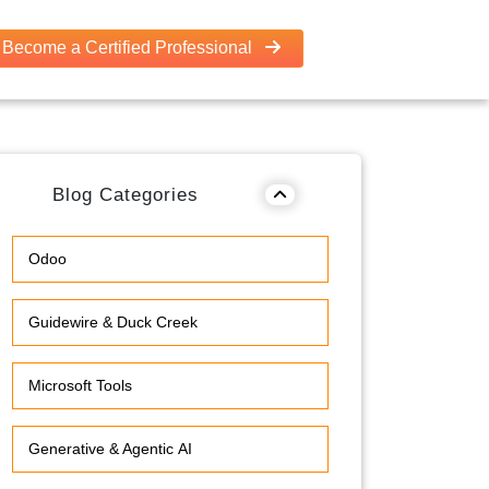
Become a Certified Professional
Blog Categories
Odoo
Guidewire & Duck Creek
Microsoft Tools
Generative & Agentic AI