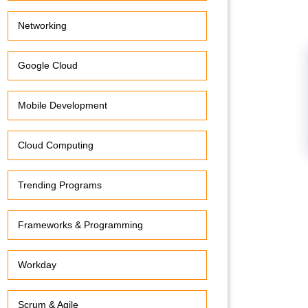
Networking
Google Cloud
Mobile Development
Cloud Computing
Trending Programs
Frameworks & Programming
Workday
Scrum & Agile