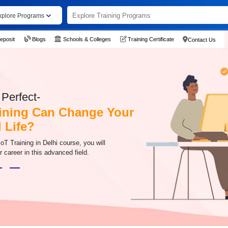
xplore Programs
eposit
Blogs
Schools & Colleges
Training Certificate
Contact Us
Perfect-
ining Can Change Your
 Life?
oT Training in Delhi course, you will
ur career in this advanced field.