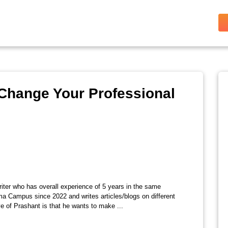
Change Your Professional
riter who has overall experience of 5 years in the same
ma Campus since 2022 and writes articles/blogs on different
e of Prashant is that he wants to make ...