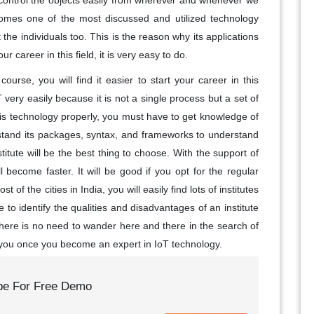
 control the objects easily from wherever and whenever we
omes one of the most discussed and utilized technology
 the individuals too. This is the reason why its applications
r career in this field, it is very easy to do.
course, you will find it easier to start your career in this
 very easily because it is not a single process but a set of
his technology properly, you must have to get knowledge of
stand its packages, syntax, and frameworks to understand
nstitute will be the best thing to choose. With the support of
l become faster. It will be good if you opt for the regular
t of the cities in India, you will easily find lots of institutes
 to identify the qualities and disadvantages of an institute
 there is no need to wander here and there in the search of
or you once you become an expert in IoT technology.
be For Free Demo