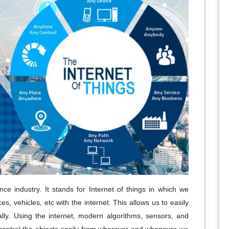
ce industry. It stands for Internet of things in which we
es, vehicles, etc with the internet. This allows us to easily
lly. Using the internet, modern algorithms, sensors, and