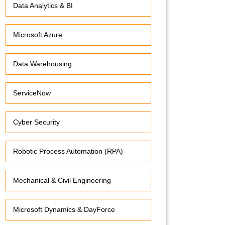
Data Analytics & BI
Microsoft Azure
Data Warehousing
ServiceNow
Cyber Security
Robotic Process Automation (RPA)
Mechanical & Civil Engineering
Microsoft Dynamics & DayForce