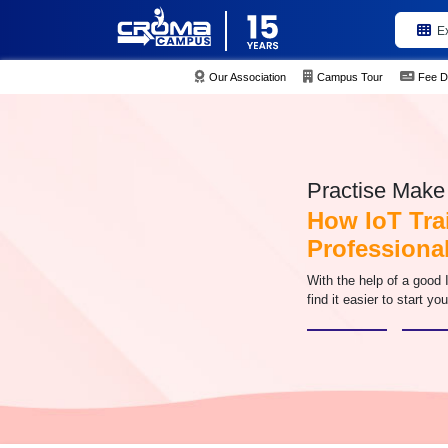
E
Our Association
Campus Tour
Fee D
Practise Make 
How IoT Tra
Professional
With the help of a good I
find it easier to start yo