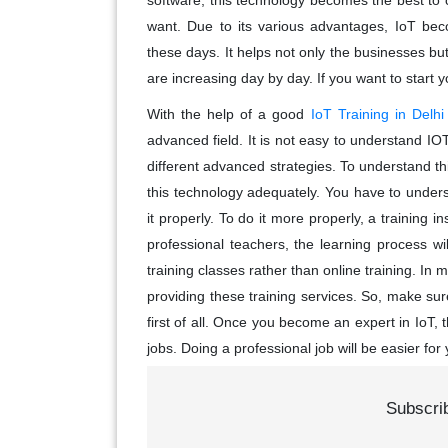
software, this technology becomes the best to
want. Due to its various advantages, IoT bec
these days. It helps not only the businesses but
are increasing day by day. If you want to start you
With the help of a good
IoT Training in Delhi
advanced field. It is not easy to understand IOT
different advanced strategies. To understand t
this technology adequately. You have to under
it properly. To do it more properly, a training i
professional teachers, the learning process wil
training classes rather than online training. In mos
providing these training services. So, make sure
first of all. Once you become an expert in IoT,
jobs. Doing a professional job will be easier f
Subscri