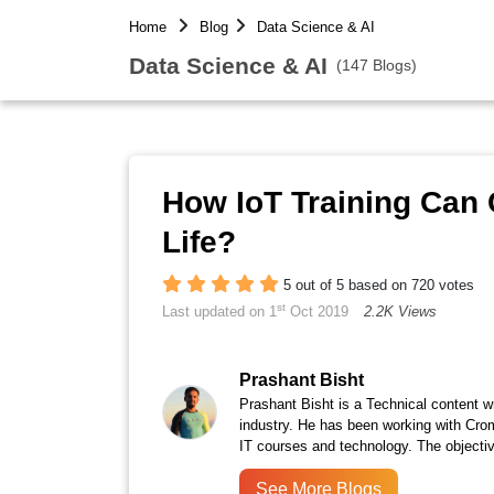
Home
Blog
Data Science & AI
Data Science & AI
(147 Blogs)
How IoT Training Can 
Life?
5 out of 5 based on 720 votes
st
Last updated on 1
Oct 2019
2.2K Views
Prashant Bisht
Prashant Bisht is a Technical content w
industry. He has been working with Cro
IT courses and technology. The objectiv
See More Blogs