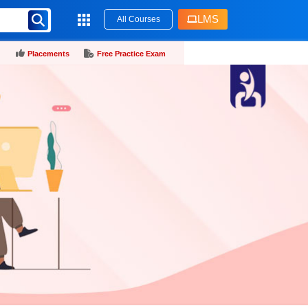
LMS
All Courses
Placements
Free Practice Exam