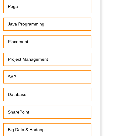
Pega
Java Programming
Placement
Project Management
SAP
Database
SharePoint
Big Data & Hadoop