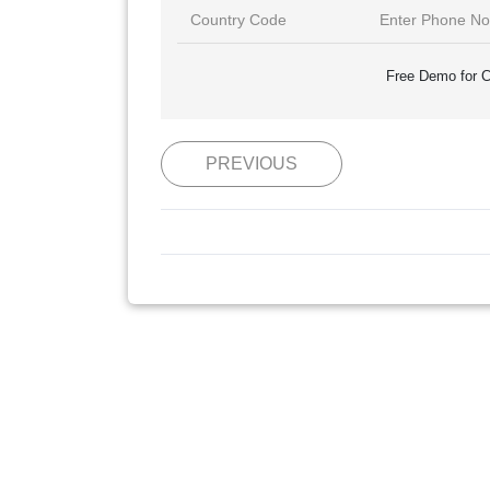
Free Demo for C
PREVIOUS