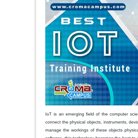
IoT is an emerging field of the computer scien
connect the physical objects, instruments, devic
manage the workings of these objects physica