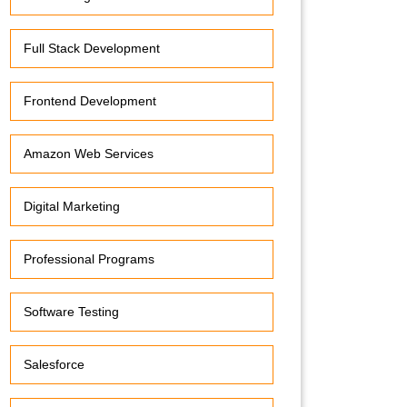
Full Stack Development
Frontend Development
Amazon Web Services
Digital Marketing
Professional Programs
Software Testing
Salesforce