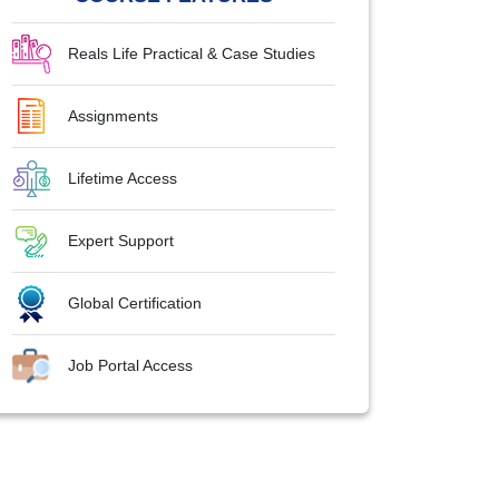
Reals Life Practical & Case Studies
Assignments
Lifetime Access
Expert Support
Global Certification
Job Portal Access