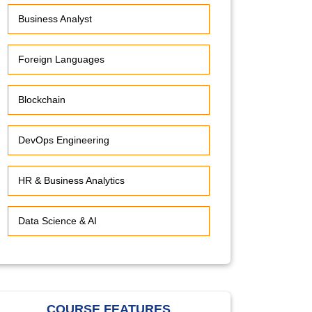
Business Analyst
Foreign Languages
Blockchain
DevOps Engineering
HR & Business Analytics
Data Science & AI
COURSE FEATURES