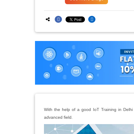
With the help of a good IoT Training in Delhi c
advanced field.