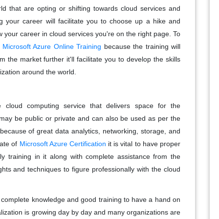
d that are opting or shifting towards cloud services and
ng your career will facilitate you to choose up a hike and
your career in cloud services you're on the right page. To
e
Microsoft Azure Online Training
because the training will
 the market further it'll facilitate you to develop the skills
ization around the world.
 cloud computing service that delivers space for the
 may be public or private and can also be used as per the
because of great data analytics, networking, storage, and
cate of
Microsoft Azure Certification
it is vital to have proper
y training in it along with complete assistance from the
ghts and techniques to figure professionally with the cloud
s complete knowledge and good training to have a hand on
alization is growing day by day and many organizations are