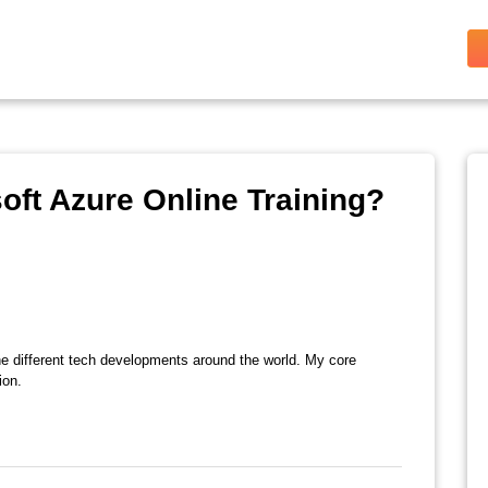
oft Azure Online Training?
the different tech developments around the world. My core
ion.