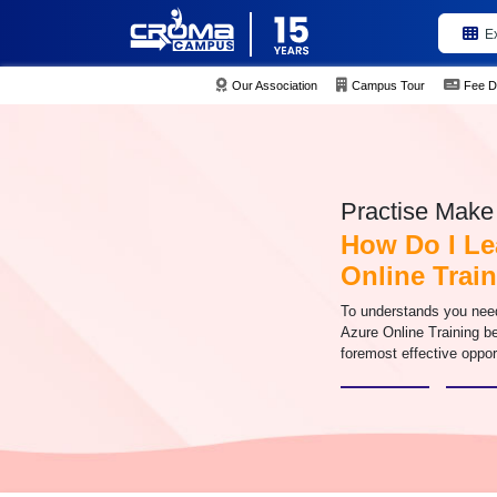
E
Our Association
Campus Tour
Fee D
Practise Make 
How Do I Le
Online Trai
To understands you need 
Azure Online Training be
foremost effective oppor