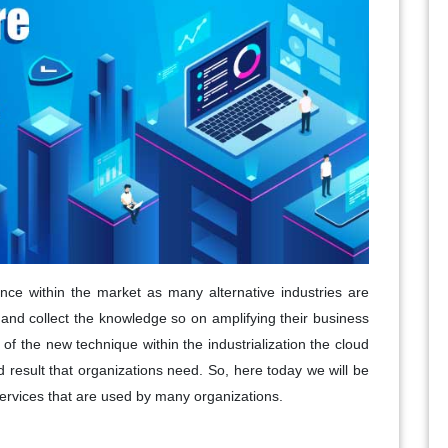
nce within the market as many alternative industries are
e and collect the knowledge so on amplifying their business
of the new technique within the industrialization the cloud
d result that organizations need. So, here today we will be
ervices that are used by many organizations.