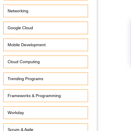
Networking
Google Cloud
Mobile Development
Cloud Computing
Trending Programs
Frameworks & Programming
Workday
Scrum & Agile