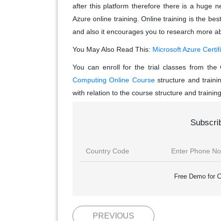
after this platform therefore there is a huge
Azure online training. Online training is the be
and also it encourages you to research more ab
You May Also Read This:
Microsoft Azure Certif
You can enroll for the trial classes from t
Computing Online Course
structure and traini
with relation to the course structure and trainin
Subscri
Free Demo for C
PREVIOUS