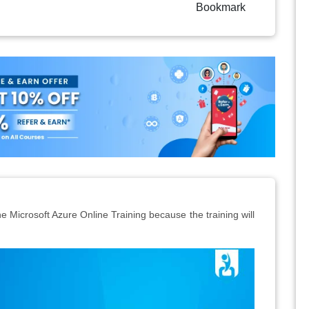
Bookmark
e Microsoft Azure Online Training because the training will