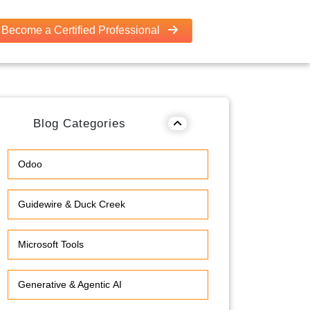
Become a Certified Professional
Blog Categories
Odoo
Guidewire & Duck Creek
Microsoft Tools
Generative & Agentic AI