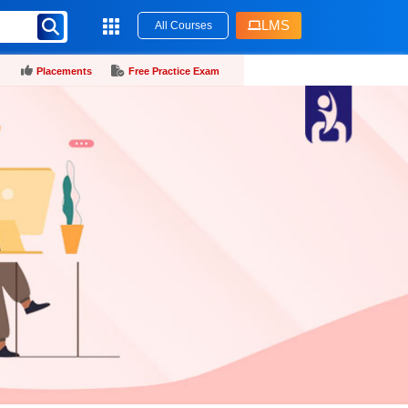
LMS
All Courses
Placements
Free Practice Exam