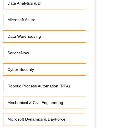
Data Analytics & BI
Microsoft Azure
Data Warehousing
ServiceNow
Cyber Security
Robotic Process Automation (RPA)
Mechanical & Civil Engineering
Microsoft Dynamics & DayForce