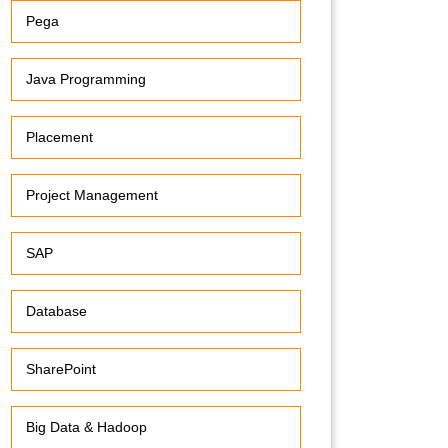
Pega
Java Programming
Placement
Project Management
SAP
Database
SharePoint
Big Data & Hadoop