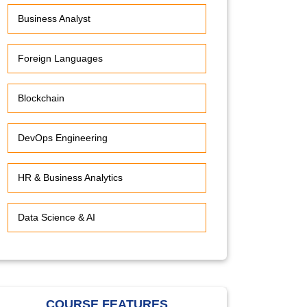
Business Analyst
Foreign Languages
Blockchain
DevOps Engineering
HR & Business Analytics
Data Science & AI
COURSE FEATURES