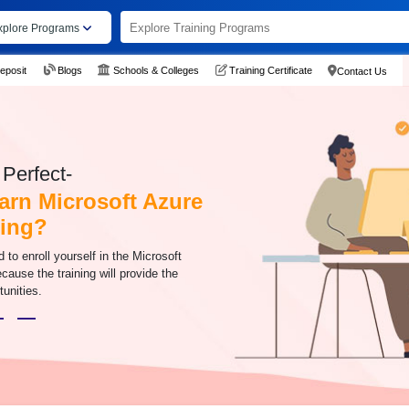
xplore Programs
eposit
Blogs
Schools & Colleges
Training Certificate
Contact Us
Perfect-
arn Microsoft Azure
ning?
to enroll yourself in the Microsoft
cause the training will provide the
tunities.