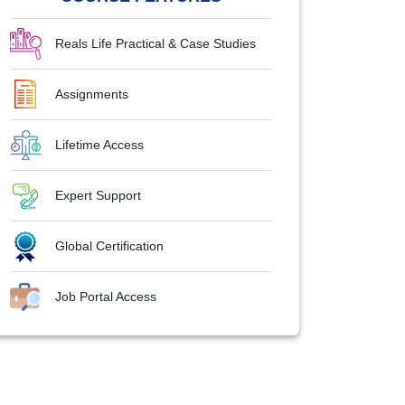
Reals Life Practical & Case Studies
Assignments
Lifetime Access
Expert Support
Global Certification
Job Portal Access