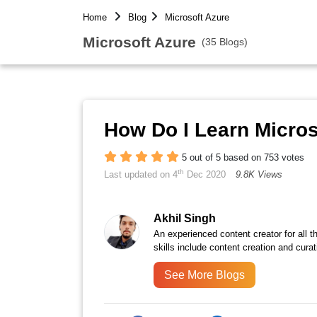
Home
Blog
Microsoft Azure
Microsoft Azure
(35 Blogs)
How Do I Learn Micros
5 out of 5 based on 753 votes
th
Last updated on 4
Dec 2020
9.8K Views
Akhil Singh
An experienced content creator for all 
skills include content creation and curat
See More Blogs