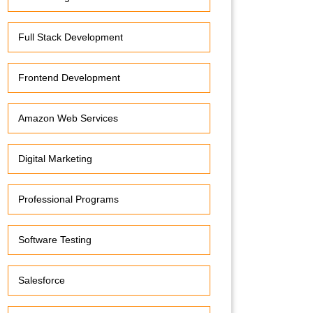
Full Stack Development
Frontend Development
Amazon Web Services
Digital Marketing
Professional Programs
Software Testing
Salesforce