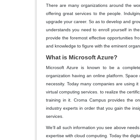
There are many organizations around the worl
offering great services to the people. Indulgi
upgrade your career. So as to develop and grow 
understands you need to enroll yourself in th
provide the foremost effective opportunities from
and knowledge to figure with the eminent organ
What is Microsoft Azure?
Microsoft Azure is known to be a complete
organization having an online platform. Space
necessity. Today many companies are using it 
virtual computing services. to realize the certifi
training in it. Croma Campus provides the onl
industry experts in order that you gain the insi
services.
We’ll all such information you see above need
expertise with cloud computing. Today the digit