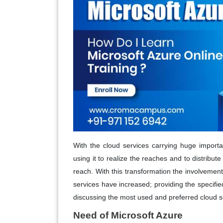
With the cloud services carrying huge importa
using it to realize the reaches and to distribut
reach. With this transformation the involvement 
services have increased; providing the specifie
discussing the most used and preferred cloud s
Need of Microsoft Azure