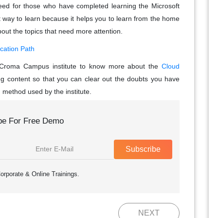
 need for those who have completed learning the Microsoft
st way to learn because it helps you to learn from the home
out the topics that need more attention.
ication Path
he Croma Campus institute to know more about the
Cloud
ng content so that you can clear out the doubts you have
g method used by the institute.
be For Free Demo
Subscribe
orporate & Online Trainings.
NEXT