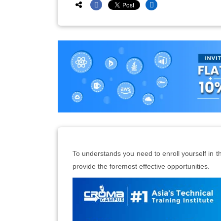
To understands you need to enroll yourself in th
provide the foremost effective opportunities.