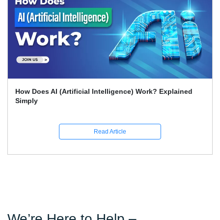
What Skills Separate Beginner And Advanced Data
Science Experts?
Read Article
We’re Here to Help –