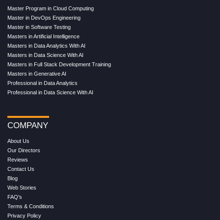
Master Program in Cloud Computing
Master in DevOps Engineering
Master in Software Testing
Masters in Artificial Intelligence
Masters in Data Analytics With AI
Masters in Data Science With AI
Masters in Full Stack Development Training
Masters in Generative AI
Professional in Data Analytics
Professional in Data Science With AI
COMPANY
About Us
Our Directors
Reviews
Contact Us
Blog
Web Stories
FAQ's
Terms & Conditions
Privacy Policy