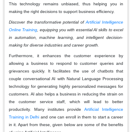
This technology remains unbiased, thus helping you in
making the right decisions to support business efficiency.
Discover the transformative potential of
Artificial Intelligence
Online Training
, equipping you with essential AI skills to excel
in automation, machine learning, and intelligent decision-
making for diverse industries and career growth.
Furthermore, it enhances the customer experience by
allowing a business to respond to customer queries and
grievances quickly. It facilitates the use of chatbots that
couple conversational AI with Natural Language Processing
technology for generating highly personalized messages for
customers. AI also helps a business in reducing the strain on
the customer service staff, which will lead to better
productivity. Many institutes provide
Artificial Intelligence
Training in Delhi
and one can enroll in them to start a career
in it. Apart from these, given below are some of the benefits