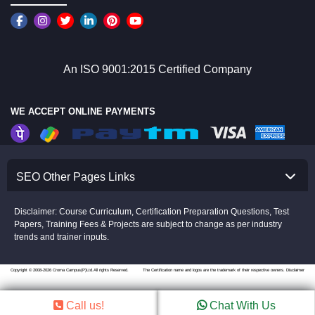
An ISO 9001:2015 Certified Company
WE ACCEPT ONLINE PAYMENTS
SEO Other Pages Links
Disclaimer: Course Curriculum, Certification Preparation Questions, Test
Papers, Training Fees & Projects are subject to change as per industry
trends and trainer inputs.
Copyright © 2008-2026 Croma Campus(P)Ltd.All rights Reserved.
The Certification name and logos are the trademark of their respective owners.
Disclaimer
Call us!
Chat With Us
//