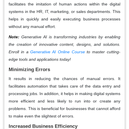
facilitates the imitation of human actions within the digital
systems in the HR, IT, marketing, or sales departments. This
helps in quickly and easily executing business processes
without any manual effort.
Note:
Generative AI is transforming industries by enabling
the creation of innovative content, designs, and solutions.
Enroll in a
Generative AI Online Course
to master cutting-
edge tools and applications today!
Minimizing Errors
It results in reducing the chances of manual errors. It
facilitates automation that takes care of the data entry and
processing jobs. In addition, it helps in making digital systems
more efficient and less likely to run into or create any
problems. This is beneficial for businesses that cannot afford
to make even the slightest of errors.
Increased Business Efficiency