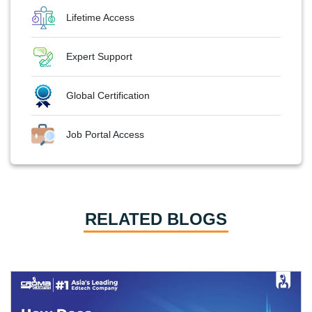
Lifetime Access
Expert Support
Global Certification
Job Portal Access
RELATED BLOGS