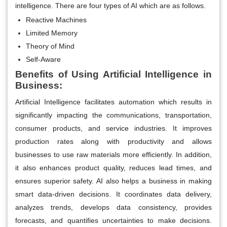
intelligence. There are four types of AI which are as follows.
Reactive Machines
Limited Memory
Theory of Mind
Self-Aware
Benefits of Using Artificial Intelligence in
Business:
Artificial Intelligence facilitates automation which results in
significantly impacting the communications, transportation,
consumer products, and service industries. It improves
production rates along with productivity and allows
businesses to use raw materials more efficiently. In addition,
it also enhances product quality, reduces lead times, and
ensures superior safety. AI also helps a business in making
smart data-driven decisions. It coordinates data delivery,
analyzes trends, develops data consistency, provides
forecasts, and quantifies uncertainties to make decisions.