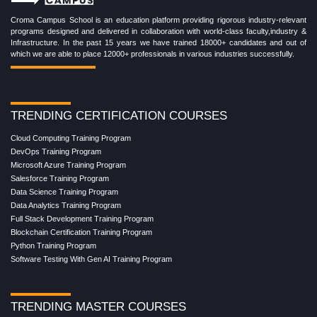
Croma Campus School is an education platform providing rigorous industry-relevant
programs designed and delivered in collaboration with world-class faculty,industry &
Infrastructure. In the past 15 years we have trained 18000+ candidates and out of
which we are able to place 12000+ professionals in various industries successfully.
TRENDING CERTIFICATION COURSES
Cloud Computing Training Program
DevOps Training Program
Microsoft Azure Training Program
Salesforce Training Program
Data Science Training Program
Data Analytics Training Program
Full Stack Development Training Program
Blockchain Certification Training Program
Python Training Program
Software Testing With Gen AI Training Program
TRENDING MASTER COURSES