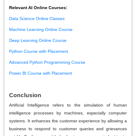
Relevant AI Online Courses:
Data Science Online Classes
Machine Learning Online Course
Deep Learning Online Course
Python Course with Placement
Advanced Python Programming Course
Power BI Course with Placement
Conclusion
Artificial Intelligence refers to the simulation of human
intelligence processes by machines, especially computer
systems. It enhances the customer experience by allowing a
business to respond to customer queries and grievances