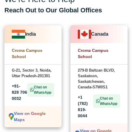
Reach Out to Our Global Offices
India
Canada
Croma Campus
Croma Campus
School
School
G-21, Sector 3, Noida,
279-B Baltzan BLVD,
Uttar Pradesh-201301
Saskatoon,
Saskatchewan,
+91-
Canada-S7W0S1
Chat on
828 706
WhatsApp
+1
0032
Chat on
(782)
WhatsApp
819-
View on Google
0044
Maps
View on Google