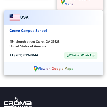
Maps
USA
Croma Campus School
454 church street Cairo, GA-39828,
United States of America
+1 (782) 819-0044
Chat on WhatsApp
View on Google Maps