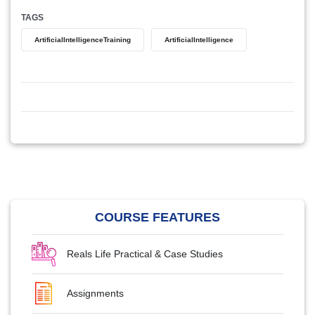
TAGS
ArtificialIntelligenceTraining
ArtificialIntelligence
COURSE FEATURES
Reals Life Practical & Case Studies
Assignments