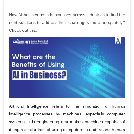
How AI helps various businesses across industries to find the
right solutions to address their challenges more adequately?
Check out this.
Artificial Intelligence refers to the simulation of human
intelligence processes by machines, especially computer
systems. It is engineering that makes machines capable of
doing a similar task of using computers to understand human