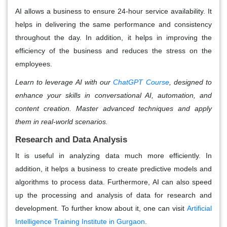
AI allows a business to ensure 24-hour service availability. It
helps in delivering the same performance and consistency
throughout the day. In addition, it helps in improving the
efficiency of the business and reduces the stress on the
employees.
Learn to leverage AI with our
ChatGPT Course
, designed to
enhance your skills in conversational AI, automation, and
content creation. Master advanced techniques and apply
them in real-world scenarios.
Research and Data Analysis
It is useful in analyzing data much more efficiently. In
addition, it helps a business to create predictive models and
algorithms to process data. Furthermore, AI can also speed
up the processing and analysis of data for research and
development. To further know about it, one can visit
Artificial
Intelligence Training Institute in Gurgaon
.