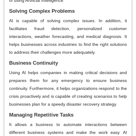
of using Artificial Intelligence.
Solving Complex Problems
AI is capable of solving complex issues. In addition, it
facilitates fraud detection, personalized customer
interactions, weather forecasting, and medical diagnosis. It
helps businesses across industries to find the right solutions
to address their challenges more adequately.
Business Continuity
Using AI helps companies in making critical decisions and
prepares them for any emergency to ensure business
continuity. Furthermore, it helps organizations respond to the
crisis proactively and is capable of creating scenarios to help
businesses plan for a speedy disaster recovery strategy.
Managing Repetitive Tasks
It allows a business to automate interactions between
different business systems and make the work easy. AI