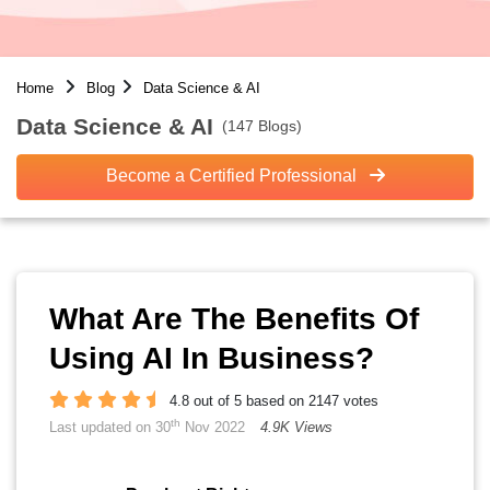
Home
Blog
Data Science & AI
Data Science & AI
(147 Blogs)
Become a Certified Professional
What Are The Benefits Of
Using AI In Business?
4.8 out of 5 based on 2147 votes
th
Last updated on 30
Nov 2022
4.9K Views