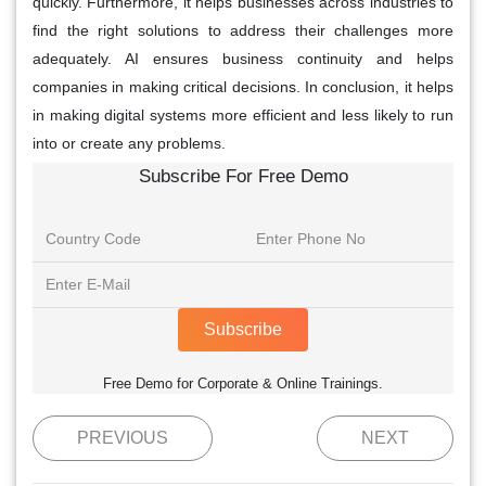
quickly. Furthermore, it helps businesses across industries to
find the right solutions to address their challenges more
adequately. AI ensures business continuity and helps
companies in making critical decisions. In conclusion, it helps
in making digital systems more efficient and less likely to run
into or create any problems.
Subscribe For Free Demo
Subscribe
Free Demo for Corporate & Online Trainings.
PREVIOUS
NEXT