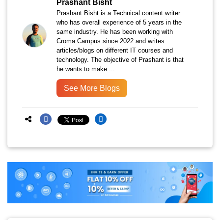
Prashant Bisht
Prashant Bisht is a Technical content writer
who has overall experience of 5 years in the
same industry. He has been working with
Croma Campus since 2022 and writes
articles/blogs on different IT courses and
technology. The objective of Prashant is that
he wants to make ...
See More Blogs