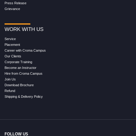
Press Release
Grievance
WORK WITH US
Service
Placement
Career with Croma Campus
Our Clients
Corporate Training
Become an Instructor
Hire from Croma Campus
Join Us
Download Brochure
Refund
Shipping & Delivery Policy
FOLLOW US