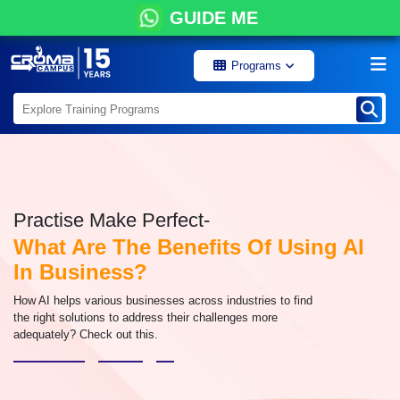
GUIDE ME
Programs
Practise Make Perfect-
What Are The Benefits Of Using AI
In Business?
How AI helps various businesses across industries to find
the right solutions to address their challenges more
adequately? Check out this.