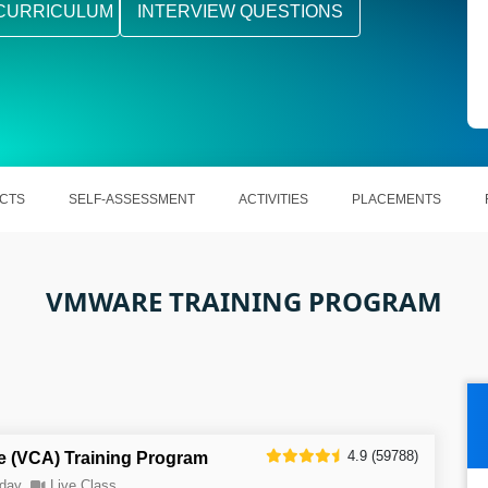
CURRICULUM
INTERVIEW QUESTIONS
CTS
SELF-ASSESSMENT
ACTIVITIES
PLACEMENTS
VMWARE TRAINING PROGRAM
4.9 (59788)
e (VCA) Training Program
day
Live Class