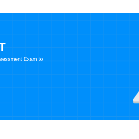
T
Assessment Exam to