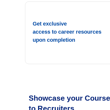
Get exclusive
access to career resources
upon completion
Showcase your Course 
to Recruiters