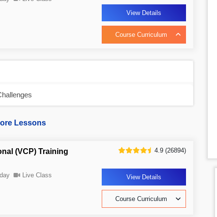
View Details
Course Curriculum
Challenges
ore Lessons
4.9 (26894)
onal (VCP) Training
day
Live Class
View Details
Course Curriculum