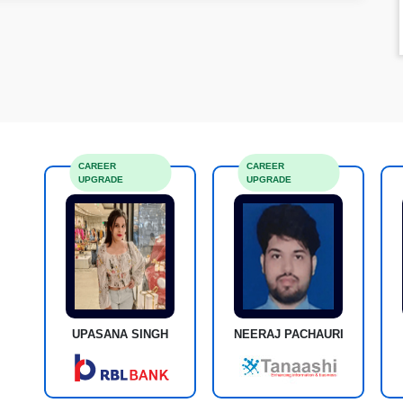
CAREER
CAREER
UPGRADE
UPGRADE
UPASANA SINGH
NEERAJ PACHAURI