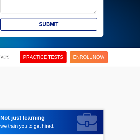
SUBMIT
PRACTICE TESTS
ENROLL NOW
FAQ'S
Not just learning
Request more information_
we train you to get hired.