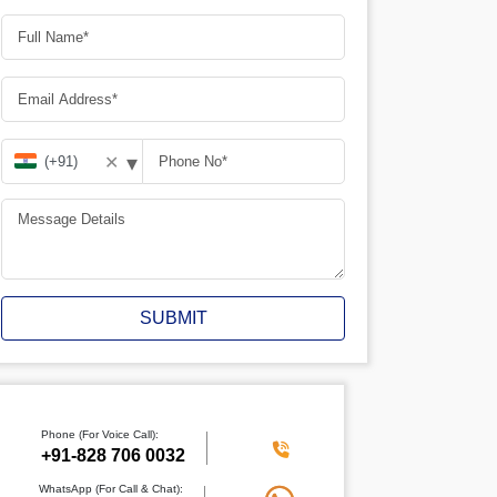
▾
✕
SUBMIT
Phone (For Voice Call):
+91-828 706 0032
WhatsApp (For Call & Chat):