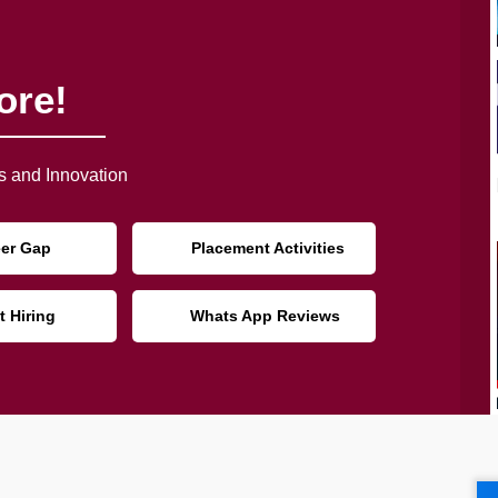
ore!
 and Innovation
eer Gap
Placement Activities
t Hiring
Whats App Reviews