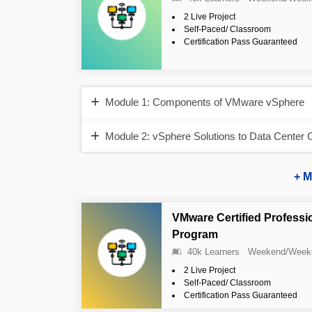
2 Live Project
Self-Paced/ Classroom
Certification Pass Guaranteed
Module 1: Components of VMware vSphere
Module 2: vSphere Solutions to Data Center 
+ M
VMware Certified Professi
Program
40k Learners
Weekend/Week
2 Live Project
Self-Paced/ Classroom
Certification Pass Guaranteed