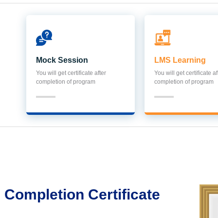
Mock Session
LMS Learning
You will get certificate after
You will get certificate af
completion of program
completion of program
Completion Certificate