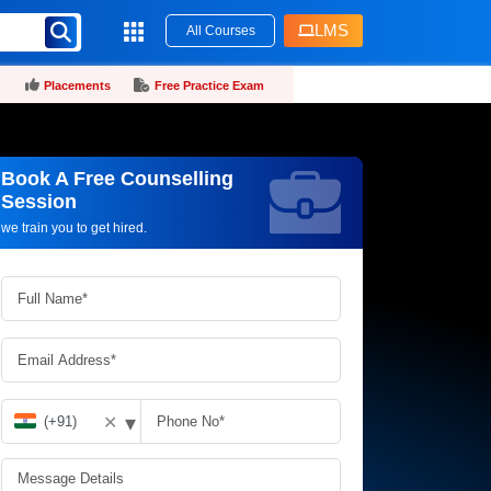
LMS
All Courses
Placements
Free Practice Exam
Book A Free Counselling
Request more information_
Session
we train you to get hired.
▾
✕