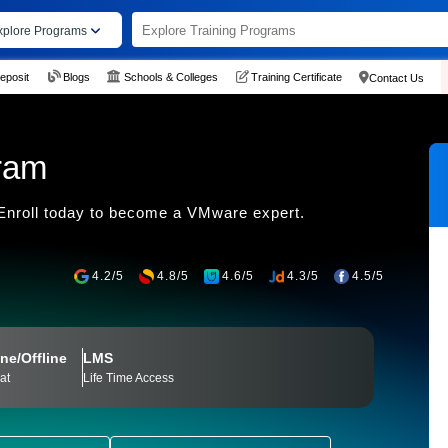
xplore Programs
eposit
Blogs
Schools & Colleges
Training Certificate
Contact Us
ram
. Enroll today to become a VMware expert.
4.2/5
4.8/5
4.6/5
4.3/5
4.5/5
ne/Offline
LMS
at
Life Time Access