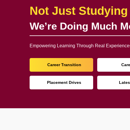
Not Just Studying
We’re Doing Much M
Empowering Learning Through Real Experiences
Career Transition
Car
Placement Drives
Lates