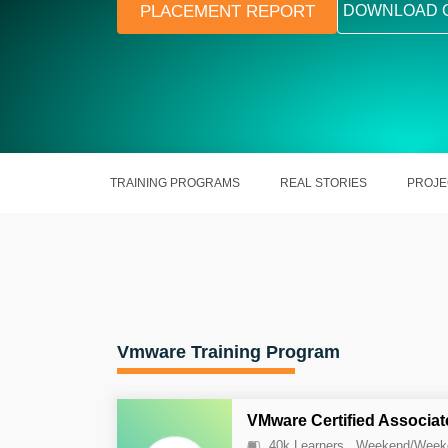
PLACEMENT REPORT
DOWNLOAD 
TRAINING PROGRAMS
REAL STORIES
PROJE
Vmware Training Program
VMware Certified Associat
40k Learners
Weekend/Week