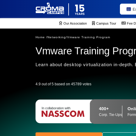
E
Our Association
Campus Tour
Fee D
Home /
Networking/
Vmware Training Program
Vmware Training Prog
Learn about desktop virtualization in-depth
4.9 out of 5 based on 45789 votes
400+
Onli
In collaboration with
Corp. Tie-Ups
Form