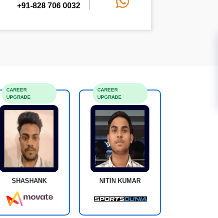
+91-828 706 0032
CAREER
CAREER
UPGRADE
UPGRADE
SHASHANK
NITIN KUMAR