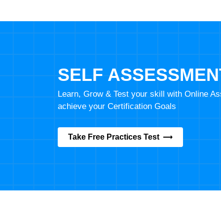
SELF ASSESSMEN
Learn, Grow & Test your skill with Online 
achieve your Certification Goals
Take Free Practices Test