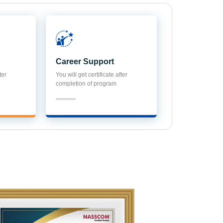
Career Support
ter
You will get certificate after
completion of program