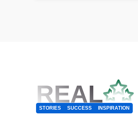
REAL
STORIES
SUCCESS
INSPIRATION