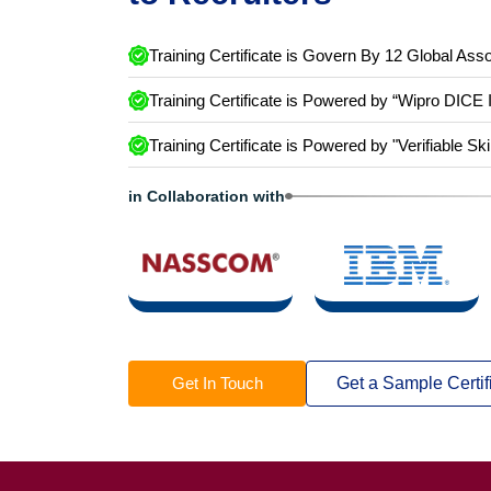
Training Certificate is Govern By 12 Global Asso
Training Certificate is Powered by “Wipro DICE 
Training Certificate is Powered by "Verifiable Ski
in Collaboration with
Get In Touch
Get a Sample Certif