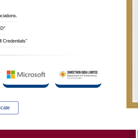
ciations.
ID”
ll Credentials"
icate