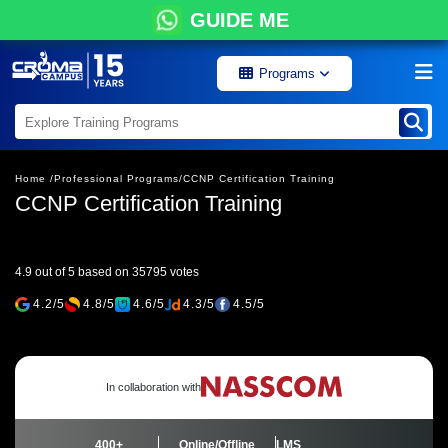
GUIDE ME
Programs
Home /
Professional Programs/
CCNP Certification Training
CCNP Certification Training
4.9 out of 5 based on 35795 votes
4.2/5
4.8/5
4.6/5
4.3/5
4.5/5
In collaboration with
400+
Online/Offline
LMS