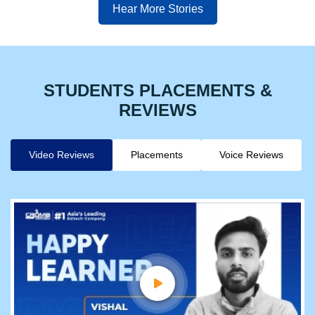
Hear More Stories
STUDENTS PLACEMENTS &
REVIEWS
Video Reviews
Placements
Voice Reviews