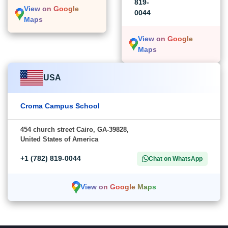
819-
View on Google
0044
Maps
View on Google
Maps
USA
Croma Campus School
454 church street Cairo, GA-39828,
United States of America
+1 (782) 819-0044
Chat on WhatsApp
View on Google Maps