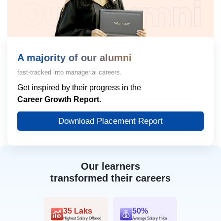
A majority of our alumni
fast-tracked into managerial careers.
Get inspired by their progress in the
Career Growth Report.
Download Placement Report
Our learners
transformed their careers
35 Laks
50%
Highest Salary Offered
Average Salary Hike