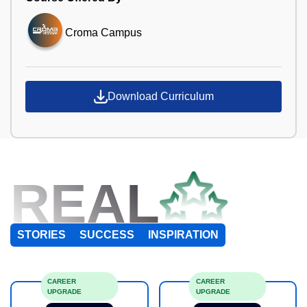
Croma Campus
Download Curriculum
REAL
STORIES
SUCCESS
INSPIRATION
CAREER
CAREER
UPGRADE
UPGRADE