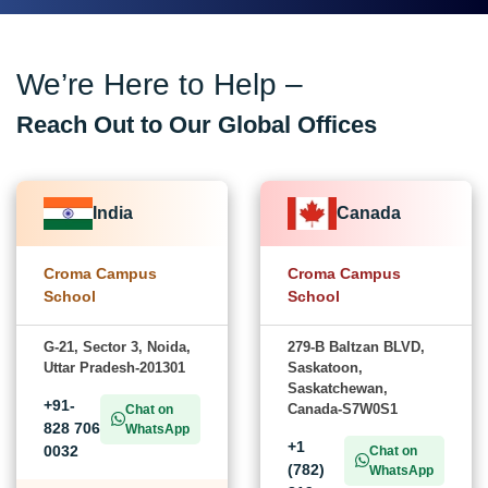
We’re Here to Help –
Reach Out to Our Global Offices
India
Canada
Croma Campus
Croma Campus
School
School
G-21, Sector 3, Noida,
279-B Baltzan BLVD,
Uttar Pradesh-201301
Saskatoon,
Saskatchewan,
+91-
Canada-S7W0S1
Chat on
828 706
WhatsApp
+1
0032
Chat on
(782)
WhatsApp