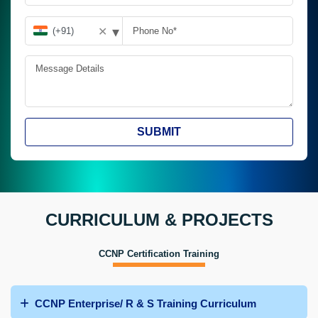
▾
✕
SUBMIT
CURRICULUM & PROJECTS
CCNP Certification Training
CCNP Enterprise/ R & S Training Curriculum