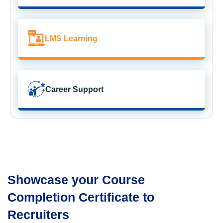
LMS Learning
Career Support
Showcase your Course
Completion Certificate to
Recruiters