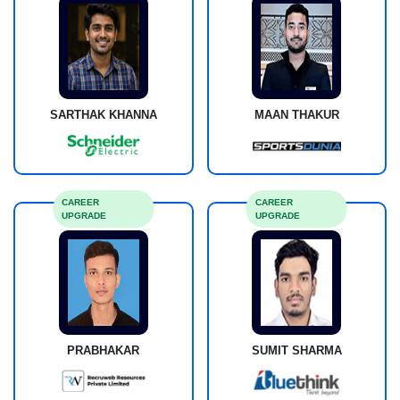
SARTHAK KHANNA
MAAN THAKUR
CAREER
CAREER
UPGRADE
UPGRADE
PRABHAKAR
SUMIT SHARMA