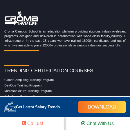
Croma Campus School is an education platform providing rigorous industry-relevant
programs designed and delivered in collaboration with world-class faculty,industry &
Infrastructure. In the past 15 years we have trained 18000+ candidates and out of
which we are able to place 12000+ professionals in various industries successfully.
TRENDING CERTIFICATION COURSES
Cloud Computing Training Program
DevOps Training Program
Microsoft Azure Training Program
Salesforce Training Program
Data Science Training Program
DOWNLOAD
Get Latest Salary Trends
Data Analytics Training Program
Full Stack Development Training Program
Blockchain Certification Training Program
Call us!
Chat With Us
Python Training Program
Software Testing With Gen AI Training Program