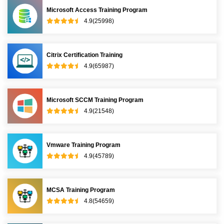
Microsoft Access Training Program
4.9(25998)
Citrix Certification Training
4.9(65987)
Microsoft SCCM Training Program
4.9(21548)
Vmware Training Program
4.9(45789)
MCSA Training Program
4.8(54659)