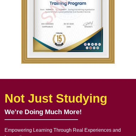
Not Just Studying
We’re Doing Much More!
Empowering Learning Through Real Experiences and