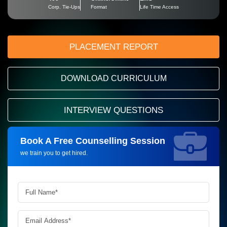
Corp. Tie-Ups
Format
Life Time Access
PLACEMENT REPORT
DOWNLOAD CURRICULUM
INTERVIEW QUESTIONS
Book A Free Counselling Session
Request more information_
we train you to get hired.