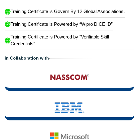
Training Certificate is Govern By 12 Global Associations.
Training Certificate is Powered by “Wipro DICE ID”
Training Certificate is Powered by "Verifiable Skill
Credentials"
in Collaboration with