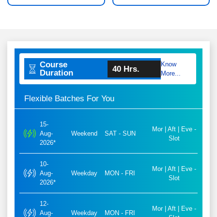
Course
Know
40 Hrs.
Duration
More...
Flexible Batches For You
15-
Mor | Aft | Eve -
Aug-
Weekend
SAT - SUN
Slot
2026*
10-
Mor | Aft | Eve -
Aug-
Weekday
MON - FRI
Slot
2026*
12-
Mor | Aft | Eve -
Aug-
Weekday
MON - FRI