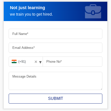
Not just learning
Request A Call Back
we train you to get hired.
▾
✕
SUBMIT