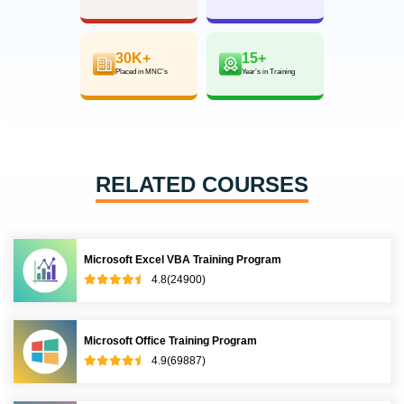
30K+
15+
Placed in MNC’s
Year’s in Training
RELATED COURSES
Microsoft Excel VBA Training Program
4.8(24900)
Microsoft Office Training Program
4.9(69887)