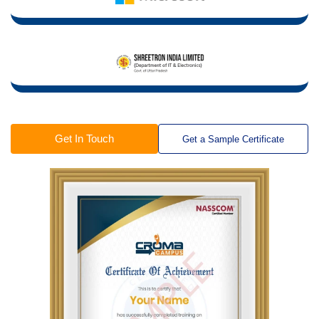
Get In Touch
Get a Sample Certificate