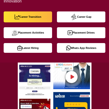
Innovation
Career Transition
Career Gap
Placement Activities
Placement Drives
Latest Hiring
Whats App Reviews