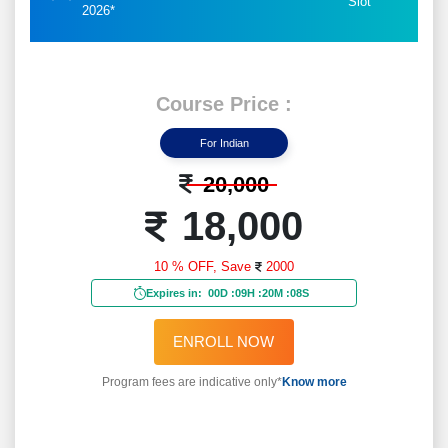
Slot
2026*
Course Price :
For Indian
20,000
18,000
10 % OFF,
Save
2000
Expires in:
00D
:
09H
:
20M
:
06S
ENROLL NOW
Program fees are indicative only*
Know more