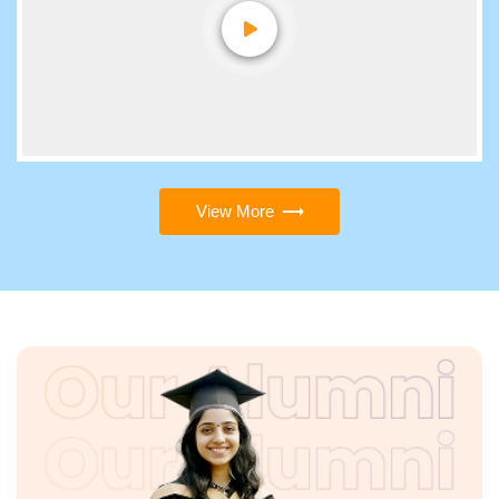
View More