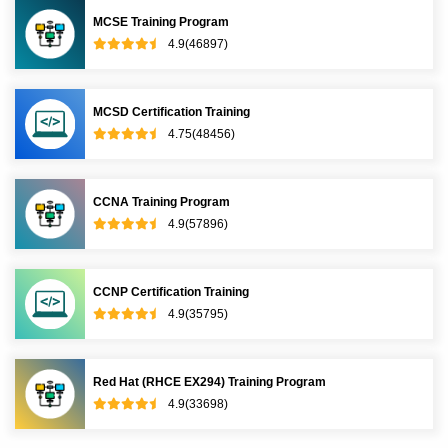
MCSE Training Program
4.9(46897)
MCSD Certification Training
4.75(48456)
CCNA Training Program
4.9(57896)
CCNP Certification Training
4.9(35795)
Red Hat (RHCE EX294) Training Program
4.9(33698)