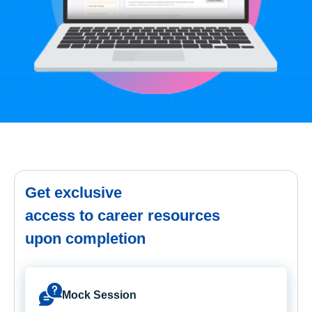
Get exclusive
access to career resources
upon completion
Mock Session