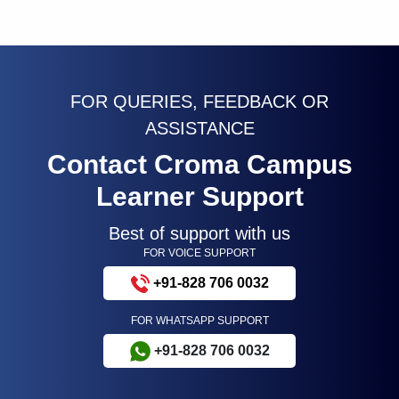
FOR QUERIES, FEEDBACK OR
ASSISTANCE
Contact Croma Campus
Learner Support
Best of support with us
FOR VOICE SUPPORT
+91-828 706 0032
FOR WHATSAPP SUPPORT
+91-828 706 0032