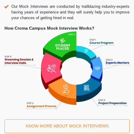
Our Mock Interviews are conducted by trailblazing industry-experts
having years of experience and they will surely help you to improve
your chances of getting hired in real.
How Croma Campus Mock Interview Works?
KNOW MORE ABOUT MOCK INTERVIEWS