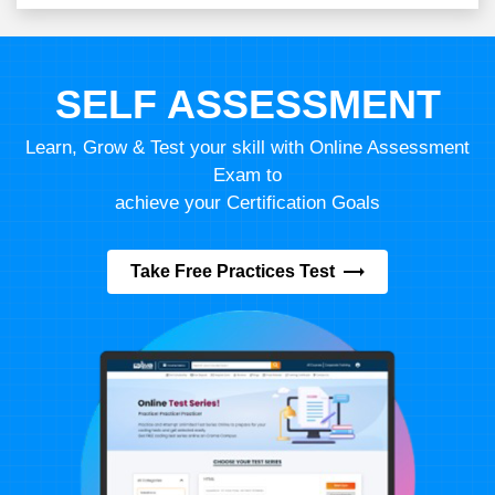
SELF ASSESSMENT
Learn, Grow & Test your skill with Online Assessment
Exam to
achieve your Certification Goals
Take Free Practices Test