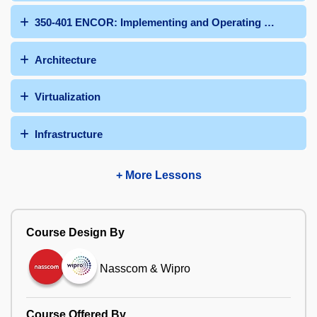
350-401 ENCOR: Implementing and Operating Cisco Ent
Architecture
Virtualization
Infrastructure
+ More Lessons
Course Design By
Nasscom & Wipro
Course Offered By