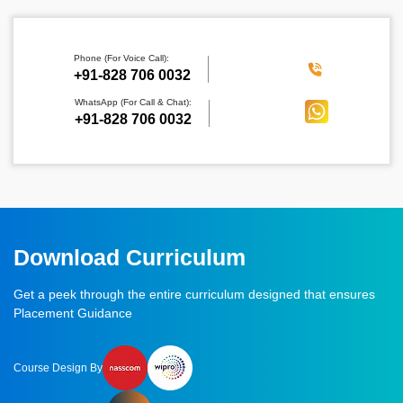
Phone (For Voice Call):
‪+91-828 706 0032
WhatsApp (For Call & Chat):
+91-828 706 0032
Download Curriculum
Get a peek through the entire curriculum designed that ensures
Placement Guidance
Course Design By