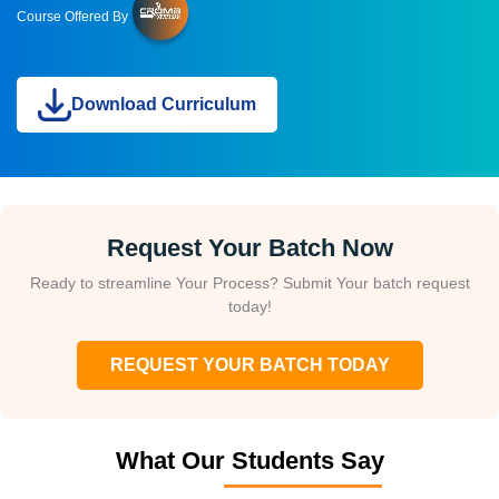
Course Offered By
Download Curriculum
Request Your Batch Now
Ready to streamline Your Process? Submit Your batch request
today!
REQUEST YOUR BATCH TODAY
What Our Students Say