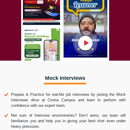
Mock Interviews
Prepare & Practice for real-life job interviews by joining the Mock
Interviews drive at Croma Campus and learn to perform with
confidence with our expert team.
Not sure of Interview environments? Don’t worry, our team will
familiarize you and help you in giving your best shot even under
heavy pressures.