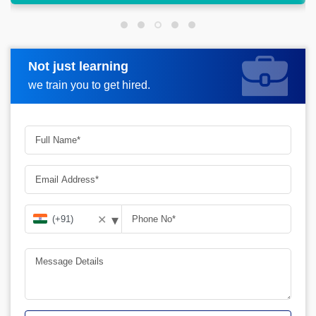
Not just learning
Request more information
we train you to get hired.
▾
✕