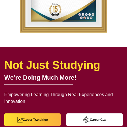
Not Just Studying
We’re Doing Much More!
Empowering Learning Through Real Experiences and
Innovation
Career Transition
Career Gap