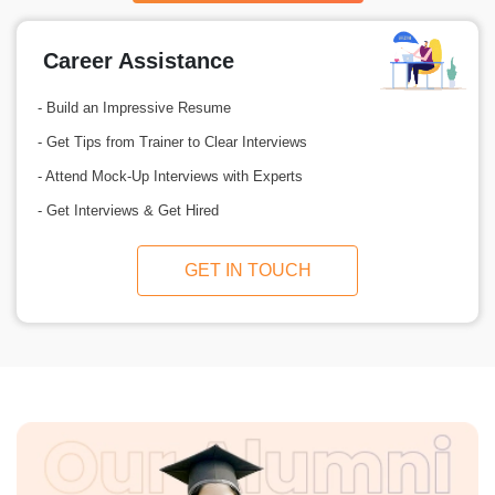
Career Assistance
- Build an Impressive Resume
- Get Tips from Trainer to Clear Interviews
- Attend Mock-Up Interviews with Experts
- Get Interviews & Get Hired
GET IN TOUCH