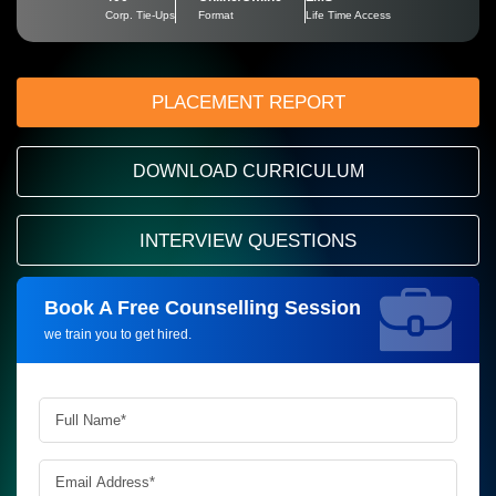
Corp. Tie-Ups
Format
Life Time Access
PLACEMENT REPORT
DOWNLOAD CURRICULUM
INTERVIEW QUESTIONS
Book A Free Counselling Session
Request more information_
we train you to get hired.