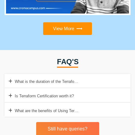
View More
FAQ'S
What is the duration of the Terraform course?
Is Terraform Certification worth it?
What are the benefits of Using Terraform?
Still have queries?