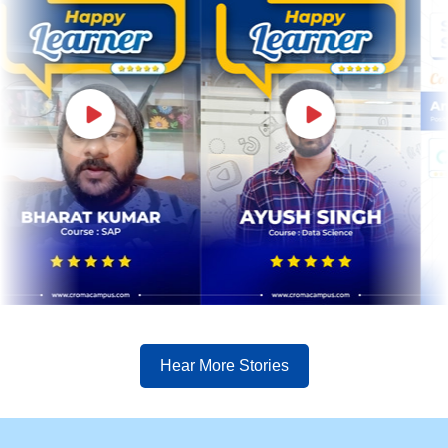
Hear More Stories