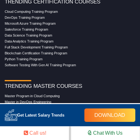
TRENDING CERTIFICATION COURSES
Cloud Computing Training Program
DevOps Training Program
Microsoft Azure Training Program
Salesforce Training Program
Data Science Training Program
Data Analytics Training Program
Full Stack Development Training Program
Blockchain Certification Training Program
Python Training Program
Software Testing With Gen AI Training Program
TRENDING MASTER COURSES
Master Program in Cloud Computing
Master in DevOps Engineering
Master in Software Testing
Masters in Artificial Intelligence
DOWNLOAD
Get Latest Salary Trends
Masters in Data Analytics With AI
Masters in Data Science With AI
Masters in Full Stack Development Training
Call us!
Chat With Us
Masters in Generative AI