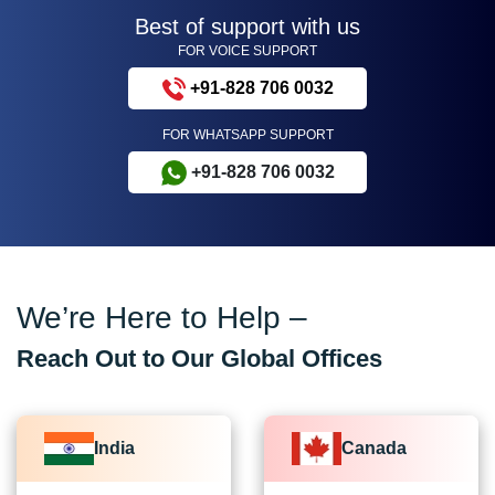
Best of support with us
FOR VOICE SUPPORT
+91-828 706 0032
FOR WHATSAPP SUPPORT
+91-828 706 0032
We’re Here to Help –
Reach Out to Our Global Offices
India
Canada