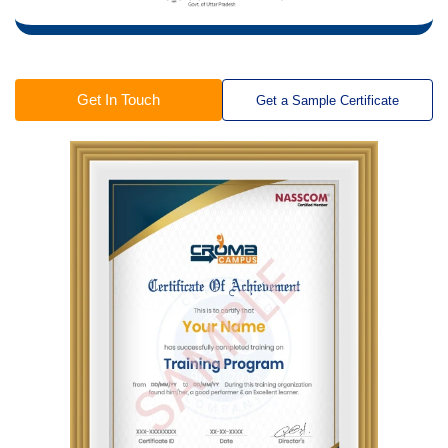
Get In Touch
Get a Sample Certificate