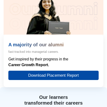
A majority of our alumni
fast-tracked into managerial careers.
Get inspired by their progress in the
Career Growth Report.
Download Placement Report
Our learners
transformed their careers