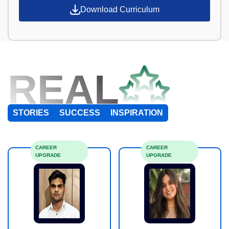
Download Curriculum
REAL
STORIES
SUCCESS
INSPIRATION
CAREER
CAREER
UPGRADE
UPGRADE