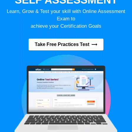
Learn, Grow & Test your skill with Online Assessment
Exam to
achieve your Certification Goals
Take Free Practices Test