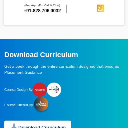
WhatsApp (For Call & Chat):
+91-828 706 0032
Download Curriculum
Get a peek through the entire curriculum designed that ensures
Placement Guidance
Course Design By
Course Offered By
Download Curriculum