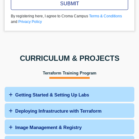
SUBMIT
By registering here, I agree to Croma Campus
Terms & Conditions
and
Privacy Policy
CURRICULUM & PROJECTS
Terraform Training Program
Getting Started & Setting Up Labs
Deploying Infrastructure with Terraform
Image Management & Registry