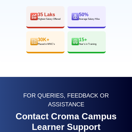
35 Laks
50%
Highest Salary Offered
Average Salary Hike
30K+
15+
Placed in MNC’s
Year’s in Training
FOR QUERIES, FEEDBACK OR
ASSISTANCE
Contact Croma Campus
Learner Support