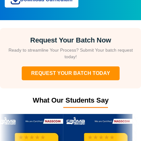
Request Your Batch Now
Ready to streamline Your Process? Submit Your batch request
today!
REQUEST YOUR BATCH TODAY
What Our Students Say