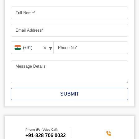
▾
✕
SUBMIT
Phone (For Voice Call):
‪+91-828 706 0032