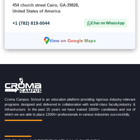
454 church street Cairo, GA-39828,
United States of America
+1 (782) 819-0044
Chat on WhatsApp
View on Google Maps
Croma Campus School is an education platform providing rigorous industry-relevant
programs designed and delivered in collaboration with world-class faculty,industry &
Infrastructure. In the past 15 years we have trained 18000+ candidates and out of
which we are able to place 12000+ professionals in various industries successfully.