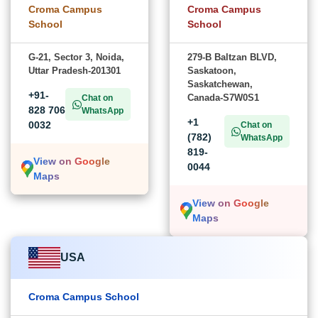
Croma Campus
Croma Campus
School
School
G-21, Sector 3, Noida,
279-B Baltzan BLVD,
Uttar Pradesh-201301
Saskatoon,
Saskatchewan,
+91-
Canada-S7W0S1
Chat on
828 706
WhatsApp
+1
0032
Chat on
(782)
WhatsApp
819-
View on Google
0044
Maps
View on Google
Maps
USA
Croma Campus School