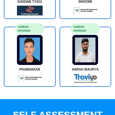
SHADAB TYAGI
BHOOMI
CAREER
CAREER
UPGRADE
UPGRADE
PRABHAKAR
HARSH MAURYA
SELF ASSESSMENT