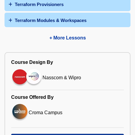
Terraform Provisioners
Terraform Modules & Workspaces
+ More Lessons
Course Design By
Nasscom & Wipro
Course Offered By
Croma Campus