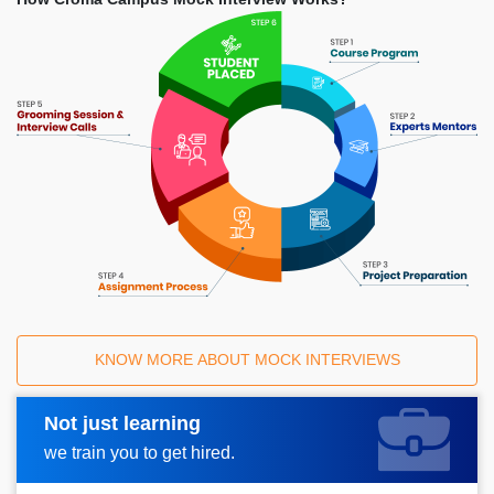
KNOW MORE ABOUT MOCK INTERVIEWS
Not just learning
Request A Call Back
we train you to get hired.