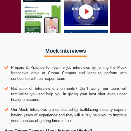
Mock Interviews
Prepare & Practice for real-life job interviews by joining the Mock
Interviews drive at Croma Campus and learn to perform with
confidence with our expert team.
Not sure of Interview environments? Don’t worry, our team will
familiarize you and help you in giving your best shot even under
heavy pressures.
Our Mock Interviews are conducted by trailblazing industry-experts
having years of experience and they will surely help you to improve
your chances of getting hired in real.
How Croma Campus Mock Interview Works?