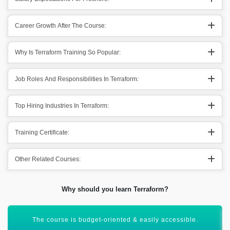
Career Growth After The Course:
Why Is Terraform Training So Popular:
Job Roles And Responsibilities In Terraform:
Top Hiring Industries In Terraform:
Training Certificate:
Other Related Courses:
Why should you learn Terraform?
You can work across the clouds. Exploring out technologies.