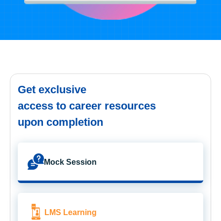
Get exclusive
access to career resources
upon completion
Mock Session
LMS Learning