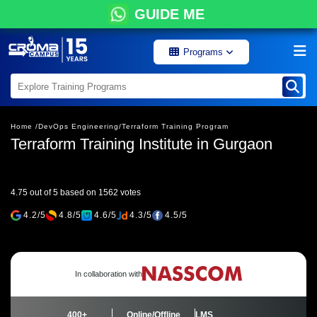
GUIDE ME
Programs
Home /
DevOps Engineering/
Terraform Training Program
Terraform Training Institute in Gurgaon
4.75 out of 5 based on 1562 votes
4.2/5
4.8/5
4.6/5
4.3/5
4.5/5
In collaboration with
400+
Online/Offline
LMS