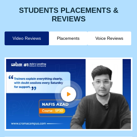
STUDENTS PLACEMENTS &
REVIEWS
Video Reviews
Placements
Voice Reviews