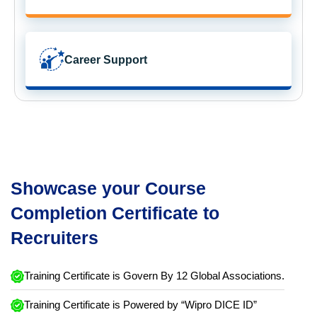
Career Support
Showcase your Course
Completion Certificate to
Recruiters
Training Certificate is Govern By 12 Global Associations.
Training Certificate is Powered by “Wipro DICE ID”