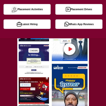
Placement Activities
Placement Drives
Latest Hiring
Whats App Reviews