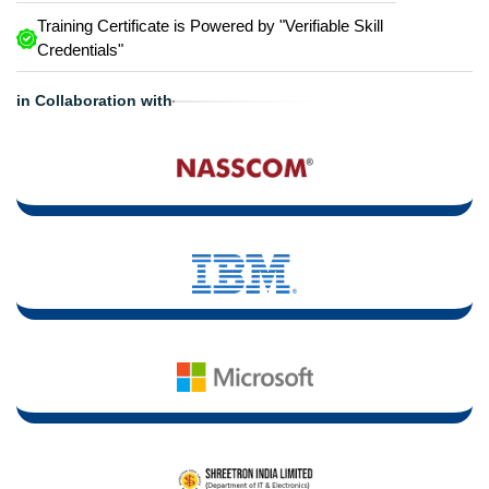
Training Certificate is Powered by "Verifiable Skill
Credentials"
in Collaboration with