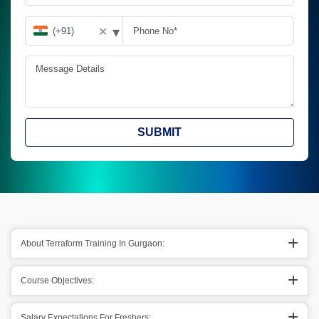
▾
✕
SUBMIT
About Terraform Training In Gurgaon:
Course Objectives:
Salary Expectations For Freshers: