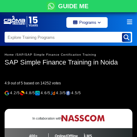
GUIDE ME
Programs
Home /
SAP/
SAP Simple Finance Certification Training
SAP Simple Finance Training in Noida
4.9 out of 5 based on 14252 votes
4.2/5
4.8/5
4.6/5
4.3/5
4.5/5
In collaboration with
400+
Online/Offline
LMS