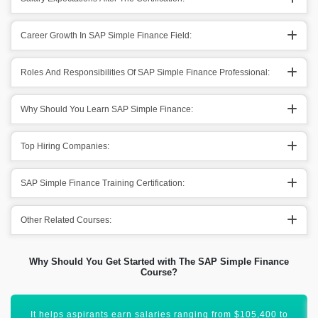
Career Growth In SAP Simple Finance Field:
Roles And Responsibilities Of SAP Simple Finance Professional:
Why Should You Learn SAP Simple Finance:
Top Hiring Companies:
SAP Simple Finance Training Certification:
Other Related Courses:
Why Should You Get Started with The SAP Simple Finance
Course?
You will get to advance your career to new heights of