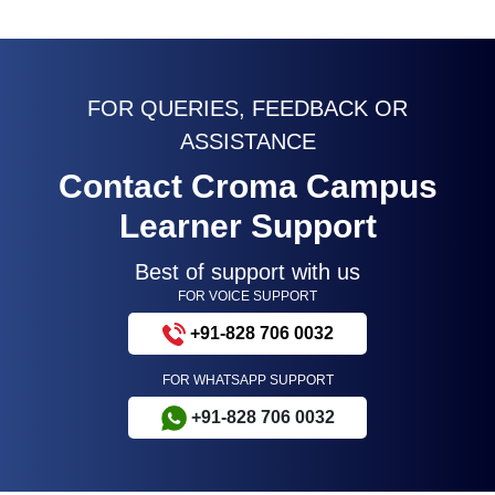
FOR QUERIES, FEEDBACK OR
ASSISTANCE
Contact Croma Campus
Learner Support
Best of support with us
FOR VOICE SUPPORT
+91-828 706 0032
FOR WHATSAPP SUPPORT
+91-828 706 0032