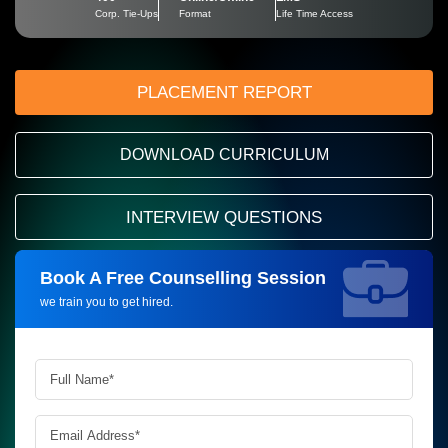
Corp. Tie-Ups
Format
Life Time Access
PLACEMENT REPORT
DOWNLOAD CURRICULUM
INTERVIEW QUESTIONS
Book A Free Counselling Session
Request more information_
we train you to get hired.