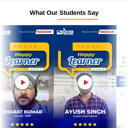
What Our Students Say