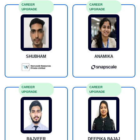
CAREER
CAREER
UPGRADE
UPGRADE
SHUBHAM
ANAMIKA
CAREER
CAREER
UPGRADE
UPGRADE
RAJVEER
DEEPIKA BAJAJ