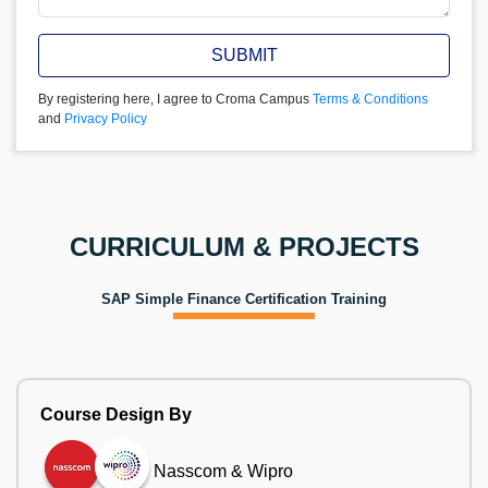
SUBMIT
By registering here, I agree to Croma Campus
Terms & Conditions
and
Privacy Policy
CURRICULUM & PROJECTS
SAP Simple Finance Certification Training
Course Design By
Nasscom & Wipro