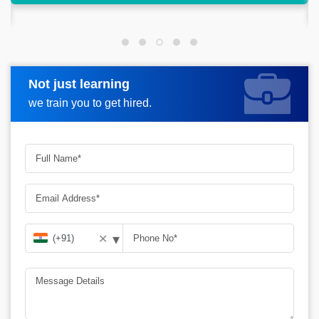
success.
Not just learning
Request more information
we train you to get hired.
▾
✕