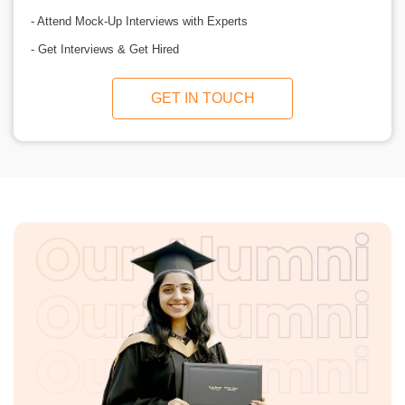
- Attend Mock-Up Interviews with Experts
- Get Interviews & Get Hired
GET IN TOUCH