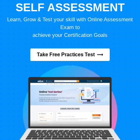
SELF ASSESSMENT
Learn, Grow & Test your skill with Online Assessment
Exam to
achieve your Certification Goals
Take Free Practices Test