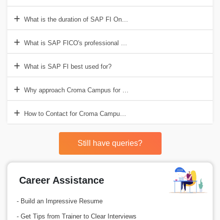
What is the duration of SAP FI Online Training in India?
What is SAP FICO's professional salary?
What is SAP FI best used for?
Why approach Croma Campus for the SAP FI Online Certification Tr
How to Contact for Croma Campus for SAP FI Online Training?
Still have queries?
Career Assistance
- Build an Impressive Resume
- Get Tips from Trainer to Clear Interviews