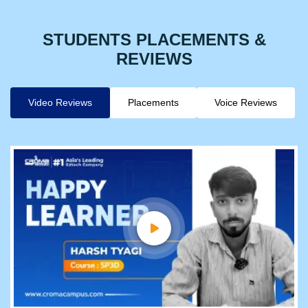
STUDENTS PLACEMENTS &
REVIEWS
Video Reviews
Placements
Voice Reviews