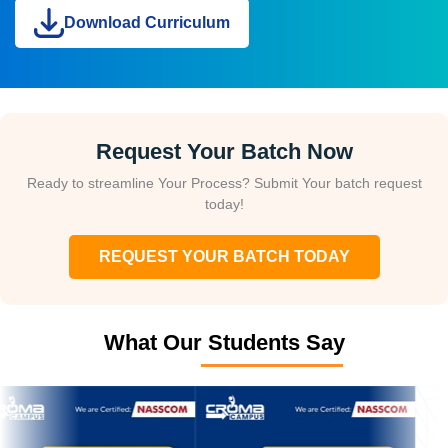
Download Curriculum
Request Your Batch Now
Ready to streamline Your Process? Submit Your batch request
today!
REQUEST YOUR BATCH TODAY
What Our Students Say