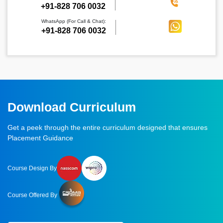
‪+91-828 706 0032
WhatsApp (For Call & Chat):
+91-828 706 0032
Download Curriculum
Get a peek through the entire curriculum designed that ensures
Placement Guidance
Course Design By
Course Offered By