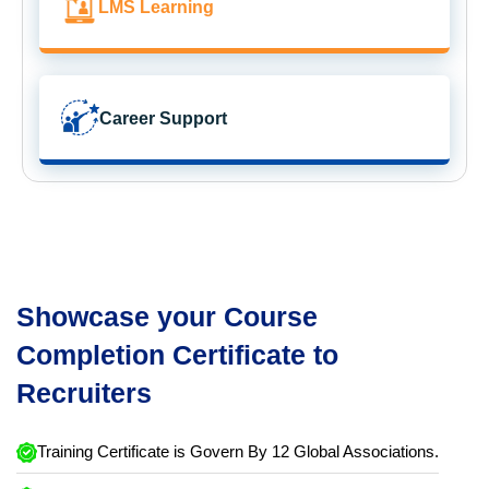
LMS Learning
Career Support
Showcase your Course
Completion Certificate to
Recruiters
Training Certificate is Govern By 12 Global Associations.