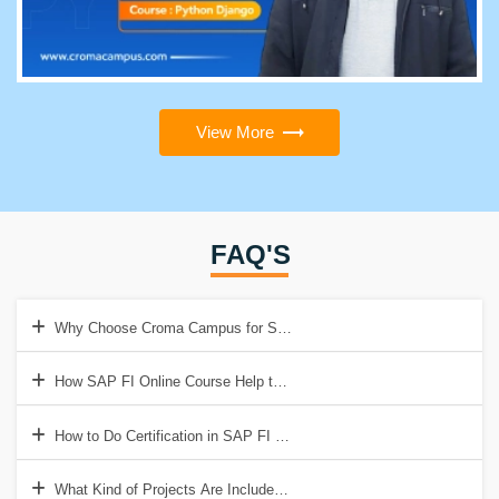
View More
FAQ'S
Why Choose Croma Campus for SAP FI Online Training?
How SAP FI Online Course Help to Get a Good Job?
How to Do Certification in SAP FI Online Course?
What Kind of Projects Are Included in SAP FI Online Training?