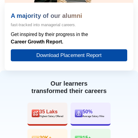
A majority of our alumni
fast-tracked into managerial careers.
Get inspired by their progress in the
Career Growth Report.
Download Placement Report
Our learners
transformed their careers
35 Laks
50%
Highest Salary Offered
Average Salary Hike
30K+
15+