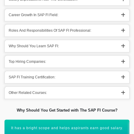
Career Growth In SAP FI Field:
Roles And Responsibilities Of SAP FI Professional:
Why Should You Learn SAP FI:
Top Hiring Companies:
SAP FI Training Certification:
Other Related Courses:
Why Should You Get Started with The SAP FI Course?
You will get to advance your career to new heights of