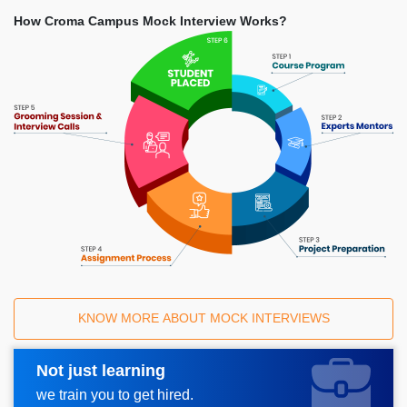
How Croma Campus Mock Interview Works?
KNOW MORE ABOUT MOCK INTERVIEWS
Not just learning
Request A Call Back
we train you to get hired.