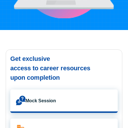
Get exclusive
access to career resources
upon completion
Mock Session