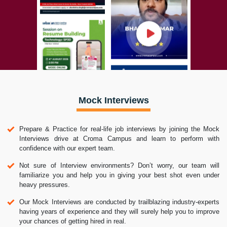
Mock Interviews
Prepare & Practice for real-life job interviews by joining the Mock
Interviews drive at Croma Campus and learn to perform with
confidence with our expert team.
Not sure of Interview environments? Don’t worry, our team will
familiarize you and help you in giving your best shot even under
heavy pressures.
Our Mock Interviews are conducted by trailblazing industry-experts
having years of experience and they will surely help you to improve
your chances of getting hired in real.