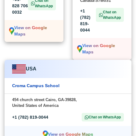
Canada-S7W0S1
Chat on
828 706
WhatsApp
+1
0032
Chat on
(782)
WhatsApp
819-
View on Google
0044
Maps
View on Google
Maps
USA
Croma Campus School
454 church street Cairo, GA-39828,
United States of America
+1 (782) 819-0044
Chat on WhatsApp
View on Google Maps