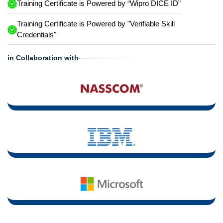
Training Certificate is Powered by “Wipro DICE ID”
Training Certificate is Powered by "Verifiable Skill
Credentials"
in Collaboration with