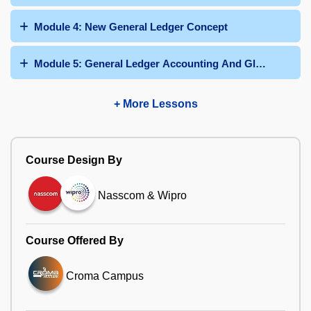
Module 4: New General Ledger Concept
Module 5: General Ledger Accounting And Global Settin
+ More Lessons
Course Design By
Nasscom & Wipro
Course Offered By
Croma Campus