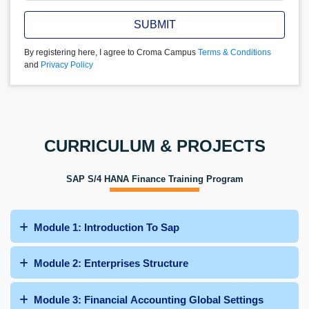
SUBMIT
By registering here, I agree to Croma Campus
Terms & Conditions
and
Privacy Policy
CURRICULUM & PROJECTS
SAP S/4 HANA Finance Training Program
Module 1: Introduction To Sap
Module 2: Enterprises Structure
Module 3: Financial Accounting Global Settings