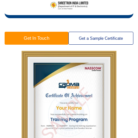
Get In Touch
Get a Sample Certificate