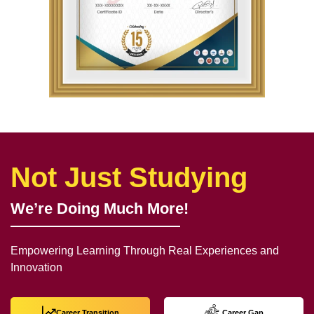
Not Just Studying
We’re Doing Much More!
Empowering Learning Through Real Experiences and
Innovation
Career Transition
Career Gap