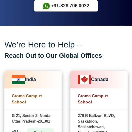
+91-828 706 0032
We’re Here to Help –
Reach Out to Our Global Offices
India
Canada
Croma Campus
Croma Campus
School
School
G-21, Sector 3, Noida,
279-B Baltzan BLVD,
Uttar Pradesh-201301
Saskatoon,
Saskatchewan,
+91-