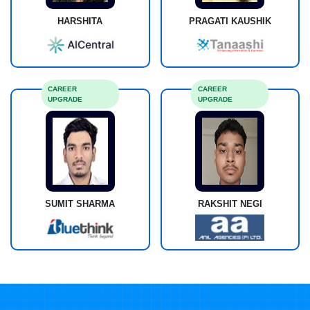
HARSHITA
PRAGATI KAUSHIK
CAREER
CAREER
UPGRADE
UPGRADE
SUMIT SHARMA
RAKSHIT NEGI