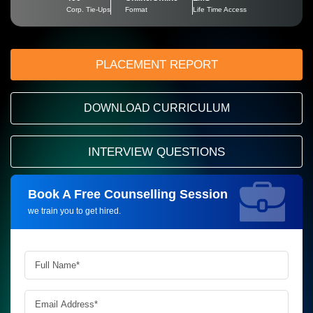
Corp. Tie-Ups
Format
Life Time Access
PLACEMENT REPORT
DOWNLOAD CURRICULUM
INTERVIEW QUESTIONS
Book A Free Counselling Session
Request more information_
we train you to get hired.