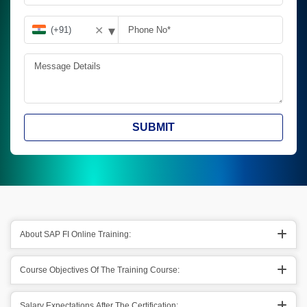
▾
✕
SUBMIT
About SAP FI Online Training:
Course Objectives Of The Training Course:
Salary Expectations After The Certification: