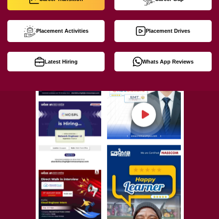
Placement Activities
Placement Drives
Latest Hiring
Whats App Reviews