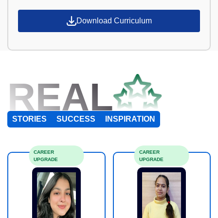
Download Curriculum
REAL
STORIES
SUCCESS
INSPIRATION
CAREER
CAREER
UPGRADE
UPGRADE