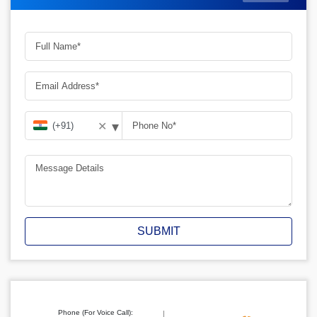
▾
✕
SUBMIT
Phone (For Voice Call):