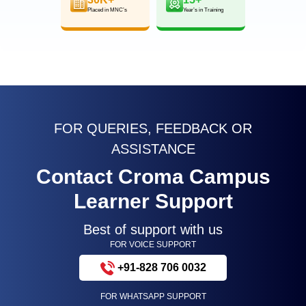
Placed in MNC’s
Year’s in Training
FOR QUERIES, FEEDBACK OR
ASSISTANCE
Contact Croma Campus
Learner Support
Best of support with us
FOR VOICE SUPPORT
+91-828 706 0032
FOR WHATSAPP SUPPORT