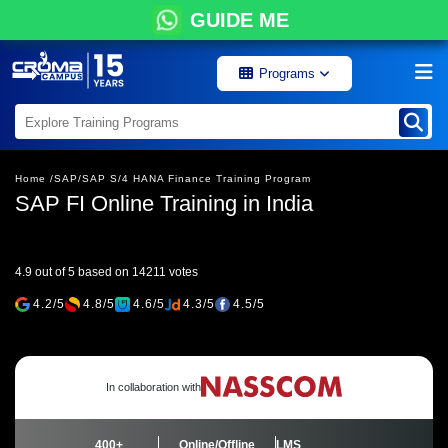
GUIDE ME
Programs
Home /
SAP/
SAP S/4 HANA Finance Training Program
SAP FI Online Training in India
4.9 out of 5 based on 14211 votes
4.2/5
4.8/5
4.6/5
4.3/5
4.5/5
In collaboration with
400+
Online/Offline
LMS