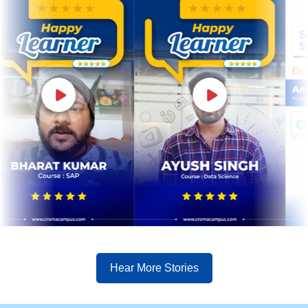
Hear More Stories