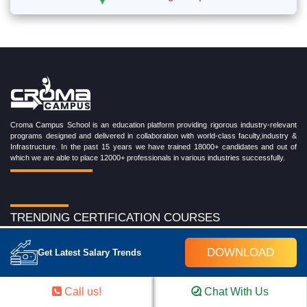
Croma Campus School is an education platform providing rigorous industry-relevant
programs designed and delivered in collaboration with world-class faculty,industry &
Infrastructure. In the past 15 years we have trained 18000+ candidates and out of
which we are able to place 12000+ professionals in various industries successfully.
TRENDING CERTIFICATION COURSES
Cloud Computing Training Program
DOWNLOAD
Get Latest Salary Trends
DevOps Training Program
Microsoft Azure Training Program
Salesforce Training Program
Call us!
Chat With Us
Data Science Training Program
Data Analytics Training Program