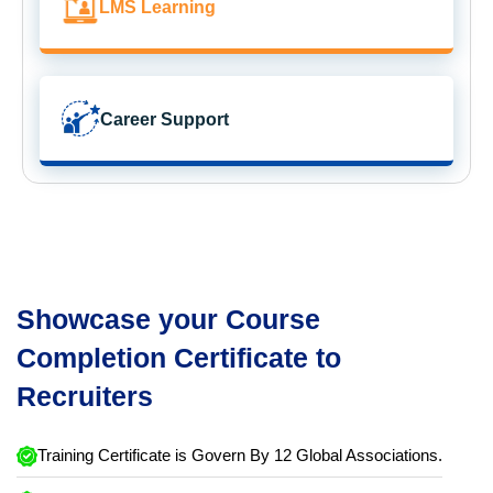
LMS Learning
Career Support
Showcase your Course
Completion Certificate to
Recruiters
Training Certificate is Govern By 12 Global Associations.