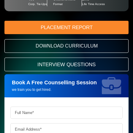
Corp. Tie-Ups
Format
Life Time Access
PLACEMENT REPORT
DOWNLOAD CURRICULUM
INTERVIEW QUESTIONS
Book A Free Counselling Session
Request more information_
we train you to get hired.