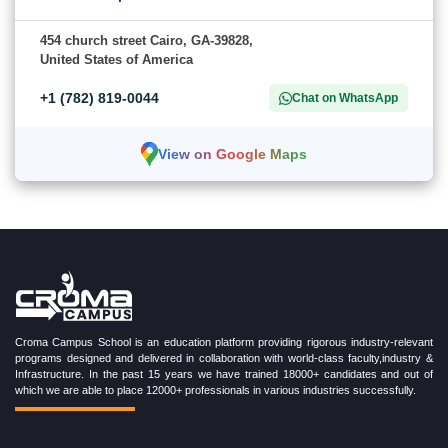
454 church street Cairo, GA-39828,
United States of America
+1 (782) 819-0044
Chat on WhatsApp
View on Google Maps
Croma Campus School is an education platform providing rigorous industry-relevant
programs designed and delivered in collaboration with world-class faculty,industry &
Infrastructure. In the past 15 years we have trained 18000+ candidates and out of
which we are able to place 12000+ professionals in various industries successfully.