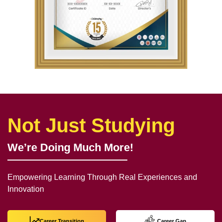
Not Just Studying
We’re Doing Much More!
Empowering Learning Through Real Experiences and
Innovation
Career Transition
Career Gap