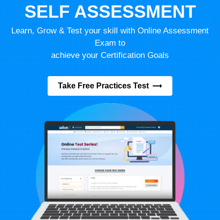
SELF ASSESSMENT
Learn, Grow & Test your skill with Online Assessment
Exam to
achieve your Certification Goals
Take Free Practices Test