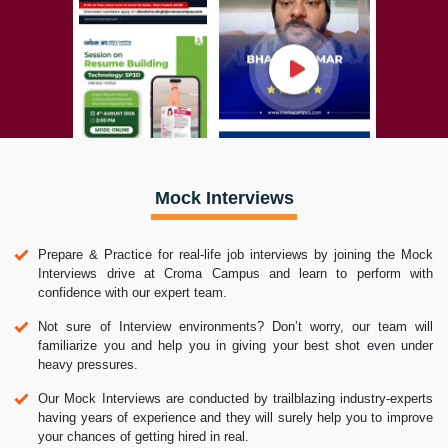
Mock Interviews
Prepare & Practice for real-life job interviews by joining the Mock
Interviews drive at Croma Campus and learn to perform with
confidence with our expert team.
Not sure of Interview environments? Don’t worry, our team will
familiarize you and help you in giving your best shot even under
heavy pressures.
Our Mock Interviews are conducted by trailblazing industry-experts
having years of experience and they will surely help you to improve
your chances of getting hired in real.