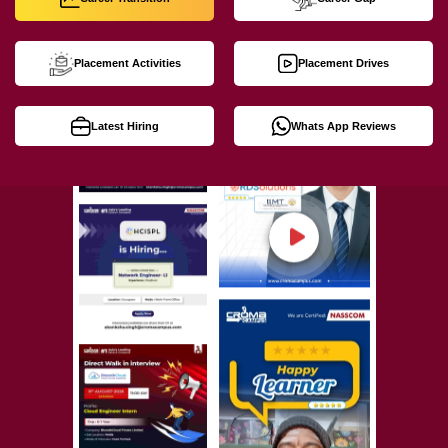
Placement Activities
Placement Drives
Latest Hiring
Whats App Reviews