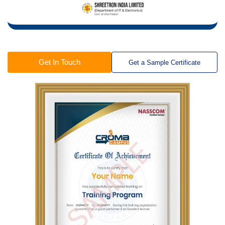
Get In Touch
Get a Sample Certificate