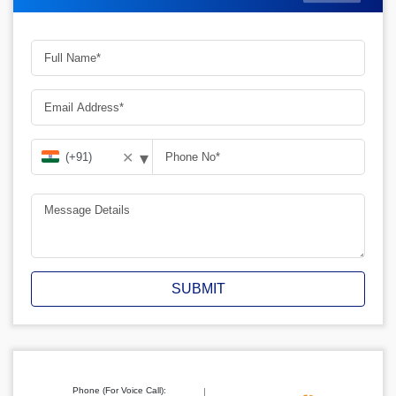
▾
✕
SUBMIT
Phone (For Voice Call):