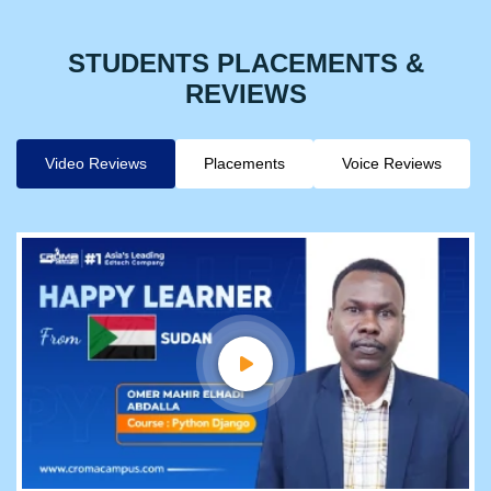
STUDENTS PLACEMENTS &
REVIEWS
Video Reviews
Placements
Voice Reviews