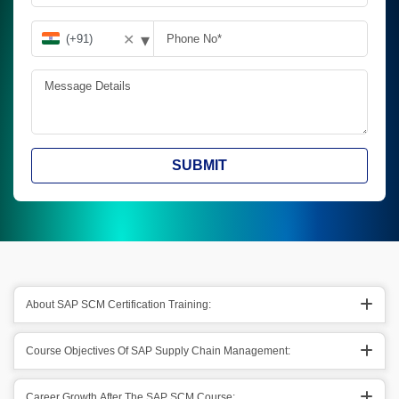
▾
✕
SUBMIT
About SAP SCM Certification Training:
Course Objectives Of SAP Supply Chain Management:
Career Growth After The SAP SCM Course: