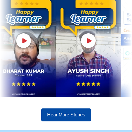
Hear More Stories