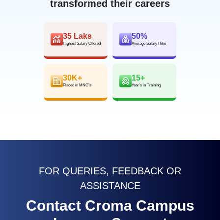
transformed their careers
35 Laks
50%
Highest Salary Offered
Average Salary Hike
30K+
15+
Placed in MNC’s
Year’s in Training
FOR QUERIES, FEEDBACK OR
ASSISTANCE
Contact Croma Campus