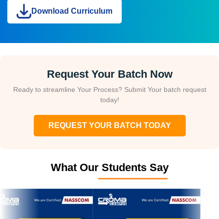
Download Curriculum
Request Your Batch Now
Ready to streamline Your Process? Submit Your batch request
today!
REQUEST YOUR BATCH TODAY
What Our Students Say