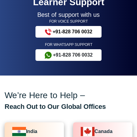
Learner Support
Best of support with us
FOR VOICE SUPPORT
+91-828 706 0032
FOR WHATSAPP SUPPORT
+91-828 706 0032
We’re Here to Help –
Reach Out to Our Global Offices
India
Canada