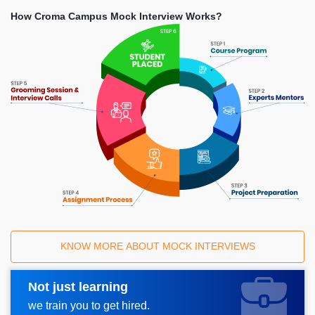
How Croma Campus Mock Interview Works?
KNOW MORE ABOUT MOCK INTERVIEWS
Not just learning
Request A Call Back
we train you to get hired.