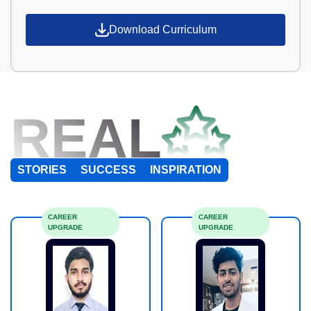
Download Curriculum
REAL
STORIES
SUCCESS
INSPIRATION
CAREER
CAREER
UPGRADE
UPGRADE