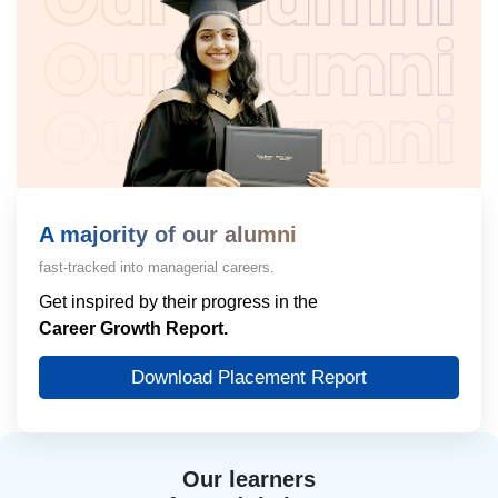
A majority of our alumni
fast-tracked into managerial careers.
Get inspired by their progress in the
Career Growth Report.
Download Placement Report
Our learners