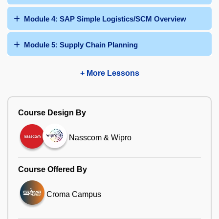
Module 4: SAP Simple Logistics/SCM Overview
Module 5: Supply Chain Planning
+ More Lessons
Course Design By
Nasscom & Wipro
Course Offered By
Croma Campus