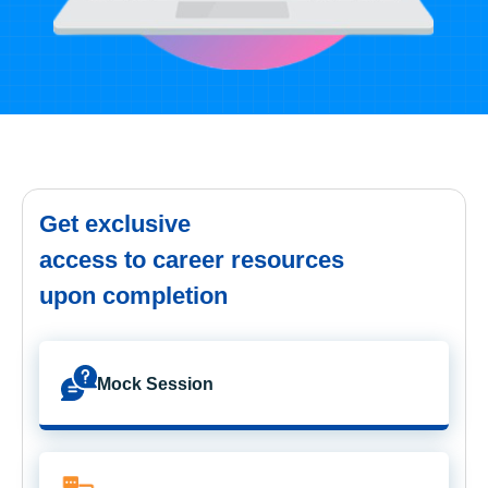
Get exclusive
access to career resources
upon completion
Mock Session