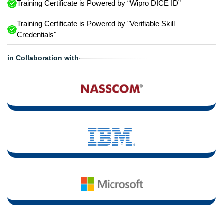
Training Certificate is Powered by “Wipro DICE ID”
Training Certificate is Powered by "Verifiable Skill
Credentials"
in Collaboration with