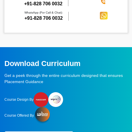
‪+91-828 706 0032
WhatsApp (For Call & Chat):
+91-828 706 0032
Download Curriculum
Get a peek through the entire curriculum designed that ensures
Placement Guidance
Course Design By
Course Offered By