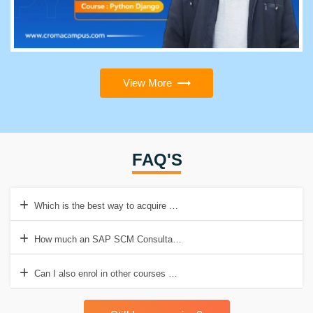
View More
FAQ'S
Which is the best way to acquire SAP SCM Training?
How much an SAP SCM Consultant earns in India?
Can I also enrol in other courses while taking SAP SCM Training?