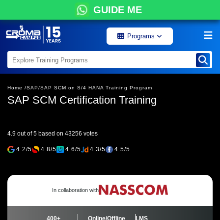
GUIDE ME
Programs
Home /
SAP/
SAP SCM on S/4 HANA Training Program
SAP SCM Certification Training
4.9 out of 5 based on 43256 votes
4.2/5
4.8/5
4.6/5
4.3/5
4.5/5
In collaboration with
400+
Online/Offline
LMS