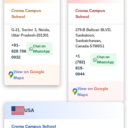
Croma Campus
Croma Campus
School
School
G-21, Sector 3, Noida,
279-B Baltzan BLVD,
Uttar Pradesh-201301
Saskatoon,
Saskatchewan,
+91-
Canada-S7W0S1
Chat on
828 706
WhatsApp
+1
0032
Chat on
(782)
WhatsApp
819-
View on Google
0044
Maps
View on Google
Maps
USA
Croma Campus School