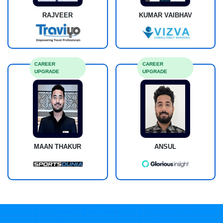
RAJVEER
KUMAR VAIBHAV
CAREER
CAREER
UPGRADE
UPGRADE
MAAN THAKUR
ANSUL