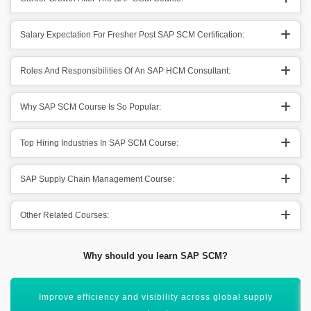
Salary Expectation For Fresher Post SAP SCM Certification:
Roles And Responsibilities Of An SAP HCM Consultant:
Why SAP SCM Course Is So Popular:
Top Hiring Industries In SAP SCM Course:
SAP Supply Chain Management Course:
Other Related Courses:
Why should you learn SAP SCM?
Master end-to-end supply chain planning and execution