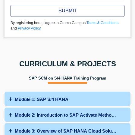
SUBMIT
By registering here, I agree to Croma Campus
Terms & Conditions
and
Privacy Policy
CURRICULUM & PROJECTS
SAP SCM on S/4 HANA Training Program
Module 1: SAP S/4 HANA
Module 2: Introduction to SAP Activate Methodology
Module 3: Overview of SAP HANA Cloud Solutions