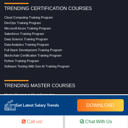
TRENDING CERTIFICATION COURSES
Cloud Computing Training Program
DevOps Training Program
Microsoft Azure Training Program
Salesforce Training Program
Data Science Training Program
Data Analytics Training Program
Full Stack Development Training Program
Blockchain Certification Training Program
Python Training Program
Software Testing With Gen AI Training Program
TRENDING MASTER COURSES
Master Program in Cloud Computing
Master in DevOps Engineering
DOWNLOAD
Get Latest Salary Trends
Master in Software Testing
Masters in Artificial Intelligence
Masters in Data Analytics With AI
Call us!
Chat With Us
Masters in Data Science With AI
Masters in Full Stack Development Training