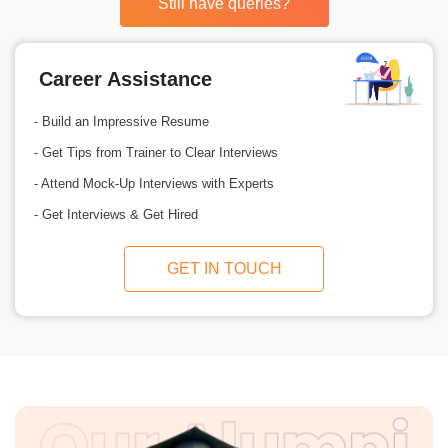
Still have queries?
Career Assistance
- Build an Impressive Resume
- Get Tips from Trainer to Clear Interviews
- Attend Mock-Up Interviews with Experts
- Get Interviews & Get Hired
GET IN TOUCH