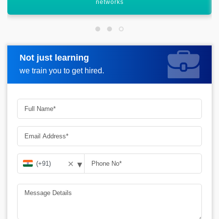
processes
Not just learning
Request more information
we train you to get hired.
▾
✕