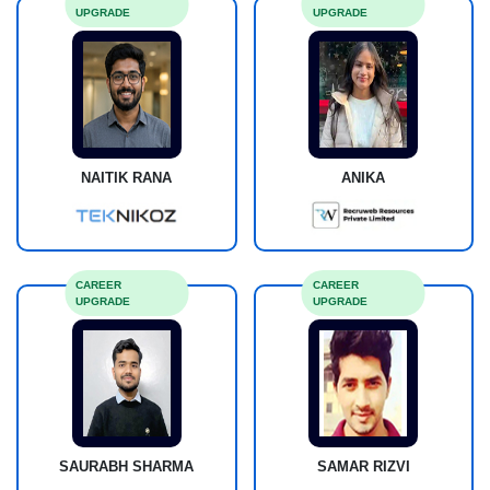
UPGRADE
UPGRADE
NAITIK RANA
ANIKA
CAREER
CAREER
UPGRADE
UPGRADE
SAURABH SHARMA
SAMAR RIZVI