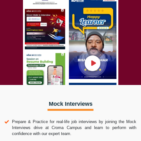
Mock Interviews
Prepare & Practice for real-life job interviews by joining the Mock
Interviews drive at Croma Campus and learn to perform with
confidence with our expert team.