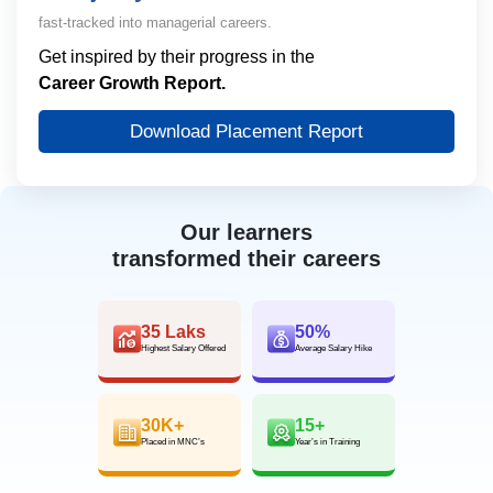
fast-tracked into managerial careers.
Get inspired by their progress in the
Career Growth Report.
Download Placement Report
Our learners
transformed their careers
35 Laks
50%
Highest Salary Offered
Average Salary Hike
30K+
15+
Placed in MNC’s
Year’s in Training