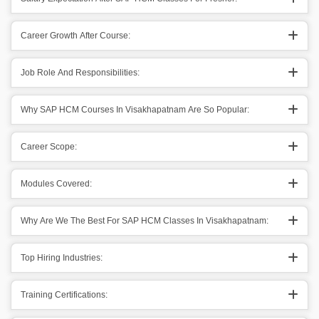
Career Growth After Course:
Job Role And Responsibilities:
Why SAP HCM Courses In Visakhapatnam Are So Popular:
Career Scope:
Modules Covered:
Why Are We The Best For SAP HCM Classes In Visakhapatnam:
Top Hiring Industries:
Training Certifications: