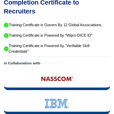
Completion Certificate to
Recruiters
Training Certificate is Govern By 12 Global Associations.
Training Certificate is Powered by “Wipro DICE ID”
Training Certificate is Powered by "Verifiable Skill
Credentials"
in Collaboration with