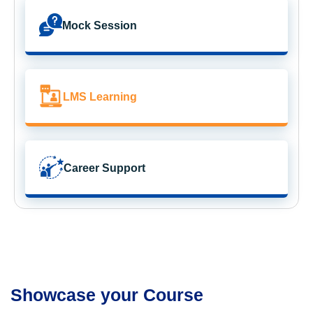
Mock Session
LMS Learning
Career Support
Showcase your Course