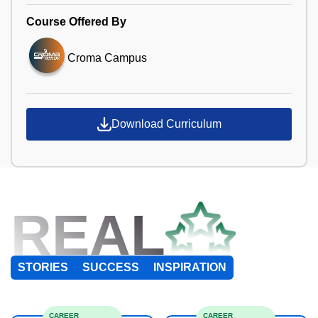
Course Offered By
Croma Campus
Download Curriculum
REAL
STORIES
SUCCESS
INSPIRATION
CAREER
CAREER