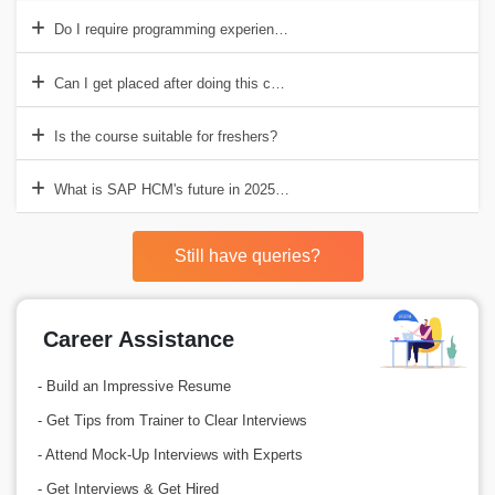
Do I require programming experience for SAP HCM?
Can I get placed after doing this course?
Is the course suitable for freshers?
What is SAP HCM's future in 2025 and beyond?
Still have queries?
Career Assistance
- Build an Impressive Resume
- Get Tips from Trainer to Clear Interviews
- Attend Mock-Up Interviews with Experts
- Get Interviews & Get Hired