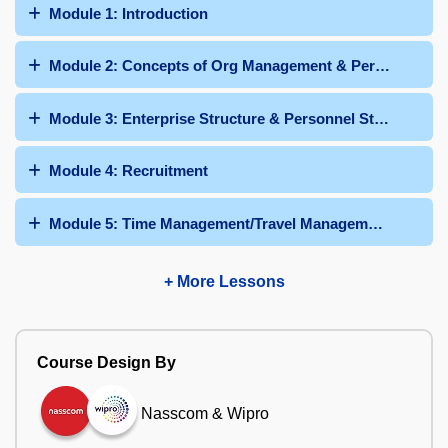
Module 1: Introduction
Module 2: Concepts of Org Management & Personnel Adm
Module 3: Enterprise Structure & Personnel Structure
Module 4: Recruitment
Module 5: Time Management/Travel Management/Talent
+ More Lessons
Course Design By
Nasscom & Wipro