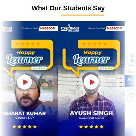
What Our Students Say