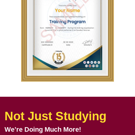
Not Just Studying
We’re Doing Much More!