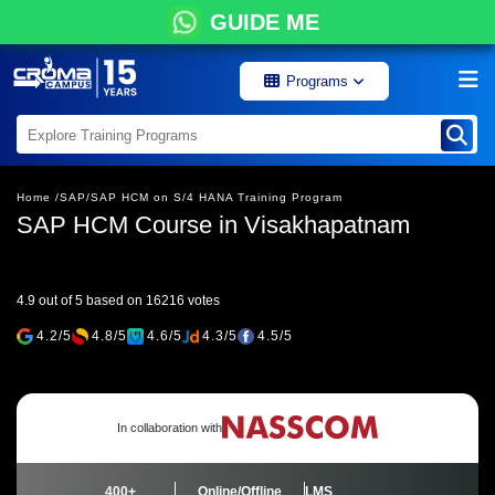
GUIDE ME
Programs
Home /
SAP/
SAP HCM on S/4 HANA Training Program
SAP HCM Course in Visakhapatnam
4.9 out of 5 based on 16216 votes
4.2/5
4.8/5
4.6/5
4.3/5
4.5/5
In collaboration with
400+
Online/Offline
LMS