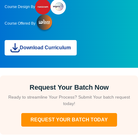
Course Design By
Course Offered By
Download Curriculum
Request Your Batch Now
Ready to streamline Your Process? Submit Your batch request
today!
REQUEST YOUR BATCH TODAY