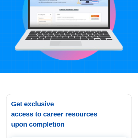
Get exclusive
access to career resources
upon completion