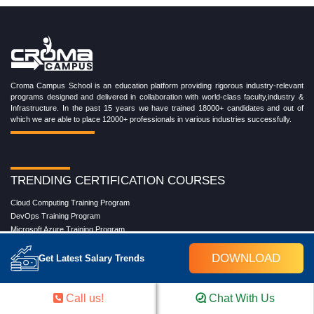
Croma Campus School is an education platform providing rigorous industry-relevant
programs designed and delivered in collaboration with world-class faculty,industry &
Infrastructure. In the past 15 years we have trained 18000+ candidates and out of
which we are able to place 12000+ professionals in various industries successfully.
TRENDING CERTIFICATION COURSES
Cloud Computing Training Program
DevOps Training Program
Microsoft Azure Training Program
Salesforce Training Program
DOWNLOAD
Data Science Training Program
Get Latest Salary Trends
Data Analytics Training Program
Full Stack Development Training Program
Blockchain Certification Training Program
Call us!
Chat With Us
Python Training Program