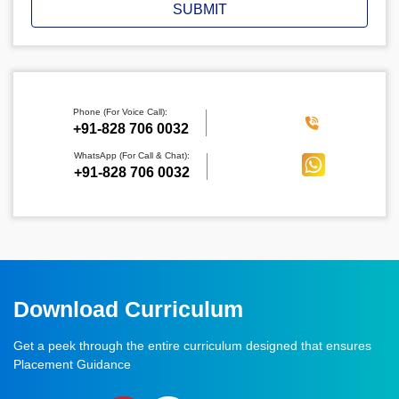
SUBMIT
Phone (For Voice Call):
‪+91-828 706 0032
WhatsApp (For Call & Chat):
+91-828 706 0032
Download Curriculum
Get a peek through the entire curriculum designed that ensures
Placement Guidance