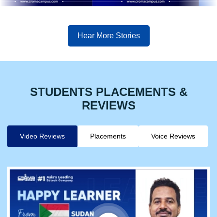
Hear More Stories
STUDENTS PLACEMENTS &
REVIEWS
Video Reviews
Placements
Voice Reviews