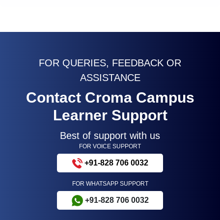
FOR QUERIES, FEEDBACK OR
ASSISTANCE
Contact Croma Campus
Learner Support
Best of support with us
FOR VOICE SUPPORT
+91-828 706 0032
FOR WHATSAPP SUPPORT
+91-828 706 0032