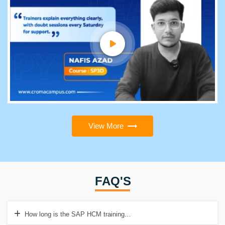
View More
FAQ'S
How long is the SAP HCM training institute in Visakhapatnam?