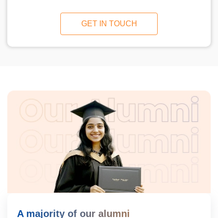
GET IN TOUCH
A majority of our alumni