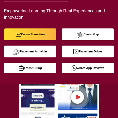
Empowering Learning Through Real Experiences and
Innovation
Career Transition
Career Gap
Placement Activities
Placement Drives
Latest Hiring
Whats App Reviews