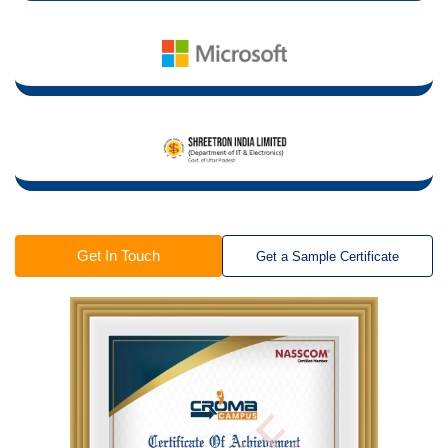
Get In Touch
Get a Sample Certificate