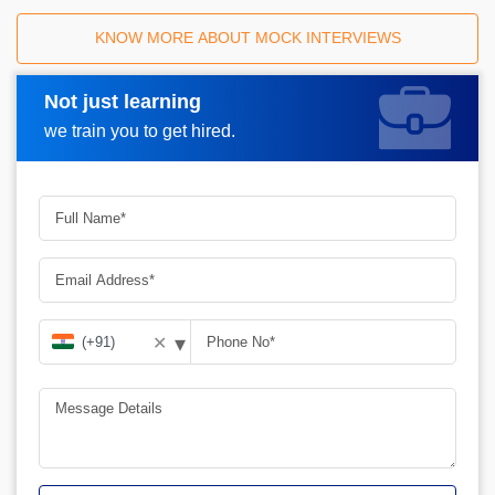
KNOW MORE ABOUT MOCK INTERVIEWS
Not just learning
Request A Call Back
we train you to get hired.
▾
✕