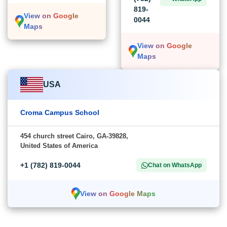
819-
View on Google
0044
Maps
View on Google
Maps
USA
Croma Campus School
454 church street Cairo, GA-39828,
United States of America
+1 (782) 819-0044
Chat on WhatsApp
View on Google Maps