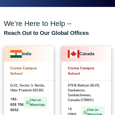
We’re Here to Help –
Reach Out to Our Global Offices
India
Canada
Croma Campus
Croma Campus
School
School
G-21, Sector 3, Noida,
279-B Baltzan BLVD,
Uttar Pradesh-201301
Saskatoon,
Saskatchewan,
+91-
Canada-S7W0S1
Chat on
828 706
WhatsApp
+1
0032
Chat on
(782)
WhatsApp