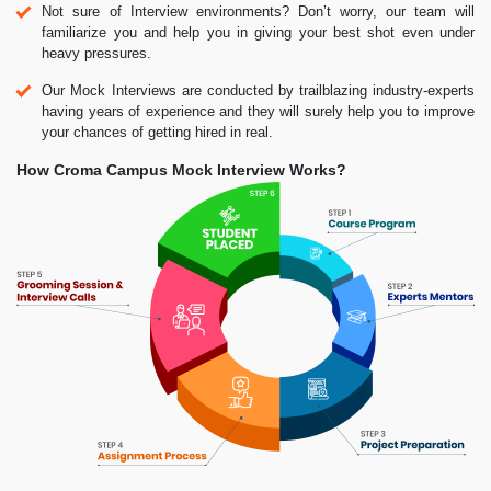
Not sure of Interview environments? Don’t worry, our team will
familiarize you and help you in giving your best shot even under
heavy pressures.
Our Mock Interviews are conducted by trailblazing industry-experts
having years of experience and they will surely help you to improve
your chances of getting hired in real.
How Croma Campus Mock Interview Works?