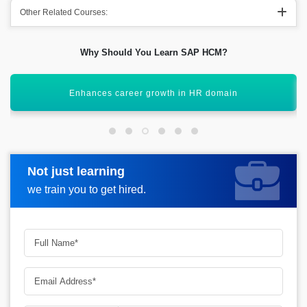
Other Related Courses:
Why Should You Learn SAP HCM?
Learn core HR, time, and talent management
Not just learning
Request more information
we train you to get hired.