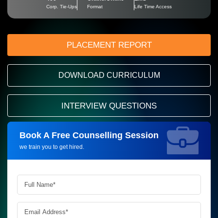
Corp. Tie-Ups
Format
Life Time Access
PLACEMENT REPORT
DOWNLOAD CURRICULUM
INTERVIEW QUESTIONS
Book A Free Counselling Session
Request more information_
we train you to get hired.