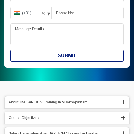
▾
✕
SUBMIT
About The SAP HCM Training In Visakhapatnam:
Course Objectives:
Salary Expectation After SAP HCM Classes For Fresher: