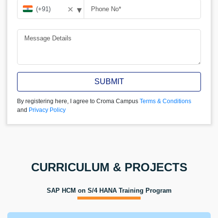
▾
✕
SUBMIT
By registering here, I agree to Croma Campus
Terms & Conditions
and
Privacy Policy
CURRICULUM & PROJECTS
SAP HCM on S/4 HANA Training Program