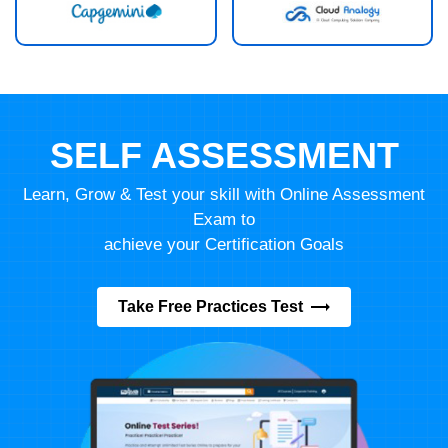
SELF ASSESSMENT
Learn, Grow & Test your skill with Online Assessment
Exam to
achieve your Certification Goals
Take Free Practices Test