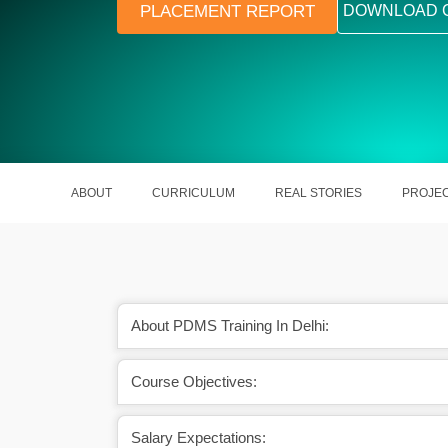
PLACEMENT REPORT
DOWNLOAD 
ABOUT
CURRICULUM
REAL STORIES
PROJE
About PDMS Training In Delhi:
arners in making ready
PDMS is one sort of a course that wi
Course Objectives:
t industries.
you in designing 3D models of pl
Salary Expectations: