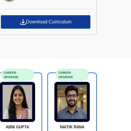
Download Curriculum
CAREER
CAREER
UPGRADE
UPGRADE
ABNI GUPTA
NAITIK RANA