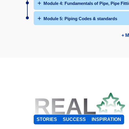
Module 4: Fundamentals of Pipe, Pipe Fit
Module 5: Piping Codes & standards
+ M
REAL
STORIES
SUCCESS
INSPIRATION