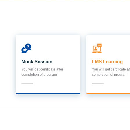
Mock Session
LMS Learning
You will get certificate after
You will get certificate af
completion of program
completion of program