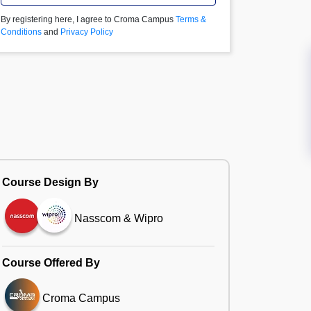
By registering here, I agree to Croma Campus
Terms &
Conditions
and
Privacy Policy
Course Design By
Nasscom & Wipro
Course Offered By
Croma Campus