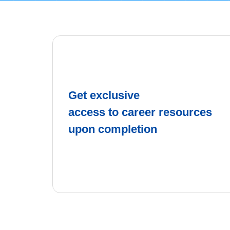
Get exclusive
access to career resources
upon completion