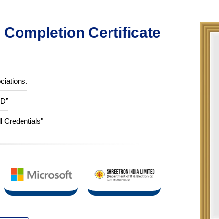
Completion Certificate
ciations.
ID”
ll Credentials"