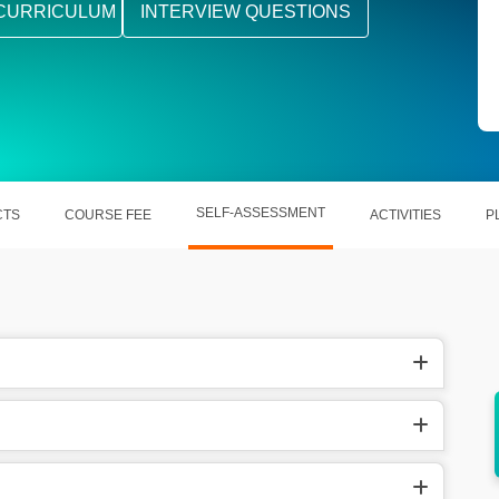
CURRICULUM
INTERVIEW QUESTIONS
SELF-ASSESSMENT
CTS
COURSE FEE
ACTIVITIES
P
ll help
PDMS helps out in removing the chances of
ant.
loopholes.