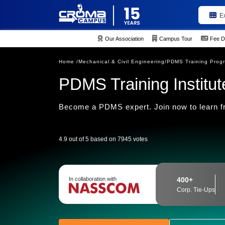
E
Our Association
Campus Tour
Fee D
Home /
Mechanical & Civil Engineering/
PDMS Training Prog
PDMS Training Institute
Become a PDMS expert. Join now to learn fr
4.9 out of 5 based on 7945 votes
In collaboration with
400+
Corp. Tie-Ups