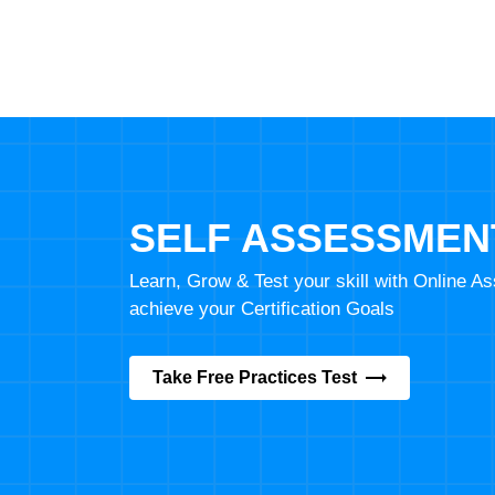
SELF ASSESSMEN
Learn, Grow & Test your skill with Online 
achieve your Certification Goals
Take Free Practices Test