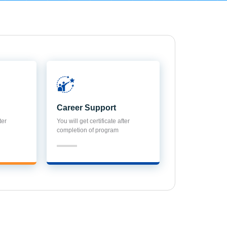
Career Support
ter
You will get certificate after
completion of program