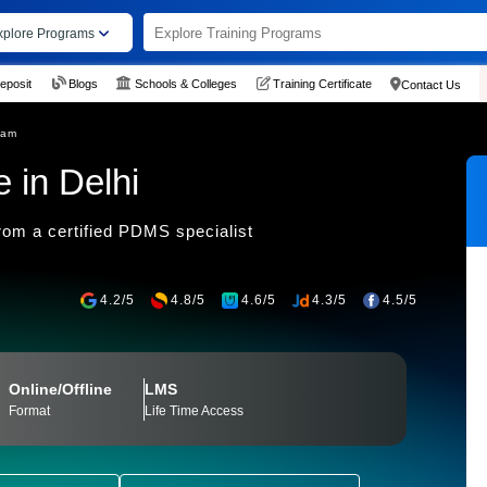
xplore Programs
eposit
Blogs
Schools & Colleges
Training Certificate
Contact Us
ram
 in Delhi
om a certified PDMS specialist
4.2/5
4.8/5
4.6/5
4.3/5
4.5/5
Online/Offline
LMS
Format
Life Time Access