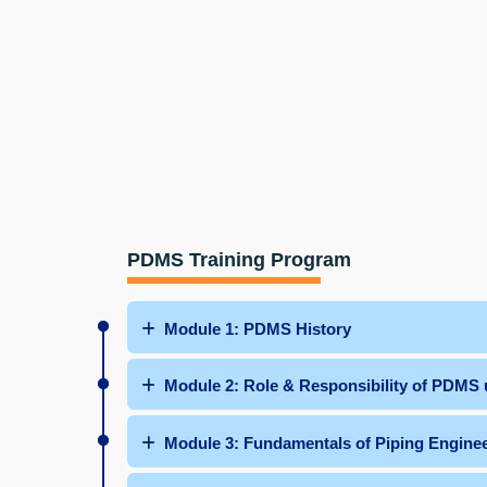
PDMS Training Program
Module 1: PDMS History
Module 2: Role & Responsibility of PDMS 
Module 3: Fundamentals of Piping Engine