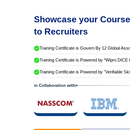
Showcase your Course 
to Recruiters
Training Certificate is Govern By 12 Global Asso
Training Certificate is Powered by “Wipro DICE 
Training Certificate is Powered by "Verifiable Ski
in Collaboration with