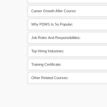
Career Growth After Course:
Why PDMS Is So Popular:
Job Roles And Responsibilities:
Top Hiring Industries:
Training Certificate:
Other Related Courses: