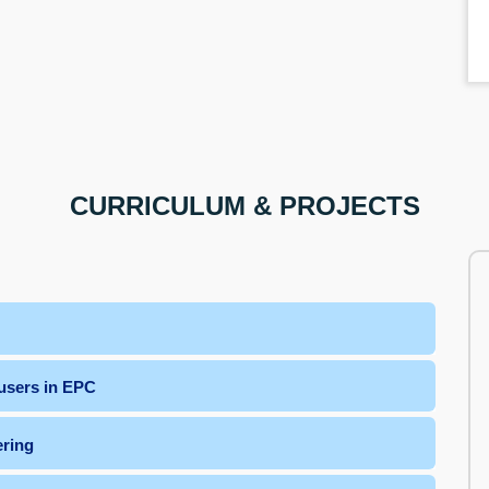
CURRICULUM & PROJECTS
users in EPC
ering