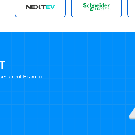
T
Assessment Exam to