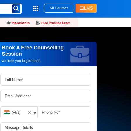
LMS
All Courses
Placements
Free Practice Exam
Book A Free Counselling
Request more information_
Session
we train you to get hired.
▾
✕