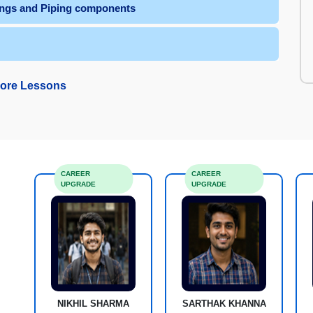
tings and Piping components
ore Lessons
CAREER
CAREER
UPGRADE
UPGRADE
NIKHIL SHARMA
SARTHAK KHANNA