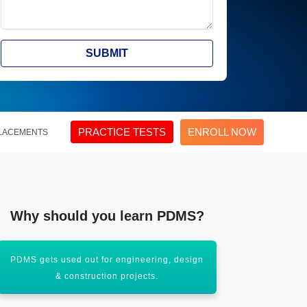
SUBMIT
PRACTICE TESTS
ENROLL NOW
LACEMENTS
Why should you learn PDMS?
PDMS gets used out for engineering, design
PDMS is cus
& construction projects.
e