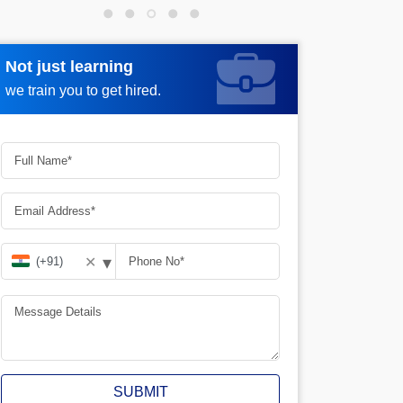
Not just learning
Request more information
we train you to get hired.
▾
✕
SUBMIT