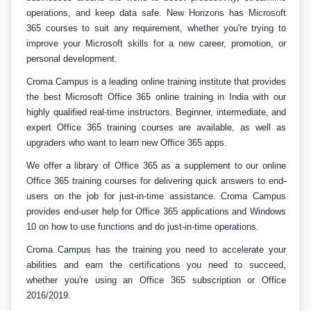
operations, and keep data safe. New Horizons has Microsoft
365 courses to suit any requirement, whether you're trying to
improve your Microsoft skills for a new career, promotion, or
personal development.
Croma Campus is a leading online training institute that provides
the best Microsoft Office 365 online training in India with our
highly qualified real-time instructors. Beginner, intermediate, and
expert Office 365 training courses are available, as well as
upgraders who want to learn new Office 365 apps.
We offer a library of Office 365 as a supplement to our online
Office 365 training courses for delivering quick answers to end-
users on the job for just-in-time assistance. Croma Campus
provides end-user help for Office 365 applications and Windows
10 on how to use functions and do just-in-time operations.
Croma Campus has the training you need to accelerate your
abilities and earn the certifications you need to succeed,
whether you're using an Office 365 subscription or Office
2016/2019.