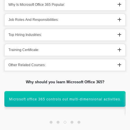
Why Is Microsoft Office 365 Popular:
Job Roles And Responsibilities:
Top Hiring Industries:
Training Certificate:
Other Related Courses:
Why should you learn Microsoft Office 365?
It is important to have the knowledge Microsoft office tools to
get the mark.