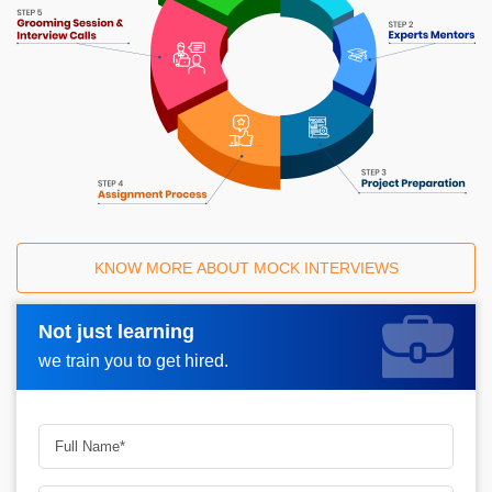
KNOW MORE ABOUT MOCK INTERVIEWS
Not just learning
Request A Call Back_
we train you to get hired.