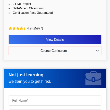
2 Live Project
Self-Paced/ Classroom
Certification Pass Guaranteed
4.9 (25977)
View Details
Course Curriculum
Not just learning
Request more information_
we train you to get hired.