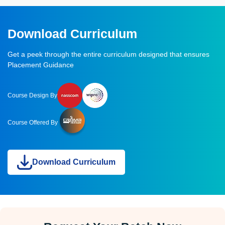
Download Curriculum
Get a peek through the entire curriculum designed that ensures
Placement Guidance
Course Design By
Course Offered By
Download Curriculum