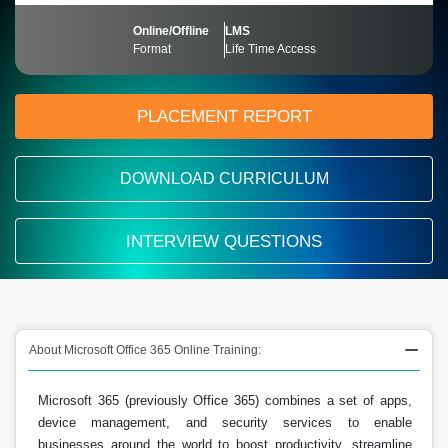
Online/Offline
LMS
Format
Life Time Access
PLACEMENT REPORT
DOWNLOAD CURRICULUM
INTERVIEW QUESTIONS
About Microsoft Office 365 Online Training:
Microsoft 365 (previously Office 365) combines a set of apps,
device management, and security services to enable
businesses around the world to boost productivity, streamline