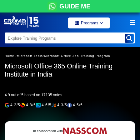
GUIDE ME
Programs
Home /
Microsoft Tools/
Microsoft Office 365 Training Program
Microsoft Office 365 Online Training
Institute in India
4.9 out of 5 based on 17135 votes
4.2/5
4.8/5
4.6/5
4.3/5
4.5/5
In collaboration with