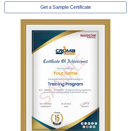
Get a Sample Certificate