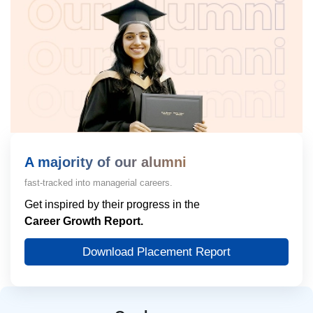
A majority of our alumni
fast-tracked into managerial careers.
Get inspired by their progress in the
Career Growth Report.
Download Placement Report