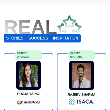
REAL
STORIES
SUCCESS
INSPIRATION
CAREER
CAREER
UPGRADE
UPGRADE
POOJA YADAV
RAJEEV SHARMA