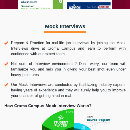
Mock Interviews
Prepare & Practice for real-life job interviews by joining the Mock
Interviews drive at Croma Campus and learn to perform with
confidence with our expert team.
Not sure of Interview environments? Don’t worry, our team will
familiarize you and help you in giving your best shot even under
heavy pressures.
Our Mock Interviews are conducted by trailblazing industry-experts
having years of experience and they will surely help you to improve
your chances of getting hired in real.
How Croma Campus Mock Interview Works?