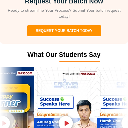
Request Your Batch Now
Ready to streamline Your Process? Submit Your batch request
today!
REQUEST YOUR BATCH TODAY
What Our Students Say