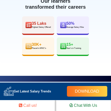
Our learners
transformed their careers
35 Laks
50%
Highest Salary Offered
Average Salary Hike
30K+
15+
Placed in MNC’s
Year’s in Training
FOR QUERIES, FEEDBACK OR
DOWNLOAD
Get Latest Salary Trends
ASSISTANCE
Call us!
Chat With Us
Contact Croma Campus