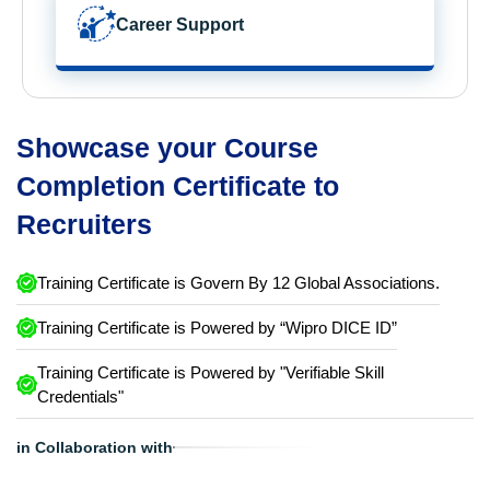
Career Support
Showcase your Course
Completion Certificate to
Recruiters
Training Certificate is Govern By 12 Global Associations.
Training Certificate is Powered by “Wipro DICE ID”
Training Certificate is Powered by "Verifiable Skill
Credentials"
in Collaboration with