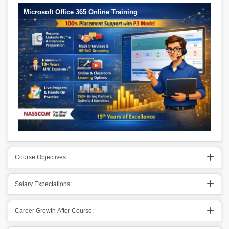
Microsoft Office 365 Online Training
Course Objectives:
Salary Expectations:
Career Growth After Course: