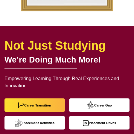
Not Just Studying
We’re Doing Much More!
Empowering Learning Through Real Experiences and
Innovation
Career Transition
Career Gap
Placement Activities
Placement Drives