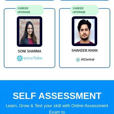
CAREER
CAREER
UPGRADE
UPGRADE
SHAHZEB KHAN
SONI SHARMA
SELF ASSESSMENT
Learn, Grow & Test your skill with Online Assessment
Exam to