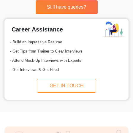
Still have queries?
Career Assistance
- Build an Impressive Resume
- Get Tips from Trainer to Clear Interviews
- Attend Mock-Up Interviews with Experts
- Get Interviews & Get Hired
GET IN TOUCH