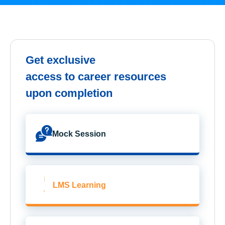
Get exclusive
access to career resources
upon completion
Mock Session
LMS Learning