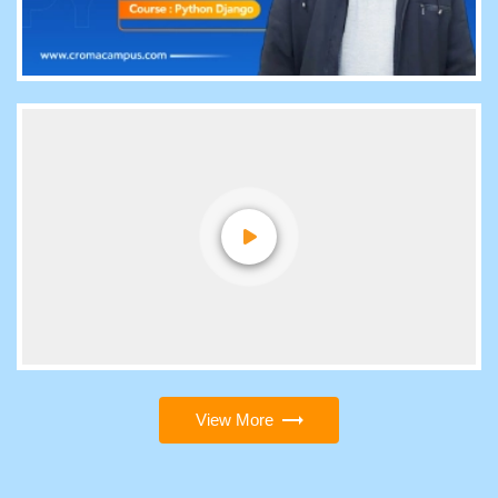
View More