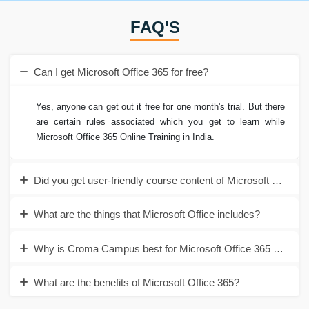
FAQ'S
Can I get Microsoft Office 365 for free?
Yes, anyone can get out it free for one month's trial. But there
are certain rules associated which you get to learn while
Microsoft Office 365 Online Training in India.
Did you get user-friendly course content of Microsoft Offic
What are the things that Microsoft Office includes?
Why is Croma Campus best for Microsoft Office 365 Online T
What are the benefits of Microsoft Office 365?