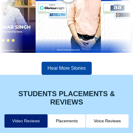
Hear More Stories
STUDENTS PLACEMENTS &
REVIEWS
Video Reviews
Placements
Voice Reviews