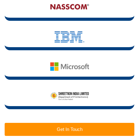
Get In Touch