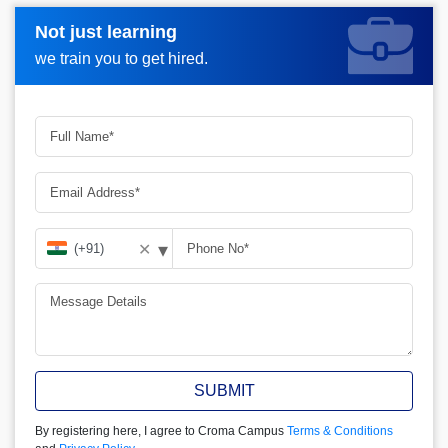
Not just learning
Not just learning
Request more information_
we train you to get hired.
we train you to get hired.
▾
✕
SUBMIT
By registering here, I agree to Croma Campus
Terms & Conditions