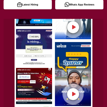
Latest Hiring
Whats App Reviews