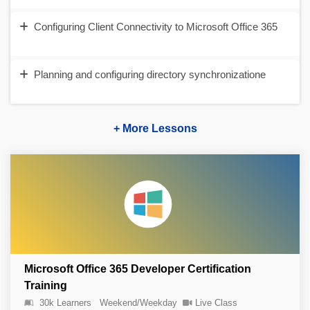
Configuring Client Connectivity to Microsoft Office 365
Planning and configuring directory synchronizatione
+ More Lessons
Microsoft Office 365 Developer Certification
Training
30k Learners
Weekend/Weekday
Live Class