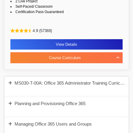
2 Live Project
Self-Paced/ Classroom
Certification Pass Guaranteed
4.9 (57369)
View Details
Course Curriculum
MS030-T-00A: Office 365 Administrator Training Curriculum T
Planning and Provisioning Office 365
Managing Office 365 Users and Groups