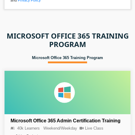
and
Privacy Policy
MICROSOFT OFFICE 365 TRAINING
PROGRAM
Microsoft Office 365 Training Program
Microsoft Office 365 Admin Certification Training
40k Learners
Weekend/Weekday
Live Class