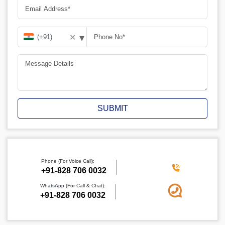
▾
✕
SUBMIT
Phone (For Voice Call):
+91-828 706 0032
WhatsApp (For Call & Chat):
+91-828 706 0032