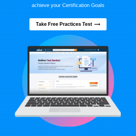
achieve your Certification Goals
Take Free Practices Test