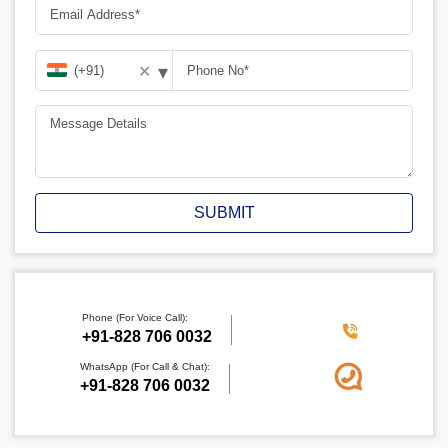
▾
✕
SUBMIT
Phone (For Voice Call):
‪+91-828 706 0032
WhatsApp (For Call & Chat):
+91-828 706 0032