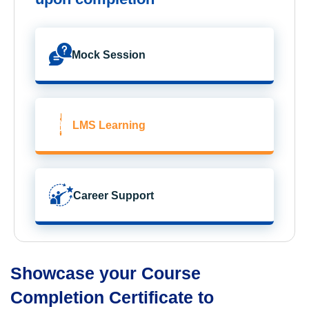
Mock Session
LMS Learning
Career Support
Showcase your Course
Completion Certificate to