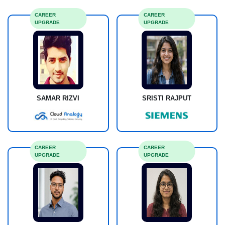
CAREER
CAREER
UPGRADE
UPGRADE
SAMAR RIZVI
SRISTI RAJPUT
CAREER
CAREER
UPGRADE
UPGRADE