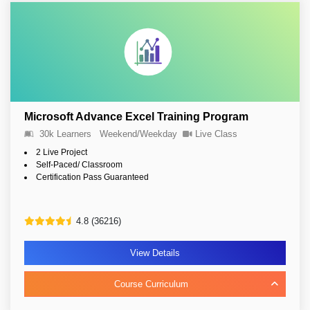
Microsoft Advance Excel Training Program
30k Learners
Weekend/Weekday
Live Class
2 Live Project
Self-Paced/ Classroom
Certification Pass Guaranteed
4.8 (36216)
View Details
Course Curriculum