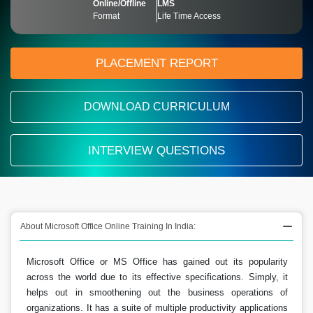
Online/Offline
LMS
Format
Life Time Access
PLACEMENT REPORT
DOWNLOAD CURRICULUM
INTERVIEW QUESTIONS
About Microsoft Office Online Training In India:
Microsoft Office or MS Office has gained out its popularity
across the world due to its effective specifications. Simply, it
helps out in smoothening out the business operations of
organizations. It has a suite of multiple productivity applications