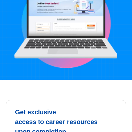
Get exclusive
access to career resources
upon completion