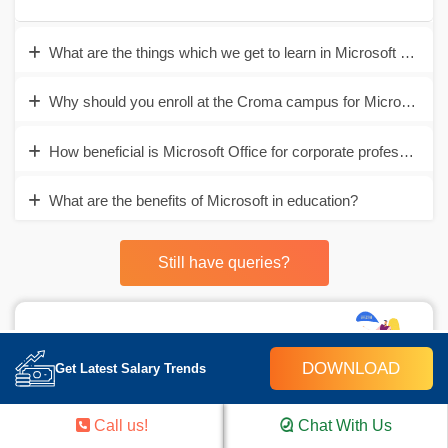
What are the things which we get to learn in Microsoft Office?
Why should you enroll at the Croma campus for Microsoft Of
How beneficial is Microsoft Office for corporate professionals
What are the benefits of Microsoft in education?
Still have queries?
Career Assistance
DOWNLOAD
Get Latest Salary Trends
- Build an Impressive Resume
- Get Tips from Trainer to Clear Interviews
Call us!
Chat With Us
- Attend Mock-Up Interviews with Experts