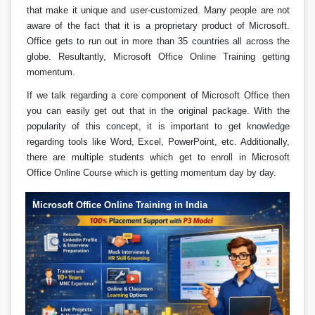
that make it unique and user-customized. Many people are not
aware of the fact that it is a proprietary product of Microsoft.
Office gets to run out in more than 35 countries all across the
globe. Resultantly, Microsoft Office Online Training getting
momentum.
If we talk regarding a core component of Microsoft Office then
you can easily get out that in the original package. With the
popularity of this concept, it is important to get knowledge
regarding tools like Word, Excel, PowerPoint, etc. Additionally,
there are multiple students which get to enroll in Microsoft
Office Online Course which is getting momentum day by day.
Microsoft Office Online Training in India