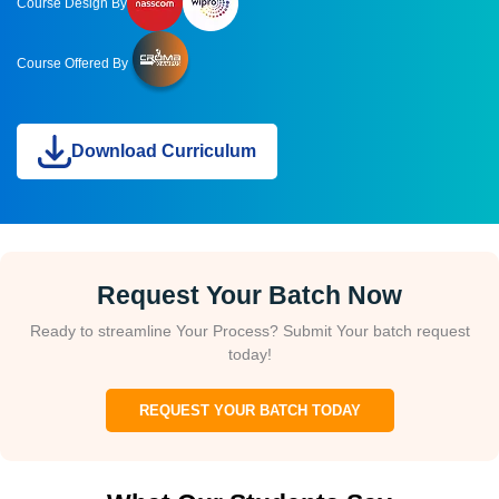
Course Design By
Course Offered By
Download Curriculum
Request Your Batch Now
Ready to streamline Your Process? Submit Your batch request
today!
REQUEST YOUR BATCH TODAY