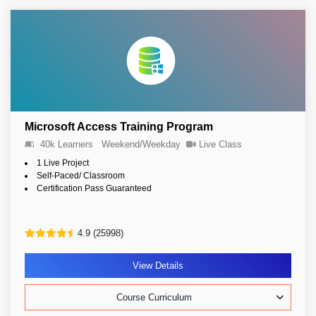
Microsoft Access Training Program
40k Learners
Weekend/Weekday
Live Class
1 Live Project
Self-Paced/ Classroom
Certification Pass Guaranteed
4.9 (25998)
View Details
Course Curriculum