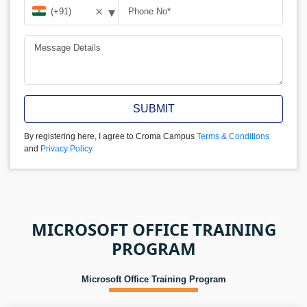
▾
✕
SUBMIT
By registering here, I agree to Croma Campus
Terms & Conditions
and
Privacy Policy
MICROSOFT OFFICE TRAINING
PROGRAM
Microsoft Office Training Program