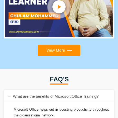
View More
FAQ'S
What are the benefits of Microsoft Office Training?
Microsoft Office helps out in boosting productivity throughout
the organizational network.