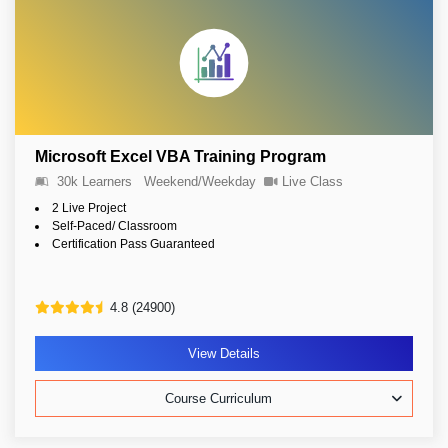
Microsoft Excel VBA Training Program
30k Learners
Weekend/Weekday
Live Class
2 Live Project
Self-Paced/ Classroom
Certification Pass Guaranteed
4.8 (24900)
View Details
Course Curriculum