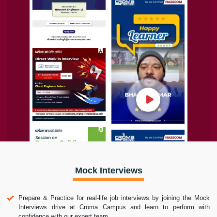
Mock Interviews
Prepare & Practice for real-life job interviews by joining the Mock
Interviews drive at Croma Campus and learn to perform with
confidence with our expert team.