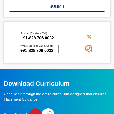
SUBMIT
Phone (For Voice Call):
‪+91-828 706 0032
WhatsApp (For Call & Chat):
+91-828 706 0032
Download Curriculum
Get a peek through the entire curriculum designed that ensures
Placement Guidance