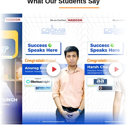
What Our Students Say