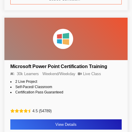
Microsoft Power Point Certification Training
30k Learners
Weekend/Weekday
Live Class
2 Live Project
Self-Paced/ Classroom
Certification Pass Guaranteed
4.5 (54789)
View Details