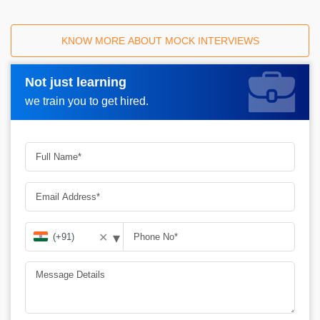
KNOW MORE ABOUT MOCK INTERVIEWS
Not just learning
Request A Call Back_
we train you to get hired.
▾
✕