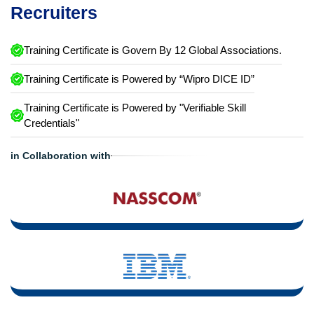
Recruiters
Training Certificate is Govern By 12 Global Associations.
Training Certificate is Powered by “Wipro DICE ID”
Training Certificate is Powered by "Verifiable Skill
Credentials"
in Collaboration with