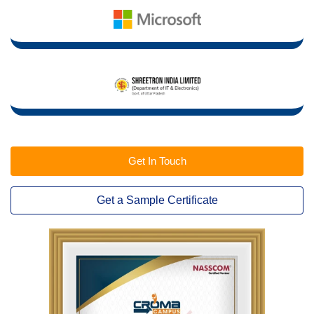
Get In Touch
Get a Sample Certificate