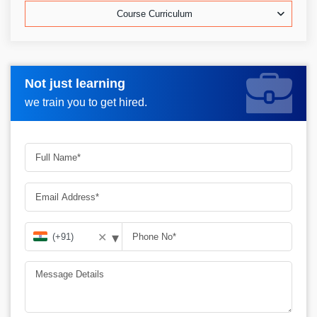
Course Curriculum
Not just learning
Request more information_
we train you to get hired.
▾
✕