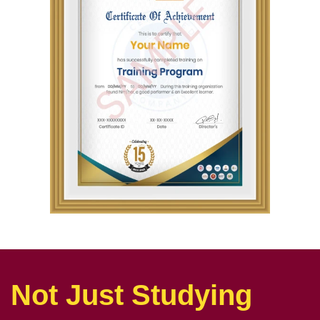
Not Just Studying