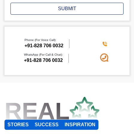
SUBMIT
Phone (For Voice Call):
+91-828 706 0032
WhatsApp (For Call & Chat):
+91-828 706 0032
REAL
STORIES
SUCCESS
INSPIRATION