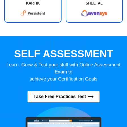
KARTIK
SHEETAL
SELF ASSESSMENT
Learn, Grow & Test your skill with Online Assessment
Exam to
achieve your Certification Goals
Take Free Practices Test