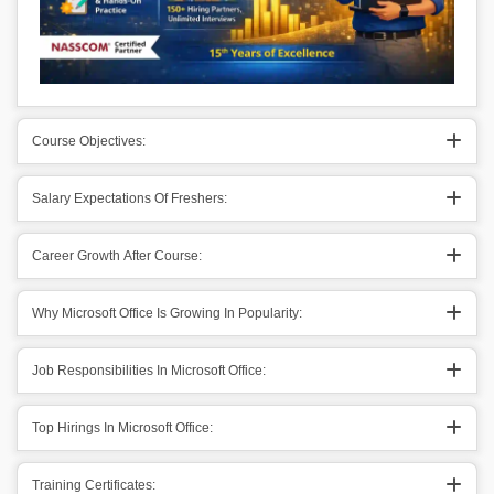
Course Objectives:
Salary Expectations Of Freshers:
Career Growth After Course:
Why Microsoft Office Is Growing In Popularity:
Job Responsibilities In Microsoft Office:
Top Hirings In Microsoft Office:
Training Certificates: