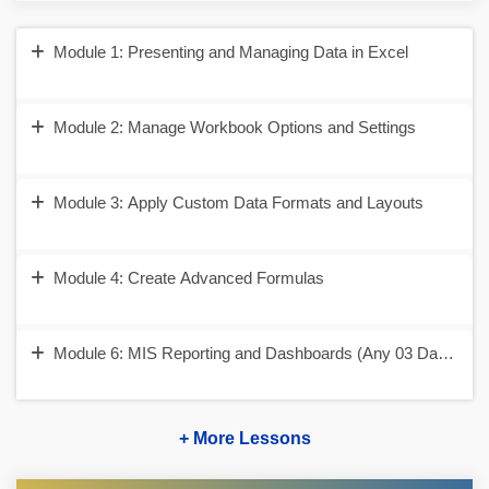
Module 1: Presenting and Managing Data in Excel
Module 2: Manage Workbook Options and Settings
Module 3: Apply Custom Data Formats and Layouts
Module 4: Create Advanced Formulas
Module 6: MIS Reporting and Dashboards (Any 03 Dashboar
+ More Lessons