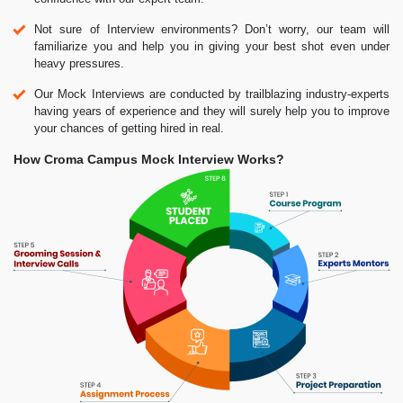
Not sure of Interview environments? Don’t worry, our team will
familiarize you and help you in giving your best shot even under
heavy pressures.
Our Mock Interviews are conducted by trailblazing industry-experts
having years of experience and they will surely help you to improve
your chances of getting hired in real.
How Croma Campus Mock Interview Works?