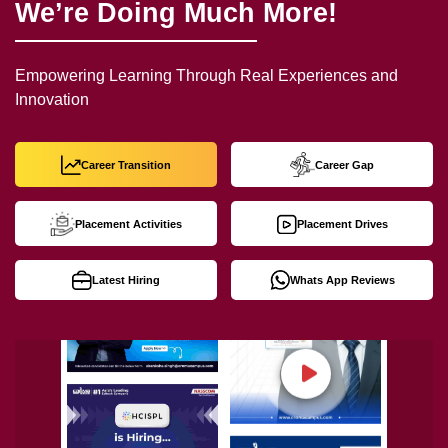
We’re Doing Much More!
Empowering Learning Through Real Experiences and
Innovation
Career Transition
Career Gap
Placement Activities
Placement Drives
Latest Hiring
Whats App Reviews