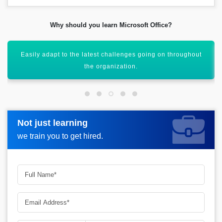
Why should you learn Microsoft Office?
Maintain a trend of opportunities that can facilitate the
users.
Not just learning
Not just learning
Request more information_
we train you to get hired.
we train you to get hired.