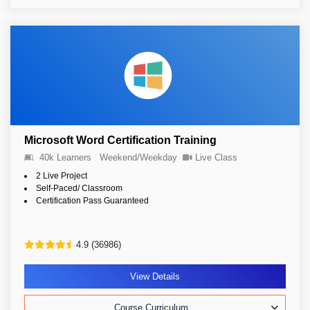
Microsoft Word Certification Training
40k Learners
Weekend/Weekday
Live Class
2 Live Project
Self-Paced/ Classroom
Certification Pass Guaranteed
4.9 (36986)
View Details
Course Curriculum