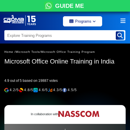
GUIDE ME
Programs
Home /
Microsoft Tools/
Microsoft Office Training Program
Microsoft Office Online Training in India
4.9 out of 5 based on 19887 votes
4.2/5
4.8/5
4.6/5
4.3/5
4.5/5
In collaboration with