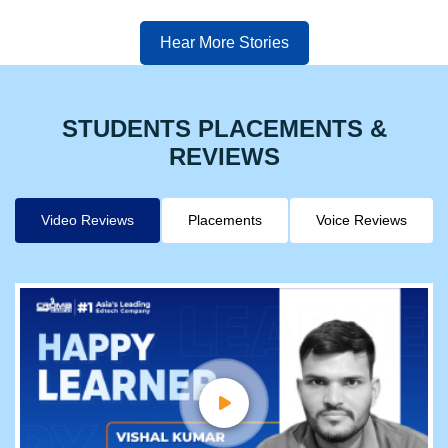
Hear More Stories
STUDENTS PLACEMENTS &
REVIEWS
Video Reviews
Placements
Voice Reviews