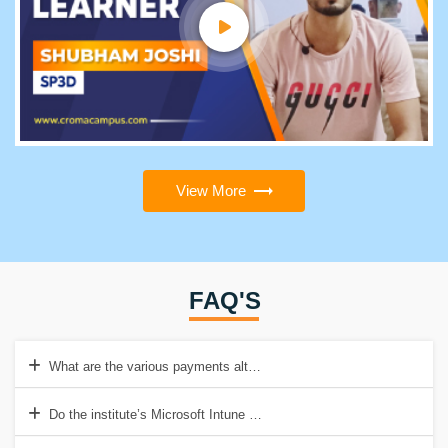
View More
FAQ'S
What are the various payments alternatives available for Microsoft I
Do the institute’s Microsoft Intune Course materials come with any a