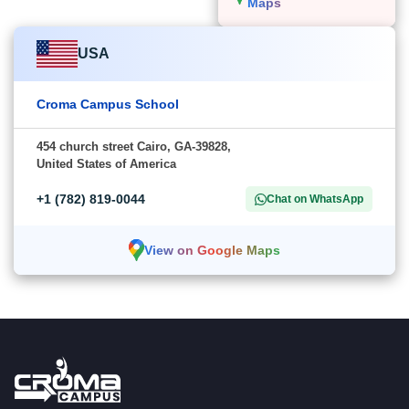
Maps
USA
Croma Campus School
454 church street Cairo, GA-39828,
United States of America
+1 (782) 819-0044
Chat on WhatsApp
View on Google Maps