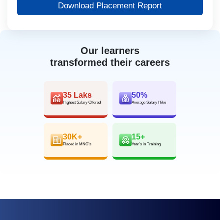
Download Placement Report
Our learners
transformed their careers
35 Laks
50%
Highest Salary Offered
Average Salary Hike
30K+
15+
Placed in MNC’s
Year’s in Training