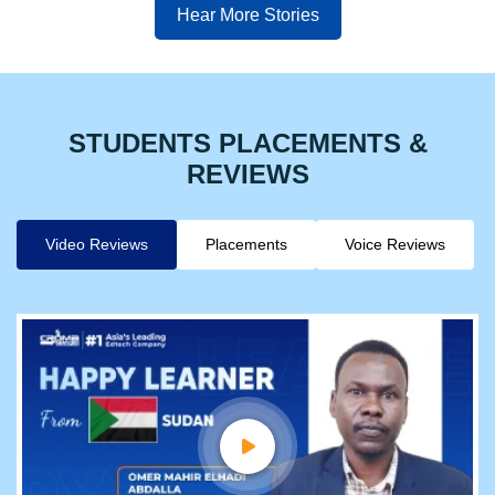
Hear More Stories
STUDENTS PLACEMENTS &
REVIEWS
Video Reviews
Placements
Voice Reviews