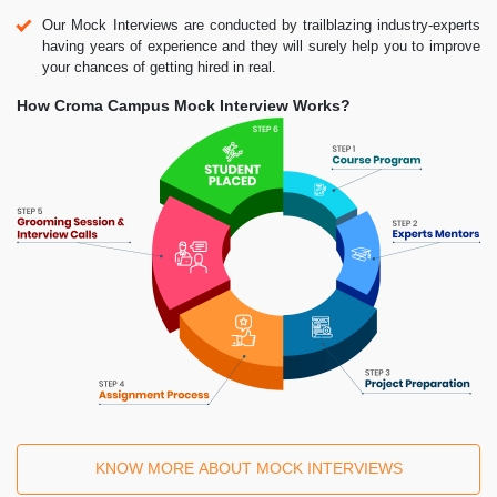
Our Mock Interviews are conducted by trailblazing industry-experts
having years of experience and they will surely help you to improve
your chances of getting hired in real.
How Croma Campus Mock Interview Works?
KNOW MORE ABOUT MOCK INTERVIEWS