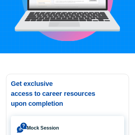
Get exclusive
access to career resources
upon completion
Mock Session