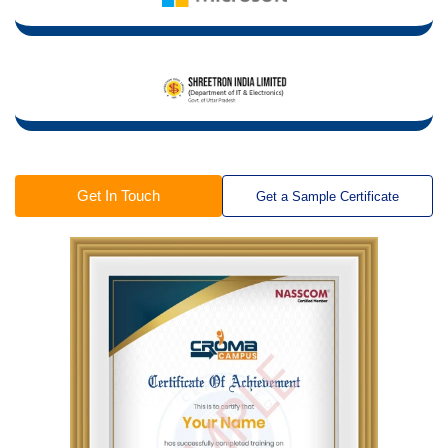
Get In Touch
Get a Sample Certificate