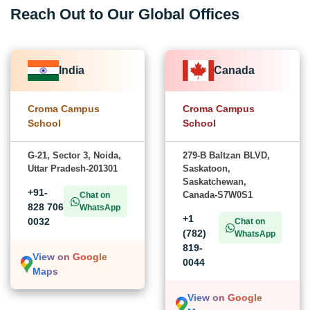
Reach Out to Our Global Offices
India
Canada
Croma Campus
Croma Campus
School
School
G-21, Sector 3, Noida,
279-B Baltzan BLVD,
Uttar Pradesh-201301
Saskatoon,
Saskatchewan,
+91-
Canada-S7W0S1
Chat on
828 706
WhatsApp
+1
0032
Chat on
(782)
WhatsApp
819-
View on Google
0044
Maps
View on Google