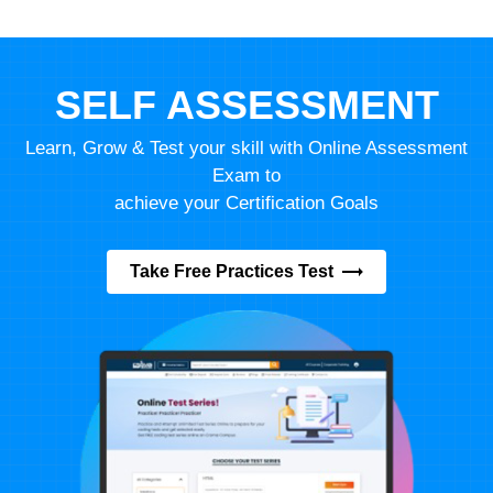
SELF ASSESSMENT
Learn, Grow & Test your skill with Online Assessment
Exam to
achieve your Certification Goals
Take Free Practices Test