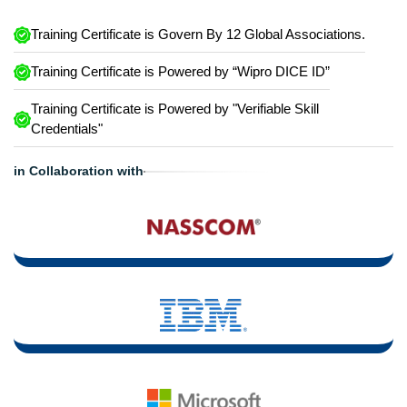
Training Certificate is Govern By 12 Global Associations.
Training Certificate is Powered by “Wipro DICE ID”
Training Certificate is Powered by "Verifiable Skill
Credentials"
in Collaboration with