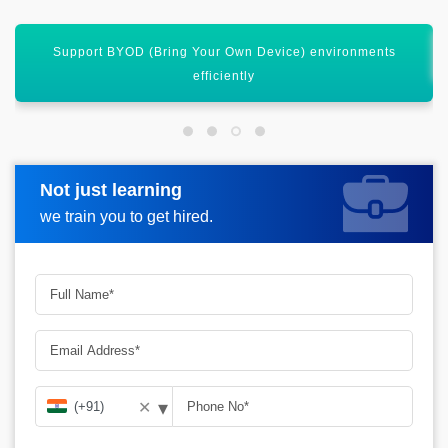
Integrate seamlessly with Microsoft 365 and Azure AD
Not just learning
Request more information
we train you to get hired.
▾
✕