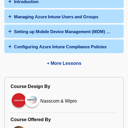
Introduction
Managing Azure Intune Users and Groups
Setting up Mobile Device Management (MDM) Authority
Configuring Azure Intune Compliance Policies
+ More Lessons
Course Design By
Nasscom & Wipro
Course Offered By