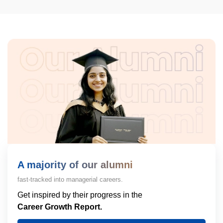
A majority of our alumni
fast-tracked into managerial careers.
Get inspired by their progress in the
Career Growth Report.