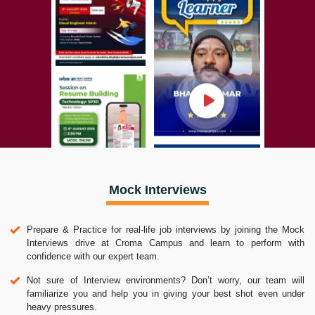
Mock Interviews
Prepare & Practice for real-life job interviews by joining the Mock
Interviews drive at Croma Campus and learn to perform with
confidence with our expert team.
Not sure of Interview environments? Don’t worry, our team will
familiarize you and help you in giving your best shot even under
heavy pressures.