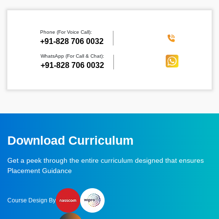
Phone (For Voice Call):
‪+91-828 706 0032
WhatsApp (For Call & Chat):
+91-828 706 0032
Download Curriculum
Get a peek through the entire curriculum designed that ensures
Placement Guidance
Course Design By