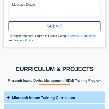
SUBMIT
By registering here, I agree to Croma Campus
Terms & Conditions
and
Privacy Policy
CURRICULUM & PROJECTS
Microsoft Intune Device Management (MDM) Training Program
Microsoft Intune Training Curriculum