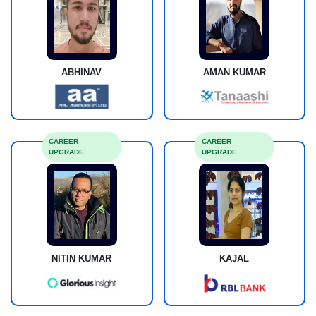
ABHINAV
AMAN KUMAR
CAREER
CAREER
UPGRADE
UPGRADE
NITIN KUMAR
KAJAL