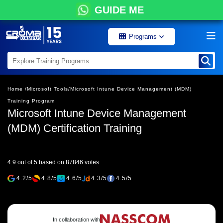
GUIDE ME
Programs
Home /
Microsoft Tools/
Microsoft Intune Device Management (MDM)
Training Program
Microsoft Intune Device Management
(MDM) Certification Training
4.9 out of 5 based on 87846 votes
4.2/5
4.8/5
4.6/5
4.3/5
4.5/5
In collaboration with