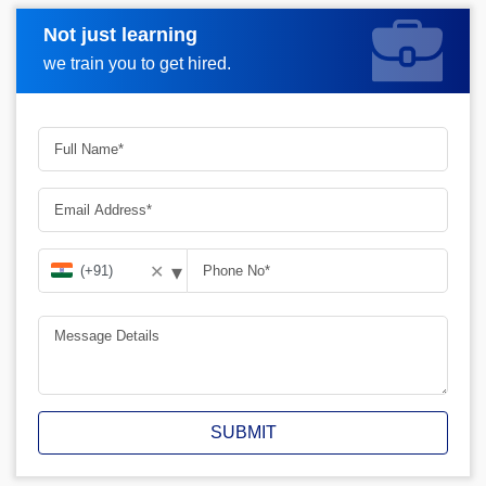
Not just learning
Request A Call Back
we train you to get hired.
▾
✕
SUBMIT