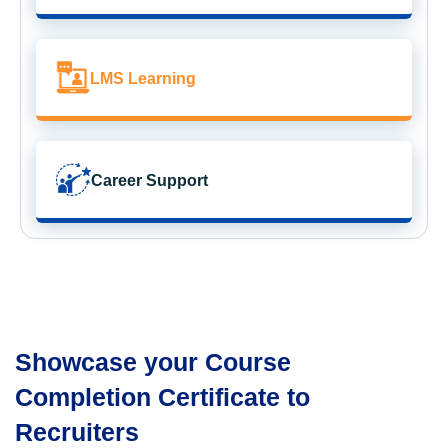
LMS Learning
Career Support
Showcase your Course
Completion Certificate to
Recruiters