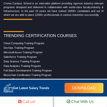
Croma Campus School is an education platform providing rigorous industry-relevant
programs designed and delivered in collaboration with world-class faculty,industry &
Infrastructure. In the past 15 years we have trained 18000+ candidates and out of
which we are able to place 12000+ professionals in various industries successfully.
TRENDING CERTIFICATION COURSES
Cloud Computing Training Program
DevOps Training Program
Microsoft Azure Training Program
Salesforce Training Program
Data Science Training Program
Data Analytics Training Program
Full Stack Development Training Program
Blockchain Certification Training Program
Python Training Program
Software Testing With Gen AI Training Program
DOWNLOAD
Get Latest Salary Trends
TRENDING MASTER COURSES
Call us!
Chat With Us