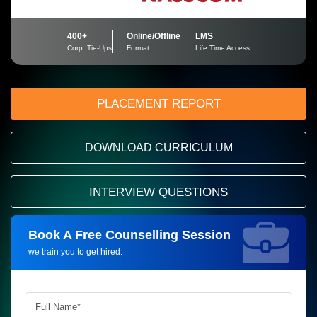
400+
Online/Offline
LMS
Corp. Tie-Ups
Format
Life Time Access
PLACEMENT REPORT
DOWNLOAD CURRICULUM
INTERVIEW QUESTIONS
Book A Free Counselling Session
Request more information_
we train you to get hired.