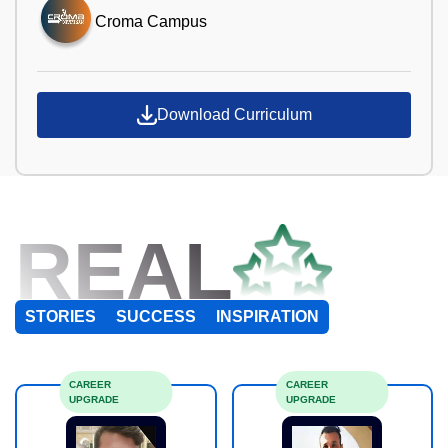
Croma Campus
Download Curriculum
REAL
STORIES
SUCCESS
INSPIRATION
CAREER
CAREER
UPGRADE
UPGRADE