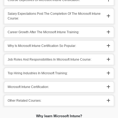
Course Objectives Of Microsoft Intune Certification:
Salary Expectations Post The Completion Of The Microsoft Intune
Course:
Career Growth After The Microsoft Intune Training:
Why Is Microsoft Intune Certification So Popular:
Job Roles And Responsibilities In Microsoft Intune Course:
Top Hiring Industries In Microsoft Training:
Microsoft Intune Certification:
Other Related Courses:
Why learn Microsoft Intune?