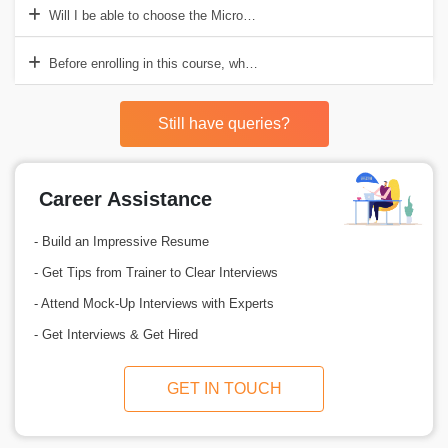
Will I be able to choose the Microsoft Intune Course’s schedule?
Before enrolling in this course, what are the prerequisites?
Still have queries?
Career Assistance
- Build an Impressive Resume
- Get Tips from Trainer to Clear Interviews
- Attend Mock-Up Interviews with Experts
- Get Interviews & Get Hired
GET IN TOUCH