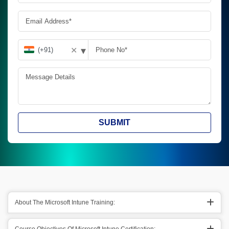
▾
✕
SUBMIT
About The Microsoft Intune Training: