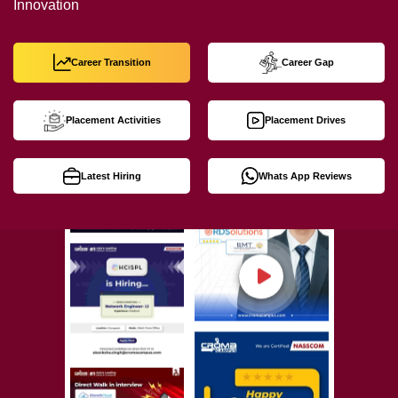
Innovation
Career Transition
Career Gap
Placement Activities
Placement Drives
Latest Hiring
Whats App Reviews