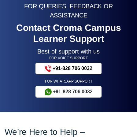
FOR QUERIES, FEEDBACK OR
ASSISTANCE
Contact Croma Campus
Learner Support
Best of support with us
FOR VOICE SUPPORT
+91-828 706 0032
FOR WHATSAPP SUPPORT
+91-828 706 0032
We’re Here to Help –