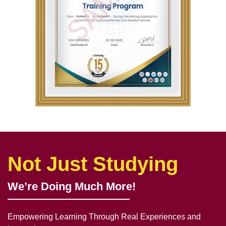
Not Just Studying
We’re Doing Much More!
Empowering Learning Through Real Experiences and