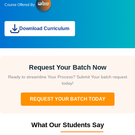
Course Offered By
Download Curriculum
Request Your Batch Now
Ready to streamline Your Process? Submit Your batch request
today!
REQUEST YOUR BATCH TODAY
What Our Students Say