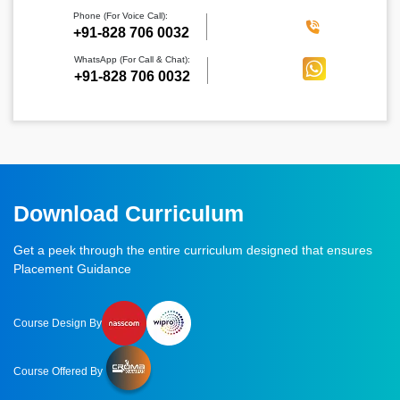
Phone (For Voice Call):
‪+91-828 706 0032
WhatsApp (For Call & Chat):
+91-828 706 0032
Download Curriculum
Get a peek through the entire curriculum designed that ensures
Placement Guidance
Course Design By
Course Offered By