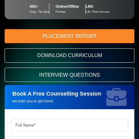
400+
Online/Offline
LMS
Corp. Tie-Ups
Format
Life Time Access
PLACEMENT REPORT
DOWNLOAD CURRICULUM
INTERVIEW QUESTIONS
Book A Free Counselling Session
Request more information_
we train you to get hired.