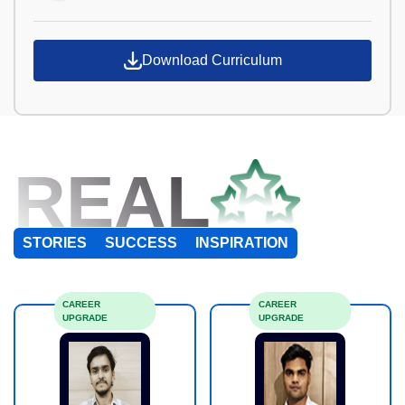
Download Curriculum
REAL
STORIES
SUCCESS
INSPIRATION
CAREER
CAREER
UPGRADE
UPGRADE