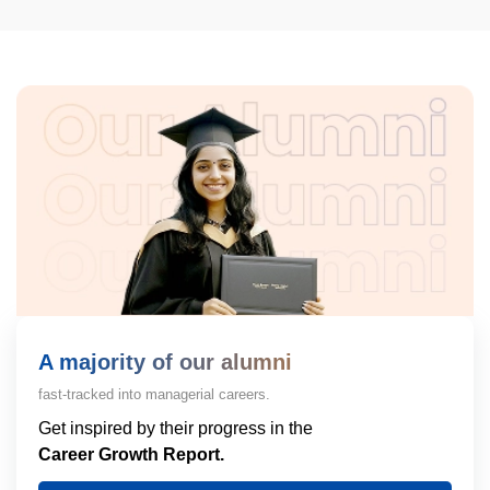
A majority of our alumni
fast-tracked into managerial careers.
Get inspired by their progress in the
Career Growth Report.