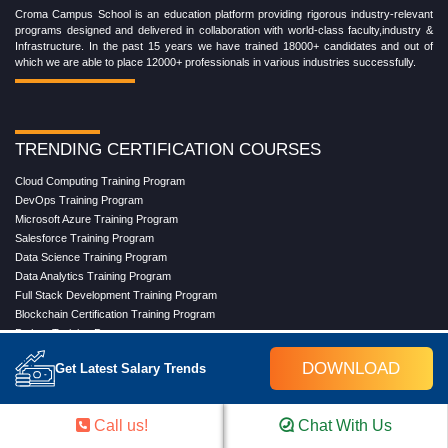
Croma Campus School is an education platform providing rigorous industry-relevant
programs designed and delivered in collaboration with world-class faculty,industry &
Infrastructure. In the past 15 years we have trained 18000+ candidates and out of
which we are able to place 12000+ professionals in various industries successfully.
TRENDING CERTIFICATION COURSES
Cloud Computing Training Program
DevOps Training Program
Microsoft Azure Training Program
Salesforce Training Program
Data Science Training Program
Data Analytics Training Program
Full Stack Development Training Program
Blockchain Certification Training Program
Python Training Program
Software Testing With Gen AI Training Program
DOWNLOAD
Get Latest Salary Trends
TRENDING MASTER COURSES
Call us!
Chat With Us