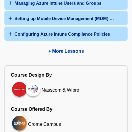
Managing Azure Intune Users and Groups
Setting up Mobile Device Management (MDM) Authority
Configuring Azure Intune Compliance Policies
+ More Lessons
Course Design By
Nasscom & Wipro
Course Offered By
Croma Campus