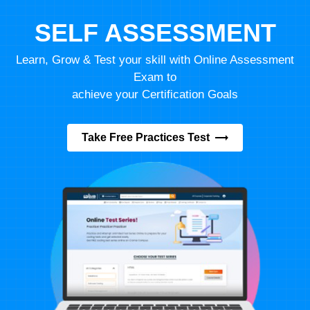
SELF ASSESSMENT
Learn, Grow & Test your skill with Online Assessment
Exam to
achieve your Certification Goals
Take Free Practices Test