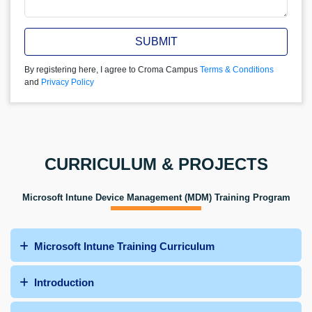
SUBMIT
By registering here, I agree to Croma Campus
Terms & Conditions
and
Privacy Policy
CURRICULUM & PROJECTS
Microsoft Intune Device Management (MDM) Training Program
Microsoft Intune Training Curriculum
Introduction