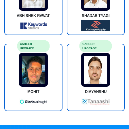
ABHISHEK RAWAT
SHADAB TYAGI
CAREER
CAREER
UPGRADE
UPGRADE
MOHIT
DIVYANSHU