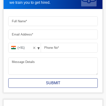
we train you to get hired.
▾
✕
SUBMIT