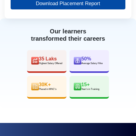
Download Placement Report
Our learners
transformed their careers
35 Laks
50%
Highest Salary Offered
Average Salary Hike
30K+
15+
Placed in MNC’s
Year’s in Training