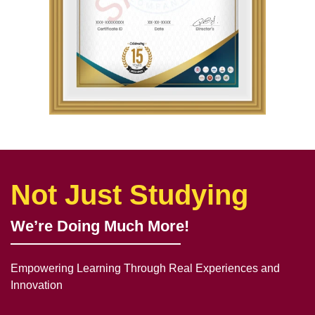
Not Just Studying
We’re Doing Much More!
Empowering Learning Through Real Experiences and
Innovation