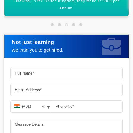
Certification of Microsoft Intune will uplift your career graph.
Not just learning
Request more information
we train you to get hired.
▾
✕