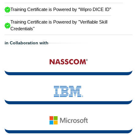
Training Certificate is Powered by “Wipro DICE ID”
Training Certificate is Powered by "Verifiable Skill
Credentials"
in Collaboration with