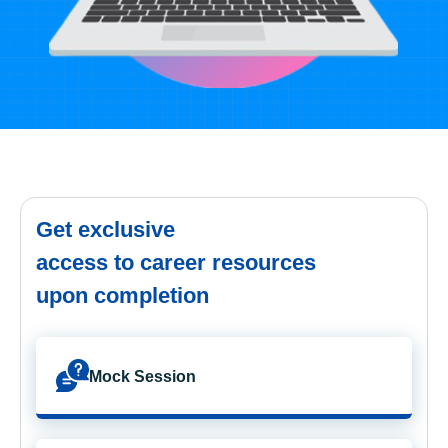
Get exclusive
access to career resources
upon completion
Mock Session