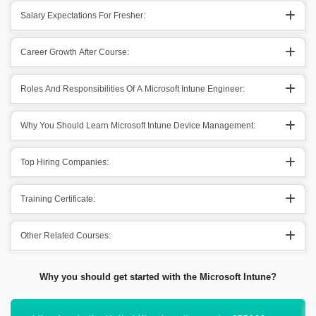
Salary Expectations For Fresher:
Career Growth After Course:
Roles And Responsibilities Of A Microsoft Intune Engineer:
Why You Should Learn Microsoft Intune Device Management:
Top Hiring Companies:
Training Certificate:
Other Related Courses:
Why you should get started with the Microsoft Intune?