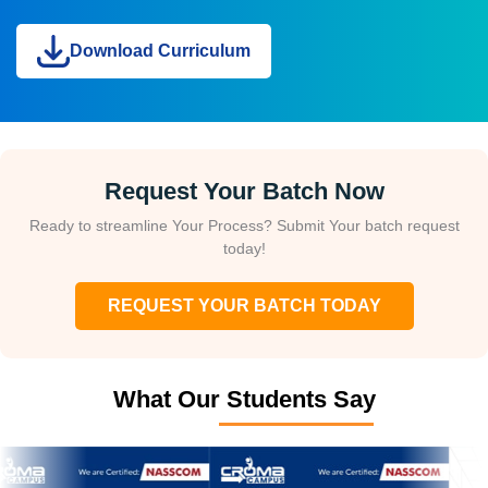
Download Curriculum
Request Your Batch Now
Ready to streamline Your Process? Submit Your batch request
today!
REQUEST YOUR BATCH TODAY
What Our Students Say