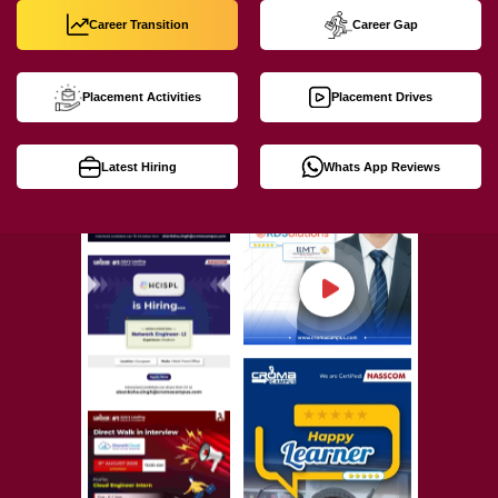
Career Transition
Career Gap
Placement Activities
Placement Drives
Latest Hiring
Whats App Reviews