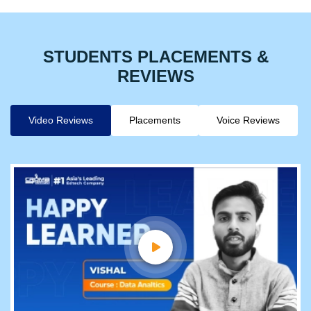
STUDENTS PLACEMENTS &
REVIEWS
Video Reviews
Placements
Voice Reviews