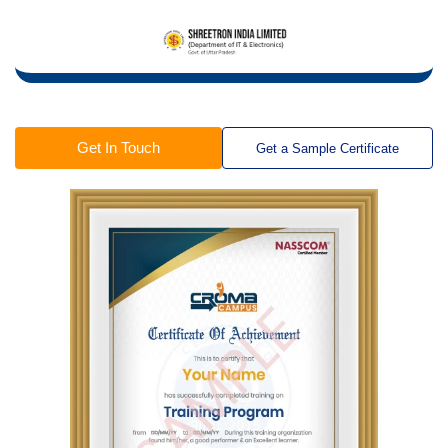
Get In Touch
Get a Sample Certificate