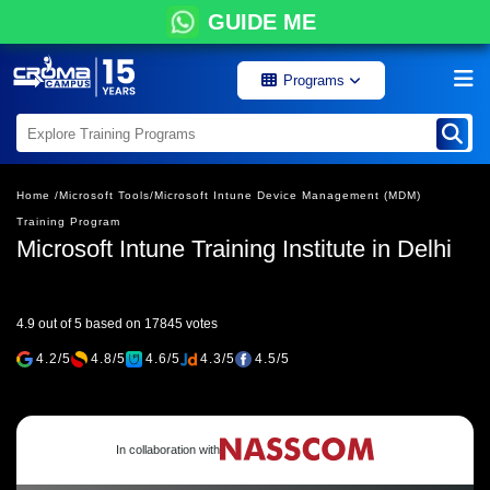
GUIDE ME
Programs
Home /
Microsoft Tools/
Microsoft Intune Device Management (MDM)
Training Program
Microsoft Intune Training Institute in Delhi
4.9 out of 5 based on 17845 votes
4.2/5
4.8/5
4.6/5
4.3/5
4.5/5
In collaboration with