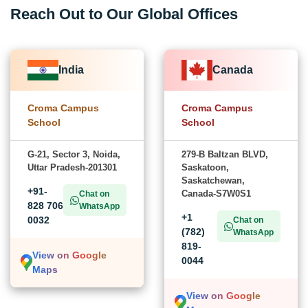
Reach Out to Our Global Offices
India
Canada
Croma Campus
Croma Campus
School
School
G-21, Sector 3, Noida,
279-B Baltzan BLVD,
Uttar Pradesh-201301
Saskatoon,
Saskatchewan,
+91-
Canada-S7W0S1
Chat on
828 706
WhatsApp
+1
0032
Chat on
(782)
WhatsApp
819-
View on Google
0044
Maps
View on Google