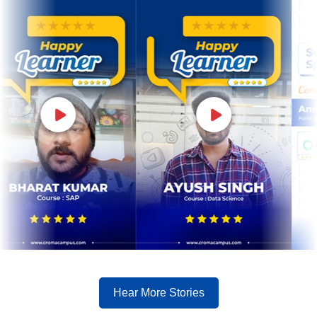
Hear More Stories