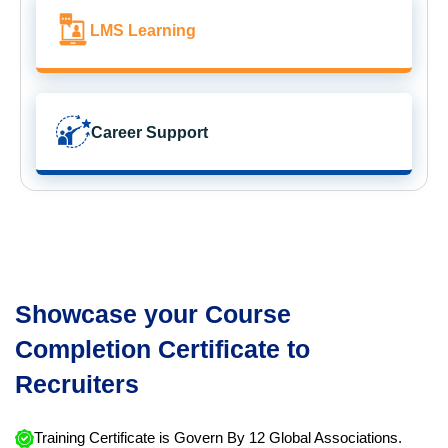
LMS Learning
Career Support
Showcase your Course
Completion Certificate to
Recruiters
Training Certificate is Govern By 12 Global Associations.