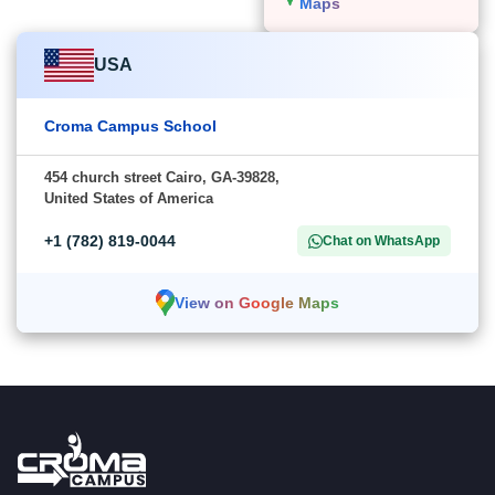
Maps
USA
Croma Campus School
454 church street Cairo, GA-39828,
United States of America
+1 (782) 819-0044
Chat on WhatsApp
View on Google Maps