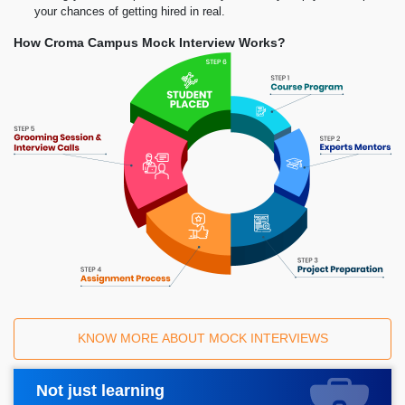
your chances of getting hired in real.
How Croma Campus Mock Interview Works?
KNOW MORE ABOUT MOCK INTERVIEWS
Not just learning
Request A Call Back