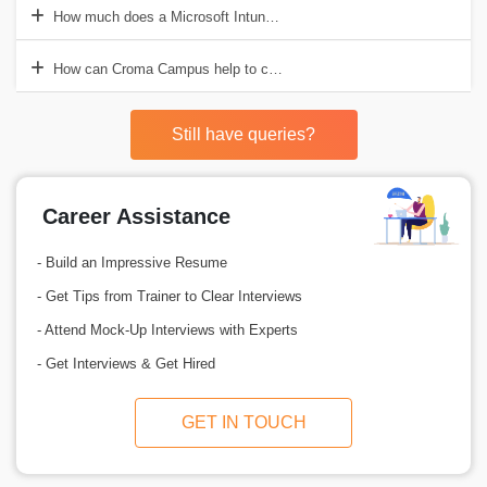
How much does a Microsoft Intune Professional earn in a year?
How can Croma Campus help to choose the best Microsoft Intune Tr
Still have queries?
Career Assistance
- Build an Impressive Resume
- Get Tips from Trainer to Clear Interviews
- Attend Mock-Up Interviews with Experts
- Get Interviews & Get Hired
GET IN TOUCH