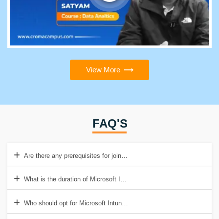
View More
FAQ'S
Are there any prerequisites for joining Microsoft Intune training?
What is the duration of Microsoft Intune Training in Croma Campus?
Who should opt for Microsoft Intune Training?