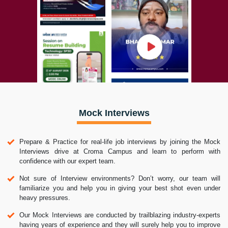
Mock Interviews
Prepare & Practice for real-life job interviews by joining the Mock
Interviews drive at Croma Campus and learn to perform with
confidence with our expert team.
Not sure of Interview environments? Don’t worry, our team will
familiarize you and help you in giving your best shot even under
heavy pressures.
Our Mock Interviews are conducted by trailblazing industry-experts
having years of experience and they will surely help you to improve