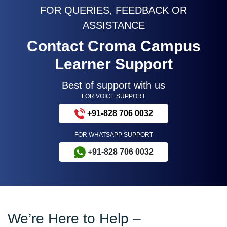
FOR QUERIES, FEEDBACK OR
ASSISTANCE
Contact Croma Campus
Learner Support
Best of support with us
FOR VOICE SUPPORT
+91-828 706 0032
FOR WHATSAPP SUPPORT
+91-828 706 0032
We’re Here to Help –