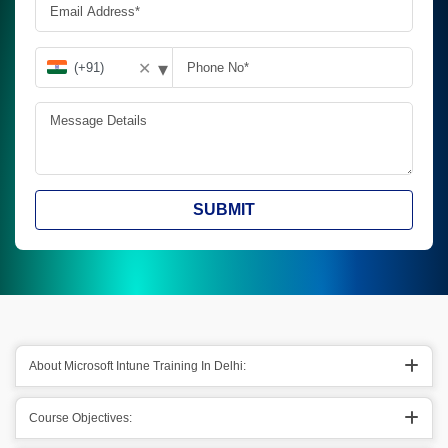
▾
✕
SUBMIT
About Microsoft Intune Training In Delhi:
Course Objectives: