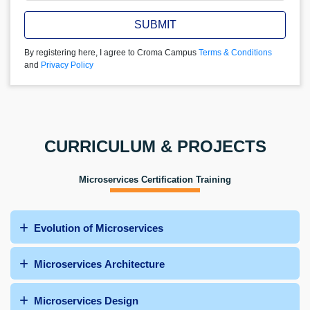
SUBMIT
By registering here, I agree to Croma Campus
Terms & Conditions
and
Privacy Policy
CURRICULUM & PROJECTS
Microservices Certification Training
Evolution of Microservices
Microservices Architecture
Microservices Design