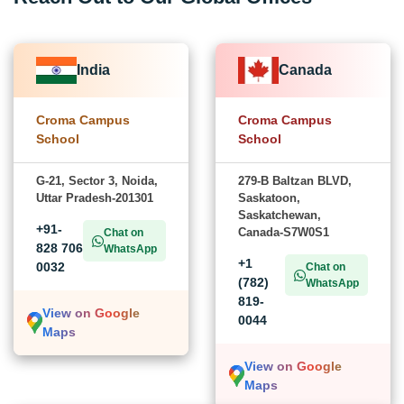
India
Canada
Croma Campus
Croma Campus
School
School
G-21, Sector 3, Noida,
279-B Baltzan BLVD,
Uttar Pradesh-201301
Saskatoon,
Saskatchewan,
+91-
Canada-S7W0S1
Chat on
828 706
WhatsApp
+1
0032
Chat on
(782)
WhatsApp
819-
View on Google
0044
Maps
View on Google
Maps