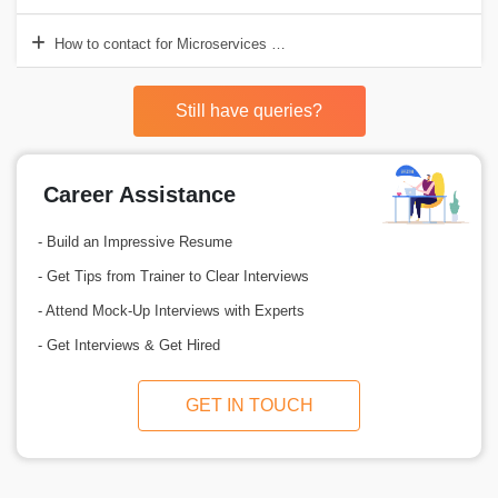
How to contact for Microservices Online Training?
Still have queries?
Career Assistance
- Build an Impressive Resume
- Get Tips from Trainer to Clear Interviews
- Attend Mock-Up Interviews with Experts
- Get Interviews & Get Hired
GET IN TOUCH