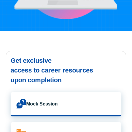
Get exclusive
access to career resources
upon completion
Mock Session