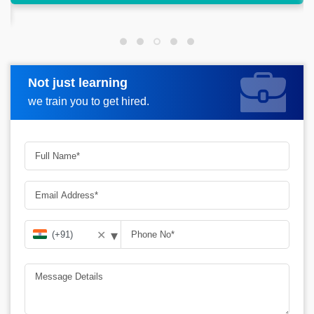
Not just learning
Request more information
we train you to get hired.
▾
✕