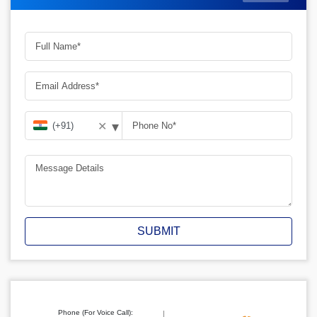
▾
✕
SUBMIT
Phone (For Voice Call):