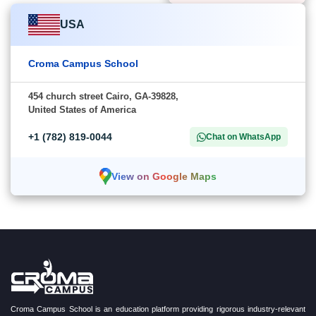
USA
Croma Campus School
454 church street Cairo, GA-39828,
United States of America
+1 (782) 819-0044
Chat on WhatsApp
View on Google Maps
Croma Campus School is an education platform providing rigorous industry-relevant