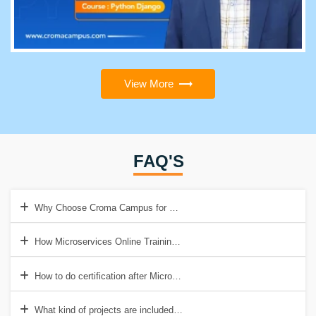
View More
FAQ'S
Why Choose Croma Campus for Microservices Online Training?
How Microservices Online Training help to get Good Job?
How to do certification after Microservices Online Training?
What kind of projects are included in Microservices Online Training?