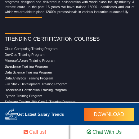
programs designed and delivered in collaboration with world-class faculty,industry &
Infrastructure. In the past 15 years we have trained 18000+ candidates and out of
which we are able to place 12000+ professionals in various industries successfully.
TRENDING CERTIFICATION COURSES
Cloud Computing Training Program
DevOps Training Program
Microsoft Azure Training Program
Salesforce Training Program
Data Science Training Program
Data Analytics Training Program
Full Stack Development Training Program
Blockchain Certification Training Program
Python Training Program
Software Testing With Gen AI Training Program
DOWNLOAD
Get Latest Salary Trends
TRENDING MASTER COURSES
Call us!
Chat With Us
Master Program in Cloud Computing
Master in DevOps Engineering