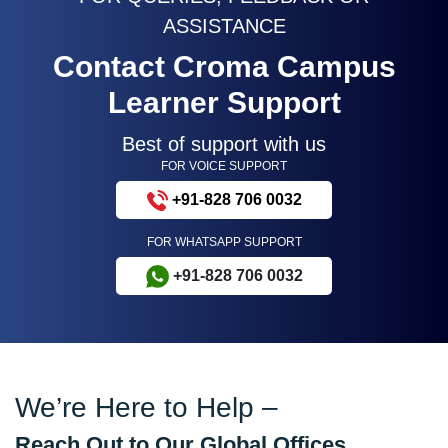
ASSISTANCE
Contact Croma Campus
Learner Support
Best of support with us
FOR VOICE SUPPORT
+91-828 706 0032
FOR WHATSAPP SUPPORT
+91-828 706 0032
We’re Here to Help –
Reach Out to Our Global Offices