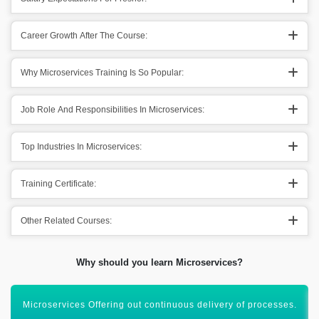
Career Growth After The Course:
Why Microservices Training Is So Popular:
Job Role And Responsibilities In Microservices:
Top Industries In Microservices:
Training Certificate:
Other Related Courses:
Why should you learn Microservices?
Flexible for different tools & industry-oriented technologies.