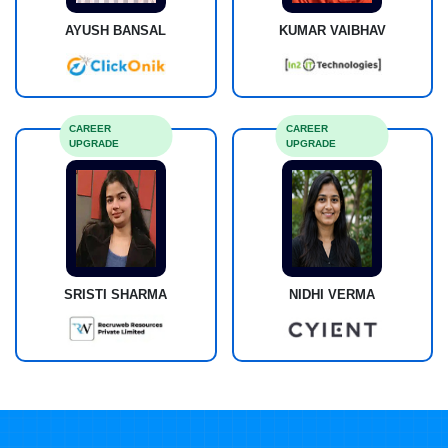
AYUSH BANSAL
KUMAR VAIBHAV
CAREER
CAREER
UPGRADE
UPGRADE
SRISTI SHARMA
NIDHI VERMA