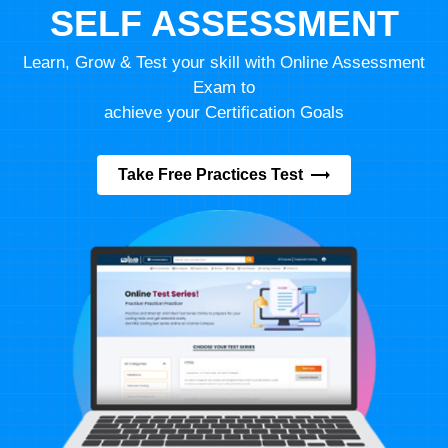
SELF ASSESSMENT
Learn, Grow & Test your skill with Online Assessment
Exam to
achieve your Certification Goals
Take Free Practices Test