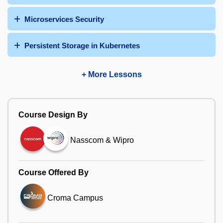
Microservices Security
Persistent Storage in Kubernetes
+ More Lessons
Course Design By
Nasscom & Wipro
Course Offered By
Croma Campus