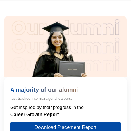
A majority of our alumni
fast-tracked into managerial careers.
Get inspired by their progress in the
Career Growth Report.
Download Placement Report