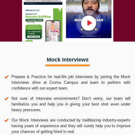
Mock Interviews
Prepare & Practice for real-life job interviews by joining the Mock
Interviews drive at Croma Campus and learn to perform with
confidence with our expert team.
Not sure of Interview environments? Don’t worry, our team will
familiarize you and help you in giving your best shot even under
heavy pressures.
Our Mock Interviews are conducted by trailblazing industry-experts
having years of experience and they will surely help you to improve
your chances of getting hired in real.