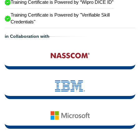
Training Certificate is Powered by “Wipro DICE ID”
Training Certificate is Powered by "Verifiable Skill
Credentials"
in Collaboration with