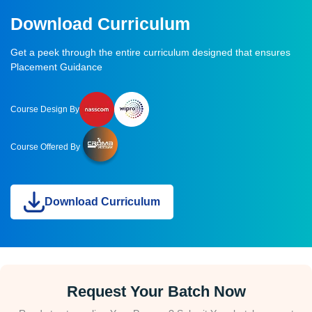
Download Curriculum
Get a peek through the entire curriculum designed that ensures
Placement Guidance
Course Design By
Course Offered By
Download Curriculum
Request Your Batch Now