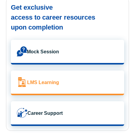
Get exclusive
access to career resources
upon completion
Mock Session
LMS Learning
Career Support