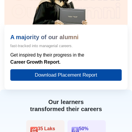
A majority of our alumni
fast-tracked into managerial careers.
Get inspired by their progress in the
Career Growth Report.
Download Placement Report
Our learners
transformed their careers
35 Laks
50%