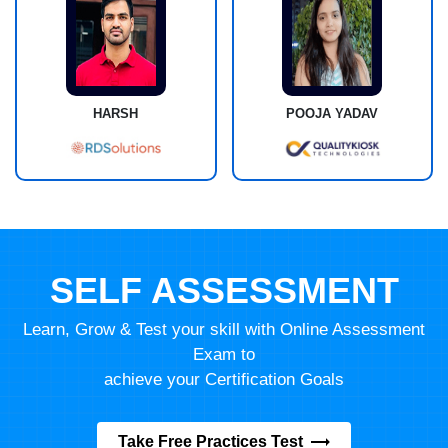
HARSH
POOJA YADAV
SELF ASSESSMENT
Learn, Grow & Test your skill with Online Assessment
Exam to
achieve your Certification Goals
Take Free Practices Test