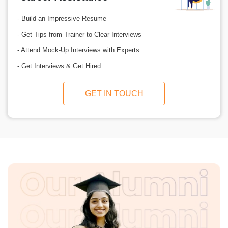
- Build an Impressive Resume
- Get Tips from Trainer to Clear Interviews
- Attend Mock-Up Interviews with Experts
- Get Interviews & Get Hired
GET IN TOUCH