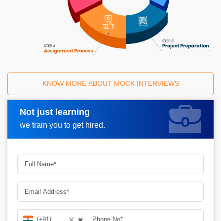
KNOW MORE ABOUT MOCK INTERVIEWS
Not just learning
Request A Call Back
we train you to get hired.
▾
✕