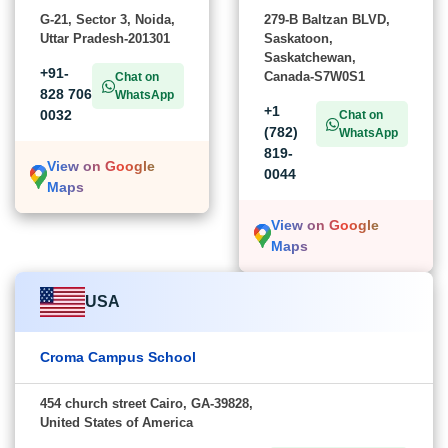
G-21, Sector 3, Noida,
279-B Baltzan BLVD,
Uttar Pradesh-201301
Saskatoon,
Saskatchewan,
+91-
Canada-S7W0S1
Chat on
828 706
WhatsApp
+1
0032
Chat on
(782)
WhatsApp
819-
View on Google
0044
Maps
View on Google
Maps
USA
Croma Campus School
454 church street Cairo, GA-39828,
United States of America