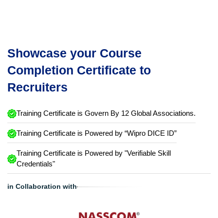
Showcase your Course
Completion Certificate to
Recruiters
Training Certificate is Govern By 12 Global Associations.
Training Certificate is Powered by “Wipro DICE ID”
Training Certificate is Powered by "Verifiable Skill
Credentials"
in Collaboration with