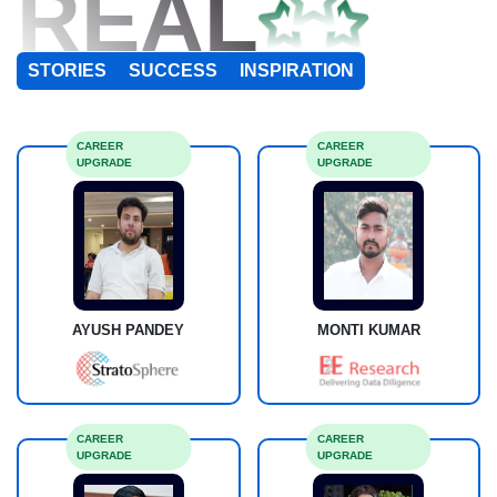
REAL
STORIES
SUCCESS
INSPIRATION
CAREER
CAREER
UPGRADE
UPGRADE
AYUSH PANDEY
MONTI KUMAR
CAREER
CAREER
UPGRADE
UPGRADE