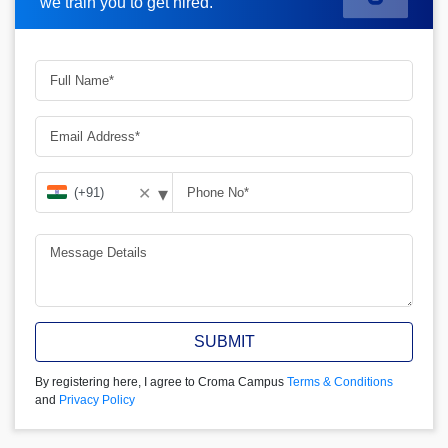
we train you to get hired.
▾
✕
SUBMIT
By registering here, I agree to Croma Campus
Terms & Conditions
and
Privacy Policy