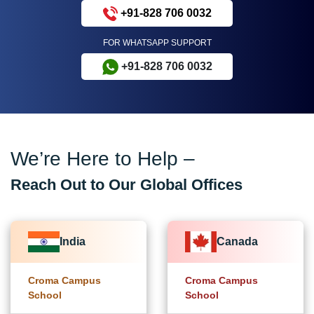
+91-828 706 0032
FOR WHATSAPP SUPPORT
+91-828 706 0032
We’re Here to Help –
Reach Out to Our Global Offices
India
Canada
Croma Campus
Croma Campus
School
School