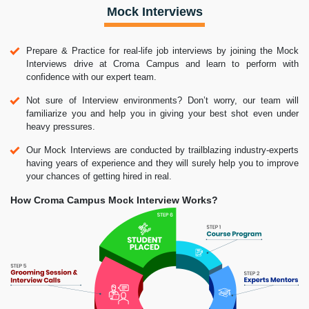
Mock Interviews
Prepare & Practice for real-life job interviews by joining the Mock
Interviews drive at Croma Campus and learn to perform with
confidence with our expert team.
Not sure of Interview environments? Don’t worry, our team will
familiarize you and help you in giving your best shot even under
heavy pressures.
Our Mock Interviews are conducted by trailblazing industry-experts
having years of experience and they will surely help you to improve
your chances of getting hired in real.
How Croma Campus Mock Interview Works?