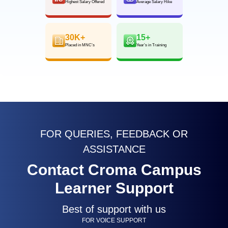
Highest Salary Offered
Average Salary Hike
30K+
15+
Placed in MNC’s
Year’s in Training
FOR QUERIES, FEEDBACK OR
ASSISTANCE
Contact Croma Campus
Learner Support
Best of support with us
FOR VOICE SUPPORT