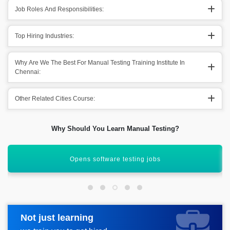
Job Roles And Responsibilities:
Top Hiring Industries:
Why Are We The Best For Manual Testing Training Institute In
Chennai:
Other Related Cities Course:
Why Should You Learn Manual Testing?
High-paying entry-level jobs
Not just learning
Request more information