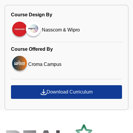
Course Design By
Nasscom & Wipro
Course Offered By
Croma Campus
Download Curriculum