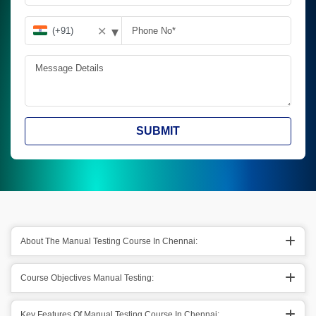
▾
✕
SUBMIT
About The Manual Testing Course In Chennai:
Course Objectives Manual Testing:
Key Features Of Manual Testing Course In Chennai: