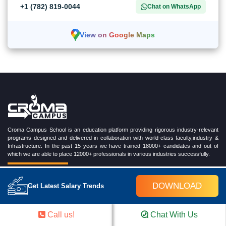
+1 (782) 819-0044
Chat on WhatsApp
View on Google Maps
Croma Campus School is an education platform providing rigorous industry-relevant
programs designed and delivered in collaboration with world-class faculty,industry &
Infrastructure. In the past 15 years we have trained 18000+ candidates and out of
which we are able to place 12000+ professionals in various industries successfully.
DOWNLOAD
Get Latest Salary Trends
TRENDING CERTIFICATION COURSES
Call us!
Chat With Us
Cloud Computing Training Program
DevOps Training Program