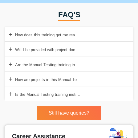
FAQ'S
How does this training get me ready for Agile testing positions?
Will I be provided with project documentation templates to practice o
Are the Manual Testing training institute charges in Chennai inclusive 
How are projects in this Manual Testing course in Chennai useful for
Is the Manual Testing training institute fees in Chennai inclusive of 
Still have queries?
Career Assistance