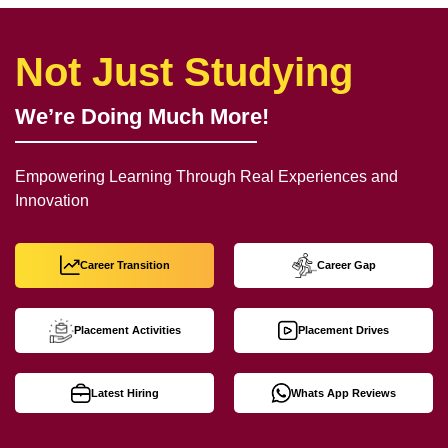
Not Just Studying
We’re Doing Much More!
Empowering Learning Through Real Experiences and
Innovation
Career Transition
Career Gap
Placement Activities
Placement Drives
Latest Hiring
Whats App Reviews