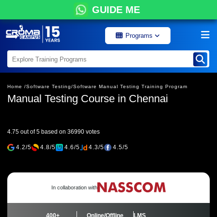
GUIDE ME
Programs
Home /
Software Testing/
Software Manual Testing Training Program
Manual Testing Course in Chennai
4.75 out of 5 based on 36990 votes
4.2/5
4.8/5
4.6/5
4.3/5
4.5/5
In collaboration with
400+
Online/Offline
LMS