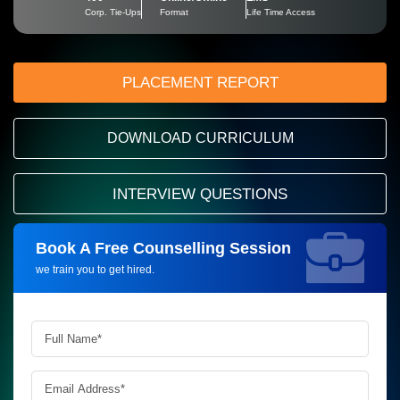
Corp. Tie-Ups
Format
Life Time Access
PLACEMENT REPORT
DOWNLOAD CURRICULUM
INTERVIEW QUESTIONS
Book A Free Counselling Session
Request more information_
we train you to get hired.