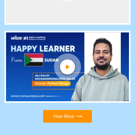
View More