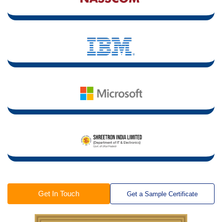
Get In Touch
Get a Sample Certificate