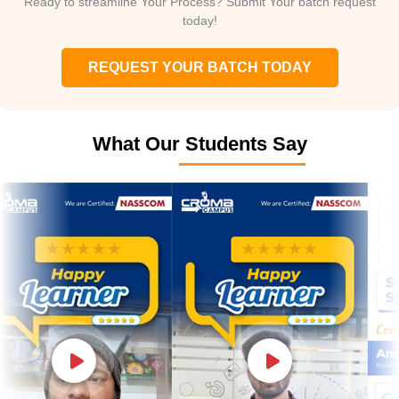
Ready to streamline Your Process? Submit Your batch request
today!
REQUEST YOUR BATCH TODAY
What Our Students Say