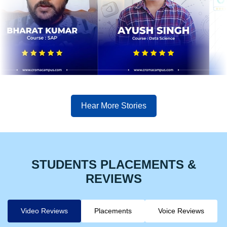
Hear More Stories
STUDENTS PLACEMENTS &
REVIEWS
Video Reviews
Placements
Voice Reviews