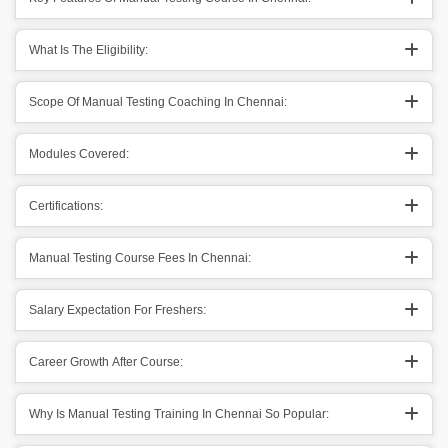
What Is The Eligibility:
Scope Of Manual Testing Coaching In Chennai:
Modules Covered:
Certifications:
Manual Testing Course Fees In Chennai:
Salary Expectation For Freshers:
Career Growth After Course:
Why Is Manual Testing Training In Chennai So Popular: