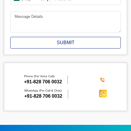
SUBMIT
Phone (For Voice Call):
‪+91-828 706 0032
WhatsApp (For Call & Chat):
+91-828 706 0032