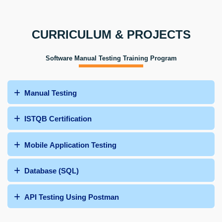
CURRICULUM & PROJECTS
Software Manual Testing Training Program
Manual Testing
ISTQB Certification
Mobile Application Testing
Database (SQL)
API Testing Using Postman