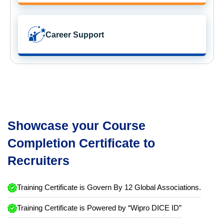
Career Support
Showcase your Course
Completion Certificate to
Recruiters
Training Certificate is Govern By 12 Global Associations.
Training Certificate is Powered by “Wipro DICE ID”