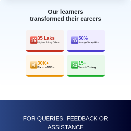
Our learners
transformed their careers
35 Laks
50%
Highest Salary Offered
Average Salary Hike
30K+
15+
Placed in MNC’s
Year’s in Training
FOR QUERIES, FEEDBACK OR
ASSISTANCE