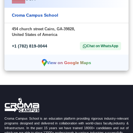
Croma Campus School
454 church street Cairo, GA-39828,
United States of America
+1 (782) 819-0044
Chat on WhatsApp
View on Google Maps
Croma Campus School is an education platform providing rigorous industry-relevant
programs designed and delivered in collaboration with world-class faculty,industry &
Infrastructure. In the past 15 years we have trained 18000+ candidates and out of
which we are able to place 12000+ professionals in various industries successfully.