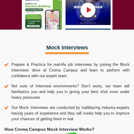
Mock Interviews
Prepare & Practice for real-life job interviews by joining the Mock
Interviews drive at Croma Campus and learn to perform with
confidence with our expert team.
Not sure of Interview environments? Don’t worry, our team will
familiarize you and help you in giving your best shot even under
heavy pressures.
Our Mock Interviews are conducted by trailblazing industry-experts
having years of experience and they will surely help you to improve
your chances of getting hired in real.
How Croma Campus Mock Interview Works?