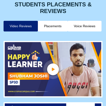
STUDENTS PLACEMENTS &
REVIEWS
Video Reviews
Placements
Voice Reviews