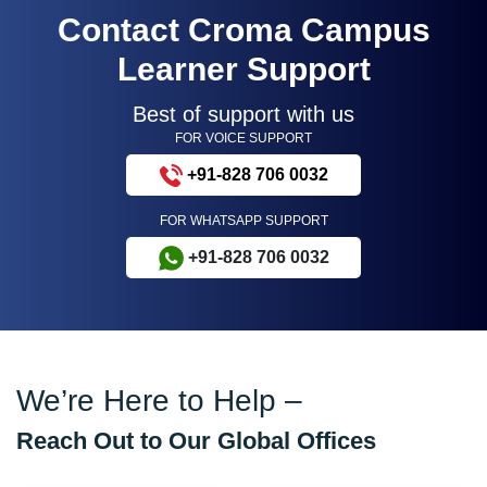
Contact Croma Campus
Learner Support
Best of support with us
FOR VOICE SUPPORT
+91-828 706 0032
FOR WHATSAPP SUPPORT
+91-828 706 0032
We’re Here to Help –
Reach Out to Our Global Offices