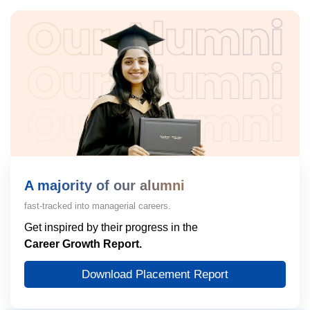
A majority of our alumni
fast-tracked into managerial careers.
Get inspired by their progress in the
Career Growth Report.
Download Placement Report