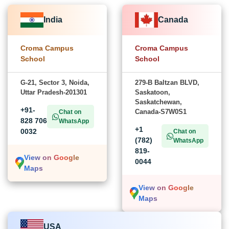
India
Canada
Croma Campus
Croma Campus
School
School
G-21, Sector 3, Noida,
279-B Baltzan BLVD,
Uttar Pradesh-201301
Saskatoon,
Saskatchewan,
+91-
Canada-S7W0S1
Chat on
828 706
WhatsApp
+1
0032
Chat on
(782)
WhatsApp
819-
View on Google
0044
Maps
View on Google
Maps
USA