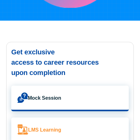
Get exclusive
access to career resources
upon completion
Mock Session
LMS Learning