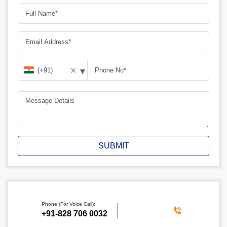
▾
✕
SUBMIT
Phone (For Voice Call):
‪+91-828 706 0032