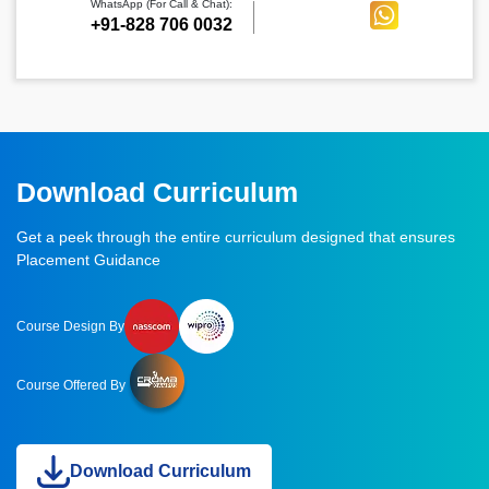
WhatsApp (For Call & Chat):
+91-828 706 0032
Download Curriculum
Get a peek through the entire curriculum designed that ensures
Placement Guidance
Course Design By
Course Offered By
Download Curriculum