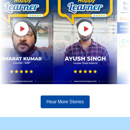
Hear More Stories