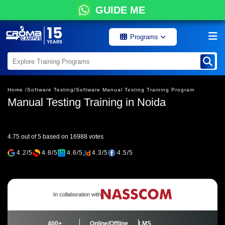
GUIDE ME
Programs
Home /
Software Testing/
Software Manual Testing Training Program
Manual Testing Training in Noida
4.75 out of 5 based on 16988 votes
4.2/5
4.8/5
4.6/5
4.3/5
4.5/5
In collaboration with
400+
Online/Offline
LMS