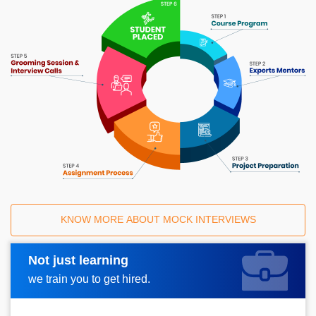
KNOW MORE ABOUT MOCK INTERVIEWS
Not just learning
Request A Call Back
we train you to get hired.