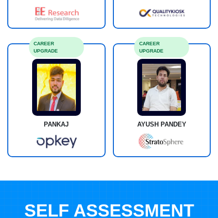
CAREER
CAREER
UPGRADE
UPGRADE
PANKAJ
AYUSH PANDEY
SELF ASSESSMENT