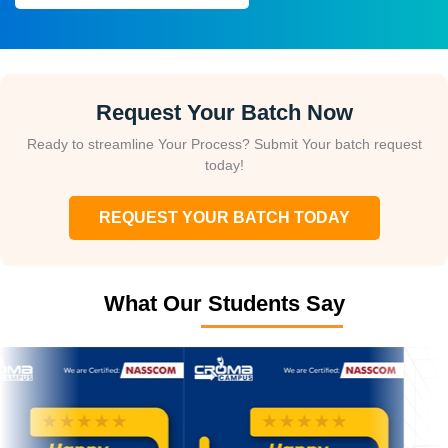
Request Your Batch Now
Ready to streamline Your Process? Submit Your batch request
today!
REQUEST YOUR BATCH TODAY
What Our Students Say