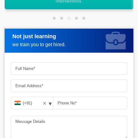
services.
Not just learning
Request more information
we train you to get hired.
▾
✕