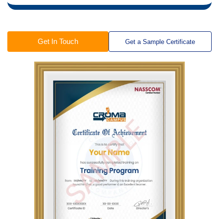
Get In Touch
Get a Sample Certificate