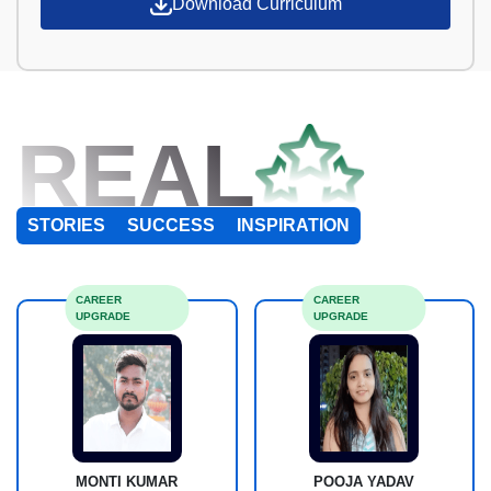
Download Curriculum
REAL
STORIES
SUCCESS
INSPIRATION
CAREER
CAREER
UPGRADE
UPGRADE
MONTI KUMAR
POOJA YADAV