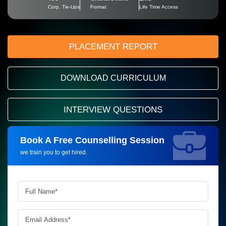
Corp. Tie-Ups
Format
Life Time Access
PLACEMENT REPORT
DOWNLOAD CURRICULUM
INTERVIEW QUESTIONS
Book A Free Counselling Session
Request more information_
we train you to get hired.