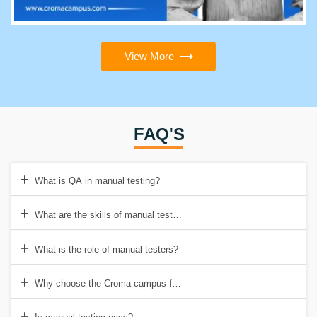
View More
FAQ'S
What is QA in manual testing?
What are the skills of manual testers?
What is the role of manual testers?
Why choose the Croma campus for Manual testing training in Noida?