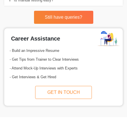
Is manual testing easy?
Still have queries?
Career Assistance
- Build an Impressive Resume
- Get Tips from Trainer to Clear Interviews
- Attend Mock-Up Interviews with Experts
- Get Interviews & Get Hired
GET IN TOUCH