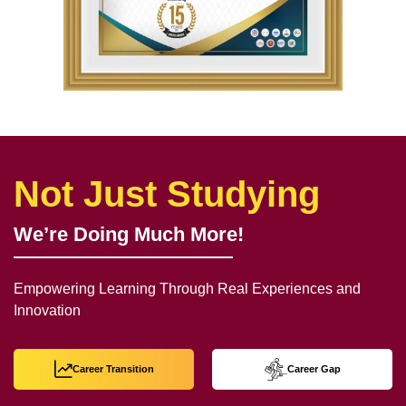
Not Just Studying
We’re Doing Much More!
Empowering Learning Through Real Experiences and
Innovation
Career Transition
Career Gap