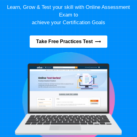
Learn, Grow & Test your skill with Online Assessment
Exam to
achieve your Certification Goals
Take Free Practices Test