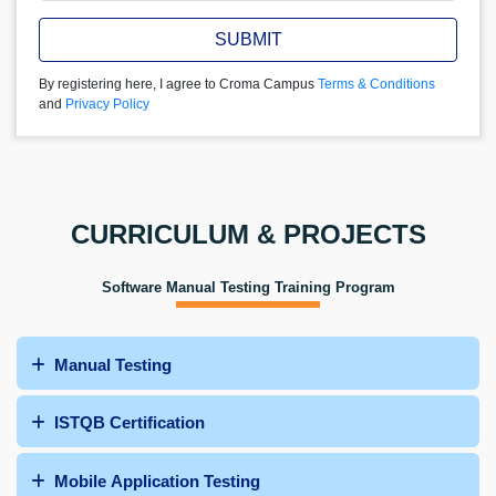
SUBMIT
By registering here, I agree to Croma Campus
Terms & Conditions
and
Privacy Policy
CURRICULUM & PROJECTS
Software Manual Testing Training Program
Manual Testing
ISTQB Certification
Mobile Application Testing