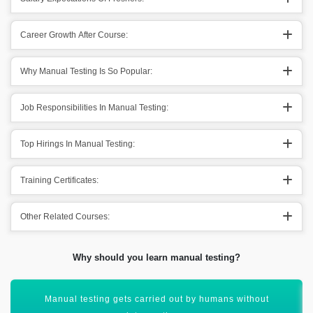
Career Growth After Course:
Why Manual Testing Is So Popular:
Job Responsibilities In Manual Testing:
Top Hirings In Manual Testing:
Training Certificates:
Other Related Courses:
Why should you learn manual testing?
It is more reliable for an effective future of automation