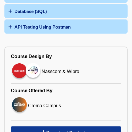
Database (SQL)
API Testing Using Postman
Course Design By
Nasscom & Wipro
Course Offered By
Croma Campus