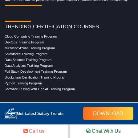
TRENDING CERTIFICATION COURSES
Cloud Computing Training Program
DevOps Training Program
Microsoft Azure Training Program
Salesforce Training Program
Data Science Training Program
Data Analytics Training Program
Full Stack Development Training Program
Blockchain Certification Training Program
Python Training Program
Software Testing With Gen AI Training Program
TRENDING MASTER COURSES
DOWNLOAD
Get Latest Salary Trends
Master Program in Cloud Computing
Master in DevOps Engineering
Call us!
Chat With Us
Master in Software Testing
Masters in Artificial Intelligence