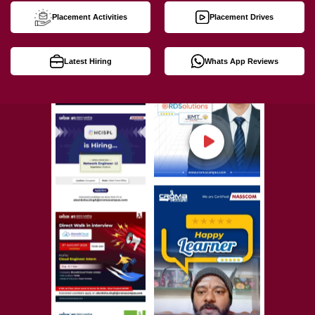
Placement Activities
Placement Drives
Latest Hiring
Whats App Reviews