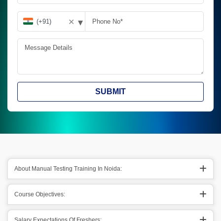
▾
✕
SUBMIT
About Manual Testing Training In Noida:
Course Objectives:
Salary Expectations Of Freshers: