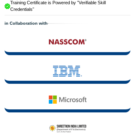
Training Certificate is Powered by "Verifiable Skill
Credentials"
in Collaboration with