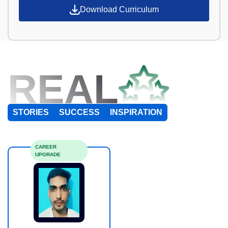
Download Curriculum
REAL
STORIES
SUCCESS
INSPIRATION
CAREER
UPGRADE