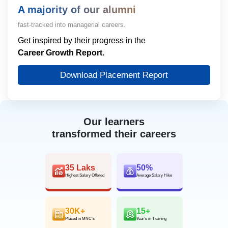
A majority of our alumni
fast-tracked into managerial careers.
Get inspired by their progress in the
Career Growth Report.
Download Placement Report
Our learners
transformed their careers
35 Laks
50%
Highest Salary Offered
Average Salary Hike
30K+
15+
Placed in MNC’s
Year’s in Training