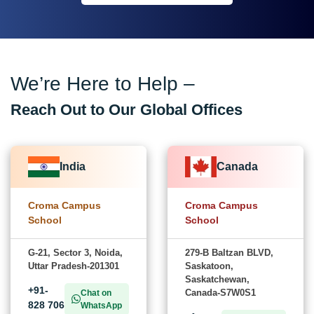
We’re Here to Help –
Reach Out to Our Global Offices
India
Canada
Croma Campus
Croma Campus
School
School
G-21, Sector 3, Noida,
279-B Baltzan BLVD,
Uttar Pradesh-201301
Saskatoon,
Saskatchewan,
+91-
Canada-S7W0S1
Chat on
828 706
WhatsApp