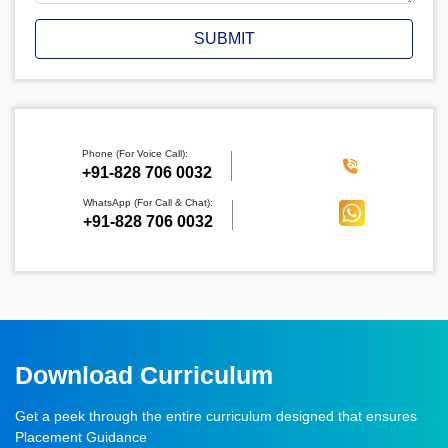
SUBMIT
Phone (For Voice Call):
‪+91-828 706 0032
WhatsApp (For Call & Chat):
+91-828 706 0032
Download Curriculum
Get a peek through the entire curriculum designed that ensures
Placement Guidance