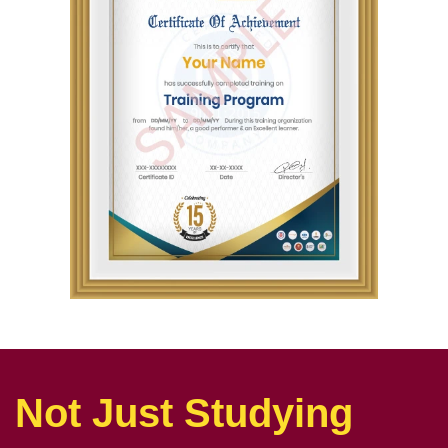
Not Just Studying