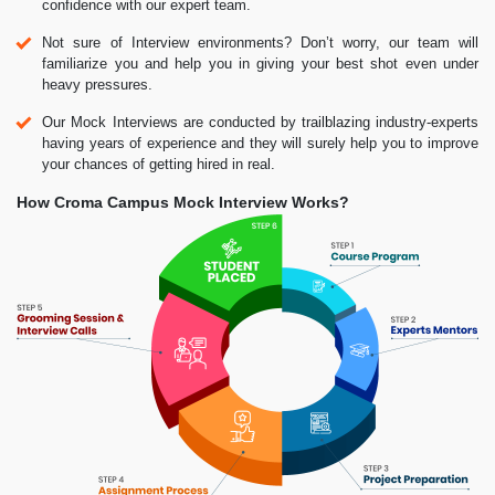
confidence with our expert team.
Not sure of Interview environments? Don’t worry, our team will
familiarize you and help you in giving your best shot even under
heavy pressures.
Our Mock Interviews are conducted by trailblazing industry-experts
having years of experience and they will surely help you to improve
your chances of getting hired in real.
How Croma Campus Mock Interview Works?