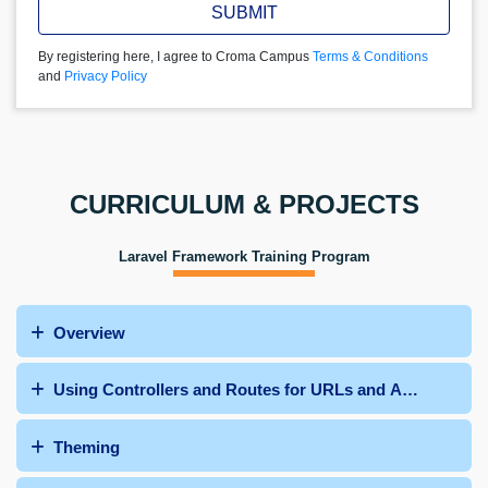
SUBMIT
By registering here, I agree to Croma Campus
Terms & Conditions
and
Privacy Policy
CURRICULUM & PROJECTS
Laravel Framework Training Program
Overview
Using Controllers and Routes for URLs and APIs
Theming