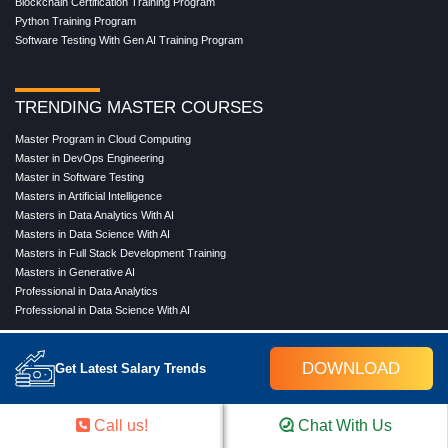
Blockchain Certification Training Program
Python Training Program
Software Testing With Gen AI Training Program
TRENDING MASTER COURSES
Master Program in Cloud Computing
Master in DevOps Engineering
Master in Software Testing
Masters in Artificial Intelligence
Masters in Data Analytics With AI
Masters in Data Science With AI
Masters in Full Stack Development Training
Masters in Generative AI
Professional in Data Analytics
Professional in Data Science With AI
DOWNLOAD
Get Latest Salary Trends
COMPANY
About Us
Call us!
Chat With Us
Our Directors
Reviews