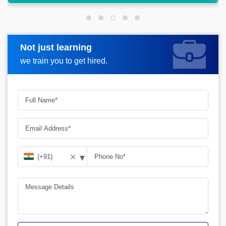
Not just learning
Request more information
we train you to get hired.
▾
✕