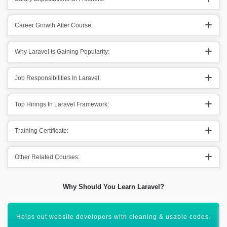
Career Growth After Course:
Why Laravel Is Gaining Popularity:
Job Responsibilities In Laravel:
Top Hirings In Laravel Framework:
Training Certificate:
Other Related Courses:
Why Should You Learn Laravel?
Helps out website developers with cleaning & usable codes.