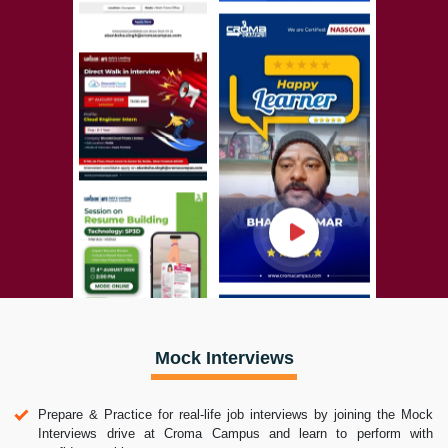
Mock Interviews
Prepare & Practice for real-life job interviews by joining the Mock
Interviews drive at Croma Campus and learn to perform with