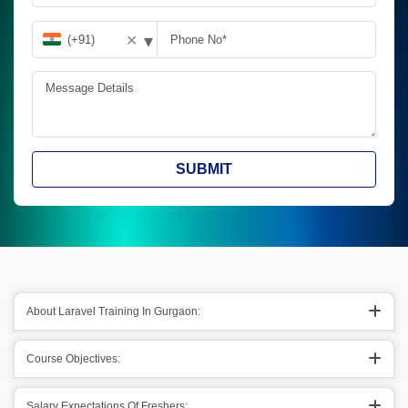
▾
✕
SUBMIT
About Laravel Training In Gurgaon:
Course Objectives:
Salary Expectations Of Freshers: