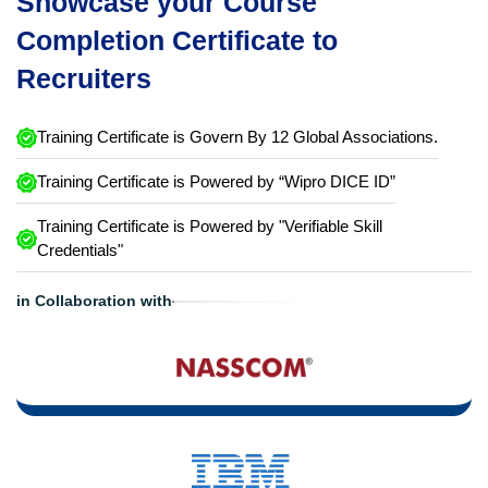
Showcase your Course
Completion Certificate to
Recruiters
Training Certificate is Govern By 12 Global Associations.
Training Certificate is Powered by “Wipro DICE ID”
Training Certificate is Powered by "Verifiable Skill
Credentials"
in Collaboration with