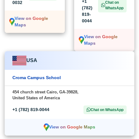
+1
0032
Chat on
(782)
WhatsApp
819-
View on Google
0044
Maps
View on Google
Maps
USA
Croma Campus School
454 church street Cairo, GA-39828,
United States of America
+1 (782) 819-0044
Chat on WhatsApp
View on Google Maps