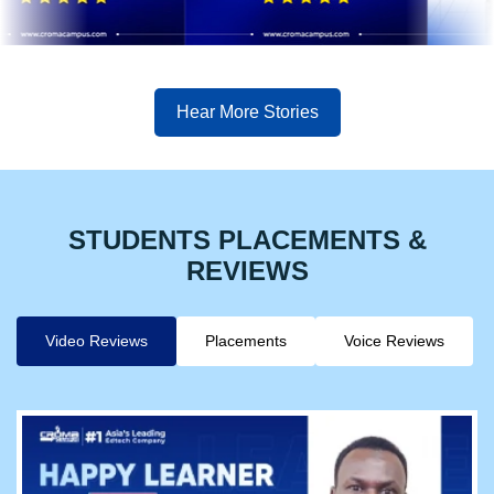
Hear More Stories
STUDENTS PLACEMENTS &
REVIEWS
Video Reviews
Placements
Voice Reviews