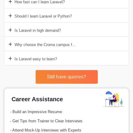
How fast can I learn Laravel?
Should I learn Laravel or Python?
Is Laravel in high demand?
Why choose the Croma campus for Laravel Training in Gurgaon?
Is Laravel easy to learn?
Still have queries?
Career Assistance
- Build an Impressive Resume
- Get Tips from Trainer to Clear Interviews
- Attend Mock-Up Interviews with Experts