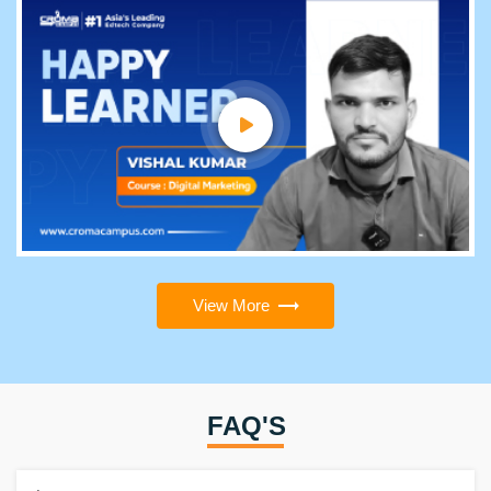
View More
FAQ'S