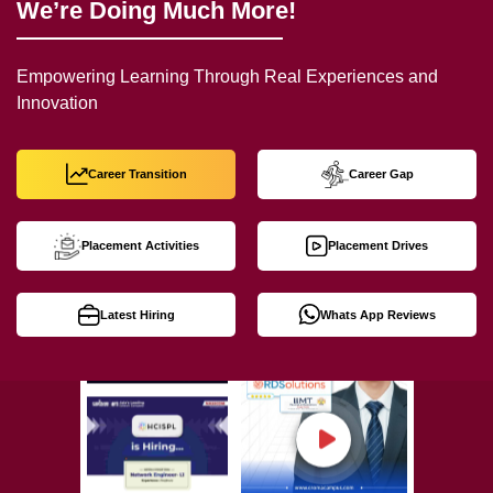
We’re Doing Much More!
Empowering Learning Through Real Experiences and
Innovation
Career Transition
Career Gap
Placement Activities
Placement Drives
Latest Hiring
Whats App Reviews