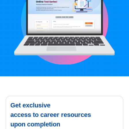
Get exclusive
access to career resources
upon completion