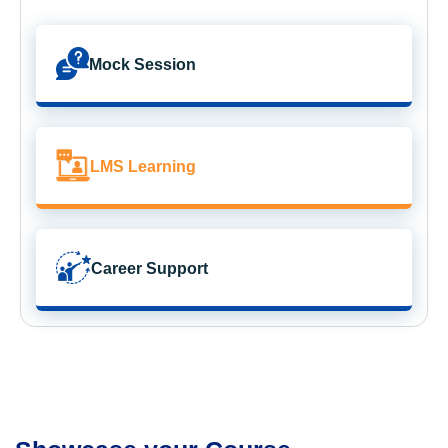
Mock Session
LMS Learning
Career Support