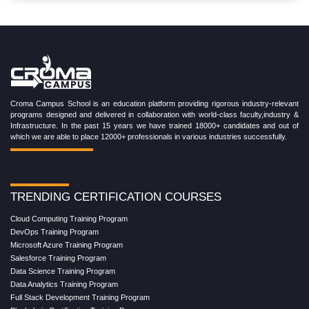
Croma Campus School is an education platform providing rigorous industry-relevant
programs designed and delivered in collaboration with world-class faculty,industry &
Infrastructure. In the past 15 years we have trained 18000+ candidates and out of
which we are able to place 12000+ professionals in various industries successfully.
TRENDING CERTIFICATION COURSES
Cloud Computing Training Program
DevOps Training Program
Microsoft Azure Training Program
Salesforce Training Program
Data Science Training Program
Data Analytics Training Program
Full Stack Development Training Program