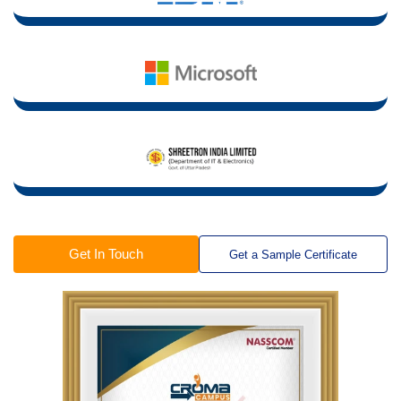
Get In Touch
Get a Sample Certificate