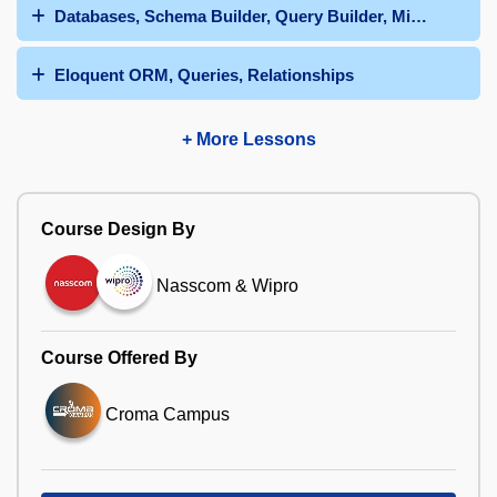
Databases, Schema Builder, Query Builder, Migrations
Eloquent ORM, Queries, Relationships
+ More Lessons
Course Design By
Nasscom & Wipro
Course Offered By
Croma Campus