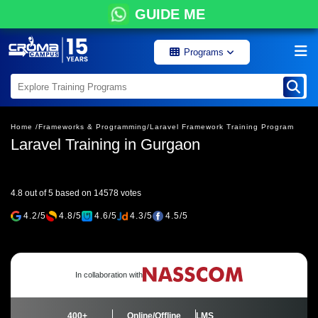
GUIDE ME
Programs
Home /
Frameworks & Programming/
Laravel Framework Training Program
Laravel Training in Gurgaon
4.8 out of 5 based on 14578 votes
4.2/5
4.8/5
4.6/5
4.3/5
4.5/5
In collaboration with
400+
Online/Offline
LMS