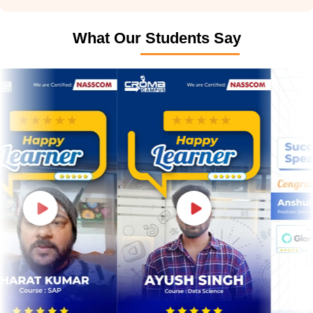
What Our Students Say