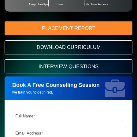
Corp. Tie-Ups
Format
Life Time Access
PLACEMENT REPORT
DOWNLOAD CURRICULUM
INTERVIEW QUESTIONS
Book A Free Counselling Session
Request more information_
we train you to get hired.