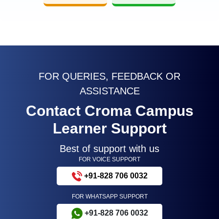
FOR QUERIES, FEEDBACK OR
ASSISTANCE
Contact Croma Campus
Learner Support
Best of support with us
FOR VOICE SUPPORT
+91-828 706 0032
FOR WHATSAPP SUPPORT
+91-828 706 0032