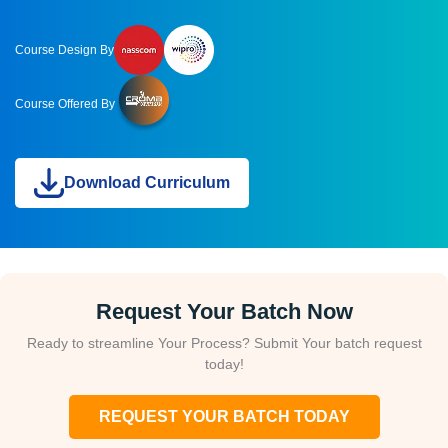
Course Design By
Course Offered By
Download Curriculum
Request Your Batch Now
Ready to streamline Your Process? Submit Your batch request
today!
REQUEST YOUR BATCH TODAY