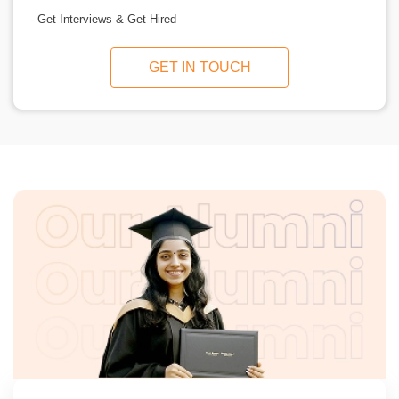
- Get Interviews & Get Hired
GET IN TOUCH