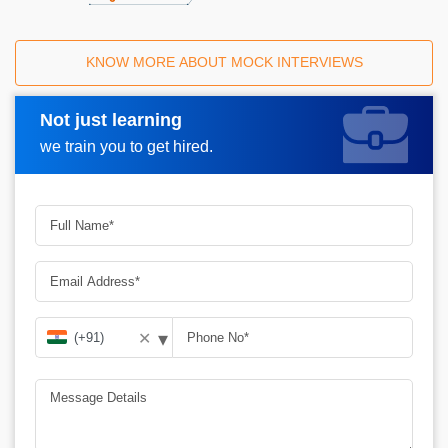
KNOW MORE ABOUT MOCK INTERVIEWS
Not just learning
Request A Call Back
we train you to get hired.
▾
✕