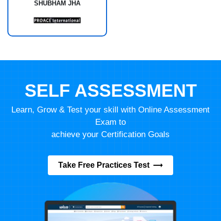
SHUBHAM JHA
SELF ASSESSMENT
Learn, Grow & Test your skill with Online Assessment
Exam to
achieve your Certification Goals
Take Free Practices Test