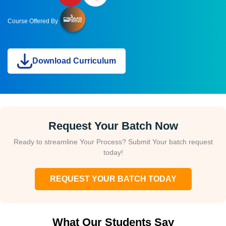
Course Offered By
Download Curriculum
Request Your Batch Now
Ready to streamline Your Process? Submit Your batch request
today!
REQUEST YOUR BATCH TODAY
What Our Students Say