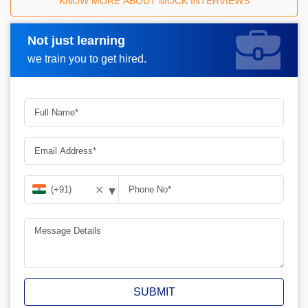
KNOW MORE ABOUT MOCK INTERVIEWS
Not just learning
Request A Call Back
we train you to get hired.
▾
✕
SUBMIT