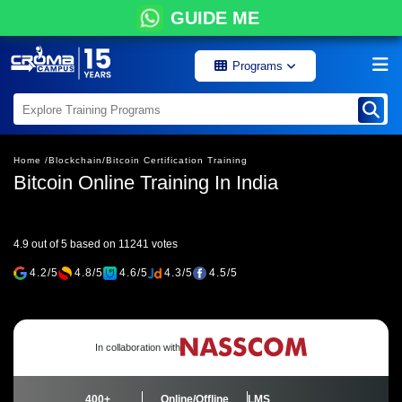
GUIDE ME
Programs
Home /
Blockchain/
Bitcoin Certification Training
Bitcoin Online Training In India
4.9 out of 5 based on 11241 votes
4.2/5
4.8/5
4.6/5
4.3/5
4.5/5
In collaboration with
400+
Online/Offline
LMS