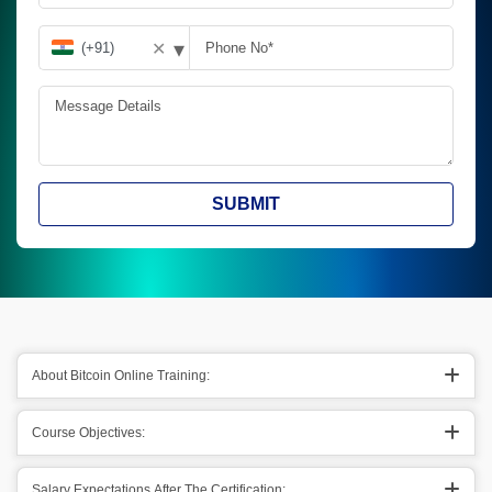
▾
✕
SUBMIT
About Bitcoin Online Training:
Course Objectives:
Salary Expectations After The Certification: