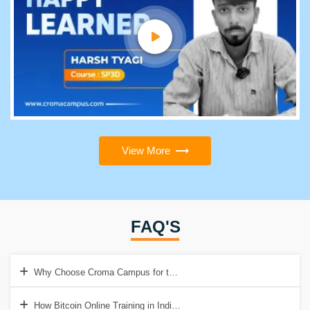
View More
FAQ'S
Why Choose Croma Campus for this Bitcoin?
How Bitcoin Online Training in India Help to Get Good Job?