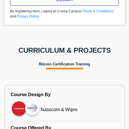
By registering here, I agree to Croma Campus
Terms & Conditions
and
Privacy Policy
CURRICULUM & PROJECTS
Bitcoin Certification Training
Course Design By
Nasscom & Wipro
Course Offered By