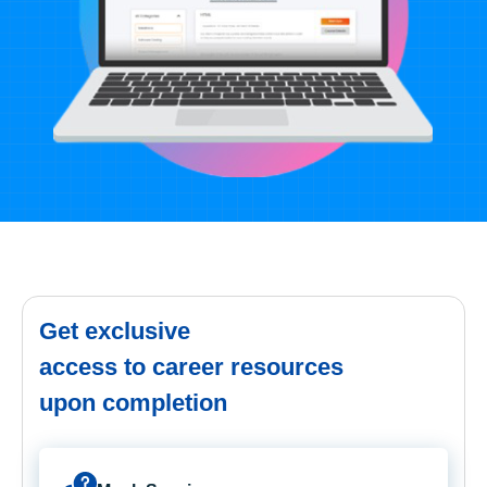
Get exclusive
access to career resources
upon completion