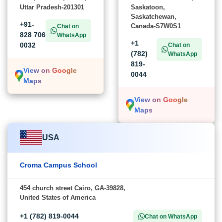
Uttar Pradesh-201301
Saskatoon,
Saskatchewan,
+91-
Canada-S7W0S1
Chat on
828 706
WhatsApp
+1
0032
Chat on
(782)
WhatsApp
819-
View on Google
0044
Maps
View on Google
Maps
USA
Croma Campus School
454 church street Cairo, GA-39828,
United States of America
+1 (782) 819-0044
Chat on WhatsApp