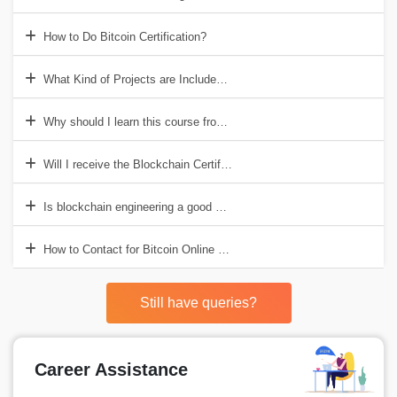
How to Do Bitcoin Certification?
What Kind of Projects are Included in Bitcoin?
Why should I learn this course from Croma Campus?
Will I receive the Blockchain Certification?
Is blockchain engineering a good career choice?
How to Contact for Bitcoin Online Training Institute in India?
Still have queries?
Career Assistance