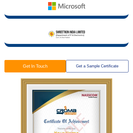
Get In Touch
Get a Sample Certificate