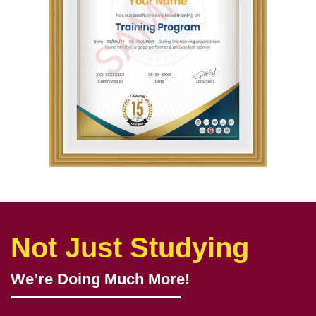
Not Just Studying
We’re Doing Much More!