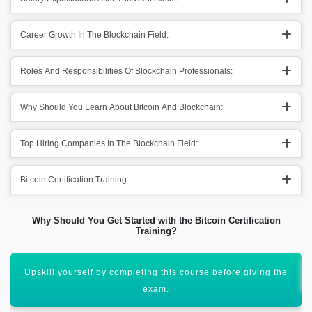
Career Growth In The Blockchain Field:
Roles And Responsibilities Of Blockchain Professionals:
Why Should You Learn About Bitcoin And Blockchain:
Top Hiring Companies In The Blockchain Field:
Bitcoin Certification Training:
Why Should You Get Started with the Bitcoin Certification
Training?
You will earn around Rs. 801,938 per year in India.