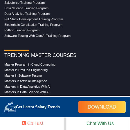
Salesforce Training Program
Data Science Training Program
Data Analytics Training Program
Full Stack Development Training Program
Blockchain Certification Training Program
Python Training Program
Software Testing With Gen AI Training Program
TRENDING MASTER COURSES
Master Program in Cloud Computing
Master in DevOps Engineering
Master in Software Testing
Masters in Artificial Intelligence
Masters in Data Analytics With AI
Masters in Data Science With AI
Masters in Full Stack Development Training
Masters in Generative AI
DOWNLOAD
Get Latest Salary Trends
Professional in Data Analytics
Professional in Data Science With AI
Call us!
Chat With Us