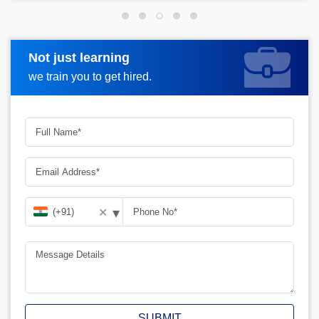
Not just learning
Request more information
we train you to get hired.
▾
✕
SUBMIT