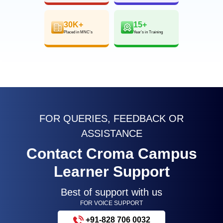
30K+
15+
Placed in MNC’s
Year’s in Training
FOR QUERIES, FEEDBACK OR
ASSISTANCE
Contact Croma Campus
Learner Support
Best of support with us
FOR VOICE SUPPORT
+91-828 706 0032