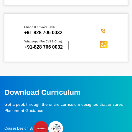
Phone (For Voice Call):
‪+91-828 706 0032
WhatsApp (For Call & Chat):
+91-828 706 0032
Download Curriculum
Get a peek through the entire curriculum designed that ensures
Placement Guidance
Course Design By