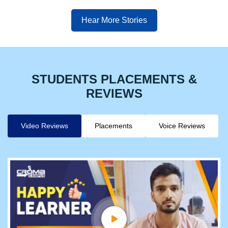
Hear More Stories
STUDENTS PLACEMENTS &
REVIEWS
Video Reviews
Placements
Voice Reviews