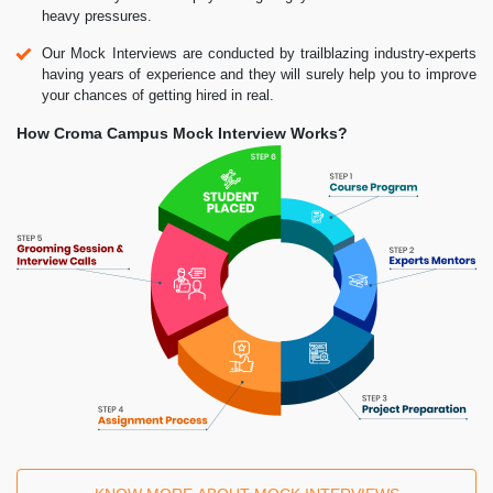
heavy pressures.
Our Mock Interviews are conducted by trailblazing industry-experts
having years of experience and they will surely help you to improve
your chances of getting hired in real.
How Croma Campus Mock Interview Works?