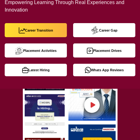
Empowering Learning Through Real Experiences and
Innovation
Career Transition
Career Gap
Placement Activities
Placement Drives
Latest Hiring
Whats App Reviews