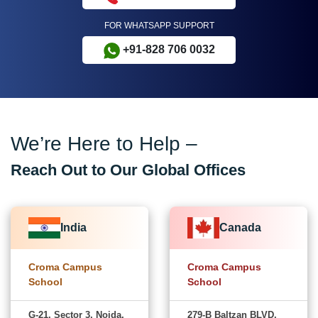
FOR WHATSAPP SUPPORT
+91-828 706 0032
We’re Here to Help –
Reach Out to Our Global Offices
India
Canada
Croma Campus
Croma Campus
School
School
G-21, Sector 3, Noida,
279-B Baltzan BLVD,