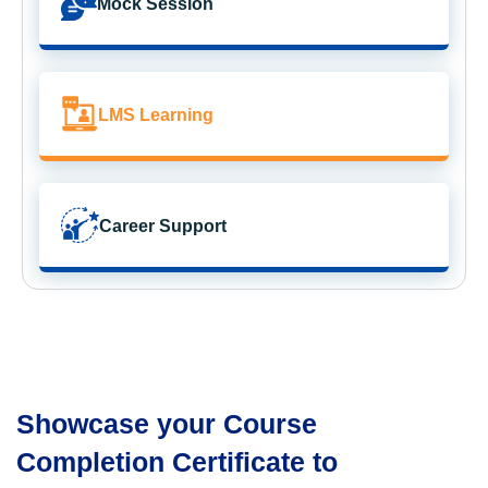
Mock Session
LMS Learning
Career Support
Showcase your Course
Completion Certificate to