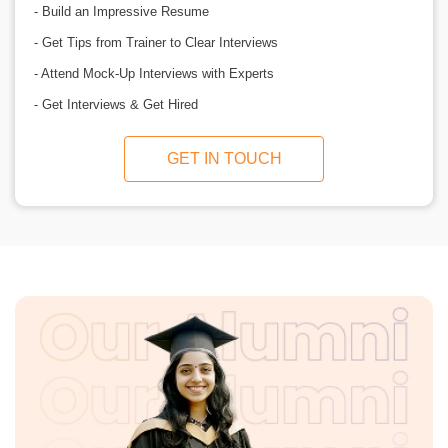
- Build an Impressive Resume
- Get Tips from Trainer to Clear Interviews
- Attend Mock-Up Interviews with Experts
- Get Interviews & Get Hired
GET IN TOUCH