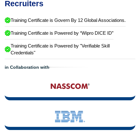
Recruiters
Training Certificate is Govern By 12 Global Associations.
Training Certificate is Powered by “Wipro DICE ID”
Training Certificate is Powered by "Verifiable Skill
Credentials"
in Collaboration with