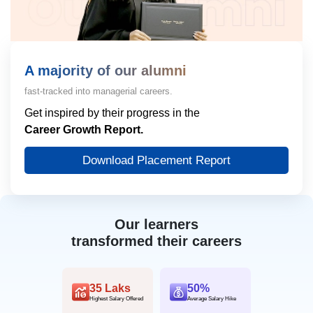
A majority of our alumni
fast-tracked into managerial careers.
Get inspired by their progress in the
Career Growth Report.
Download Placement Report
Our learners
transformed their careers
35 Laks
50%
Highest Salary Offered
Average Salary Hike