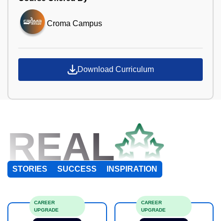
Croma Campus
Download Curriculum
REAL
STORIES
SUCCESS
INSPIRATION
CAREER
CAREER
UPGRADE
UPGRADE