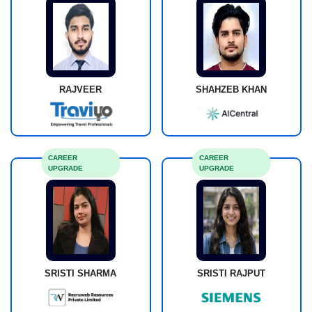
RAJVEER
SHAHZEB KHAN
CAREER
CAREER
UPGRADE
UPGRADE
SRISTI SHARMA
SRISTI RAJPUT