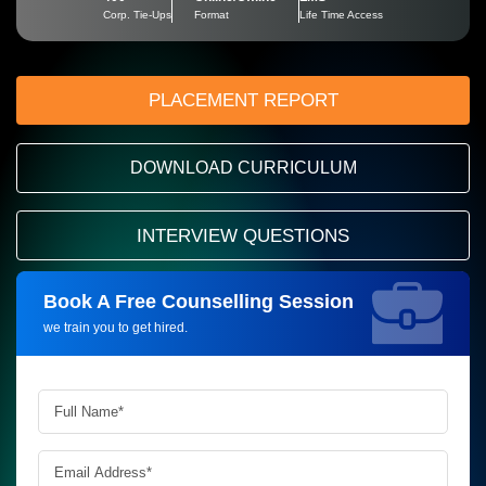
Corp. Tie-Ups
Format
Life Time Access
PLACEMENT REPORT
DOWNLOAD CURRICULUM
INTERVIEW QUESTIONS
Book A Free Counselling Session
Request more information_
we train you to get hired.