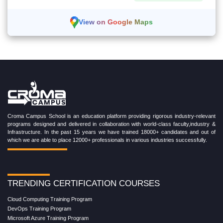
View on Google Maps
Croma Campus School is an education platform providing rigorous industry-relevant
programs designed and delivered in collaboration with world-class faculty,industry &
Infrastructure. In the past 15 years we have trained 18000+ candidates and out of
which we are able to place 12000+ professionals in various industries successfully.
TRENDING CERTIFICATION COURSES
Cloud Computing Training Program
DevOps Training Program
Microsoft Azure Training Program