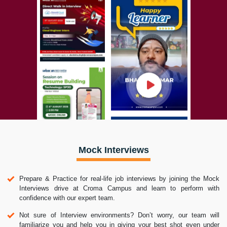
Mock Interviews
Prepare & Practice for real-life job interviews by joining the Mock
Interviews drive at Croma Campus and learn to perform with
confidence with our expert team.
Not sure of Interview environments? Don’t worry, our team will
familiarize you and help you in giving your best shot even under