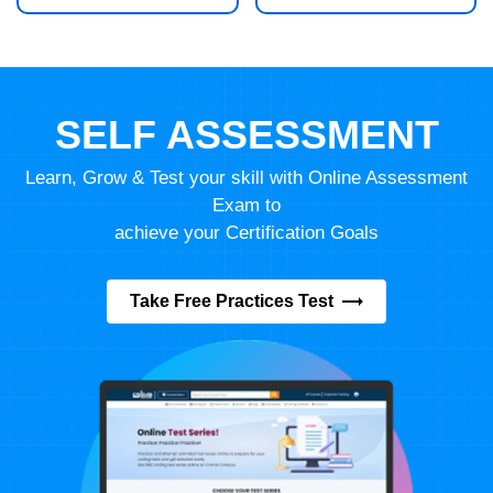
SELF ASSESSMENT
Learn, Grow & Test your skill with Online Assessment
Exam to
achieve your Certification Goals
Take Free Practices Test