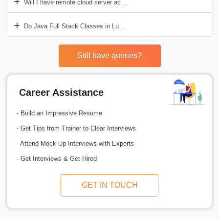
Will I have remote cloud server access for live deployment in Java F
Do Java Full Stack Classes in Lucknow teach integration with third
Still have queries?
Career Assistance
- Build an Impressive Resume
- Get Tips from Trainer to Clear Interviews
- Attend Mock-Up Interviews with Experts
- Get Interviews & Get Hired
GET IN TOUCH