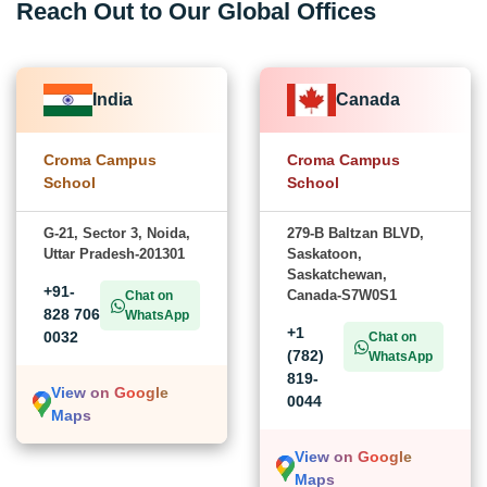
Reach Out to Our Global Offices
India
Canada
Croma Campus
Croma Campus
School
School
G-21, Sector 3, Noida,
279-B Baltzan BLVD,
Uttar Pradesh-201301
Saskatoon,
Saskatchewan,
+91-
Canada-S7W0S1
Chat on
828 706
WhatsApp
+1
0032
Chat on
(782)
WhatsApp
819-
View on Google
0044
Maps
View on Google
Maps