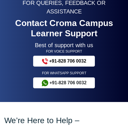
FOR QUERIES, FEEDBACK OR
ASSISTANCE
Contact Croma Campus
Learner Support
Best of support with us
FOR VOICE SUPPORT
+91-828 706 0032
FOR WHATSAPP SUPPORT
+91-828 706 0032
We’re Here to Help –