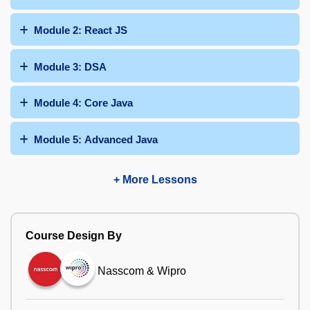
Module 2: React JS
Module 3: DSA
Module 4: Core Java
Module 5: Advanced Java
+ More Lessons
Course Design By
Nasscom & Wipro