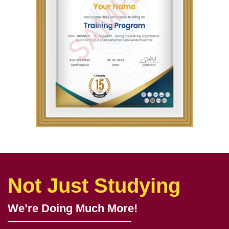
Not Just Studying
We’re Doing Much More!