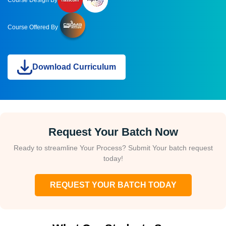
Course Offered By
Download Curriculum
Request Your Batch Now
Ready to streamline Your Process? Submit Your batch request
today!
REQUEST YOUR BATCH TODAY