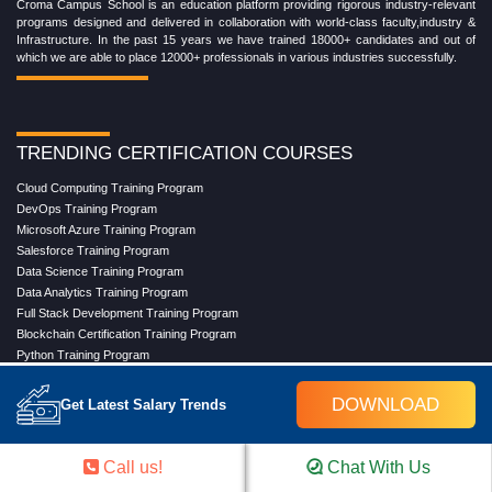
Croma Campus School is an education platform providing rigorous industry-relevant
programs designed and delivered in collaboration with world-class faculty,industry &
Infrastructure. In the past 15 years we have trained 18000+ candidates and out of
which we are able to place 12000+ professionals in various industries successfully.
TRENDING CERTIFICATION COURSES
Cloud Computing Training Program
DevOps Training Program
Microsoft Azure Training Program
Salesforce Training Program
Data Science Training Program
Data Analytics Training Program
Full Stack Development Training Program
Blockchain Certification Training Program
Python Training Program
Software Testing With Gen AI Training Program
DOWNLOAD
Get Latest Salary Trends
TRENDING MASTER COURSES
Call us!
Chat With Us
Master Program in Cloud Computing