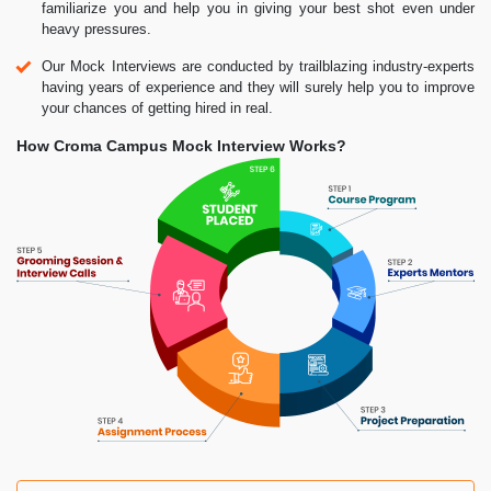
familiarize you and help you in giving your best shot even under
heavy pressures.
Our Mock Interviews are conducted by trailblazing industry-experts
having years of experience and they will surely help you to improve
your chances of getting hired in real.
How Croma Campus Mock Interview Works?