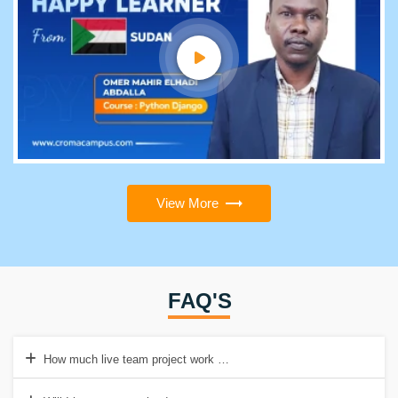
View More
FAQ'S
How much live team project work will I be doing in the Java Full St