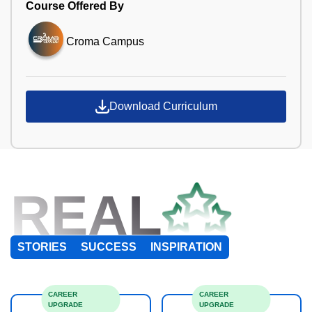
Course Offered By
Croma Campus
Download Curriculum
REAL
STORIES
SUCCESS
INSPIRATION
CAREER
CAREER
UPGRADE
UPGRADE