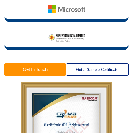
Get In Touch
Get a Sample Certificate