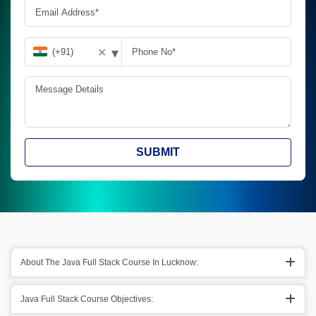
▾
✕
SUBMIT
About The Java Full Stack Course In Lucknow:
Java Full Stack Course Objectives: