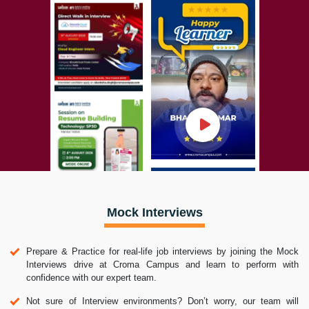
Mock Interviews
Prepare & Practice for real-life job interviews by joining the Mock
Interviews drive at Croma Campus and learn to perform with
confidence with our expert team.
Not sure of Interview environments? Don’t worry, our team will