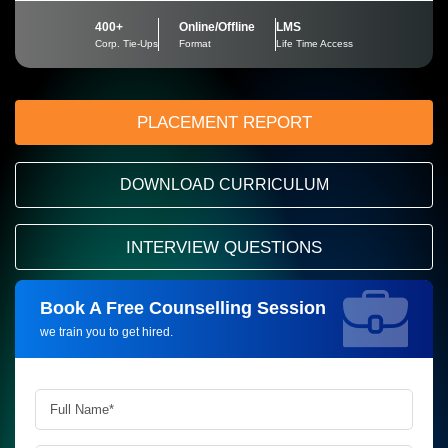
400+
Online/Offline
LMS
Corp. Tie-Ups
Format
Life Time Access
PLACEMENT REPORT
DOWNLOAD CURRICULUM
INTERVIEW QUESTIONS
Book A Free Counselling Session
Request more information_
we train you to get hired.