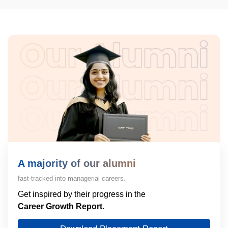
A majority of our alumni
fast-tracked into managerial careers.
Get inspired by their progress in the
Career Growth Report.