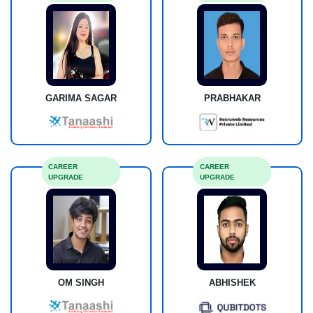
GARIMA SAGAR
PRABHAKAR
CAREER
CAREER
UPGRADE
UPGRADE
OM SINGH
ABHISHEK