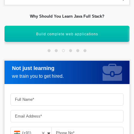
Why Should You Learn Java Full Stack?
Excellent salary growth opportunities
Not just learning
Request more information
we train you to get hired.
▾
✕