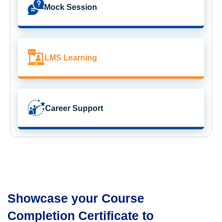
Mock Session
LMS Learning
Career Support
Showcase your Course
Completion Certificate to