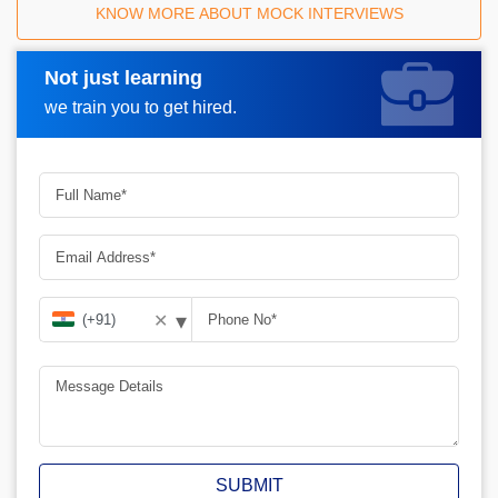
KNOW MORE ABOUT MOCK INTERVIEWS
Not just learning
Request A Call Back
we train you to get hired.
▾
✕
SUBMIT