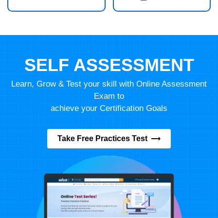
SELF ASSESSMENT
Learn, Grow & Test your skill with Online Assessment
Exam to
achieve your Certification Goals
Take Free Practices Test