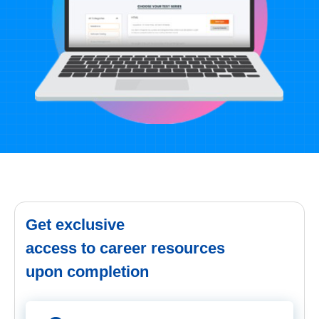
Get exclusive
access to career resources
upon completion