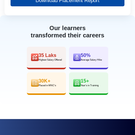
Download Placement Report
Our learners
transformed their careers
35 Laks
50%
Highest Salary Offered
Average Salary Hike
30K+
15+
Placed in MNC’s
Year’s in Training