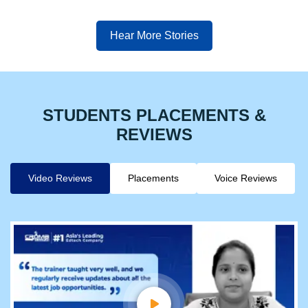
Hear More Stories
STUDENTS PLACEMENTS &
REVIEWS
Video Reviews
Placements
Voice Reviews