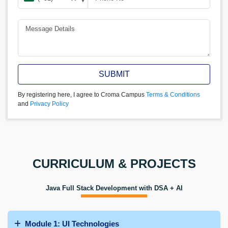
SUBMIT
By registering here, I agree to Croma Campus
Terms & Conditions
and
Privacy Policy
CURRICULUM & PROJECTS
Java Full Stack Development with DSA + AI
Module 1: UI Technologies