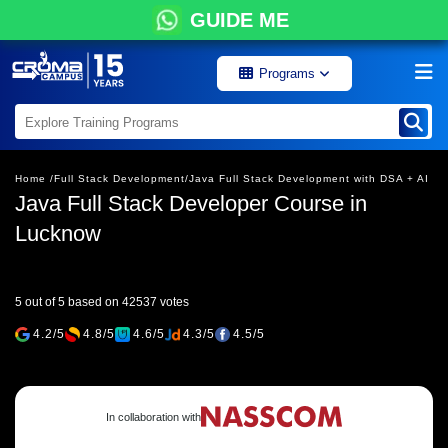
GUIDE ME
Programs
Home /
Full Stack Development/
Java Full Stack Development with DSA + AI
Java Full Stack Developer Course in
Lucknow
5 out of 5 based on 42537 votes
4.2/5
4.8/5
4.6/5
4.3/5
4.5/5
In collaboration with