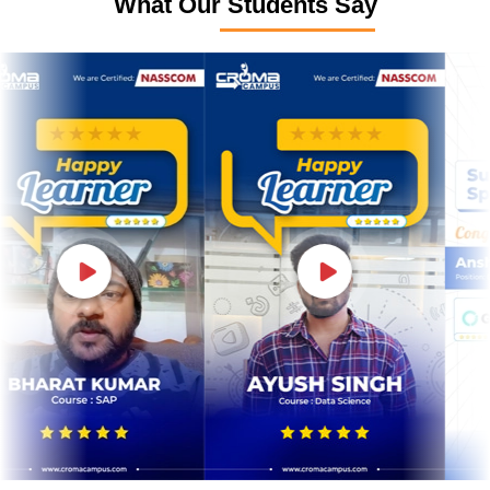
What Our Students Say