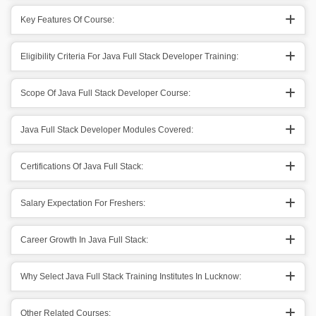
Key Features Of Course:
Eligibility Criteria For Java Full Stack Developer Training:
Scope Of Java Full Stack Developer Course:
Java Full Stack Developer Modules Covered:
Certifications Of Java Full Stack:
Salary Expectation For Freshers:
Career Growth In Java Full Stack:
Why Select Java Full Stack Training Institutes In Lucknow:
Other Related Courses: