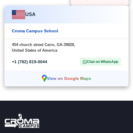
USA
Croma Campus School
454 church street Cairo, GA-39828,
United States of America
+1 (782) 819-0044
Chat on WhatsApp
View on Google Maps