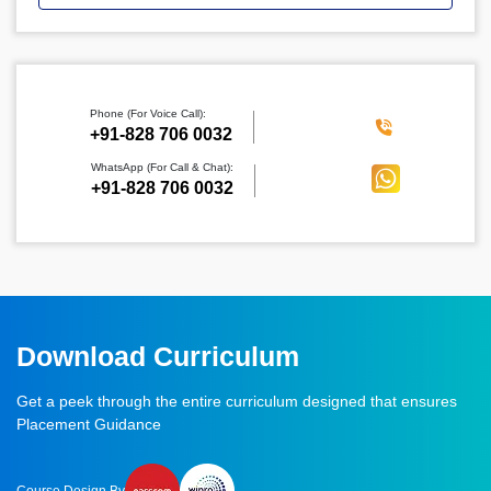
Phone (For Voice Call):
‪+91-828 706 0032
WhatsApp (For Call & Chat):
+91-828 706 0032
Download Curriculum
Get a peek through the entire curriculum designed that ensures
Placement Guidance
Course Design By