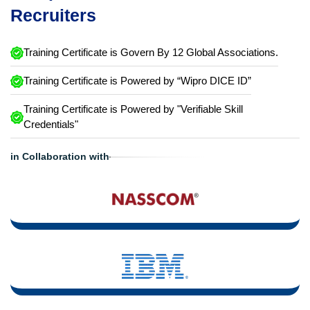
Recruiters
Training Certificate is Govern By 12 Global Associations.
Training Certificate is Powered by “Wipro DICE ID”
Training Certificate is Powered by "Verifiable Skill
Credentials"
in Collaboration with