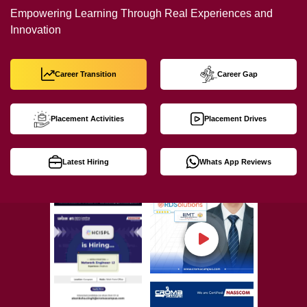
Empowering Learning Through Real Experiences and
Innovation
Career Transition
Career Gap
Placement Activities
Placement Drives
Latest Hiring
Whats App Reviews