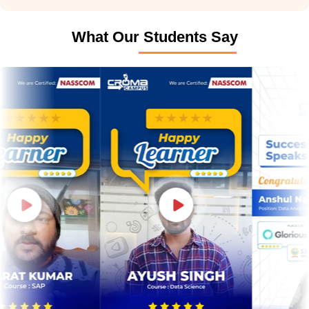
What Our Students Say