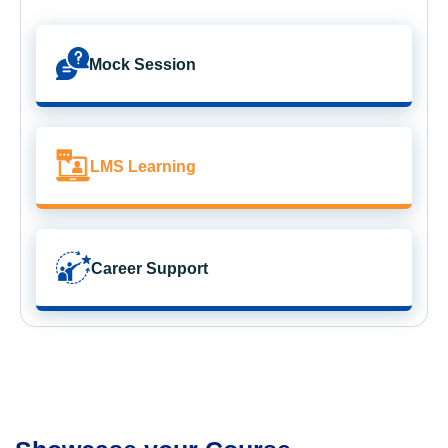
Mock Session
LMS Learning
Career Support