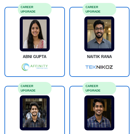
CAREER
CAREER
UPGRADE
UPGRADE
ABNI GUPTA
NAITIK RANA
CAREER
CAREER
UPGRADE
UPGRADE