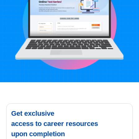
Get exclusive
access to career resources
upon completion