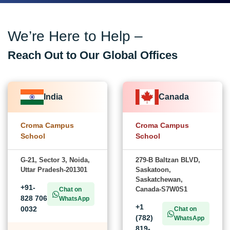
We’re Here to Help –
Reach Out to Our Global Offices
India
Canada
Croma Campus
Croma Campus
School
School
G-21, Sector 3, Noida,
279-B Baltzan BLVD,
Uttar Pradesh-201301
Saskatoon,
Saskatchewan,
+91-
Canada-S7W0S1
Chat on
828 706
WhatsApp
+1
0032
Chat on
(782)
WhatsApp
819-