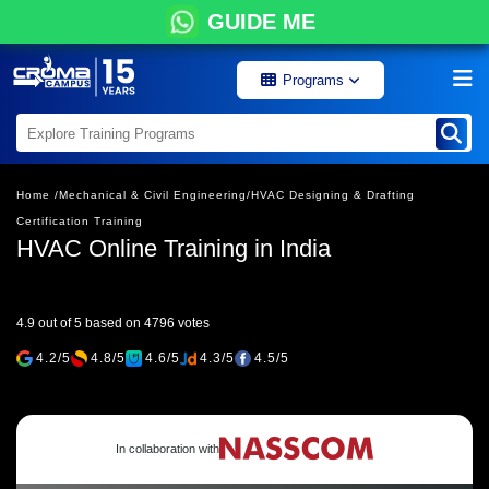
GUIDE ME
Programs
Home /
Mechanical & Civil Engineering/
HVAC Designing & Drafting
Certification Training
HVAC Online Training in India
4.9 out of 5 based on 4796 votes
4.2/5
4.8/5
4.6/5
4.3/5
4.5/5
In collaboration with