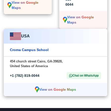
View on Google
0044
Maps
View on Google
Maps
USA
Croma Campus School
454 church street Cairo, GA-39828,
United States of America
+1 (782) 819-0044
Chat on WhatsApp
View on Google Maps