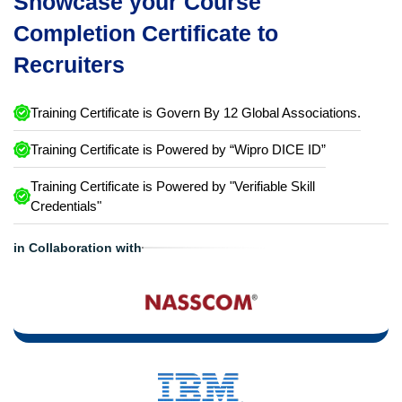
Showcase your Course
Completion Certificate to
Recruiters
Training Certificate is Govern By 12 Global Associations.
Training Certificate is Powered by “Wipro DICE ID”
Training Certificate is Powered by "Verifiable Skill
Credentials"
in Collaboration with