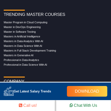
TRENDING MASTER COURSES
Master Program in Cloud Computing
Master in DevOps Engineering
Master in Software Testing
Masters in Artificial Intelligence
Masters in Data Analytics With AI
Masters in Data Science With AI
Masters in Full Stack Development Training
Masters in Generative AI
Professional in Data Analytics
Professional in Data Science With AI
COMPANY
About Us
DOWNLOAD
Get Latest Salary Trends
Our Directors
Reviews
Contact Us
Call us!
Chat With Us
Blog