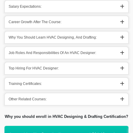
Salary Expectations:
Career Growth After The Course:
Why You Should Learn HVAC Designing, And Drafting:
Job Roles And Responsibilities Of An HVAC Designer:
Top Hiring For HVAC Designer:
Training Certificates:
Other Related Courses:
Why you should enroll in HVAC Designing & Drafting Certification?