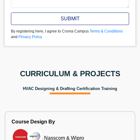
SUBMIT
By registering here, I agree to Croma Campus
Terms & Conditions
and
Privacy Policy
CURRICULUM & PROJECTS
HVAC Designing & Drafting Certification Training
Course Design By
Nasscom & Wipro