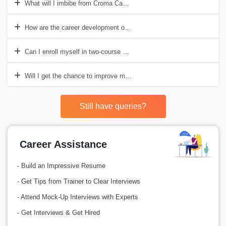
What will I imbibe from Croma Campus?
How are the career development opportunities at Croma Campus?
Can I enroll myself in two-course at a time?
Will I get the chance to improve my personal skills?
Still have queries?
Career Assistance
- Build an Impressive Resume
- Get Tips from Trainer to Clear Interviews
- Attend Mock-Up Interviews with Experts
- Get Interviews & Get Hired