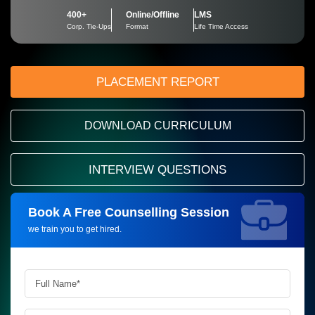
400+
Online/Offline
LMS
Corp. Tie-Ups
Format
Life Time Access
PLACEMENT REPORT
DOWNLOAD CURRICULUM
INTERVIEW QUESTIONS
Book A Free Counselling Session
Request more information_
we train you to get hired.