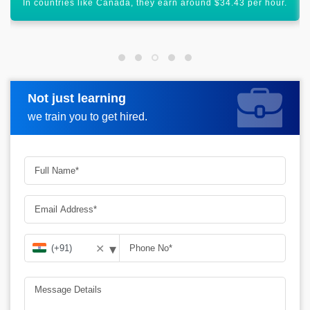
HVAC is a technology that has a global scope.
Not just learning
Request more information
we train you to get hired.
▾
✕