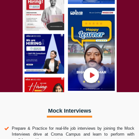
Mock Interviews
Prepare & Practice for real-life job interviews by joining the Mock
Interviews drive at Croma Campus and learn to perform with