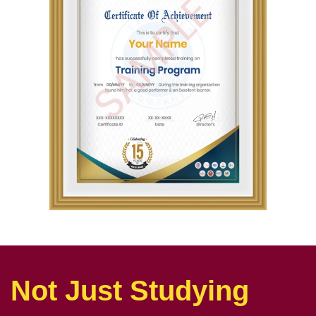
Not Just Studying