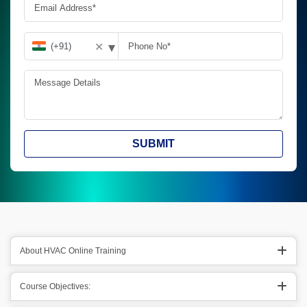
▾
✕
SUBMIT
About HVAC Online Training
Course Objectives: