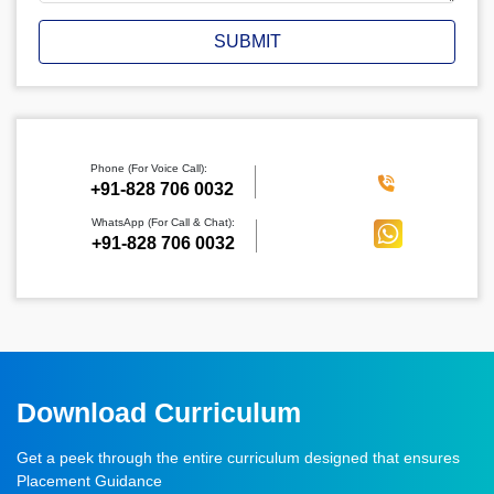
SUBMIT
Phone (For Voice Call):
‪+91-828 706 0032
WhatsApp (For Call & Chat):
+91-828 706 0032
Download Curriculum
Get a peek through the entire curriculum designed that ensures
Placement Guidance