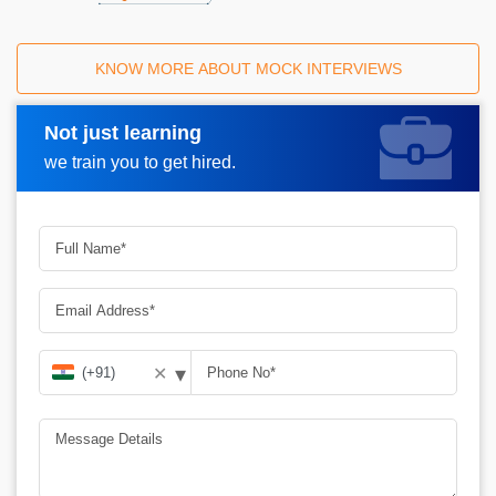
KNOW MORE ABOUT MOCK INTERVIEWS
Not just learning
Request A Call Back
we train you to get hired.
▾
✕