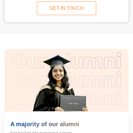
GET IN TOUCH
A majority of our alumni
fast-tracked into managerial careers.