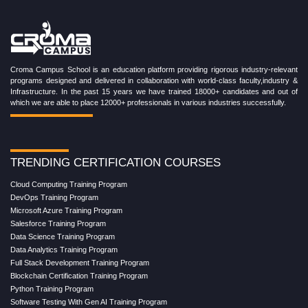
Croma Campus School is an education platform providing rigorous industry-relevant
programs designed and delivered in collaboration with world-class faculty,industry &
Infrastructure. In the past 15 years we have trained 18000+ candidates and out of
which we are able to place 12000+ professionals in various industries successfully.
TRENDING CERTIFICATION COURSES
Cloud Computing Training Program
DevOps Training Program
Microsoft Azure Training Program
Salesforce Training Program
Data Science Training Program
Data Analytics Training Program
Full Stack Development Training Program
Blockchain Certification Training Program
Python Training Program
Software Testing With Gen AI Training Program