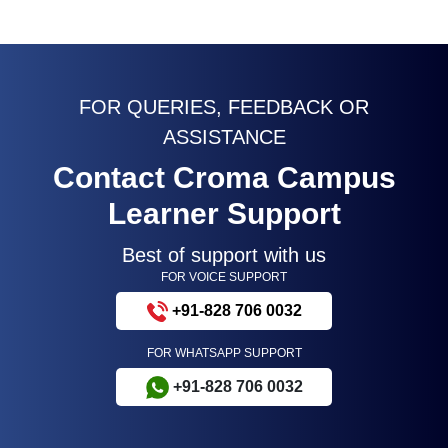
FOR QUERIES, FEEDBACK OR
ASSISTANCE
Contact Croma Campus
Learner Support
Best of support with us
FOR VOICE SUPPORT
+91-828 706 0032
FOR WHATSAPP SUPPORT
+91-828 706 0032