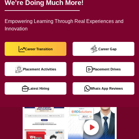
We’re Doing Much More!
Empowering Learning Through Real Experiences and
Innovation
Career Transition
Career Gap
Placement Activities
Placement Drives
Latest Hiring
Whats App Reviews