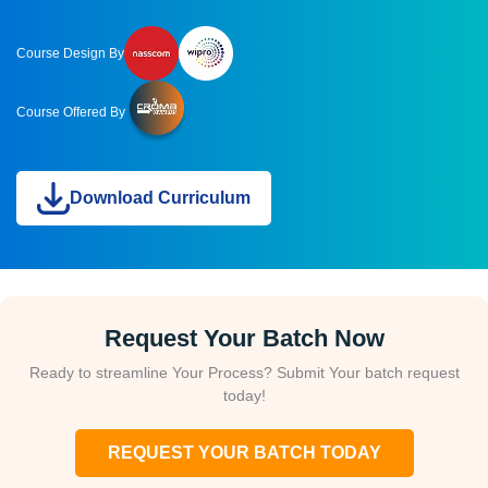
Course Design By
Course Offered By
Download Curriculum
Request Your Batch Now
Ready to streamline Your Process? Submit Your batch request
today!
REQUEST YOUR BATCH TODAY