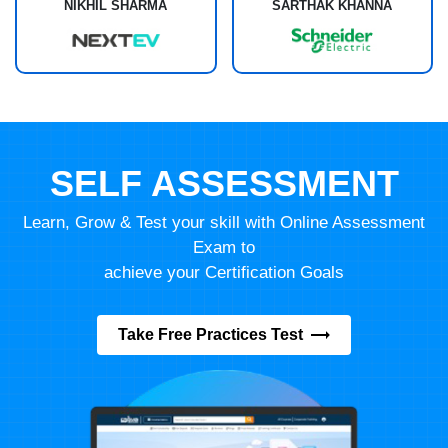
NIKHIL SHARMA
SARTHAK KHANNA
SELF ASSESSMENT
Learn, Grow & Test your skill with Online Assessment
Exam to
achieve your Certification Goals
Take Free Practices Test