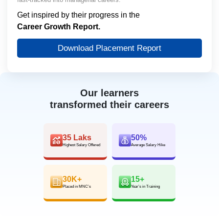
Get inspired by their progress in the
Career Growth Report.
Download Placement Report
Our learners
transformed their careers
35 Laks
50%
Highest Salary Offered
Average Salary Hike
30K+
15+
Placed in MNC’s
Year’s in Training