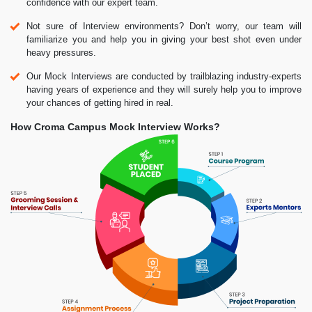
confidence with our expert team.
Not sure of Interview environments? Don’t worry, our team will
familiarize you and help you in giving your best shot even under
heavy pressures.
Our Mock Interviews are conducted by trailblazing industry-experts
having years of experience and they will surely help you to improve
your chances of getting hired in real.
How Croma Campus Mock Interview Works?