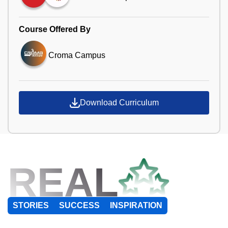
Course Offered By
Croma Campus
Download Curriculum
REAL
STORIES
SUCCESS
INSPIRATION