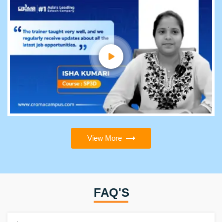
View More
FAQ'S