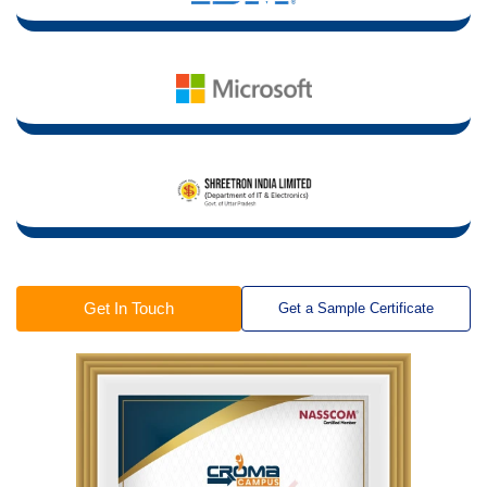
Get In Touch
Get a Sample Certificate