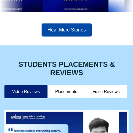
Hear More Stories
STUDENTS PLACEMENTS &
REVIEWS
Video Reviews
Placements
Voice Reviews