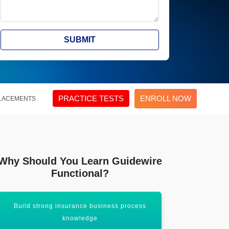
SUBMIT
PRACTICE TESTS
ENROLL NOW
LACEMENTS
Why Should You Learn Guidewire
Functional?
Build strong insurance business process
Open oppo
knowledge