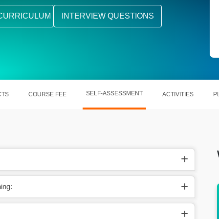
CURRICULUM
INTERVIEW QUESTIONS
SELF-ASSESSMENT
CTS
COURSE FEE
ACTIVITIES
P
ing:
projects
Learn PolicyCenter, BillingCenter, and
ClaimCenter concepts