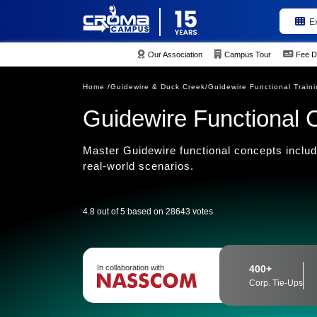
E
Our Association
Campus Tour
Fee D
Home /
Guidewire & Duck Creek/
Guidewire Functional Train
Guidewire Functional 
Master Guidewire functional concepts includ
real-world scenarios.
4.8 out of 5 based on 28643 votes
In collaboration with
400+
Corp. Tie-Ups