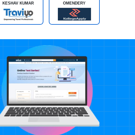
KESHAV KUMAR
OMENDERY