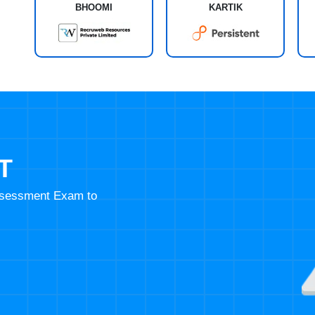
BHOOMI
KARTIK
T
Assessment Exam to