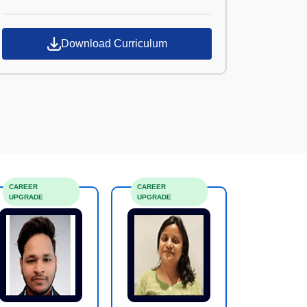
Croma Campus
Download Curriculum
CAREER
CAREER
UPGRADE
UPGRADE