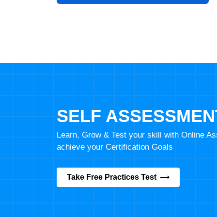
SELF ASSESSMEN
Learn, Grow & Test your skill with Online 
achieve your Certification Goals
Take Free Practices Test