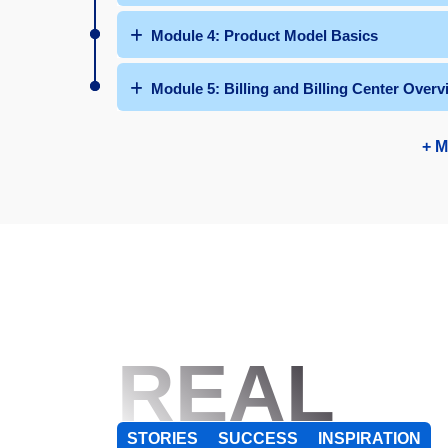
Module 4: Product Model Basics
Module 5: Billing and Billing Center Overv
+ M
REAL
STORIES
SUCCESS
INSPIRATION