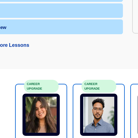
iew
ore Lessons
CAREER
CAREER
UPGRADE
UPGRADE