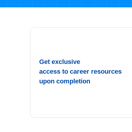
Get exclusive
access to career resources
upon completion