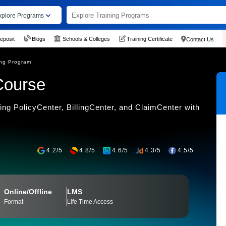
xplore Programs
eposit
Blogs
Schools & Colleges
Training Certificate
Contact Us
ing Program
Course
ing PolicyCenter, BillingCenter, and ClaimCenter with
4.2/5
4.8/5
4.6/5
4.3/5
4.5/5
Online/Offline
LMS
Format
Life Time Access