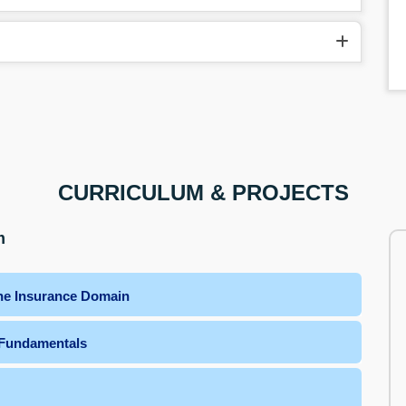
CURRICULUM & PROJECTS
m
the Insurance Domain
 Fundamentals