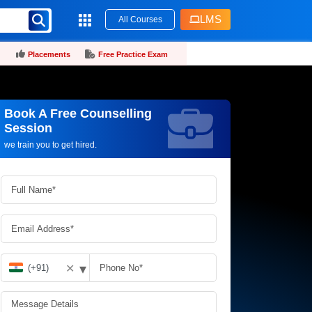
LMS
All Courses
Placements
Free Practice Exam
Book A Free Counselling
Request more information_
Session
we train you to get hired.
▾
✕