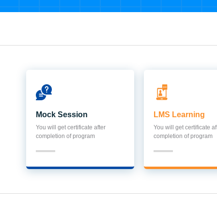
Mock Session
LMS Learning
You will get certificate after
You will get certificate af
completion of program
completion of program