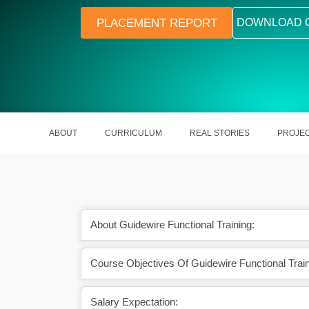
PLACEMENT REPORT
DOWNLOAD 
ABOUT
CURRICULUM
REAL STORIES
PROJE
About Guidewire Functional Training:
Course Objectives Of Guidewire Functional Train
ackages in Guidewire
High demand in insurance domain IT 
jects
Salary Expectation: