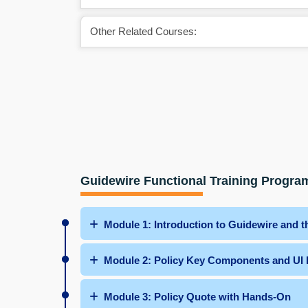
Other Related Courses:
Guidewire Functional Training Progra
Module 1: Introduction to Guidewire and 
Module 2: Policy Key Components and UI
Module 3: Policy Quote with Hands-On