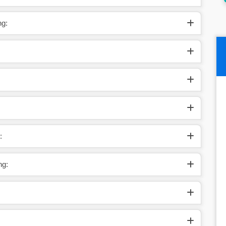
ng:
:
ng: