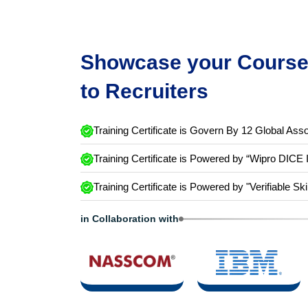
Showcase your Course 
to Recruiters
Training Certificate is Govern By 12 Global Asso
Training Certificate is Powered by “Wipro DICE 
Training Certificate is Powered by "Verifiable Ski
in Collaboration with