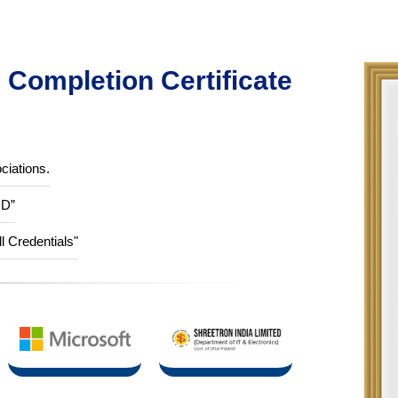
Completion Certificate
ciations.
ID”
ll Credentials"