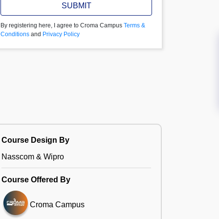
SUBMIT
By registering here, I agree to Croma Campus
Terms &
Conditions
and
Privacy Policy
Course Design By
Nasscom & Wipro
Course Offered By