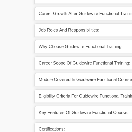
Career Growth After Guidewire Functional Traini
Job Roles And Responsibilities:
Why Choose Guidewire Functional Training:
Career Scope Of Guidewire Functional Training:
Module Covered In Guidewire Functional Course
Eligibility Criteria For Guidewire Functional Traini
Key Features Of Guidewire Functional Course:
Certifications: