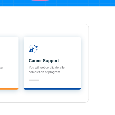
Career Support
ter
You will get certificate after
completion of program