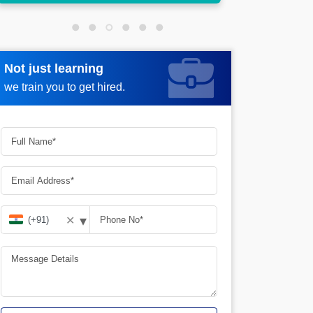
Not just learning
Request more information
we train you to get hired.
▾
✕