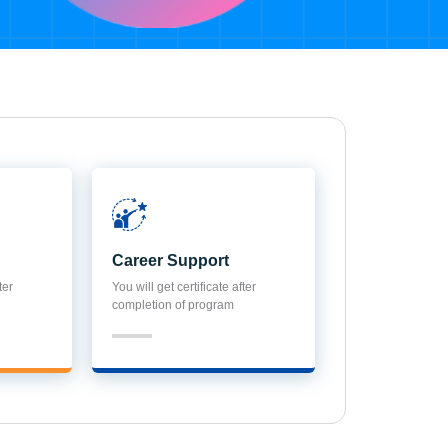
Career Support
ter
You will get certificate after
completion of program