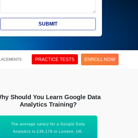
SUBMIT
PRACTICE TESTS
ENROLL NOW
LACEMENTS
hy Should You Learn Google Data
Analytics Training?
The average salary for a Google Data
It is expe
Analytics is £36,178 in London, UK.