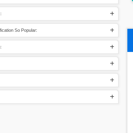
States.
:
ication So Popular:
: