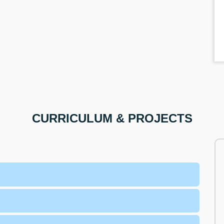
CURRICULUM & PROJECTS