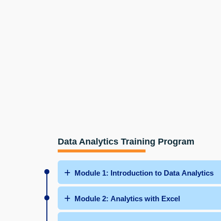
Data Analytics Training Program
Module 1: Introduction to Data Analytics
Module 2: Analytics with Excel