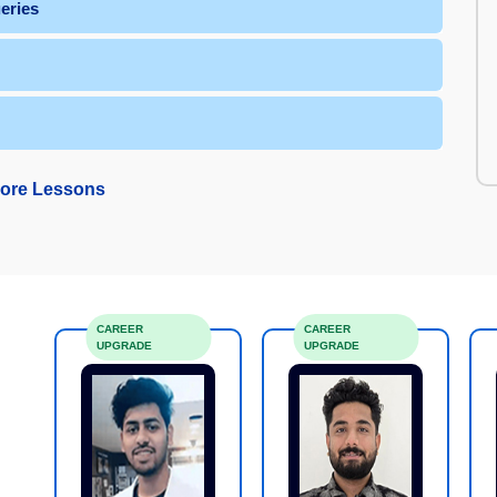
L Queries
ore Lessons
CAREER
CAREER
UPGRADE
UPGRADE