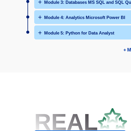
Module 3: Databases MS SQL and SQ
Module 4: Analytics Microsoft Power BI
Module 5: Python for Data Analyst
+ M
REAL