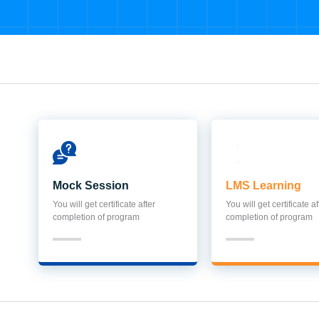
Mock Session
LMS Learning
You will get certificate after
You will get certificate af
completion of program
completion of program