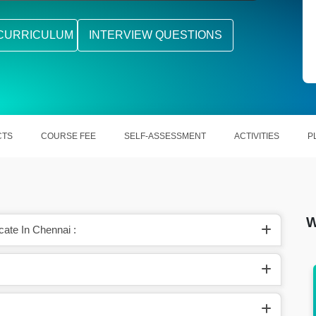
CURRICULUM
INTERVIEW QUESTIONS
CTS
COURSE FEE
SELF-ASSESSMENT
ACTIVITIES
P
W
cate In Chennai :
 is
The average salary for a Google Data
Analytics is $70845 per year in the United