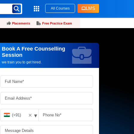
LMS
All Courses
Placements
Free Practice Exam
Book A Free Counselling
Request more information_
Session
we train you to get hired.
▾
✕