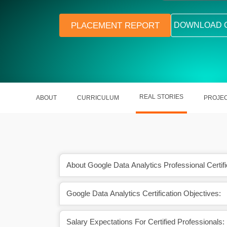
PLACEMENT REPORT
DOWNLOAD 
REAL STORIES
ABOUT
CURRICULUM
PROJE
About Google Data Analytics Professional Certifi
Google Data Analytics Certification Objectives:
egister a 26.2% CAGR
The average data scientist salary
he period.
₹698,413 in India.
Salary Expectations For Certified Professionals: