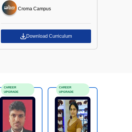
Croma Campus
Download Curriculum
CAREER
CAREER
UPGRADE
UPGRADE