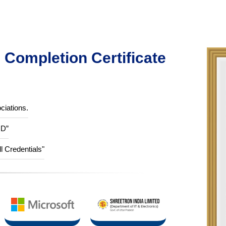
Completion Certificate
ciations.
ID”
ll Credentials"