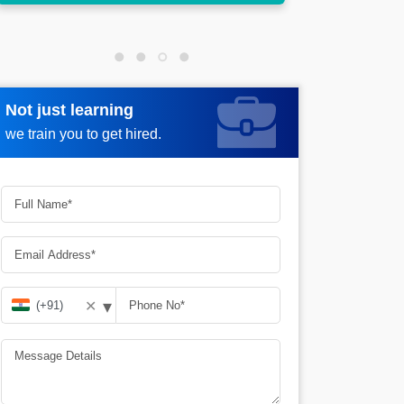
Not just learning
Request more information
we train you to get hired.
▾
✕