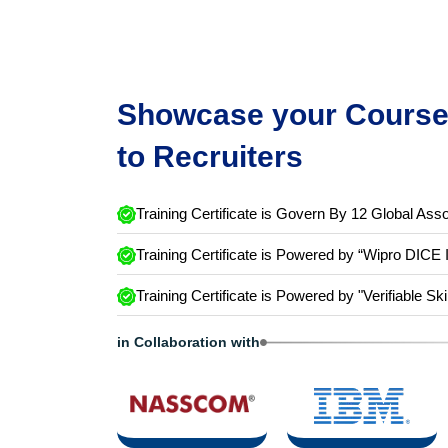
Showcase your Course 
to Recruiters
Training Certificate is Govern By 12 Global Asso
Training Certificate is Powered by “Wipro DICE 
Training Certificate is Powered by "Verifiable Ski
in Collaboration with