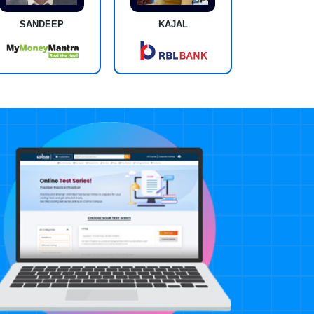
SANDEEP
KAJAL