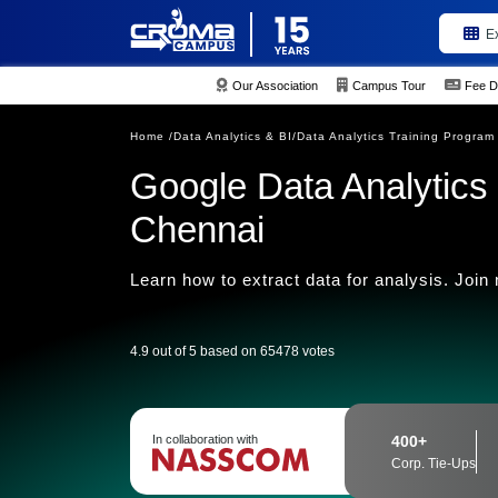
E
Our Association
Campus Tour
Fee D
Home /
Data Analytics & BI/
Data Analytics Training Program
Google Data Analytics P
Chennai
Learn how to extract data for analysis. Join
4.9 out of 5 based on 65478 votes
In collaboration with
400+
Corp. Tie-Ups