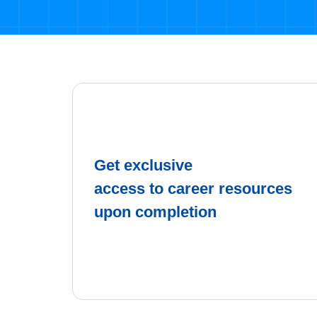
Get exclusive
access to career resources
upon completion