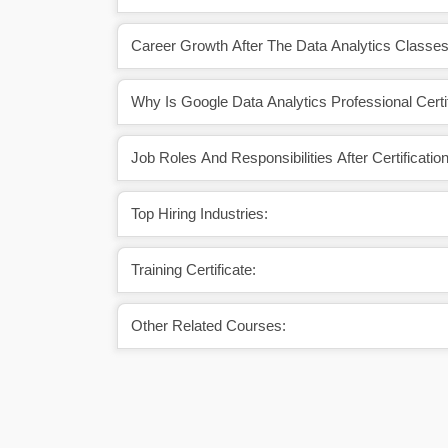
Career Growth After The Data Analytics Classes
Why Is Google Data Analytics Professional Certif
Job Roles And Responsibilities After Certification
Top Hiring Industries:
Training Certificate:
Other Related Courses: