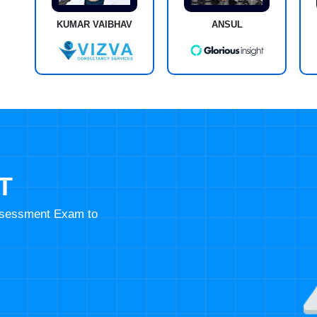
KUMAR VAIBHAV
ANSUL
T
Assessment Exam to