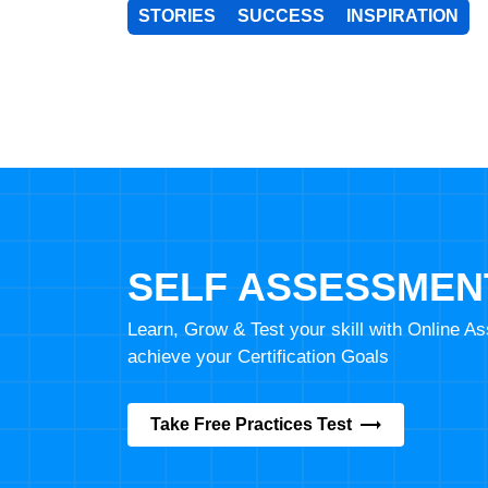
STORIES
SUCCESS
INSPIRATION
SELF ASSESSMEN
Learn, Grow & Test your skill with Online 
achieve your Certification Goals
Take Free Practices Test