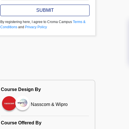
SUBMIT
By registering here, I agree to Croma Campus
Terms &
Conditions
and
Privacy Policy
Course Design By
Nasscom & Wipro
Course Offered By