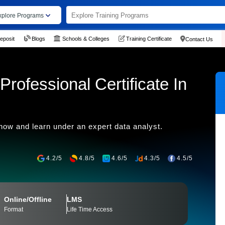
xplore Programs
eposit
Blogs
Schools & Colleges
Training Certificate
Contact Us
rofessional Certificate In
 now and learn under an expert data analyst.
4.2/5
4.8/5
4.6/5
4.3/5
4.5/5
Online/Offline
LMS
Format
Life Time Access