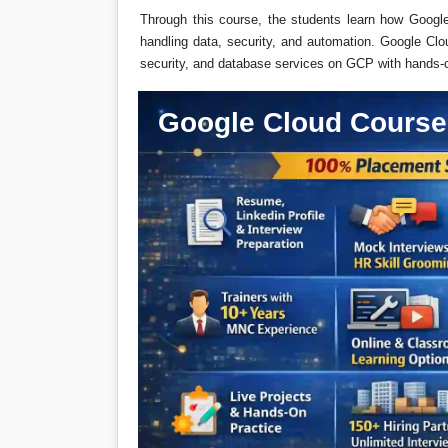
Through this course, the students learn how Googl
handling data, security, and automation. Google Clo
security, and database services on GCP with hands-
Google Cloud Course 