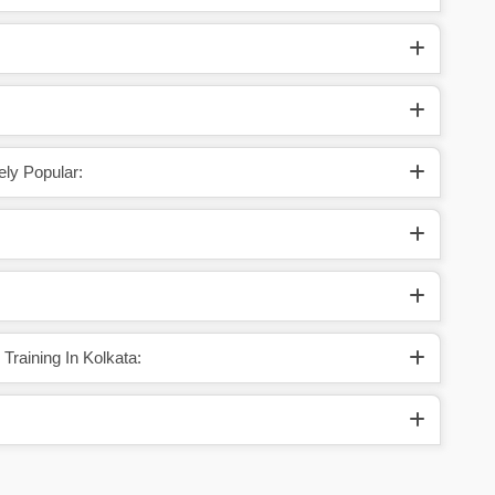
ely Popular:
raining In Kolkata: