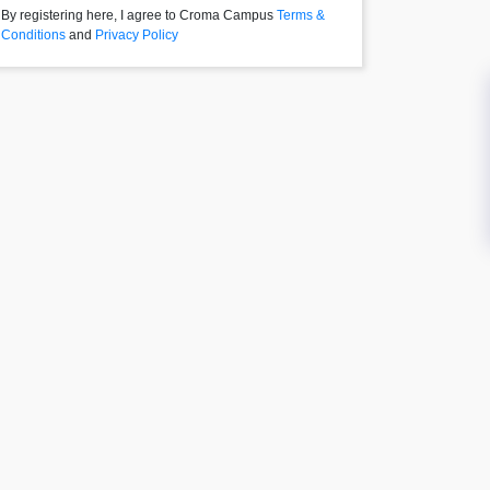
By registering here, I agree to Croma Campus
Terms &
Conditions
and
Privacy Policy