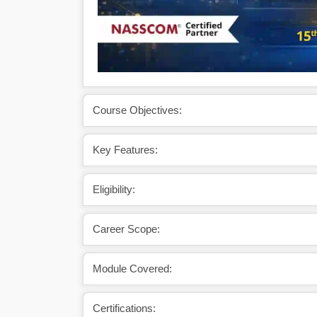
Course Objectives:
Key Features:
Eligibility:
Career Scope:
Module Covered:
Certifications: