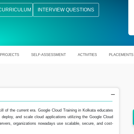
CURRICULUM
INTERVIEW QUESTIONS
PROJECTS
SELF-ASSESSMENT
ACTIVITIES
PLACEMENTS
ill of the current era. Google Cloud Training in Kolkata educates
 deploy, and scale cloud applications utilizing the Google Cloud
ing
Learn scalable and secure solutions
ervers, organizations nowadays use scalable, secure, and cost-