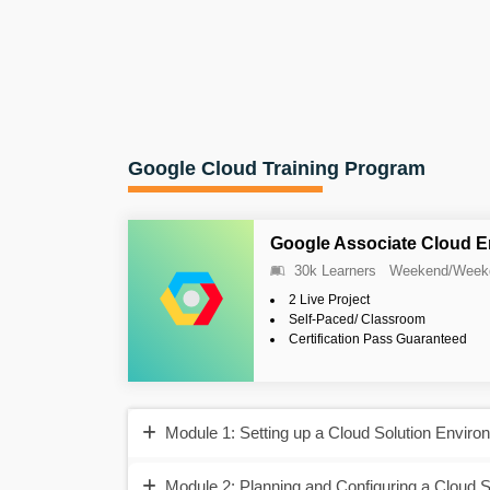
Google Cloud Training Program
Google Associate Cloud E
30k Learners
Weekend/Week
2 Live Project
Self-Paced/ Classroom
Certification Pass Guaranteed
Module 1: Setting up a Cloud Solution Enviro
Module 2: Planning and Configuring a Cloud S