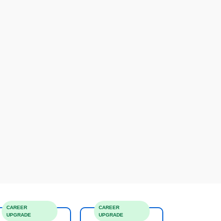
CAREER
CAREER
UPGRADE
UPGRADE