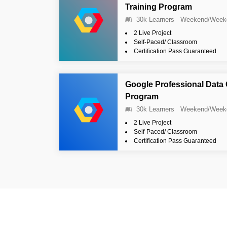
Training Program
30k Learners
Weekend/Week
2 Live Project
Self-Paced/ Classroom
Certification Pass Guaranteed
Google Professional Data 
Program
30k Learners
Weekend/Week
2 Live Project
Self-Paced/ Classroom
Certification Pass Guaranteed