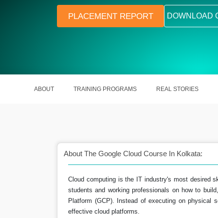
PLACEMENT REPORT
DOWNLOAD 
ABOUT
TRAINING PROGRAMS
REAL STORIES
About The Google Cloud Course In Kolkata:
Cloud computing is the IT industry's most desired sk
students and working professionals on how to build,
career opportunities
Build expertise in cloud comput
Platform (GCP). Instead of executing on physical s
effective cloud platforms.