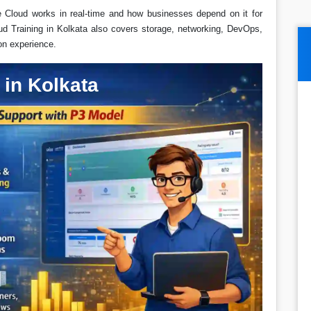
e Cloud works in real-time and how businesses depend on it for
ud Training in Kolkata also covers storage, networking, DevOps,
on experience.
in Kolkata