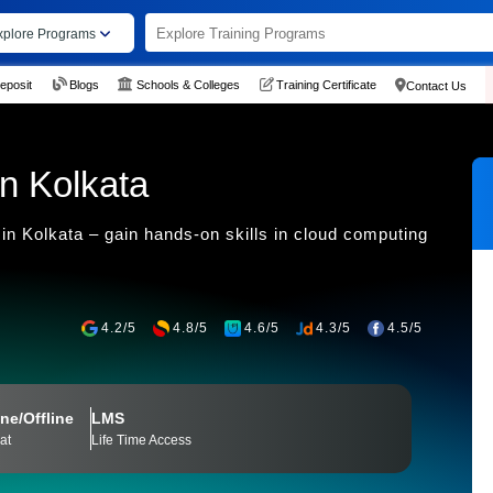
xplore Programs
eposit
Blogs
Schools & Colleges
Training Certificate
Contact Us
n Kolkata
in Kolkata – gain hands-on skills in cloud computing
4.2/5
4.8/5
4.6/5
4.3/5
4.5/5
ne/Offline
LMS
at
Life Time Access