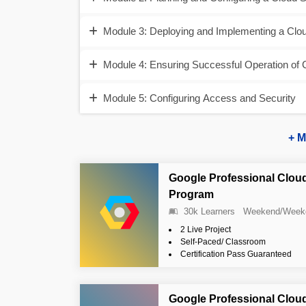
Module 3: Deploying and Implementing a Clou
Module 4: Ensuring Successful Operation of 
Module 5: Configuring Access and Security
+ M
Google Professional Cloud
Program
30k Learners
Weekend/Week
2 Live Project
Self-Paced/ Classroom
Certification Pass Guaranteed
Google Professional Clou