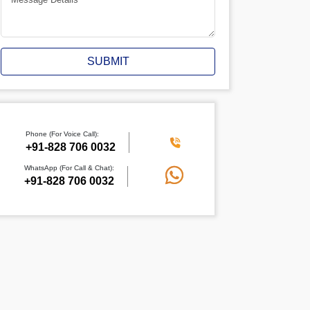
SUBMIT
Phone (For Voice Call):
+91-828 706 0032
WhatsApp (For Call & Chat):
+91-828 706 0032