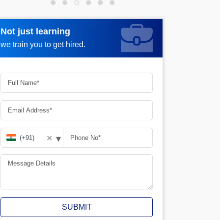
Not just learning
Not just learning
Request more information_
we train you to get hired.
we train you to get hired.
▾
✕
SUBMIT