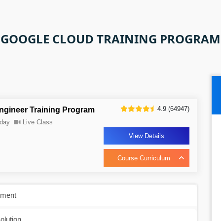
GOOGLE CLOUD TRAINING PROGRAM
4.9 (64947)
ngineer Training Program
day
Live Class
View Details
Course Curriculum
nment
olution