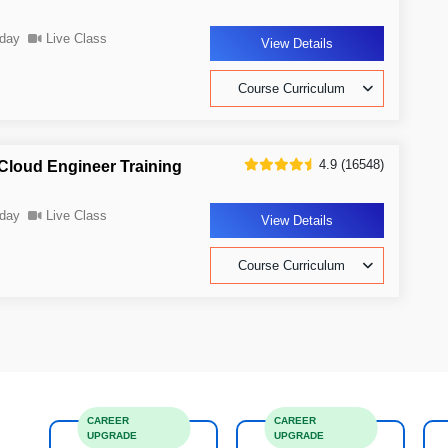
day
Live Class
View Details
Course Curriculum
4.9 (16548)
Cloud Engineer Training
day
Live Class
View Details
Course Curriculum
CAREER
CAREER
UPGRADE
UPGRADE