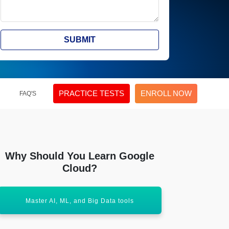
SUBMIT
PRACTICE TESTS
ENROLL NOW
FAQ'S
Why Should You Learn Google
Cloud?
Master AI, ML, and Big Data tools
Earn globa