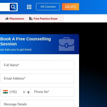
LMS
All Courses
Placements
Free Practice Exam
Book A Free Counselling
Request more information_
Session
we train you to get hired.
▾
✕