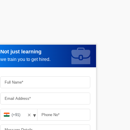
Not just learning
Request more information_
we train you to get hired.
▾
✕