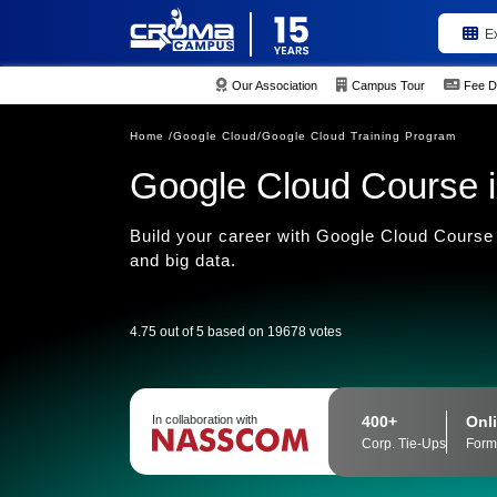
E
Our Association
Campus Tour
Fee D
Home /
Google Cloud/
Google Cloud Training Program
Google Cloud Course i
Build your career with Google Cloud Course 
and big data.
4.75 out of 5 based on 19678 votes
400+
Onli
In collaboration with
Corp. Tie-Ups
Form