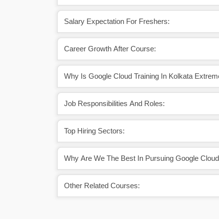
Salary Expectation For Freshers:
Career Growth After Course:
Why Is Google Cloud Training In Kolkata Extrem
Job Responsibilities And Roles:
Top Hiring Sectors:
Why Are We The Best In Pursuing Google Cloud T
Other Related Courses: