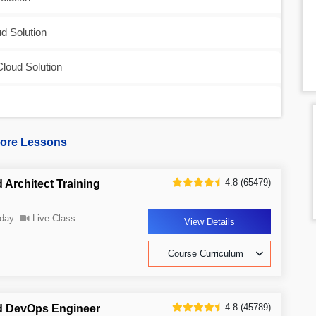
d Solution
Cloud Solution
ore Lessons
4.8 (65479)
 Architect Training
day
Live Class
View Details
Course Curriculum
4.8 (45789)
d DevOps Engineer