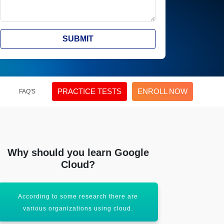
SUBMIT
PRACTICE TESTS
ENROLL NOW
FAQ'S
Why should you learn Google
Cloud?
According to some research there are
Small organi
various organizations using cloud.
th