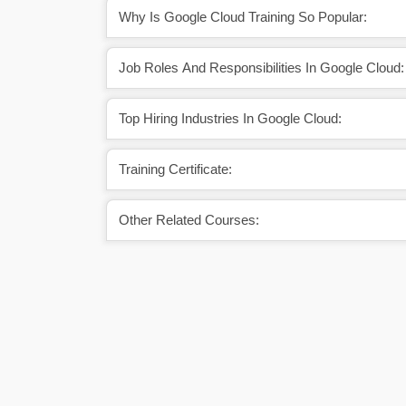
Why Is Google Cloud Training So Popular:
Job Roles And Responsibilities In Google Cloud:
Top Hiring Industries In Google Cloud:
Training Certificate:
Other Related Courses: