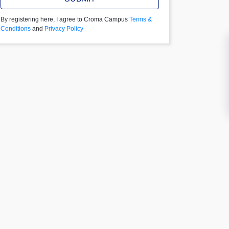
By registering here, I agree to Croma Campus
Terms &
Conditions
and
Privacy Policy