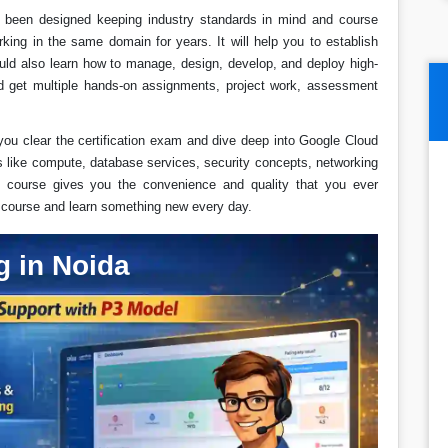
as been designed keeping industry standards in mind and course
rking in the same domain for years. It will help you to establish
uld also learn how to manage, design, develop, and deploy high-
uld get multiple hands-on assignments, project work, assessment
you clear the certification exam and dive deep into Google Cloud
s like compute, database services, security concepts, networking
course gives you the convenience and quality that you ever
s course and learn something new every day.
g in Noida