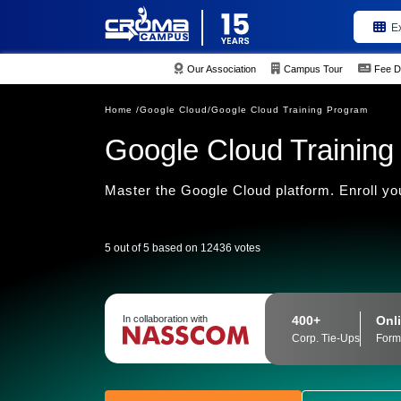
E
Our Association
Campus Tour
Fee D
Home /
Google Cloud/
Google Cloud Training Program
Google Cloud Training I
Master the Google Cloud platform. Enroll yo
5 out of 5 based on 12436 votes
400+
Onli
In collaboration with
Corp. Tie-Ups
Form