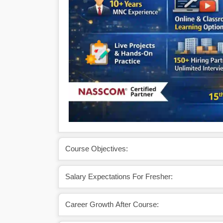
Course Objectives:
Salary Expectations For Fresher:
Career Growth After Course: