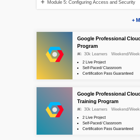
Module 5: Configuring Access and Security
+ M
Google Professional Cloud
Program
30k Learners
Weekend/Week
2 Live Project
Self-Paced/ Classroom
Certification Pass Guaranteed
Google Professional Clou
Training Program
30k Learners
Weekend/Week
2 Live Project
Self-Paced/ Classroom
Certification Pass Guaranteed