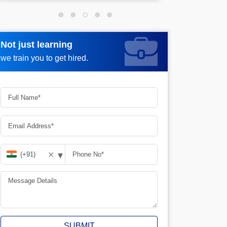
Not just learning
Not just learning
Request more information_
we train you to get hired.
we train you to get hired.
▾
✕
SUBMIT