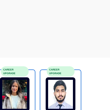
CAREER
CAREER
UPGRADE
UPGRADE