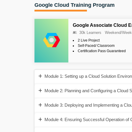
Google Cloud Training Program
Google Associate Cloud E
30k Learners
Weekend/Week
2 Live Project
Self-Paced/ Classroom
Certification Pass Guaranteed
Module 1: Setting up a Cloud Solution Enviro
Module 2: Planning and Configuring a Cloud S
Module 3: Deploying and Implementing a Clou
Module 4: Ensuring Successful Operation of 