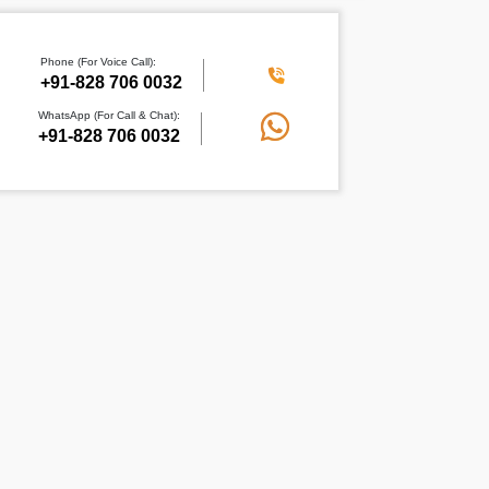
Phone (For Voice Call):
+91-828 706 0032
WhatsApp (For Call & Chat):
+91-828 706 0032