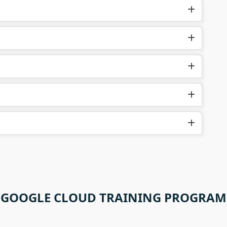
GOOGLE CLOUD TRAINING PROGRAM