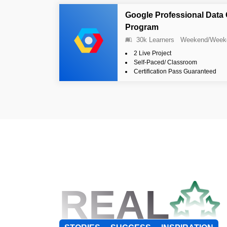
Google Professional Data 
Program
30k Learners
Weekend/Week
2 Live Project
Self-Paced/ Classroom
Certification Pass Guaranteed
REAL