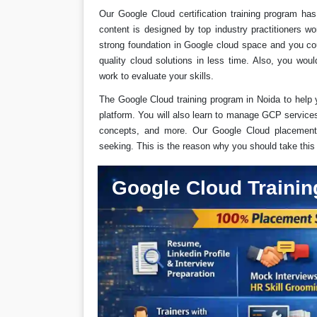
Our Google Cloud certification training program h
content is designed by top industry practitioners wo
strong foundation in Google cloud space and you co
quality cloud solutions in less time. Also, you wo
work to evaluate your skills.
The Google Cloud training program in Noida to help 
platform. You will also learn to manage GCP service
concepts, and more. Our Google Cloud placement 
seeking. This is the reason why you should take thi
Google Cloud Trainin