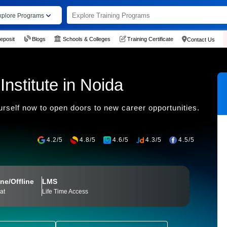
xplore Programs
eposit
Blogs
Schools & Colleges
Training Certificate
Contact Us
nstitute in Noida
urself now to open doors to new career opportunities.
4.2/5
4.8/5
4.6/5
4.3/5
4.5/5
ne/Offline
LMS
at
Life Time Access