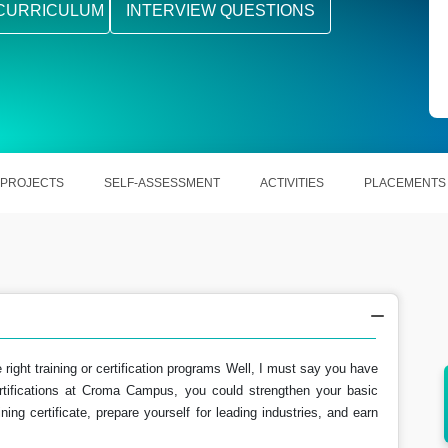
CURRICULUM
INTERVIEW QUESTIONS
PROJECTS
SELF-ASSESSMENT
ACTIVITIES
PLACEMENTS
e right training or certification programs Well, I must say you have
rtifications at Croma Campus, you could strengthen your basic
howing
After becoming Google Cloud Certified there
ning certificate, prepare yourself for leading industries, and earn
are various opportunities.