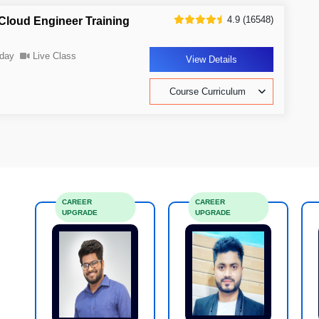
4.9 (16548)
Cloud Engineer Training
day
Live Class
View Details
Course Curriculum
CAREER
CAREER
UPGRADE
UPGRADE