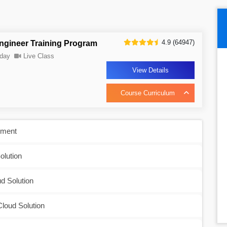
4.9 (64947)
ngineer Training Program
day
Live Class
View Details
Course Curriculum
nment
olution
d Solution
Cloud Solution