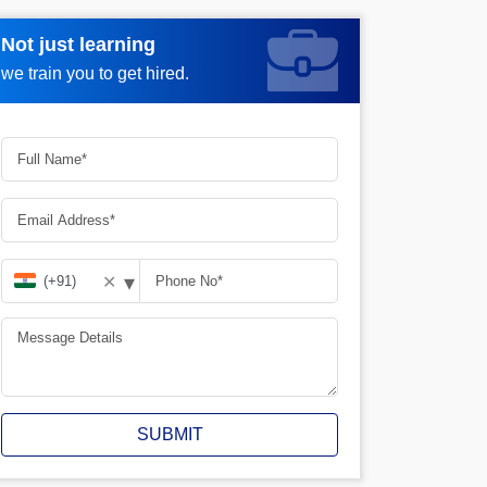
Not just learning
Request more information_
we train you to get hired.
▾
✕
SUBMIT