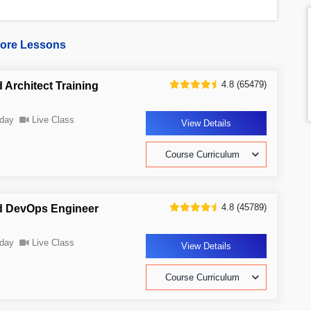
ore Lessons
4.8 (65479)
 Architect Training
day
Live Class
View Details
Course Curriculum
4.8 (45789)
d DevOps Engineer
day
Live Class
View Details
Course Curriculum