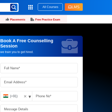
LMS
All Courses
Placements
Free Practice Exam
Book A Free Counselling
Request more information_
Session
we train you to get hired.
▾
✕