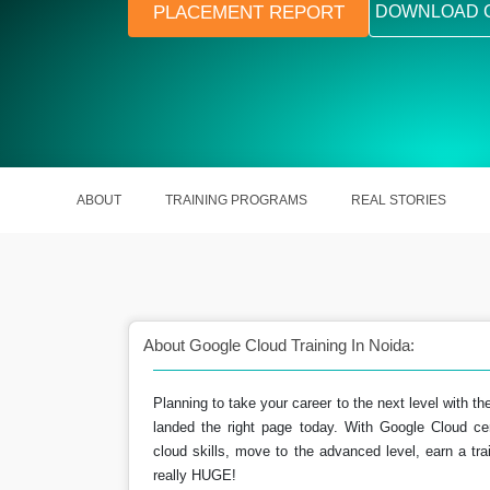
PLACEMENT REPORT
DOWNLOAD 
ABOUT
TRAINING PROGRAMS
REAL STORIES
About Google Cloud Training In Noida:
Planning to take your career to the next level with th
landed the right page today. With Google Cloud ce
rse is user-friendly &
Helping out the professionals in s
cloud skills, move to the advanced level, earn a trai
dable.
their skills to employers.
really HUGE!