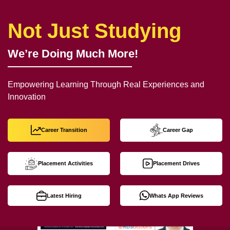
Not Just Studying
We’re Doing Much More!
Empowering Learning Through Real Experiences and
Innovation
Career Transition
Career Gap
Placement Activities
Placement Drives
Latest Hiring
Whats App Reviews