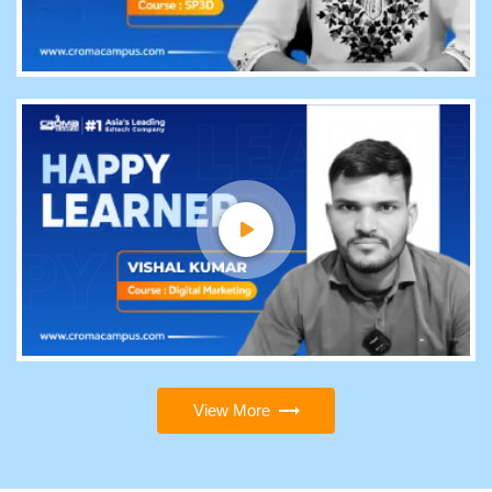
View More