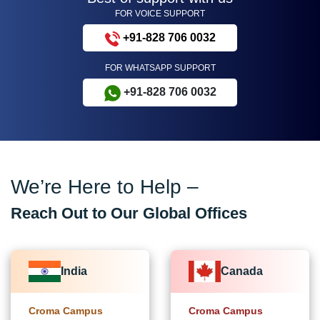
FOR VOICE SUPPORT
+91-828 706 0032
FOR WHATSAPP SUPPORT
+91-828 706 0032
We’re Here to Help –
Reach Out to Our Global Offices
India
Canada
Croma Campus
Croma Campus