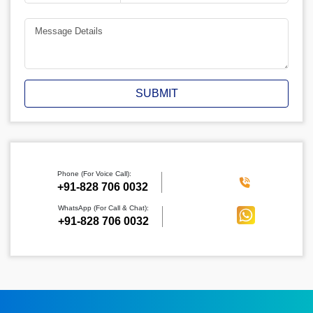
SUBMIT
Phone (For Voice Call):
‪+91-828 706 0032
WhatsApp (For Call & Chat):
+91-828 706 0032