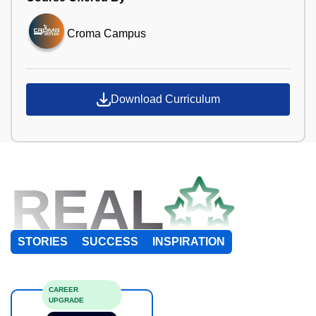
Croma Campus
Download Curriculum
REAL
STORIES
SUCCESS
INSPIRATION
CAREER
UPGRADE