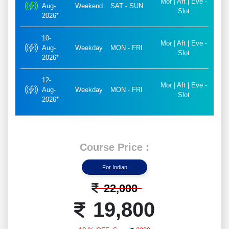
Mor | Aft | Eve -
Aug-
Weekend
SAT - SUN
Slot
2026*
10-
Mor | Aft | Eve -
Aug-
Weekday
MON - FRI
Slot
2026*
12-
Mor | Aft | Eve -
Aug-
Weekday
MON - FRI
Slot
2026*
Course Price :
For Indian
22,000
19,800