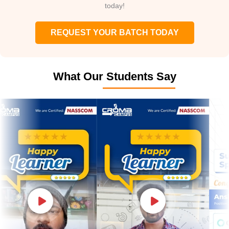
today!
REQUEST YOUR BATCH TODAY
What Our Students Say