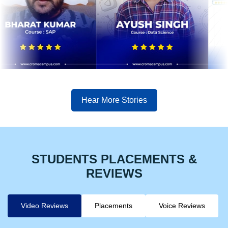
Hear More Stories
STUDENTS PLACEMENTS &
REVIEWS
Video Reviews
Placements
Voice Reviews