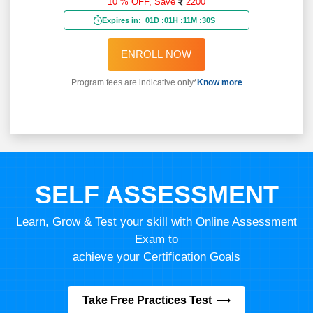
10 % OFF,
Save
2200
Expires in:
01D
:
01H
:
11M
:
28S
ENROLL NOW
Program fees are indicative only*
Know more
SELF ASSESSMENT
Learn, Grow & Test your skill with Online Assessment
Exam to
achieve your Certification Goals
Take Free Practices Test