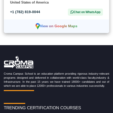
United States of America
+1 (782) 819-0044
Chat on WhatsApp
View on Google Maps
Croma Campus School is an education platform providing rigorous industry-relevant
programs designed and delivered in collaboration with world-class faculty,industry &
Infrastructure. In the past 15 years we have trained 18000+ candidates and out of
which we are able to place 12000+ professionals in various industries successfully.
TRENDING CERTIFICATION COURSES