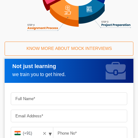
KNOW MORE ABOUT MOCK INTERVIEWS
Not just learning
Request A Call Back
we train you to get hired.
▾
✕