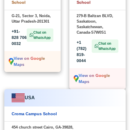
School
School
G-21, Sector 3, Noida,
279-B Baltzan BLVD,
Uttar Pradesh-201301
Saskatoon,
Saskatchewan,
+91-
Canada-S7W0S1
Chat on
828 706
WhatsApp
+1
0032
Chat on
(782)
WhatsApp
819-
View on Google
0044
Maps
View on Google
Maps
USA
Croma Campus School
454 church street Cairo, GA-39828,