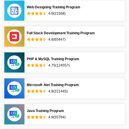
Web Designing Training Program
4.9(21568)
Full Stack Development Training Program
4.8(65447)
PHP & MySQL Training Program
4.75(124557)
Microsoft .Net Training Program
4.9(221445)
Java Training Program
4.9(55784)