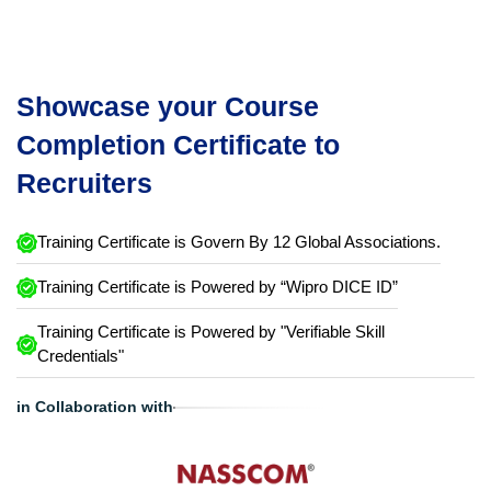
Showcase your Course
Completion Certificate to
Recruiters
Training Certificate is Govern By 12 Global Associations.
Training Certificate is Powered by “Wipro DICE ID”
Training Certificate is Powered by "Verifiable Skill
Credentials"
in Collaboration with