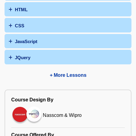
HTML
CSS
JavaScript
JQuery
+ More Lessons
Course Design By
Nasscom & Wipro
Course Offered By