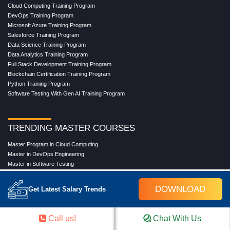
Cloud Computing Training Program
DevOps Training Program
Microsoft Azure Training Program
Salesforce Training Program
Data Science Training Program
Data Analytics Training Program
Full Stack Development Training Program
Blockchain Certification Training Program
Python Training Program
Software Testing With Gen AI Training Program
TRENDING MASTER COURSES
Master Program in Cloud Computing
Master in DevOps Engineering
Master in Software Testing
Masters in Artificial Intelligence
Masters in Data Analytics With AI
DOWNLOAD
Get Latest Salary Trends
Masters in Data Science With AI
Masters in Full Stack Development Training
Masters in Generative AI
Call us!
Chat With Us
Professional in Data Analytics