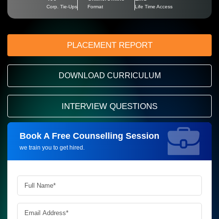
Corp. Tie-Ups
Format
Life Time Access
PLACEMENT REPORT
DOWNLOAD CURRICULUM
INTERVIEW QUESTIONS
Book A Free Counselling Session
Request more information_
we train you to get hired.