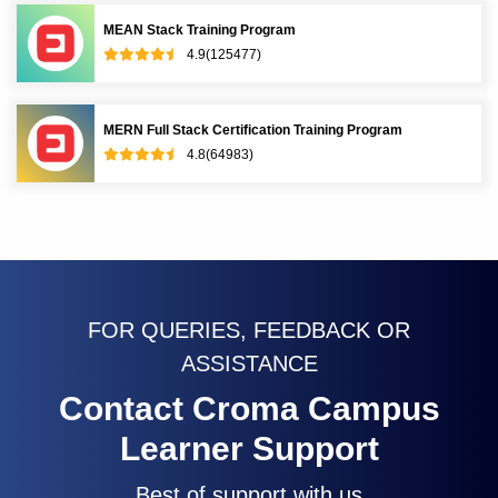
MEAN Stack Training Program
4.9(125477)
MERN Full Stack Certification Training Program
4.8(64983)
FOR QUERIES, FEEDBACK OR
ASSISTANCE
Contact Croma Campus
Learner Support
Best of support with us