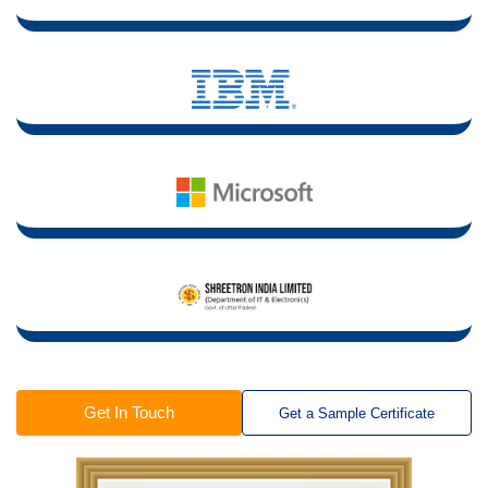
Get In Touch
Get a Sample Certificate