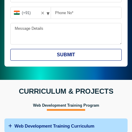
▾
✕
SUBMIT
CURRICULUM & PROJECTS
Web Development Training Program
Web Development Training Curriculum