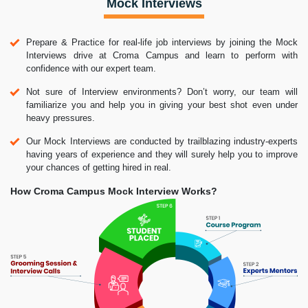
Mock Interviews
Prepare & Practice for real-life job interviews by joining the Mock
Interviews drive at Croma Campus and learn to perform with
confidence with our expert team.
Not sure of Interview environments? Don’t worry, our team will
familiarize you and help you in giving your best shot even under
heavy pressures.
Our Mock Interviews are conducted by trailblazing industry-experts
having years of experience and they will surely help you to improve
your chances of getting hired in real.
How Croma Campus Mock Interview Works?