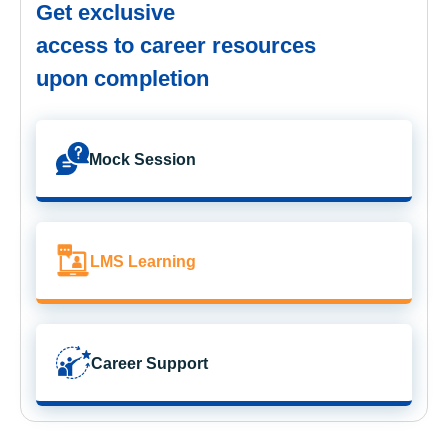
Get exclusive
access to career resources
upon completion
Mock Session
LMS Learning
Career Support