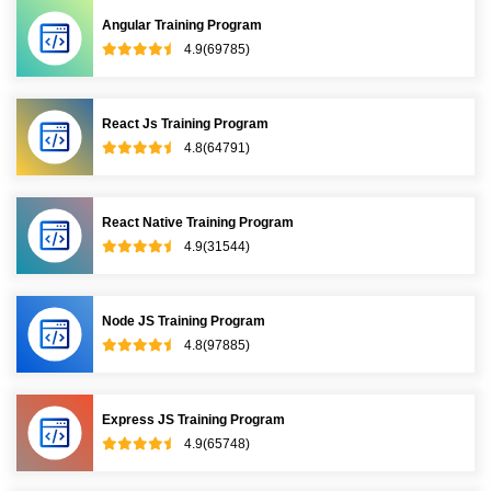
Angular Training Program
4.9(69785)
React Js Training Program
4.8(64791)
React Native Training Program
4.9(31544)
Node JS Training Program
4.8(97885)
Express JS Training Program
4.9(65748)