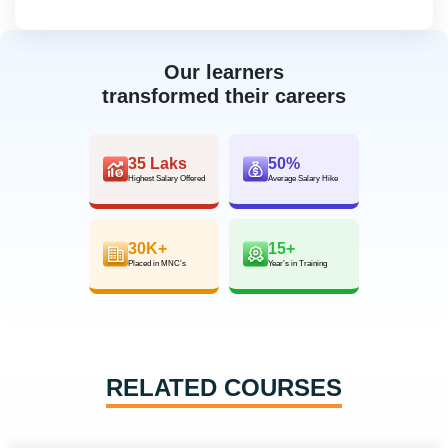
Our learners
transformed their careers
35 Laks
50%
Highest Salary Offered
Average Salary Hike
30K+
15+
Placed in MNC’s
Year’s in Training
RELATED COURSES