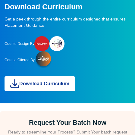
Download Curriculum
Get a peek through the entire curriculum designed that ensures
Placement Guidance
Course Design By
Course Offered By
Download Curriculum
Request Your Batch Now
Ready to streamline Your Process? Submit Your batch request