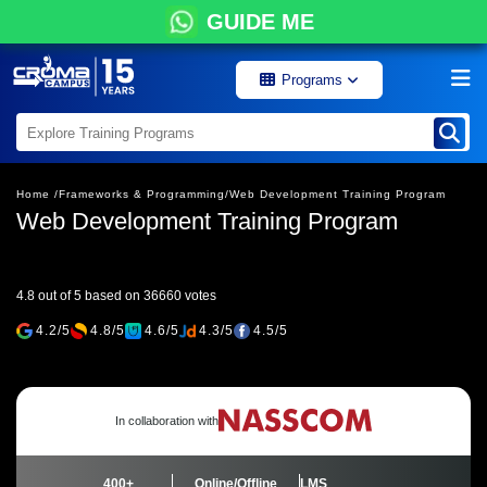
GUIDE ME
Programs
Home /
Frameworks & Programming/
Web Development Training Program
Web Development Training Program
4.8 out of 5 based on 36660 votes
4.2/5
4.8/5
4.6/5
4.3/5
4.5/5
In collaboration with
400+
Online/Offline
LMS