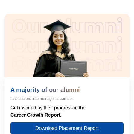
A majority of our alumni
fast-tracked into managerial careers.
Get inspired by their progress in the
Career Growth Report.
Download Placement Report