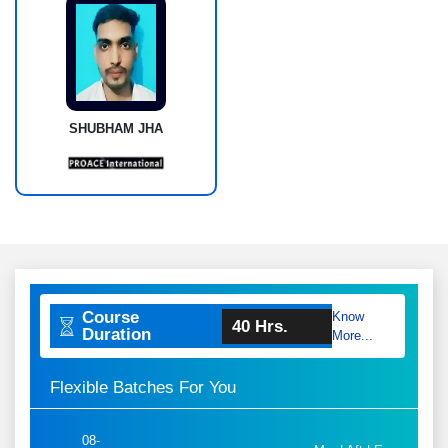
SHUBHAM JHA
Course
Know
40 Hrs.
Duration
More...
Flexible Batches For You
08-