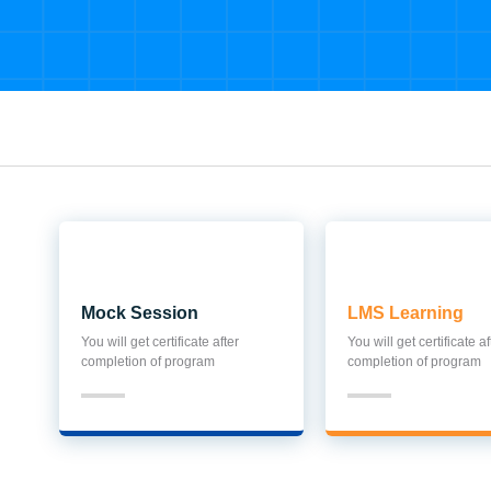
Mock Session
LMS Learning
You will get certificate after
You will get certificate af
completion of program
completion of program