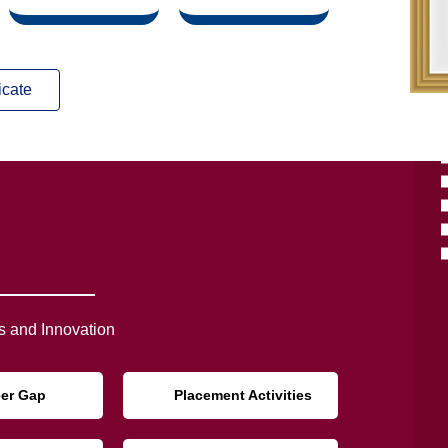
icate
 and Innovation
eer Gap
Placement Activities