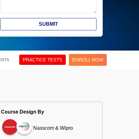
SUBMIT
PRACTICE TESTS
ENROLL NOW
ENTS
Course Design By
Nasscom & Wipro