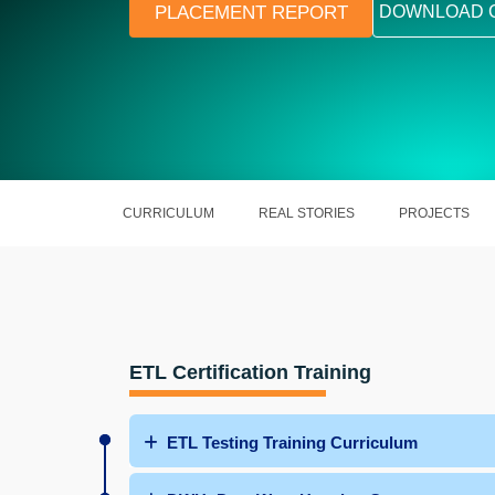
PLACEMENT REPORT
DOWNLOAD 
CURRICULUM
REAL STORIES
PROJECTS
ETL Certification Training
ETL Testing Training Curriculum