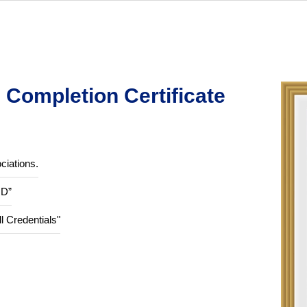
Completion Certificate
ciations.
ID”
ll Credentials"