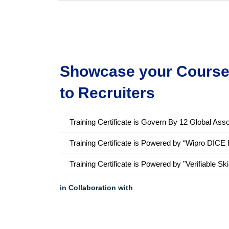
Showcase your Course 
to Recruiters
Training Certificate is Govern By 12 Global Asso
Training Certificate is Powered by “Wipro DICE 
Training Certificate is Powered by "Verifiable Ski
in Collaboration with