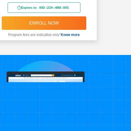
Expires in:
00D
:
21H
:
47M
:
58S
ENROLL NOW
Program fees are indicative only*
Know more