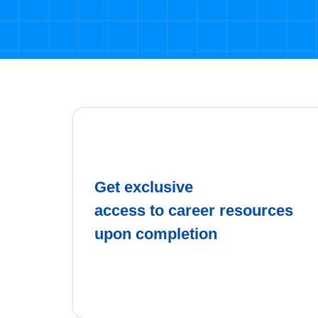
Get exclusive
access to career resources
upon completion