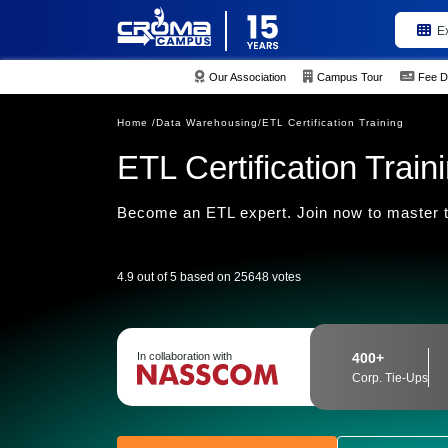
E
Our Association
Campus Tour
Fee D
Home /
Data Warehousing/
ETL Certification Training
ETL Certification Train
Become an ETL expert. Join now to master t
4.9 out of 5 based on 25648 votes
In collaboration with
400+
Corp. Tie-Ups