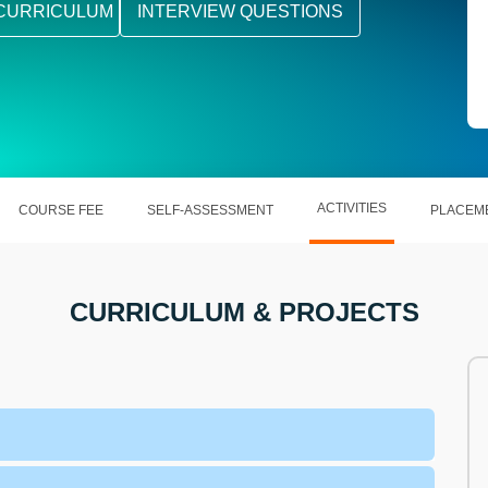
CURRICULUM
INTERVIEW QUESTIONS
ACTIVITIES
COURSE FEE
SELF-ASSESSMENT
PLACEM
CURRICULUM & PROJECTS