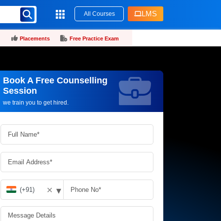
LMS
All Courses
Placements
Free Practice Exam
Book A Free Counselling
Request more information_
Session
we train you to get hired.
▾
✕