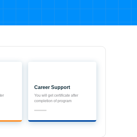
Career Support
ter
You will get certificate after
completion of program