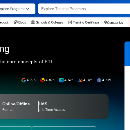
xplore Programs
eposit
Blogs
Schools & Colleges
Training Certificate
Contact Us
ing
he core concepts of ETL.
4.2/5
4.8/5
4.6/5
4.3/5
4.5/5
Online/Offline
LMS
Format
Life Time Access