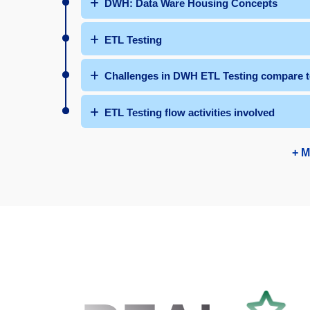
DWH: Data Ware Housing Concepts
ETL Testing
Challenges in DWH ETL Testing compare to
ETL Testing flow activities involved
+ M