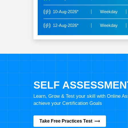
10-Aug-2026*
Weekday
12-Aug-2026*
Weekday
SELF ASSESSMEN
Learn, Grow & Test your skill with Online 
achieve your Certification Goals
Take Free Practices Test