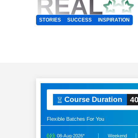
REAL
STORIES
SUCCESS
INSPIRATION
40
Course Duration
Flexible Batches For You
08-Aug-2026*
Weekend