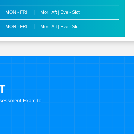
MON - FRI
Mor | Aft | Eve - Slot
MON - FRI
Mor | Aft | Eve - Slot
T
Assessment Exam to