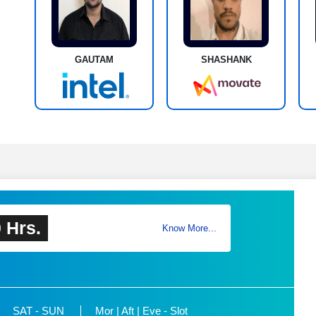
GAUTAM
SHASHANK
 Hrs.
Know More...
SAT - SUN
Mor | Aft | Eve - Slot