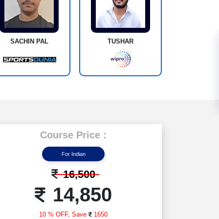
SACHIN PAL
TUSHAR
Course Price :
For Indian
16,500
14,850
10 % OFF,
Save
1650