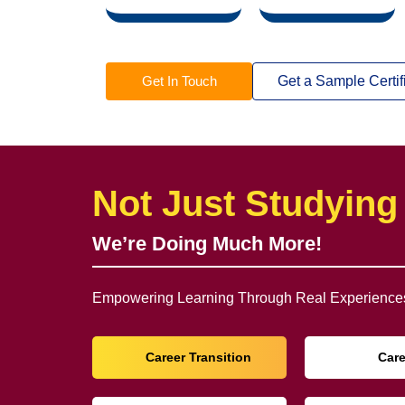
Get In Touch
Get a Sample Certif
Not Just Studying
We’re Doing Much More!
Empowering Learning Through Real Experiences
Career Transition
Car