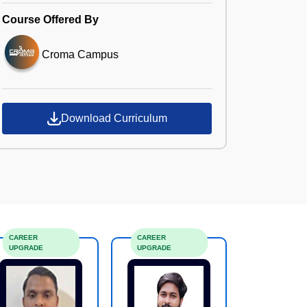
Course Offered By
Croma Campus
Download Curriculum
CAREER
CAREER
UPGRADE
UPGRADE