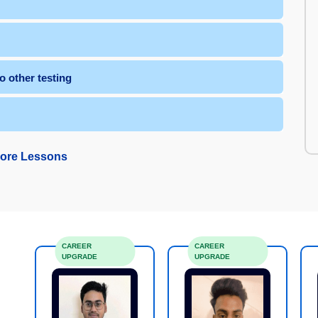
 other testing
ore Lessons
CAREER
CAREER
UPGRADE
UPGRADE