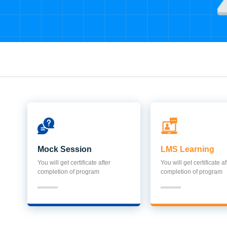
Mock Session
LMS Learning
You will get certificate after
You will get certificate af
completion of program
completion of program