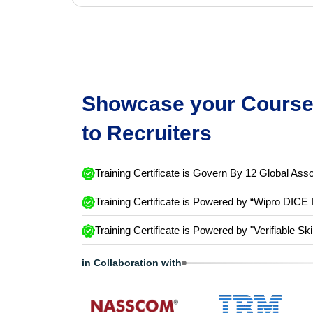
Showcase your Course 
to Recruiters
Training Certificate is Govern By 12 Global Asso
Training Certificate is Powered by “Wipro DICE 
Training Certificate is Powered by "Verifiable Ski
in Collaboration with