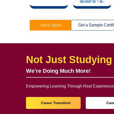
Get In Touch
Get a Sample Certif
Not Just Studying
We’re Doing Much More!
Empowering Learning Through Real Experiences
Career Transition
Car