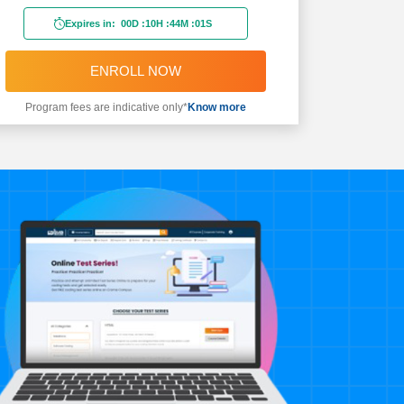
Expires in:
00D
:
10H
:
44M
:
00S
ENROLL NOW
Program fees are indicative only*
Know more