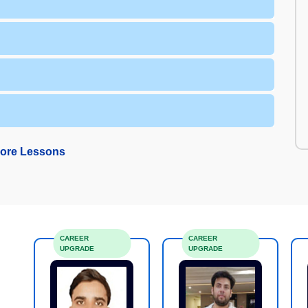
ore Lessons
CAREER
CAREER
UPGRADE
UPGRADE