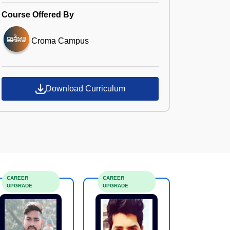
Course Offered By
Croma Campus
Download Curriculum
CAREER
CAREER
UPGRADE
UPGRADE