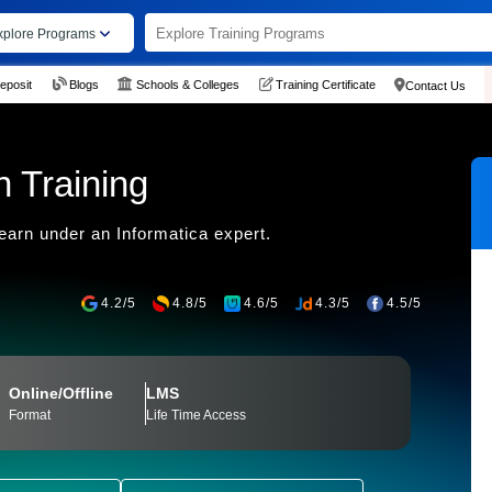
xplore Programs
eposit
Blogs
Schools & Colleges
Training Certificate
Contact Us
n Training
earn under an Informatica expert.
4.2/5
4.8/5
4.6/5
4.3/5
4.5/5
Online/Offline
LMS
Format
Life Time Access