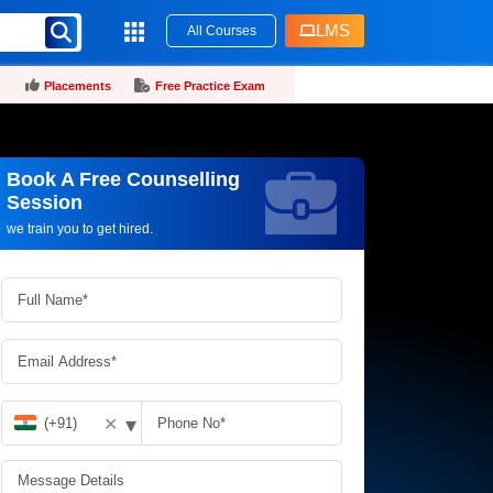
LMS
All Courses
Placements
Free Practice Exam
Book A Free Counselling
Request more information_
Session
we train you to get hired.
▾
✕