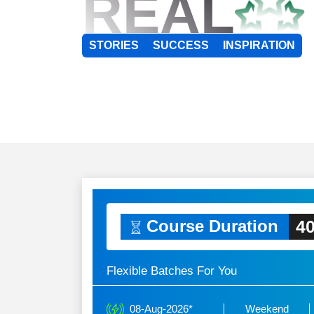
REAL
STORIES
SUCCESS
INSPIRATION
40
Course Duration
Flexible Batches For You
08-Aug-2026*
Weekend