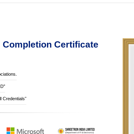
Completion Certificate
ciations.
ID”
ll Credentials"