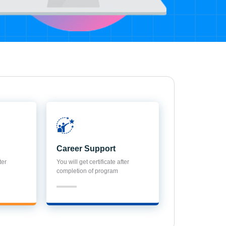
Career Support
ter
You will get certificate after
completion of program