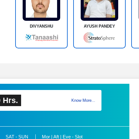
DIVYANSHU
AYUSH PANDEY
 Hrs.
Know More...
SAT - SUN
Mor | Aft | Eve - Slot