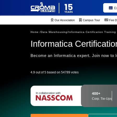
E
Our Association
Campus Tour
Fee D
Home /
Data Warehousing/
Informatica Certification Training
Informatica Certificatio
Become an Informatica expert. Join now to l
4.9 out of 5 based on 54789 votes
In collaboration with
400+
Corp. Tie-Ups