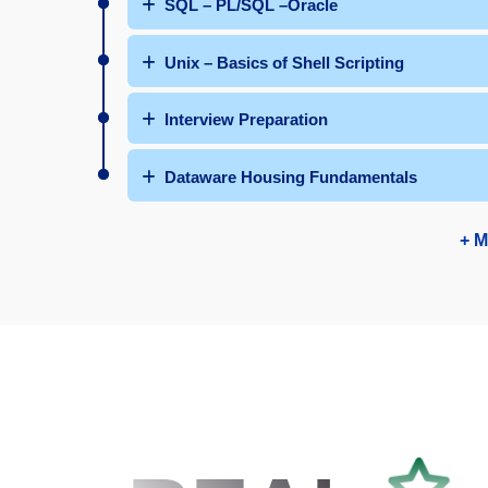
SQL – PL/SQL –Oracle
Unix – Basics of Shell Scripting
Interview Preparation
Dataware Housing Fundamentals
+ M