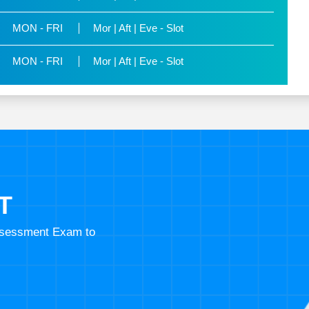
MON - FRI
Mor | Aft | Eve - Slot
MON - FRI
Mor | Aft | Eve - Slot
T
Assessment Exam to