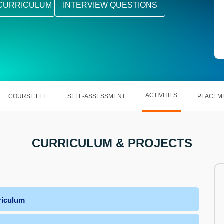
CURRICULUM
INTERVIEW QUESTIONS
ACTIVITIES
COURSE FEE
SELF-ASSESSMENT
PLACEM
CURRICULUM & PROJECTS
riculum