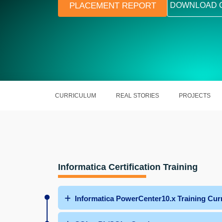
PLACEMENT REPORT
DOWNLOAD 
CURRICULUM
REAL STORIES
PROJECTS
Informatica Certification Training
Informatica PowerCenter10.x Training Cur