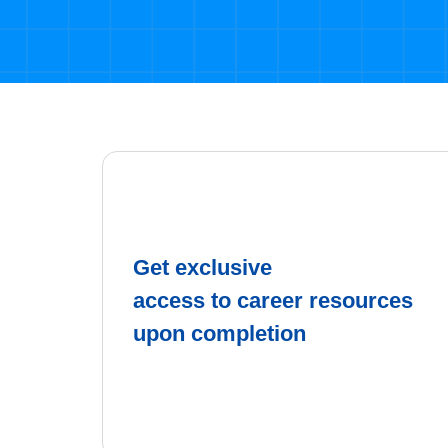
Get exclusive
access to career resources
upon completion