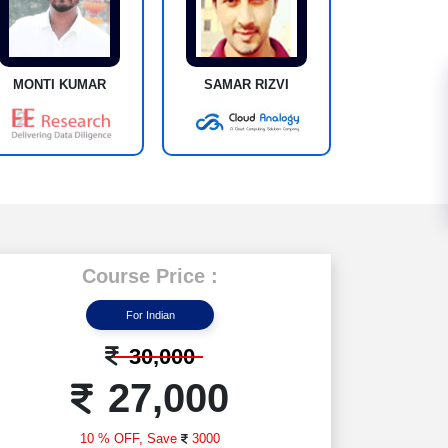
MONTI KUMAR
SAMAR RIZVI
Course Price :
For Indian
30,000
27,000
10 % OFF,
Save
3000