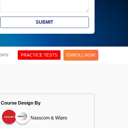
SUBMIT
PRACTICE TESTS
ENROLL NOW
ENTS
Course Design By
Nasscom & Wipro