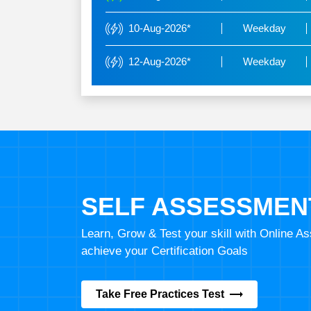
10-Aug-2026*
Weekday
12-Aug-2026*
Weekday
SELF ASSESSMEN
Learn, Grow & Test your skill with Online 
achieve your Certification Goals
Take Free Practices Test