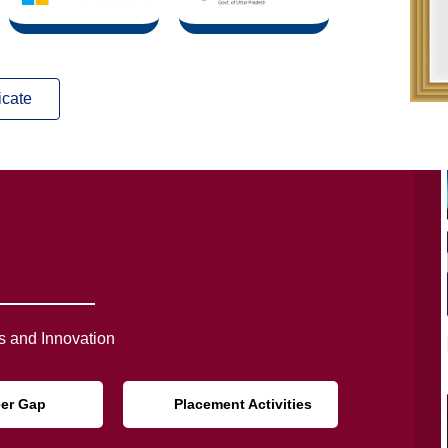
icate
 and Innovation
eer Gap
Placement Activities