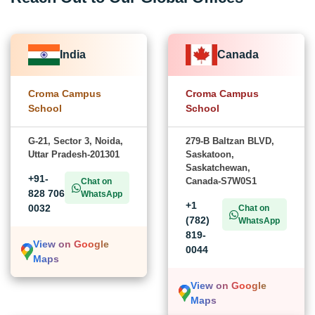
India
Canada
Croma Campus
Croma Campus
School
School
G-21, Sector 3, Noida,
279-B Baltzan BLVD,
Uttar Pradesh-201301
Saskatoon,
Saskatchewan,
+91-
Canada-S7W0S1
Chat on
828 706
WhatsApp
+1
0032
Chat on
(782)
WhatsApp
819-
View on Google
0044
Maps
View on Google
Maps