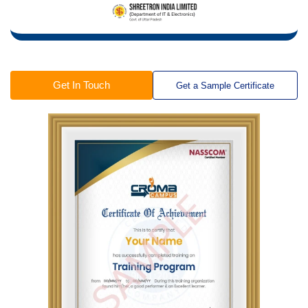
Get In Touch
Get a Sample Certificate