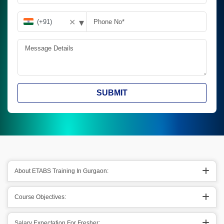
▾
✕
SUBMIT
About ETABS Training In Gurgaon:
Course Objectives:
Salary Expectation For Fresher: