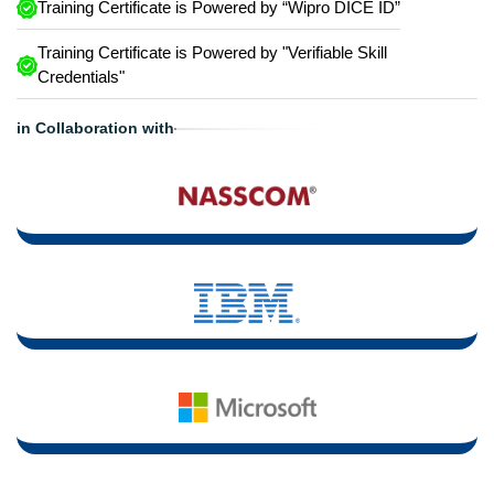
Training Certificate is Powered by “Wipro DICE ID”
Training Certificate is Powered by "Verifiable Skill
Credentials"
in Collaboration with