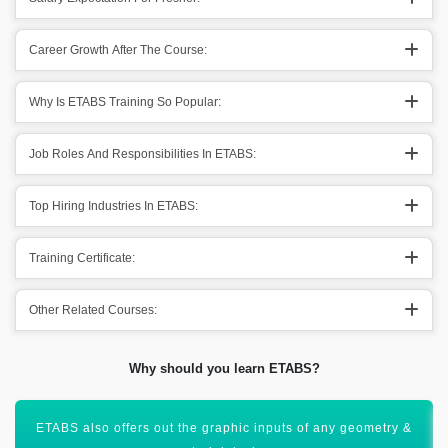
Career Growth After The Course:
Why Is ETABS Training So Popular:
Job Roles And Responsibilities In ETABS:
Top Hiring Industries In ETABS:
Training Certificate:
Other Related Courses:
Why should you learn ETABS?
Helps out in the creation of 3D models with the help of