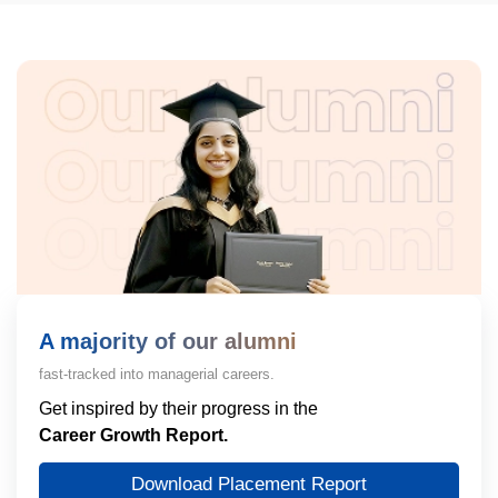
A majority of our alumni
fast-tracked into managerial careers.
Get inspired by their progress in the
Career Growth Report.
Download Placement Report