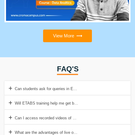
View More
FAQ'S
Can students ask for queries in ETABS training even after completin
Will ETABS training help me get better jobs with high salary packag
Can I access recorded videos of ETABS training at Croma Campus?
What are the advantages of live online ETABS training offered by 