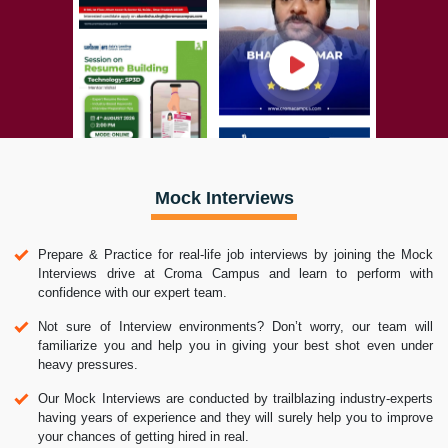
Mock Interviews
Prepare & Practice for real-life job interviews by joining the Mock
Interviews drive at Croma Campus and learn to perform with
confidence with our expert team.
Not sure of Interview environments? Don’t worry, our team will
familiarize you and help you in giving your best shot even under
heavy pressures.
Our Mock Interviews are conducted by trailblazing industry-experts
having years of experience and they will surely help you to improve
your chances of getting hired in real.