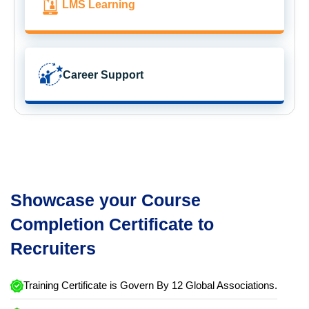
LMS Learning
Career Support
Showcase your Course
Completion Certificate to
Recruiters
Training Certificate is Govern By 12 Global Associations.