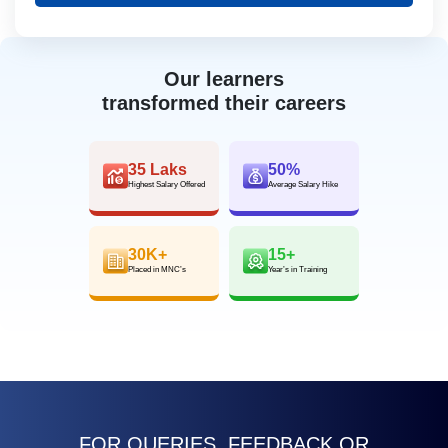
Our learners
transformed their careers
35 Laks
50%
Highest Salary Offered
Average Salary Hike
30K+
15+
Placed in MNC’s
Year’s in Training
FOR QUERIES, FEEDBACK OR