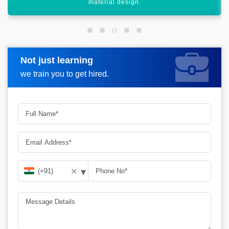
various structures.
Not just learning
Request more information
we train you to get hired.
▾
✕