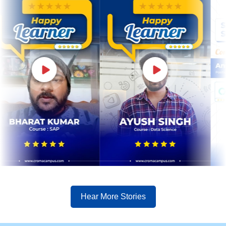
Hear More Stories