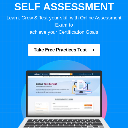
SELF ASSESSMENT
Learn, Grow & Test your skill with Online Assessment
Exam to
achieve your Certification Goals
Take Free Practices Test