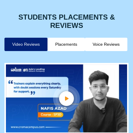
STUDENTS PLACEMENTS &
REVIEWS
Video Reviews
Placements
Voice Reviews