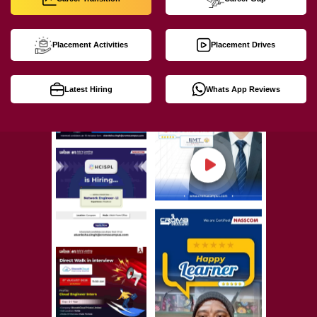
Placement Activities
Placement Drives
Latest Hiring
Whats App Reviews