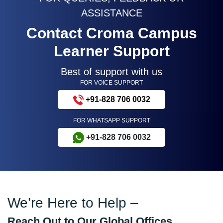
ASSISTANCE
Contact Croma Campus
Learner Support
Best of support with us
FOR VOICE SUPPORT
+91-828 706 0032
FOR WHATSAPP SUPPORT
+91-828 706 0032
We’re Here to Help –
Reach Out to Our Global Offices