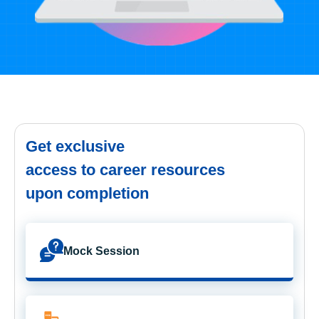
Get exclusive
access to career resources
upon completion
Mock Session