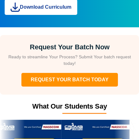
Download Curriculum
Request Your Batch Now
Ready to streamline Your Process? Submit Your batch request
today!
REQUEST YOUR BATCH TODAY
What Our Students Say