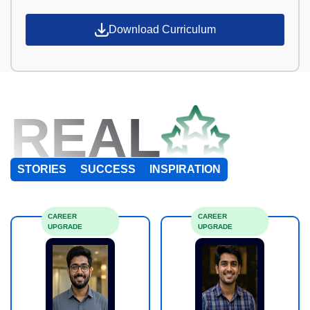
Download Curriculum
REAL
STORIES
SUCCESS
INSPIRATION
CAREER
CAREER
UPGRADE
UPGRADE