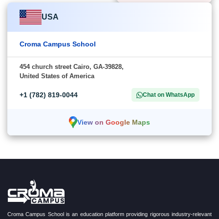
USA
Croma Campus School
454 church street Cairo, GA-39828,
United States of America
+1 (782) 819-0044
Chat on WhatsApp
View on Google Maps
Croma Campus School is an education platform providing rigorous industry-relevant