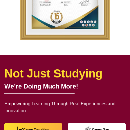
Not Just Studying
We’re Doing Much More!
Empowering Learning Through Real Experiences and
Innovation
Career Transition
Career Gap