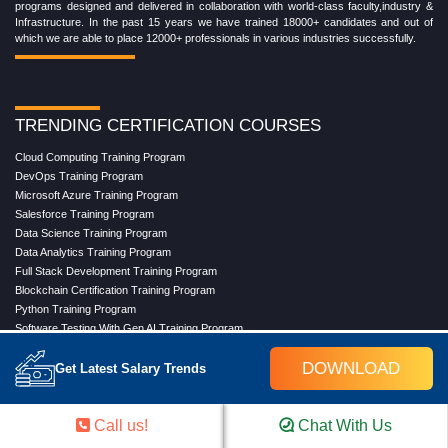
programs designed and delivered in collaboration with world-class faculty,industry &
Infrastructure. In the past 15 years we have trained 18000+ candidates and out of
which we are able to place 12000+ professionals in various industries successfully.
TRENDING CERTIFICATION COURSES
Cloud Computing Training Program
DevOps Training Program
Microsoft Azure Training Program
Salesforce Training Program
Data Science Training Program
Data Analytics Training Program
Full Stack Development Training Program
Blockchain Certification Training Program
Python Training Program
Software Testing With Gen AI Training Program
DOWNLOAD
Get Latest Salary Trends
TRENDING MASTER COURSES
Call us!
Chat With Us
Master Program in Cloud Computing
Master in DevOps Engineering