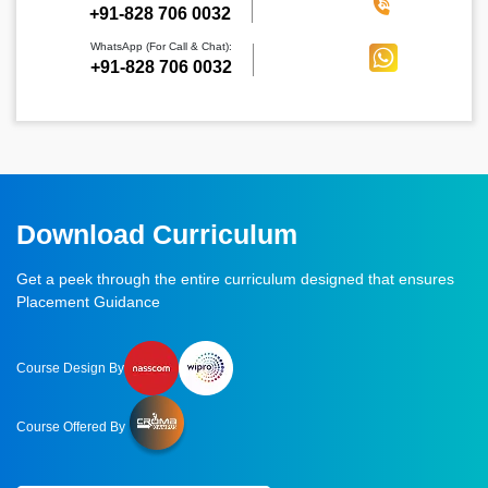
‪+91-828 706 0032
WhatsApp (For Call & Chat):
+91-828 706 0032
Download Curriculum
Get a peek through the entire curriculum designed that ensures
Placement Guidance
Course Design By
Course Offered By