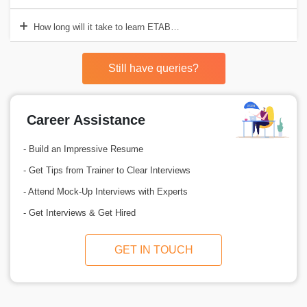
How long will it take to learn ETABS with the Croma Campus Traini
Still have queries?
Career Assistance
- Build an Impressive Resume
- Get Tips from Trainer to Clear Interviews
- Attend Mock-Up Interviews with Experts
- Get Interviews & Get Hired
GET IN TOUCH