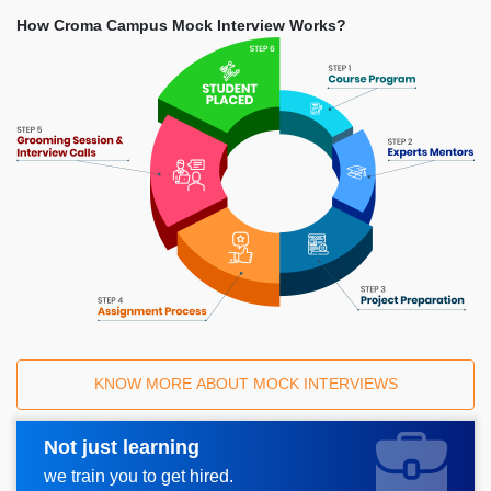
How Croma Campus Mock Interview Works?
KNOW MORE ABOUT MOCK INTERVIEWS
Not just learning
Request A Call Back
we train you to get hired.