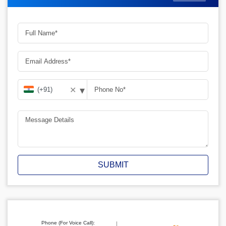
▾
✕
SUBMIT
Phone (For Voice Call):