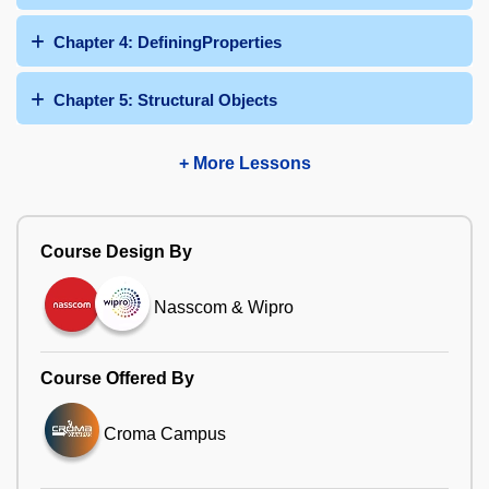
Chapter 4: DefiningProperties
Chapter 5: Structural Objects
+ More Lessons
Course Design By
Nasscom & Wipro
Course Offered By
Croma Campus