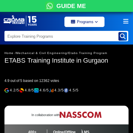
GUIDE ME
Programs
Home /
Mechanical & Civil Engineering/
Etabs Training Program
ETABS Training Institute in Gurgaon
4.9 out of 5 based on 12362 votes
4.2/5
4.8/5
4.6/5
4.3/5
4.5/5
In collaboration with
400+
Online/Offline
LMS