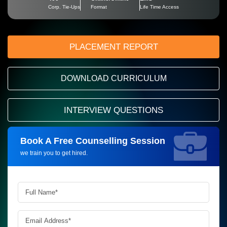
Corp. Tie-Ups
Format
Life Time Access
PLACEMENT REPORT
DOWNLOAD CURRICULUM
INTERVIEW QUESTIONS
Book A Free Counselling Session
Request more information_
we train you to get hired.