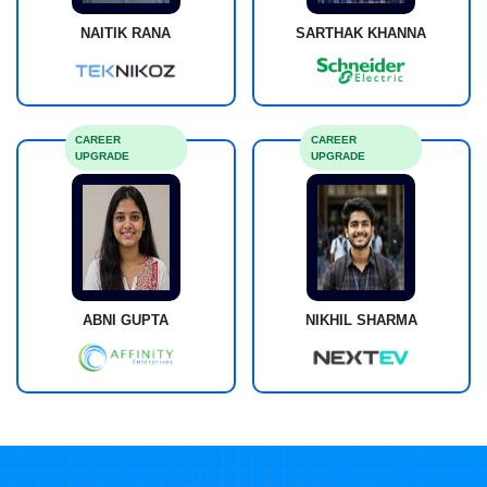
NAITIK RANA
SARTHAK KHANNA
CAREER
CAREER
UPGRADE
UPGRADE
ABNI GUPTA
NIKHIL SHARMA