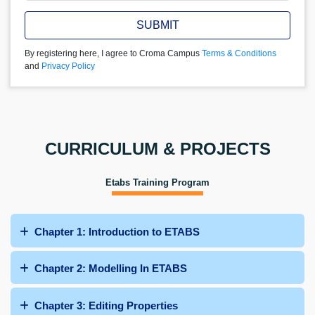
SUBMIT
By registering here, I agree to Croma Campus
Terms & Conditions
and
Privacy Policy
CURRICULUM & PROJECTS
Etabs Training Program
Chapter 1: Introduction to ETABS
Chapter 2: Modelling In ETABS
Chapter 3: Editing Properties