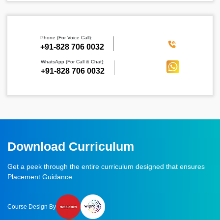
Phone (For Voice Call):
‪+91-828 706 0032
WhatsApp (For Call & Chat):
+91-828 706 0032
Download Curriculum
Get a peek through the entire curriculum designed that ensures
Placement Guidance
Course Design By