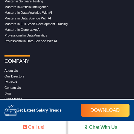
Master in Software Testing
Masters in Artificial Intelligence
Masters in Data Analytics With AI
Masters in Data Science With AI
Masters in Full Stack Development Training
Masters in Generative AI
Professional in Data Analytics
Professional in Data Science With AI
COMPANY
About Us
Our Directors
Reviews
Contact Us
Blog
Web Stories
FAQ's
DOWNLOAD
Get Latest Salary Trends
Terms & Conditions
Privacy Policy
Press Release
Call us!
Chat With Us
Grievance