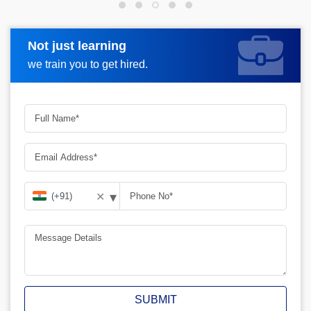
Not just learning
Request more information
we train you to get hired.
▾
✕
SUBMIT