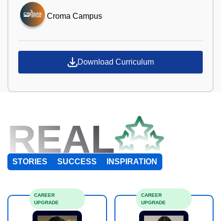
Croma Campus
Download Curriculum
REAL
STORIES
SUCCESS
INSPIRATION
CAREER
CAREER
UPGRADE
UPGRADE