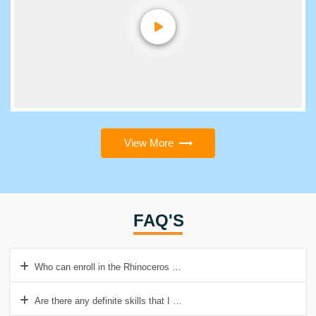
View More
FAQ'S
Who can enroll in the Rhinoceros 3D course?
Are there any definite skills that I need to imbibe before getting sta