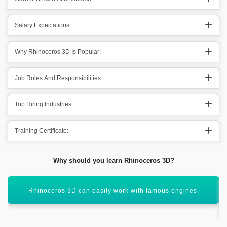
Salary Expectations:
Why Rhinoceros 3D Is Popular:
Job Roles And Responsibilities:
Top Hiring Industries:
Training Certificate:
Why should you learn Rhinoceros 3D?
Rhinoceros 3D is easy to learn & understand appreciated by
the users.