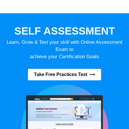
SELF ASSESSMENT
Learn, Grow & Test your skill with Online Assessment
Exam to
achieve your Certification Goals
Take Free Practices Test