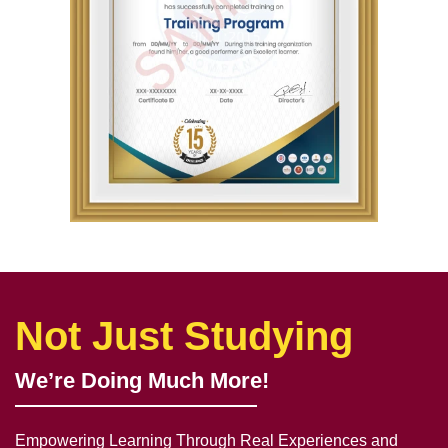
Not Just Studying
We’re Doing Much More!
Empowering Learning Through Real Experiences and