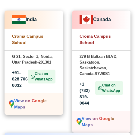
India
Canada
Croma Campus
Croma Campus
School
School
G-21, Sector 3, Noida,
279-B Baltzan BLVD,
Uttar Pradesh-201301
Saskatoon,
Saskatchewan,
+91-
Canada-S7W0S1
Chat on
828 706
WhatsApp
+1
0032
Chat on
(782)
WhatsApp
819-
View on Google
0044
Maps
View on Google
Maps