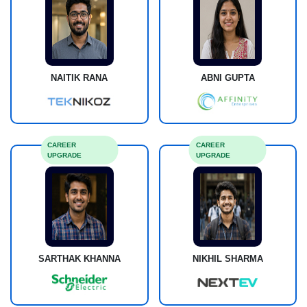
NAITIK RANA
ABNI GUPTA
CAREER
CAREER
UPGRADE
UPGRADE
SARTHAK KHANNA
NIKHIL SHARMA