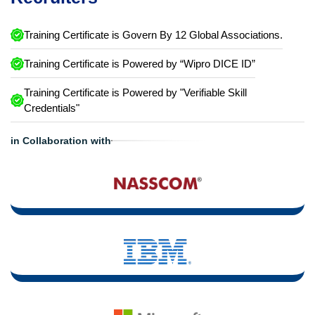
Training Certificate is Govern By 12 Global Associations.
Training Certificate is Powered by “Wipro DICE ID”
Training Certificate is Powered by "Verifiable Skill
Credentials"
in Collaboration with