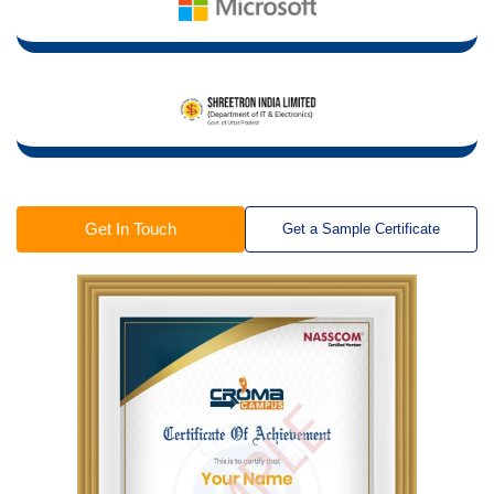
Get In Touch
Get a Sample Certificate