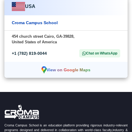
USA
Croma Campus School
454 church street Cairo, GA-39828,
United States of America
+1 (782) 819-0044
Chat on WhatsApp
View on Google Maps
Croma Campus School is an education platform providing rigorous industry-relevant
programs designed and delivered in collaboration with world-class faculty,industry &