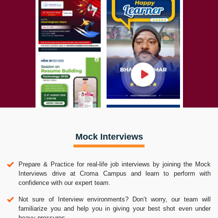
Mock Interviews
Prepare & Practice for real-life job interviews by joining the Mock
Interviews drive at Croma Campus and learn to perform with
confidence with our expert team.
Not sure of Interview environments? Don’t worry, our team will
familiarize you and help you in giving your best shot even under
heavy pressures.