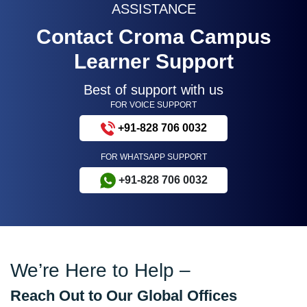
ASSISTANCE
Contact Croma Campus
Learner Support
Best of support with us
FOR VOICE SUPPORT
+91-828 706 0032
FOR WHATSAPP SUPPORT
+91-828 706 0032
We’re Here to Help –
Reach Out to Our Global Offices