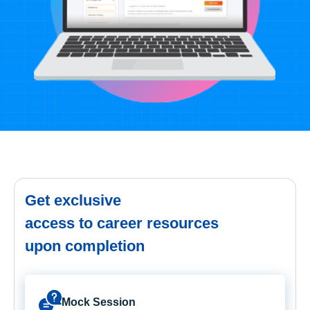
Get exclusive
access to career resources
upon completion
Mock Session