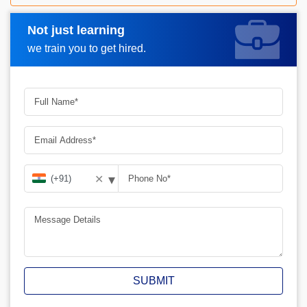
Not just learning
Request A Call Back
we train you to get hired.
▾
✕
SUBMIT