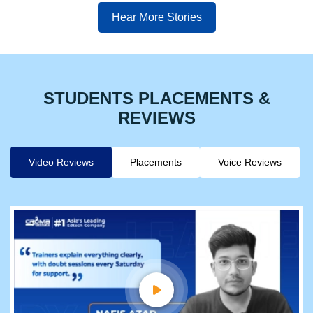
Hear More Stories
STUDENTS PLACEMENTS &
REVIEWS
Video Reviews
Placements
Voice Reviews