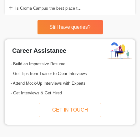
Is Croma Campus the best place to acquire Rhinoceros 3D training?
Still have queries?
Career Assistance
- Build an Impressive Resume
- Get Tips from Trainer to Clear Interviews
- Attend Mock-Up Interviews with Experts
- Get Interviews & Get Hired
GET IN TOUCH