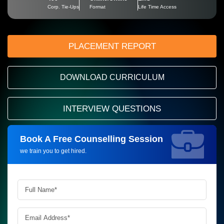
Corp. Tie-Ups
Format
Life Time Access
PLACEMENT REPORT
DOWNLOAD CURRICULUM
INTERVIEW QUESTIONS
Book A Free Counselling Session
Request more information_
we train you to get hired.