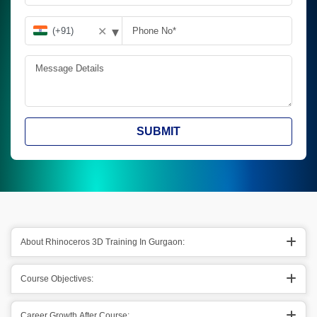
▾
✕
SUBMIT
About Rhinoceros 3D Training In Gurgaon:
Course Objectives:
Career Growth After Course: