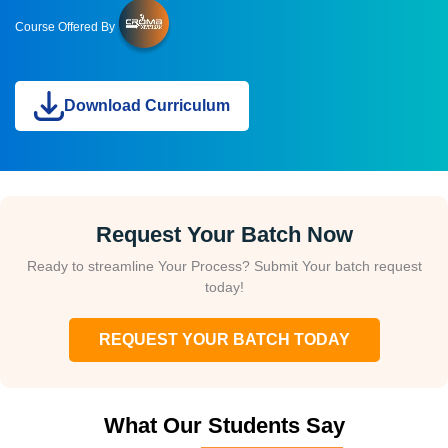
Course Offered By
Download Curriculum
Request Your Batch Now
Ready to streamline Your Process? Submit Your batch request
today!
REQUEST YOUR BATCH TODAY
What Our Students Say