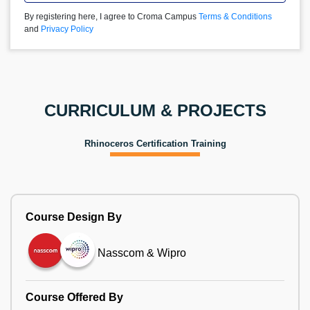
By registering here, I agree to Croma Campus
Terms & Conditions
and
Privacy Policy
CURRICULUM & PROJECTS
Rhinoceros Certification Training
Course Design By
Nasscom & Wipro
Course Offered By