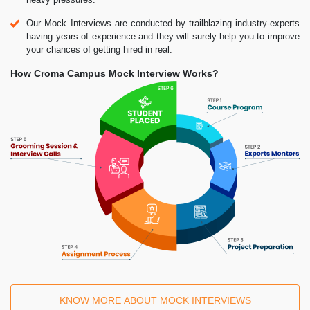
Our Mock Interviews are conducted by trailblazing industry-experts
having years of experience and they will surely help you to improve
your chances of getting hired in real.
How Croma Campus Mock Interview Works?
KNOW MORE ABOUT MOCK INTERVIEWS