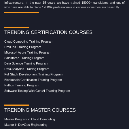
Infrastructure. In the past 15 years we have trained 18000+ candidates and out of
which we are able to place 12000+ professionals in various industries successfully.
TRENDING CERTIFICATION COURSES
Cloud Computing Training Program
DevOps Training Program
Microsoft Azure Training Program
Salesforce Training Program
Data Science Training Program
Data Analytics Training Program
Full Stack Development Training Program
Blockchain Certification Training Program
Python Training Program
Software Testing With Gen AI Training Program
TRENDING MASTER COURSES
Master Program in Cloud Computing
Master in DevOps Engineering