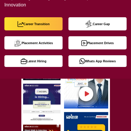
Innovation
Career Transition
Career Gap
Placement Activities
Placement Drives
Latest Hiring
Whats App Reviews