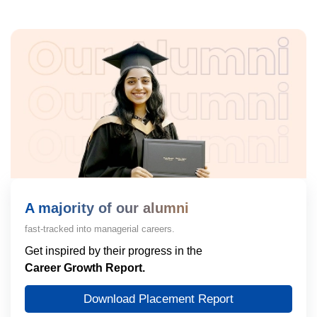
A majority of our alumni
fast-tracked into managerial careers.
Get inspired by their progress in the
Career Growth Report.
Download Placement Report