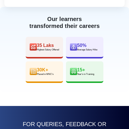
Our learners
transformed their careers
35 Laks
50%
Highest Salary Offered
Average Salary Hike
30K+
15+
Placed in MNC’s
Year’s in Training
FOR QUERIES, FEEDBACK OR