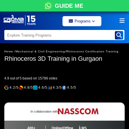
GUIDE ME
Programs
Home /
Mechanical & Civil Engineering/
Rhinoceros Certification Training
Rhinoceros 3D Training in Gurgaon
4.9 out of 5 based on 15786 votes
4.2/5
4.8/5
4.6/5
4.3/5
4.5/5
In collaboration with
400+
Online/Offline
LMS