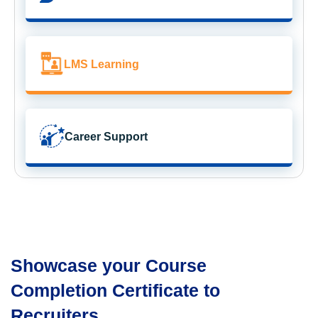
LMS Learning
Career Support
Showcase your Course
Completion Certificate to
Recruiters