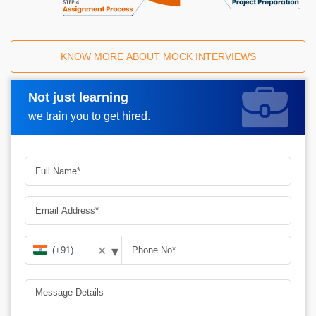
KNOW MORE ABOUT MOCK INTERVIEWS
Not just learning
Request A Call Back
we train you to get hired.
▾
✕