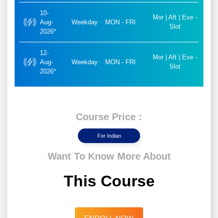
10-
Mor | Aft | Eve -
Aug-
Weekday
MON - FRI
Slot
2026*
12-
Mor | Aft | Eve -
Aug-
Weekday
MON - FRI
Slot
2026*
Course Price :
For Indian
Want To Know More About
This Course