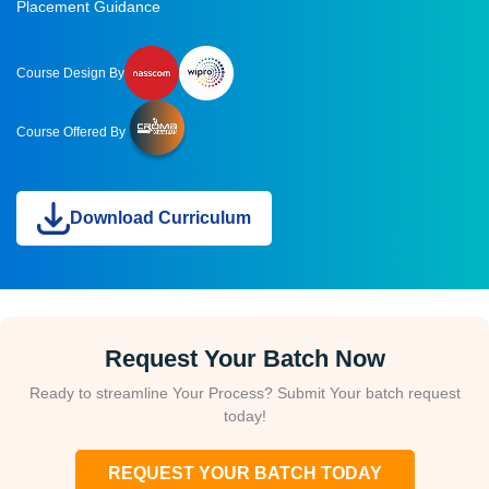
Placement Guidance
Course Design By
Course Offered By
Download Curriculum
Request Your Batch Now
Ready to streamline Your Process? Submit Your batch request
today!
REQUEST YOUR BATCH TODAY