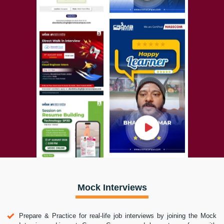
Mock Interviews
Prepare & Practice for real-life job interviews by joining the Mock