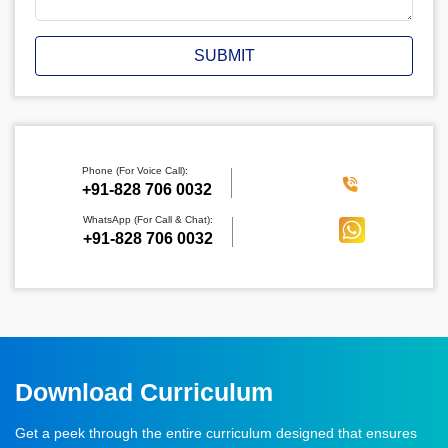
SUBMIT
Phone (For Voice Call):
‪+91-828 706 0032
WhatsApp (For Call & Chat):
+91-828 706 0032
Download Curriculum
Get a peek through the entire curriculum designed that ensures