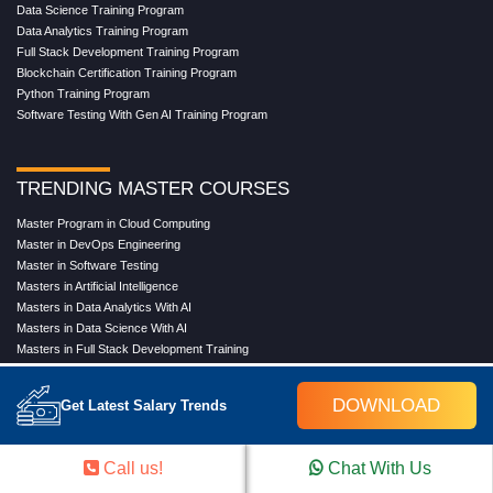
Data Science Training Program
Data Analytics Training Program
Full Stack Development Training Program
Blockchain Certification Training Program
Python Training Program
Software Testing With Gen AI Training Program
TRENDING MASTER COURSES
Master Program in Cloud Computing
Master in DevOps Engineering
Master in Software Testing
Masters in Artificial Intelligence
Masters in Data Analytics With AI
Masters in Data Science With AI
Masters in Full Stack Development Training
Masters in Generative AI
Professional in Data Analytics
DOWNLOAD
Get Latest Salary Trends
Professional in Data Science With AI
Call us!
Chat With Us
COMPANY