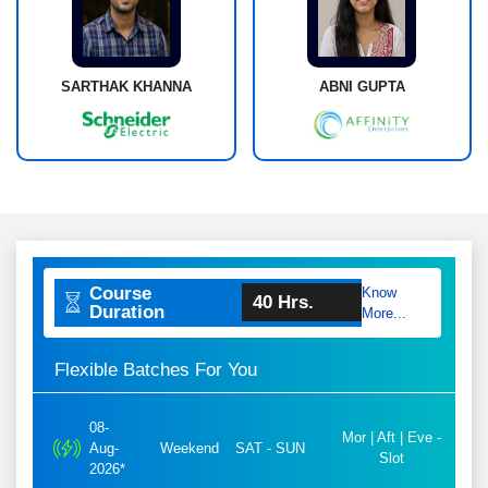
SARTHAK KHANNA
ABNI GUPTA
Course
Know
40 Hrs.
Duration
More...
Flexible Batches For You
08-
Mor | Aft | Eve -
Aug-
Weekend
SAT - SUN
Slot
2026*