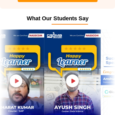
What Our Students Say