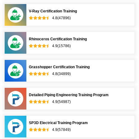
V-Ray Certification Training
4.8(47896)
Rhinoceros Certification Training
4.9(15786)
Grasshopper Certification Training
4.8(34899)
Detailed Piping Engineering Training Program
4.9(54987)
SP3D Electrical Training Program
4.9(57849)