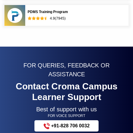
PDMS Training Program
4.9(7945)
FOR QUERIES, FEEDBACK OR
ASSISTANCE
Contact Croma Campus
Learner Support
Best of support with us
FOR VOICE SUPPORT
+91-828 706 0032