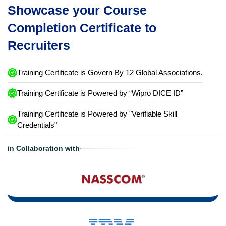
Showcase your Course
Completion Certificate to
Recruiters
Training Certificate is Govern By 12 Global Associations.
Training Certificate is Powered by “Wipro DICE ID”
Training Certificate is Powered by "Verifiable Skill
Credentials"
in Collaboration with