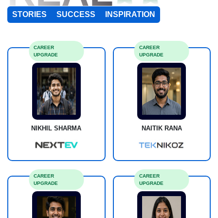
STORIES
SUCCESS
INSPIRATION
CAREER
CAREER
UPGRADE
UPGRADE
NIKHIL SHARMA
NAITIK RANA
CAREER
CAREER
UPGRADE
UPGRADE