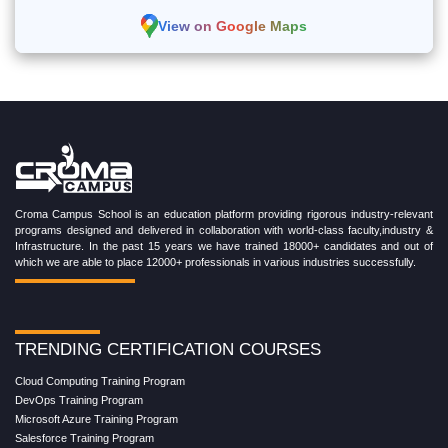
View on Google Maps
Croma Campus School is an education platform providing rigorous industry-relevant
programs designed and delivered in collaboration with world-class faculty,industry &
Infrastructure. In the past 15 years we have trained 18000+ candidates and out of
which we are able to place 12000+ professionals in various industries successfully.
TRENDING CERTIFICATION COURSES
Cloud Computing Training Program
DevOps Training Program
Microsoft Azure Training Program
Salesforce Training Program