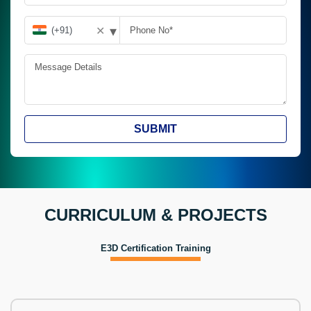
▾
✕
SUBMIT
CURRICULUM & PROJECTS
E3D Certification Training