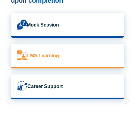
upon completion
Mock Session
LMS Learning
Career Support