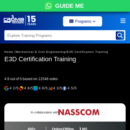
GUIDE ME
Programs
Home /
Mechanical & Civil Engineering/
E3D Certification Training
E3D Certification Training
4.9 out of 5 based on 12548 votes
4.2/5
4.8/5
4.6/5
4.3/5
4.5/5
In collaboration with
400+
Online/Offline
LMS