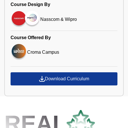
Course Design By
Nasscom & Wipro
Course Offered By
Croma Campus
Download Curriculum
REAL