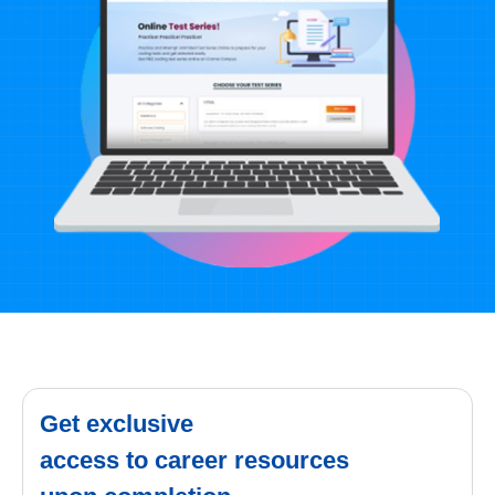
Get exclusive
access to career resources