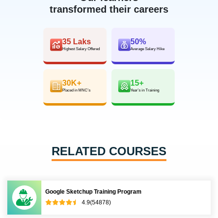
transformed their careers
35 Laks
50%
Highest Salary Offered
Average Salary Hike
30K+
15+
Placed in MNC’s
Year’s in Training
RELATED COURSES
Google Sketchup Training Program
4.9(54878)