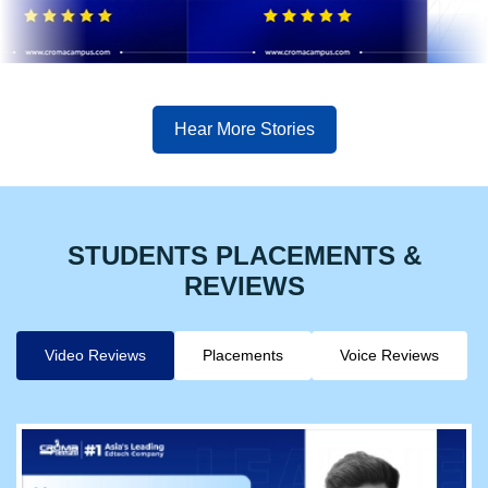
Hear More Stories
STUDENTS PLACEMENTS &
REVIEWS
Video Reviews
Placements
Voice Reviews