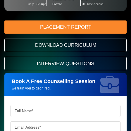
Corp. Tie-Ups
Format
Life Time Access
PLACEMENT REPORT
DOWNLOAD CURRICULUM
INTERVIEW QUESTIONS
Book A Free Counselling Session
Request more information_
we train you to get hired.