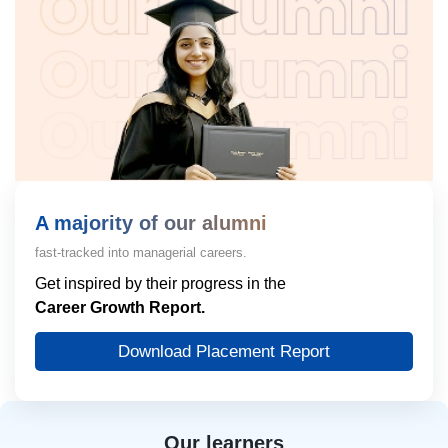
A majority of our alumni
fast-tracked into managerial careers.
Get inspired by their progress in the
Career Growth Report.
Download Placement Report
Our learners