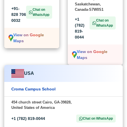
Saskatchewan,
+91-
Canada-S7W0S1
Chat on
828 706
WhatsApp
+1
0032
Chat on
(782)
WhatsApp
819-
View on Google
0044
Maps
View on Google
Maps
USA
Croma Campus School
454 church street Cairo, GA-39828,
United States of America
+1 (782) 819-0044
Chat on WhatsApp