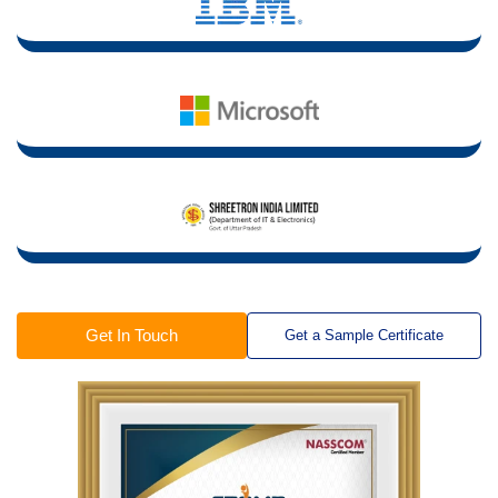
Get In Touch
Get a Sample Certificate