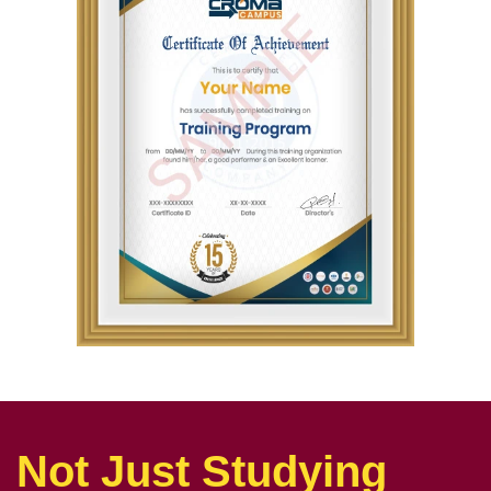
Not Just Studying