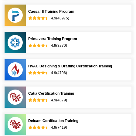
Caesar II Training Program
4.9(48975)
Primavera Training Program
4.9(3270)
HVAC Designing & Drafting Certification Training
4.9(4796)
Catia Certification Training
4.9(4879)
Delcam Certification Training
4.9(7419)