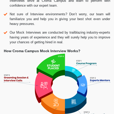
Interviews drive at Croma Campus and learn to perform with
confidence with our expert team.
Not sure of Interview environments? Don’t worry, our team will
familiarize you and help you in giving your best shot even under
heavy pressures.
Our Mock Interviews are conducted by trailblazing industry-experts
having years of experience and they will surely help you to improve
your chances of getting hired in real.
How Croma Campus Mock Interview Works?