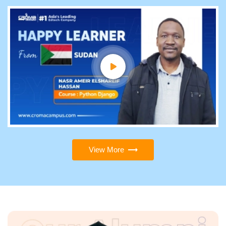
View More