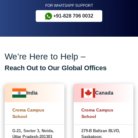
FOR WHATSAPP SUPPORT
+91-828 706 0032
We’re Here to Help –
Reach Out to Our Global Offices
India
Canada
Croma Campus
Croma Campus
School
School
G-21, Sector 3, Noida,
279-B Baltzan BLVD,
Uttar Pradesh-201301
Saskatoon,