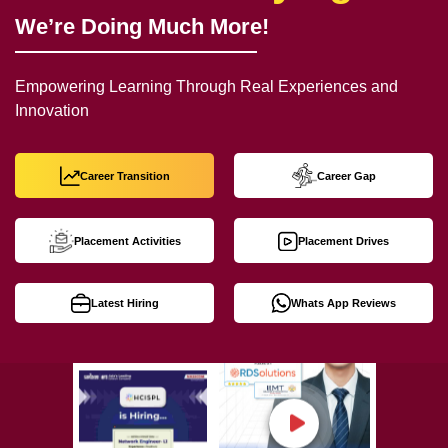
We’re Doing Much More!
Empowering Learning Through Real Experiences and
Innovation
Career Transition
Career Gap
Placement Activities
Placement Drives
Latest Hiring
Whats App Reviews