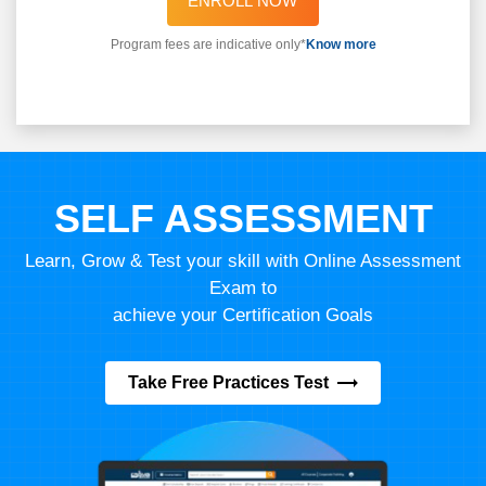
ENROLL NOW
Program fees are indicative only*
Know more
SELF ASSESSMENT
Learn, Grow & Test your skill with Online Assessment
Exam to
achieve your Certification Goals
Take Free Practices Test