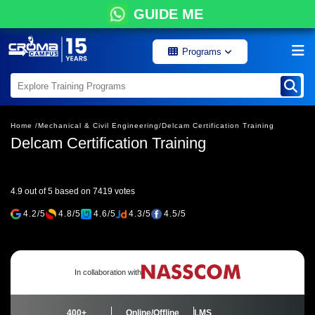
GUIDE ME
Programs
Home /
Mechanical & Civil Engineering/
Delcam Certification Training
Delcam Certification Training
4.9 out of 5 based on 7419 votes
4.2/5
4.8/5
4.6/5
4.3/5
4.5/5
In collaboration with
400+
Online/Offline
LMS