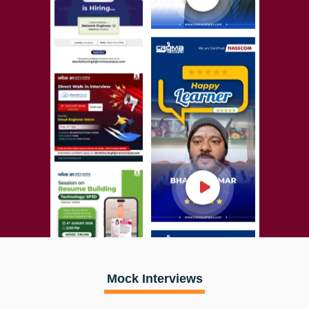
Mock Interviews