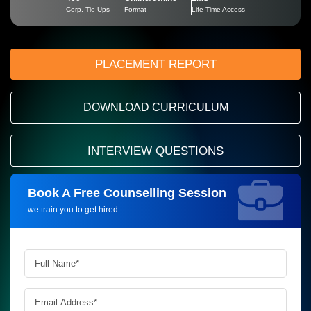
Corp. Tie-Ups
Format
Life Time Access
PLACEMENT REPORT
DOWNLOAD CURRICULUM
INTERVIEW QUESTIONS
Book A Free Counselling Session
Request more information_
we train you to get hired.