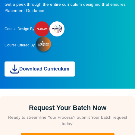
Get a peek through the entire curriculum designed that ensures
Placement Guidance
Course Design By
Course Offered By
Download Curriculum
Request Your Batch Now
Ready to streamline Your Process? Submit Your batch request
today!