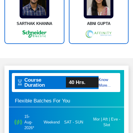
SARTHAK KHANNA
ABNI GUPTA
Course
Know
40 Hrs.
Duration
More...
Flexible Batches For You
15-
Mor | Aft | Eve -
Aug-
Weekend
SAT - SUN
Slot
2026*