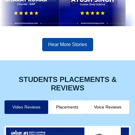
Hear More Stories
STUDENTS PLACEMENTS &
REVIEWS
Video Reviews
Placements
Voice Reviews