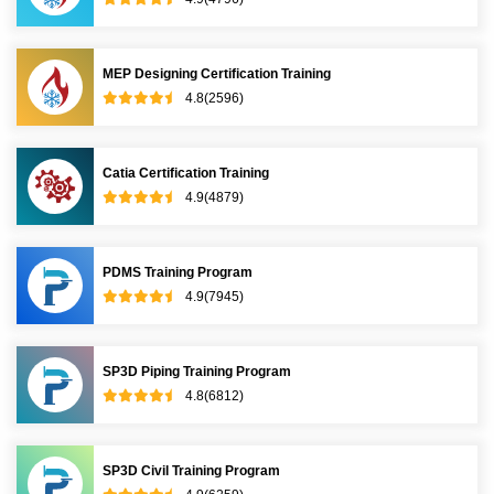
MEP Designing Certification Training
4.8(2596)
Catia Certification Training
4.9(4879)
PDMS Training Program
4.9(7945)
SP3D Piping Training Program
4.8(6812)
SP3D Civil Training Program