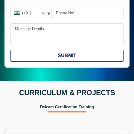
▾
✕
SUBMIT
CURRICULUM & PROJECTS
Delcam Certification Training