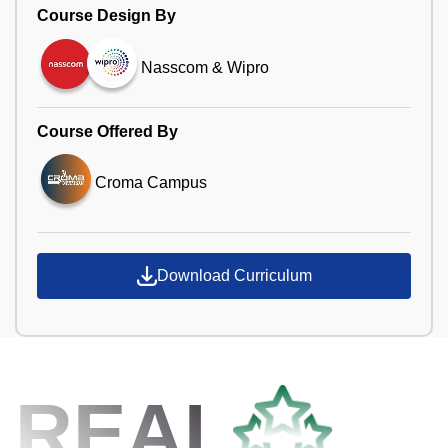
Course Design By
Nasscom & Wipro
Course Offered By
Croma Campus
Download Curriculum
REAL