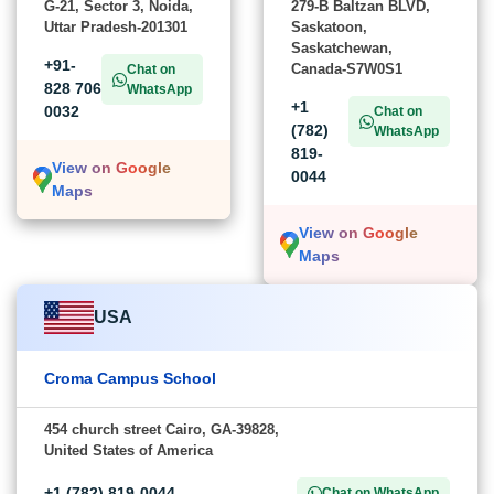
G-21, Sector 3, Noida,
279-B Baltzan BLVD,
Uttar Pradesh-201301
Saskatoon,
Saskatchewan,
+91-
Canada-S7W0S1
Chat on
828 706
WhatsApp
+1
0032
Chat on
(782)
WhatsApp
819-
View on Google
0044
Maps
View on Google
Maps
USA
Croma Campus School
454 church street Cairo, GA-39828,
United States of America
+1 (782) 819-0044
Chat on WhatsApp