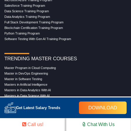
Microsoft Azure Training Program
Salesforce Training Program
Data Science Training Program
Data Analytics Training Program
Full Stack Development Training Program
Blockchain Certification Training Program
Python Training Program
Software Testing With Gen AI Training Program
TRENDING MASTER COURSES
Master Program in Cloud Computing
Master in DevOps Engineering
Master in Software Testing
Masters in Artificial Intelligence
Masters in Data Analytics With AI
Masters in Data Science With AI
Masters in Full Stack Development Training
DOWNLOAD
Masters in Generative AI
Get Latest Salary Trends
Professional in Data Analytics
Professional in Data Science With AI
Call us!
Chat With Us