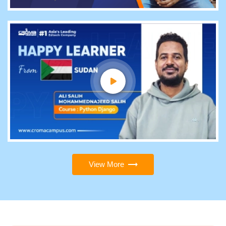
View More