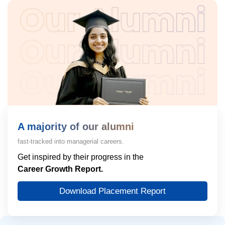
A majority of our alumni
fast-tracked into managerial careers.
Get inspired by their progress in the
Career Growth Report.
Download Placement Report