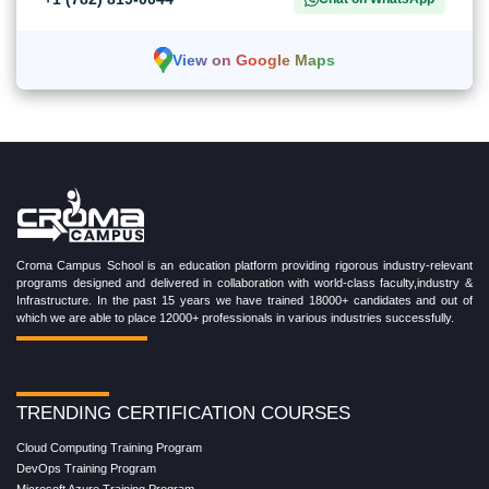
View on Google Maps
Croma Campus School is an education platform providing rigorous industry-relevant
programs designed and delivered in collaboration with world-class faculty,industry &
Infrastructure. In the past 15 years we have trained 18000+ candidates and out of
which we are able to place 12000+ professionals in various industries successfully.
TRENDING CERTIFICATION COURSES
Cloud Computing Training Program
DevOps Training Program