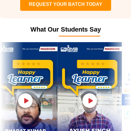
REQUEST YOUR BATCH TODAY
What Our Students Say