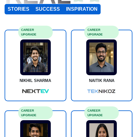
STORIES
SUCCESS
INSPIRATION
CAREER
CAREER
UPGRADE
UPGRADE
NIKHIL SHARMA
NAITIK RANA
CAREER
CAREER
UPGRADE
UPGRADE