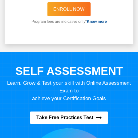
ENROLL NOW
Program fees are indicative only*
Know more
SELF ASSESSMENT
Learn, Grow & Test your skill with Online Assessment
Exam to
achieve your Certification Goals
Take Free Practices Test