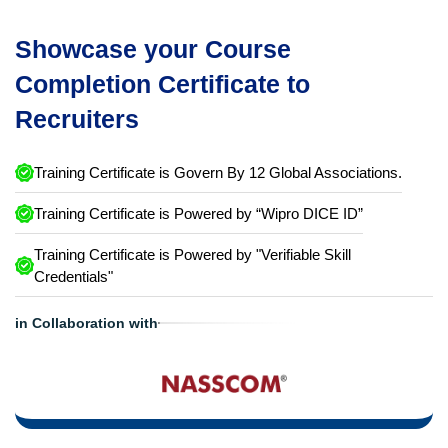
Showcase your Course
Completion Certificate to
Recruiters
Training Certificate is Govern By 12 Global Associations.
Training Certificate is Powered by “Wipro DICE ID”
Training Certificate is Powered by "Verifiable Skill
Credentials"
in Collaboration with