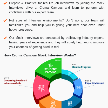
Prepare & Practice for real-life job interviews by joining the Mock
Interviews drive at Croma Campus and learn to perform with
confidence with our expert team.
Not sure of Interview environments? Don’t worry, our team will
familiarize you and help you in giving your best shot even under
heavy pressures.
Our Mock Interviews are conducted by trailblazing industry-experts
having years of experience and they will surely help you to improve
your chances of getting hired in real.
How Croma Campus Mock Interview Works?