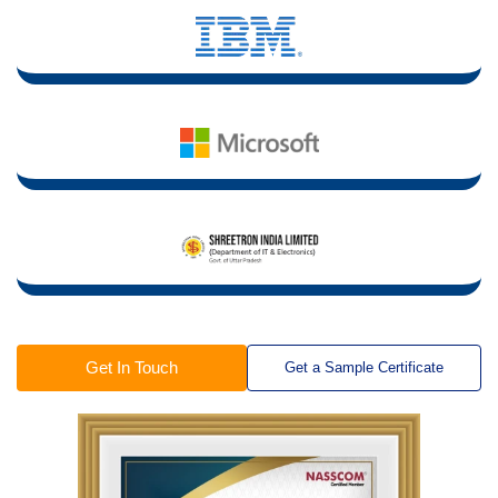
Get In Touch
Get a Sample Certificate