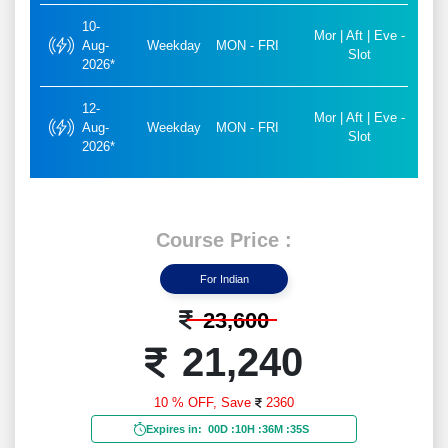
10-
Mor | Aft | Eve -
Aug-
Weekday
MON - FRI
Slot
2026*
12-
Mor | Aft | Eve -
Aug-
Weekday
MON - FRI
Slot
2026*
Course Price :
For Indian
23,600
21,240
10 % OFF,
Save
2360
Expires in:
00D
:
10H
:
36M
:
33S