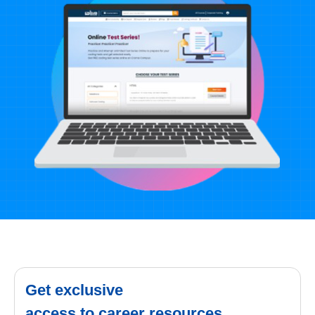
Get exclusive
access to career resources