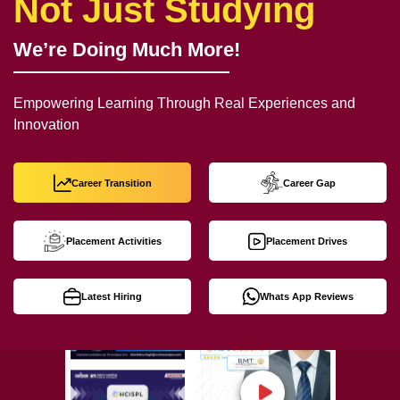
Not Just Studying
We’re Doing Much More!
Empowering Learning Through Real Experiences and
Innovation
Career Transition
Career Gap
Placement Activities
Placement Drives
Latest Hiring
Whats App Reviews