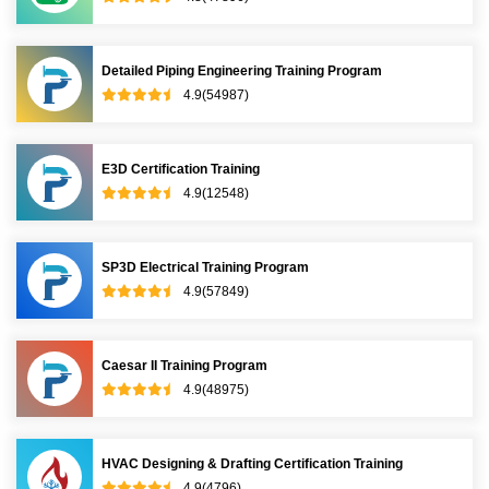
Detailed Piping Engineering Training Program
4.9(54987)
E3D Certification Training
4.9(12548)
SP3D Electrical Training Program
4.9(57849)
Caesar II Training Program
4.9(48975)
HVAC Designing & Drafting Certification Training
4.9(4796)