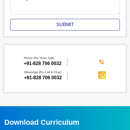
SUBMIT
Phone (For Voice Call):
‪+91-828 706 0032
WhatsApp (For Call & Chat):
+91-828 706 0032
Download Curriculum