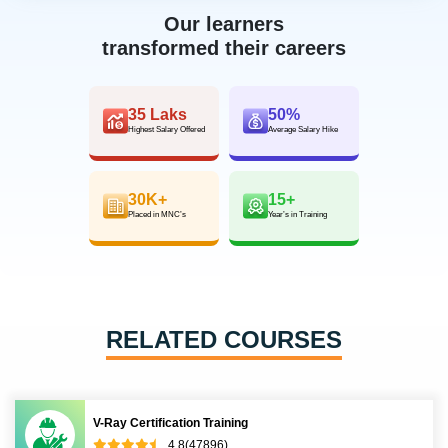
Our learners
transformed their careers
35 Laks
50%
Highest Salary Offered
Average Salary Hike
30K+
15+
Placed in MNC’s
Year’s in Training
RELATED COURSES
V-Ray Certification Training
4.8(47896)