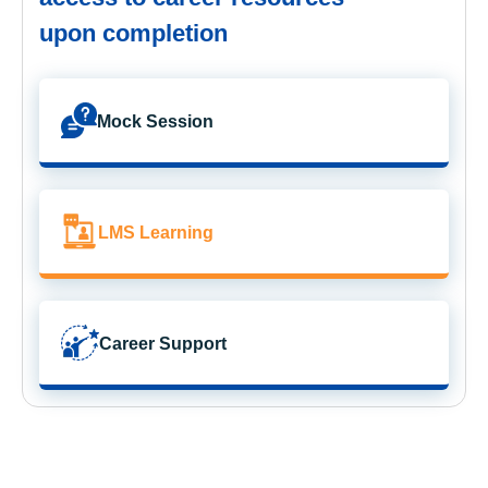
upon completion
Mock Session
LMS Learning
Career Support