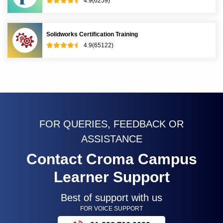
4.9(6259)
Solidworks Certification Training
4.9(65122)
FOR QUERIES, FEEDBACK OR
ASSISTANCE
Contact Croma Campus
Learner Support
Best of support with us
FOR VOICE SUPPORT