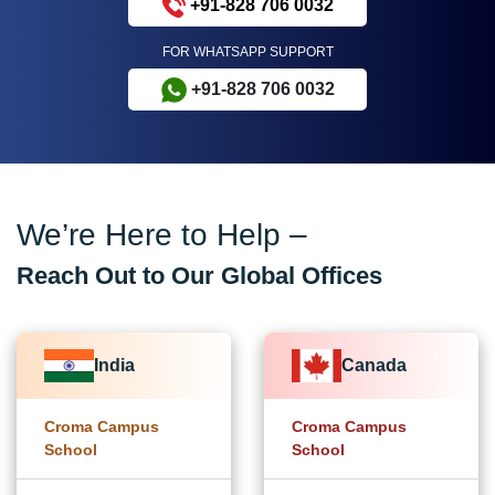
+91-828 706 0032
FOR WHATSAPP SUPPORT
+91-828 706 0032
We’re Here to Help –
Reach Out to Our Global Offices
India
Canada
Croma Campus
Croma Campus
School
School