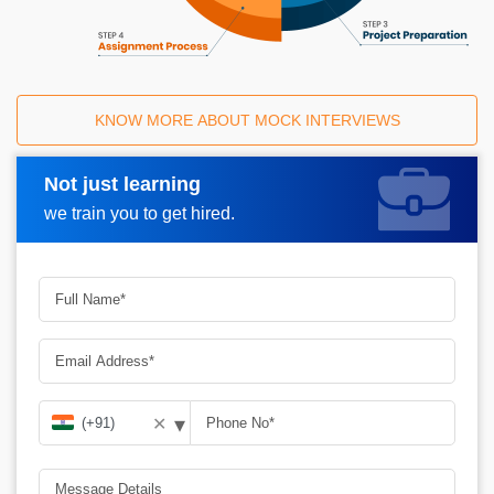
KNOW MORE ABOUT MOCK INTERVIEWS
Not just learning
Request A Call Back
we train you to get hired.
▾
✕