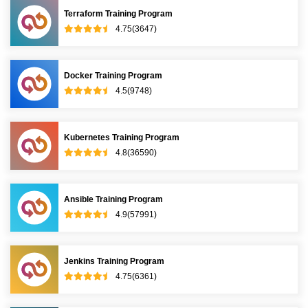
Terraform Training Program
4.75(3647)
Docker Training Program
4.5(9748)
Kubernetes Training Program
4.8(36590)
Ansible Training Program
4.9(57991)
Jenkins Training Program
4.75(6361)