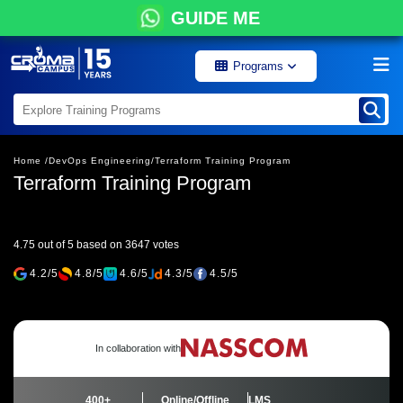
GUIDE ME
Programs
Home /
DevOps Engineering/
Terraform Training Program
Terraform Training Program
4.75 out of 5 based on 3647 votes
4.2/5
4.8/5
4.6/5
4.3/5
4.5/5
In collaboration with
400+
Online/Offline
LMS