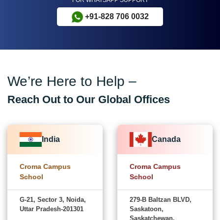
+91-828 706 0032
We’re Here to Help –
Reach Out to Our Global Offices
India
Canada
Croma Campus
Croma Campus
School
School
G-21, Sector 3, Noida,
279-B Baltzan BLVD,
Uttar Pradesh-201301
Saskatoon,
Saskatchewan,