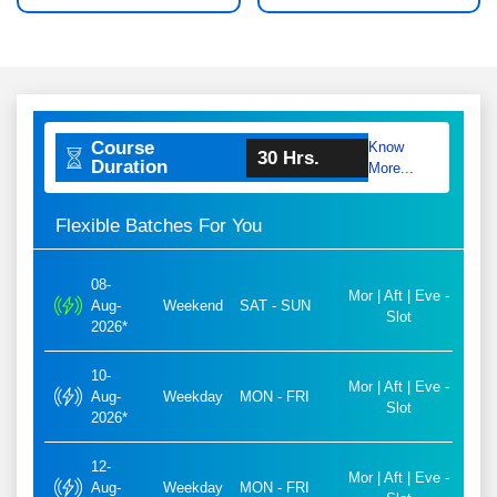
Course
Know
30 Hrs.
Duration
More...
Flexible Batches For You
08-
Mor | Aft | Eve -
Aug-
Weekend
SAT - SUN
Slot
2026*
10-
Mor | Aft | Eve -
Aug-
Weekday
MON - FRI
Slot
2026*
12-
Mor | Aft | Eve -
Aug-
Weekday
MON - FRI