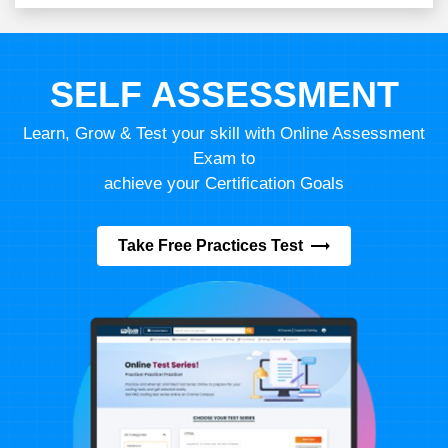
SELF ASSESSMENT
Learn, Grow & Test your skill with Online Assessment
Exam to
achieve your Certification Goals
Take Free Practices Test