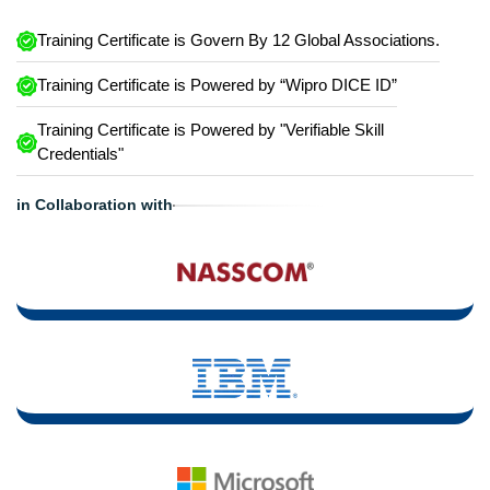
Training Certificate is Govern By 12 Global Associations.
Training Certificate is Powered by “Wipro DICE ID”
Training Certificate is Powered by "Verifiable Skill
Credentials"
in Collaboration with