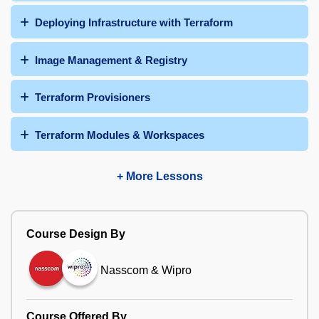
Deploying Infrastructure with Terraform
Image Management & Registry
Terraform Provisioners
Terraform Modules & Workspaces
+ More Lessons
Course Design By
Nasscom & Wipro
Course Offered By