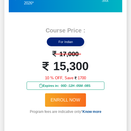
Slot
2026*
Course Price :
For Indian
17,000
15,300
10 % OFF,
Save
1700
Expires in:
00D
:
12H
:
05M
:
06S
ENROLL NOW
Program fees are indicative only*
Know more