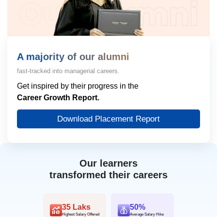
A majority of our alumni
fast-tracked into managerial careers.
Get inspired by their progress in the
Career Growth Report.
Download Placement Report
Our learners
transformed their careers
35 Laks
50%
Highest Salary Offered
Average Salary Hike