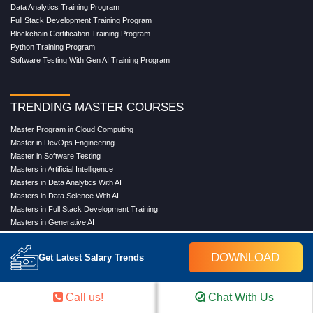
Data Analytics Training Program
Full Stack Development Training Program
Blockchain Certification Training Program
Python Training Program
Software Testing With Gen AI Training Program
TRENDING MASTER COURSES
Master Program in Cloud Computing
Master in DevOps Engineering
Master in Software Testing
Masters in Artificial Intelligence
Masters in Data Analytics With AI
Masters in Data Science With AI
Masters in Full Stack Development Training
Masters in Generative AI
Professional in Data Analytics
Professional in Data Science With AI
DOWNLOAD
Get Latest Salary Trends
COMPANY
Call us!
Chat With Us