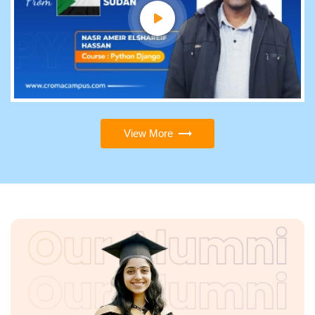
View More