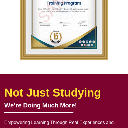
Not Just Studying
We’re Doing Much More!
Empowering Learning Through Real Experiences and