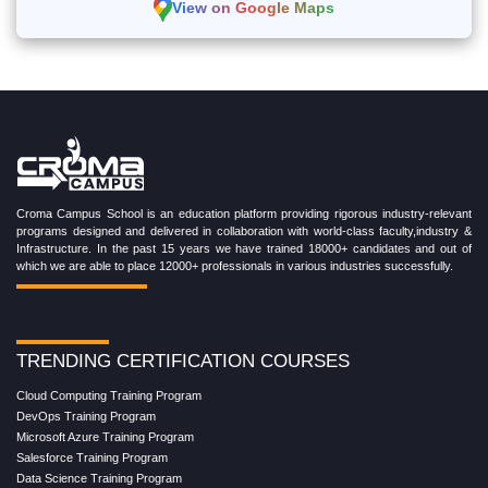
View on Google Maps
Croma Campus School is an education platform providing rigorous industry-relevant
programs designed and delivered in collaboration with world-class faculty,industry &
Infrastructure. In the past 15 years we have trained 18000+ candidates and out of
which we are able to place 12000+ professionals in various industries successfully.
TRENDING CERTIFICATION COURSES
Cloud Computing Training Program
DevOps Training Program
Microsoft Azure Training Program
Salesforce Training Program
Data Science Training Program