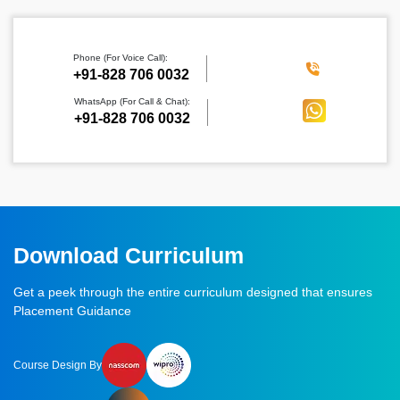
Phone (For Voice Call):
‪+91-828 706 0032
WhatsApp (For Call & Chat):
+91-828 706 0032
Download Curriculum
Get a peek through the entire curriculum designed that ensures
Placement Guidance
Course Design By