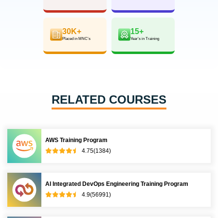
30K+
15+
Placed in MNC’s
Year’s in Training
RELATED COURSES
AWS Training Program
4.75(1384)
AI Integrated DevOps Engineering Training Program
4.9(56991)