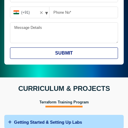
▾
✕
SUBMIT
CURRICULUM & PROJECTS
Terraform Training Program
Getting Started & Setting Up Labs