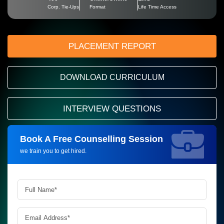
Corp. Tie-Ups
Format
Life Time Access
PLACEMENT REPORT
DOWNLOAD CURRICULUM
INTERVIEW QUESTIONS
Book A Free Counselling Session
Request more information_
we train you to get hired.