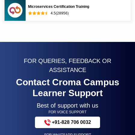
Microservices Certification Training
4.5(28956)
FOR QUERIES, FEEDBACK OR
ASSISTANCE
Contact Croma Campus
Learner Support
Best of support with us
FOR VOICE SUPPORT
+91-828 706 0032
FOR WHATSAPP SUPPORT