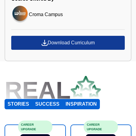
Croma Campus
Download Curriculum
REAL
STORIES
SUCCESS
INSPIRATION
CAREER
CAREER
UPGRADE
UPGRADE