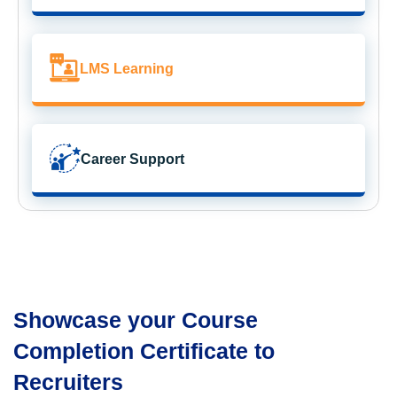
LMS Learning
Career Support
Showcase your Course
Completion Certificate to
Recruiters