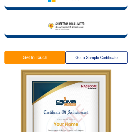
Get In Touch
Get a Sample Certificate