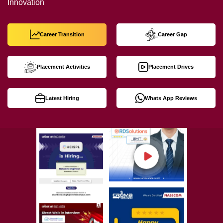
Innovation
Career Transition
Career Gap
Placement Activities
Placement Drives
Latest Hiring
Whats App Reviews