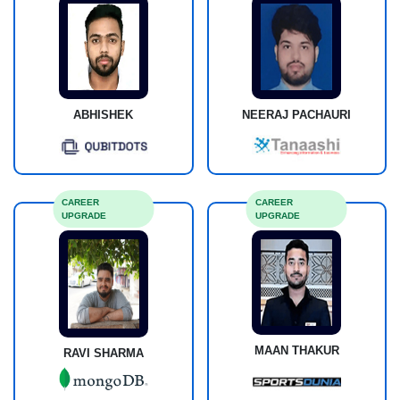
ABHISHEK
NEERAJ PACHAURI
CAREER
CAREER
UPGRADE
UPGRADE
MAAN THAKUR
RAVI SHARMA