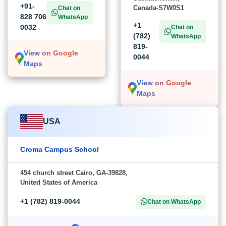
+91-
Canada-S7W0S1
Chat on
828 706
WhatsApp
+1
0032
Chat on
(782)
WhatsApp
819-
View on Google
0044
Maps
View on Google
Maps
USA
Croma Campus School
454 church street Cairo, GA-39828,
United States of America
+1 (782) 819-0044
Chat on WhatsApp