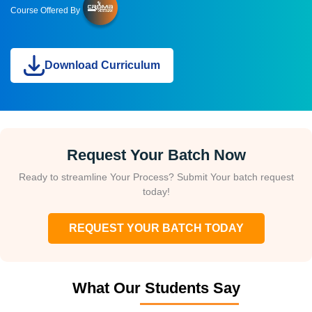
Course Offered By
Download Curriculum
Request Your Batch Now
Ready to streamline Your Process? Submit Your batch request
today!
REQUEST YOUR BATCH TODAY
What Our Students Say