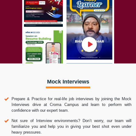
Mock Interviews
Prepare & Practice for real-life job interviews by joining the Mock
Interviews drive at Croma Campus and learn to perform with
confidence with our expert team.
Not sure of Interview environments? Don’t worry, our team will
familiarize you and help you in giving your best shot even under
heavy pressures.