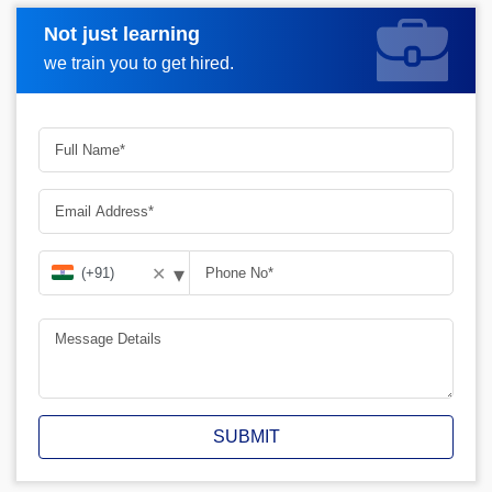
Not just learning
Request A Call Back
we train you to get hired.
▾
✕
SUBMIT