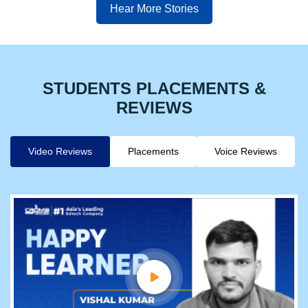
Hear More Stories
STUDENTS PLACEMENTS &
REVIEWS
Video Reviews
Placements
Voice Reviews