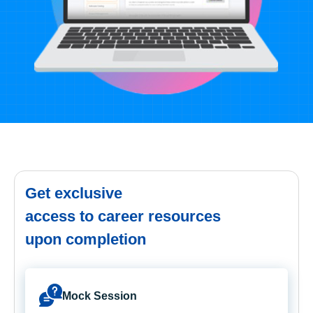
Get exclusive
access to career resources
upon completion
Mock Session