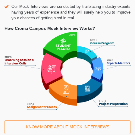
Our Mock Interviews are conducted by trailblazing industry-experts
having years of experience and they will surely help you to improve
your chances of getting hired in real.
How Croma Campus Mock Interview Works?
KNOW MORE ABOUT MOCK INTERVIEWS