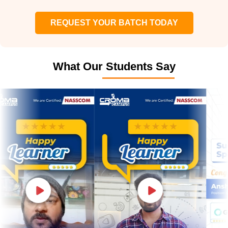
REQUEST YOUR BATCH TODAY
What Our Students Say