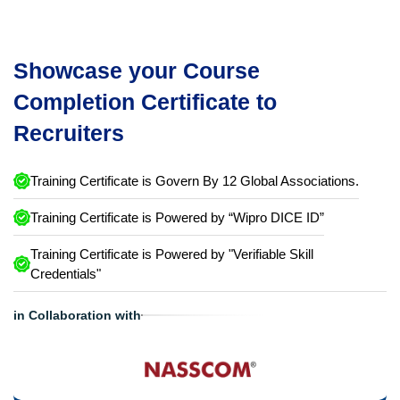
Showcase your Course
Completion Certificate to
Recruiters
Training Certificate is Govern By 12 Global Associations.
Training Certificate is Powered by “Wipro DICE ID”
Training Certificate is Powered by "Verifiable Skill
Credentials"
in Collaboration with