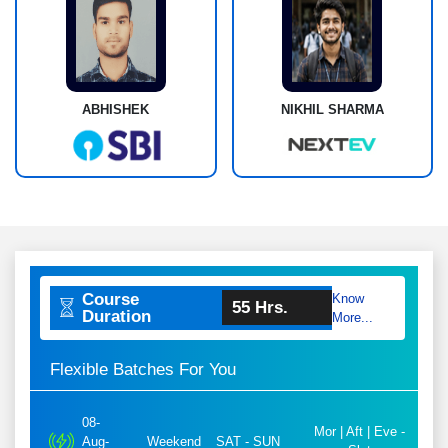
ABHISHEK
NIKHIL SHARMA
Course
Know
55 Hrs.
Duration
More...
Flexible Batches For You
08-
Mor | Aft | Eve -
Aug-
Weekend
SAT - SUN