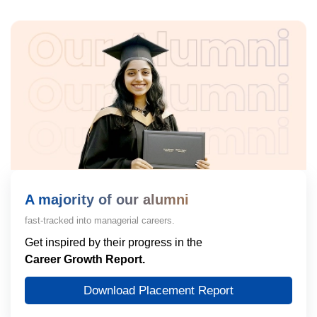
A majority of our alumni
fast-tracked into managerial careers.
Get inspired by their progress in the
Career Growth Report.
Download Placement Report