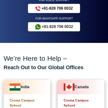
FOR VOICE SUPPORT
+91-828 706 0032
FOR WHATSAPP SUPPORT
+91-828 706 0032
We’re Here to Help –
Reach Out to Our Global Offices
India
Canada
Croma Campus
Croma Campus
School
School