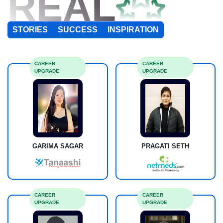
REAL
STORIES
SUCCESS
INSPIRATION
CAREER
CAREER
UPGRADE
UPGRADE
GARIMA SAGAR
PRAGATI SETH
CAREER
CAREER
UPGRADE
UPGRADE