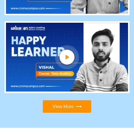
View More