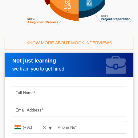
KNOW MORE ABOUT MOCK INTERVIEWS
Not just learning
Request A Call Back
we train you to get hired.
▾
✕