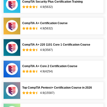
CompTIA Security Plus Certification Training
4.9(5632)
CompTIA A+ Certification Course
4.9(5632)
CompTIA A+ 220 1101 Core 1 Certification Course
4.9(3587)
CompTIA A+ Core 2 Certification Course
4.9(4254)
Top CompTIA Pentest+ Certification Course in 2026
4.9(15587)