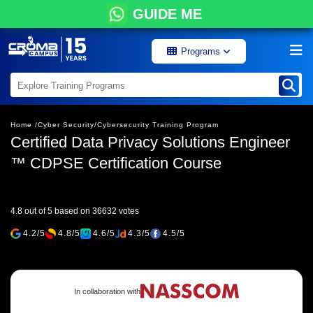
GUIDE ME
Programs
Home /
Cyber Security/
Cybersecurity Training Program
Certified Data Privacy Solutions Engineer
™ CDPSE Certification Course
4.8 out of 5 based on 36632 votes
4.2/5
4.8/5
4.6/5
4.3/5
4.5/5
In collaboration with