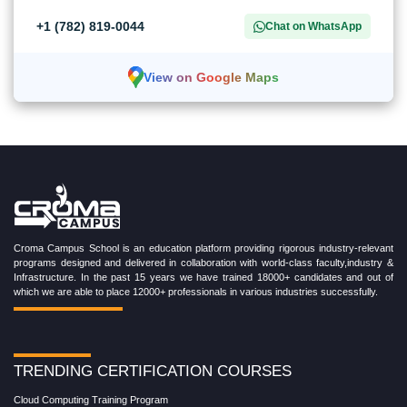
+1 (782) 819-0044
Chat on WhatsApp
View on Google Maps
Croma Campus School is an education platform providing rigorous industry-relevant
programs designed and delivered in collaboration with world-class faculty,industry &
Infrastructure. In the past 15 years we have trained 18000+ candidates and out of
which we are able to place 12000+ professionals in various industries successfully.
TRENDING CERTIFICATION COURSES
Cloud Computing Training Program