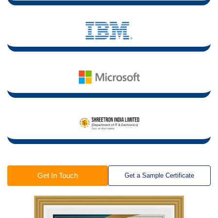
Get In Touch
Get a Sample Certificate