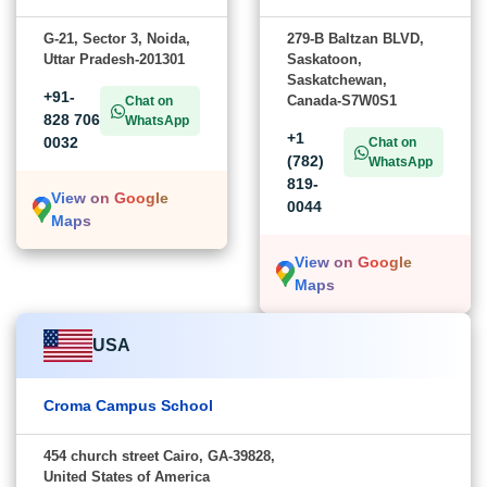
G-21, Sector 3, Noida,
279-B Baltzan BLVD,
Uttar Pradesh-201301
Saskatoon,
Saskatchewan,
+91-
Canada-S7W0S1
Chat on
828 706
WhatsApp
+1
0032
Chat on
(782)
WhatsApp
819-
View on Google
0044
Maps
View on Google
Maps
USA
Croma Campus School
454 church street Cairo, GA-39828,
United States of America