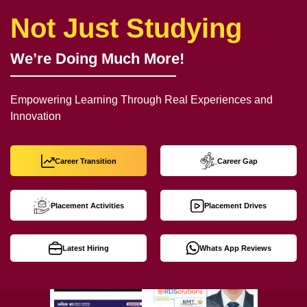
Not Just Studying
We’re Doing Much More!
Empowering Learning Through Real Experiences and
Innovation
Career Transition
Career Gap
Placement Activities
Placement Drives
Latest Hiring
Whats App Reviews