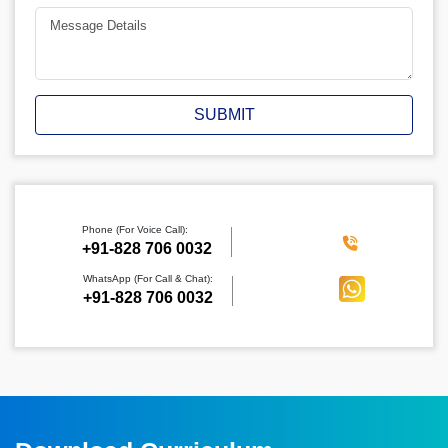
SUBMIT
Phone (For Voice Call):
‪+91-828 706 0032
WhatsApp (For Call & Chat):
+91-828 706 0032