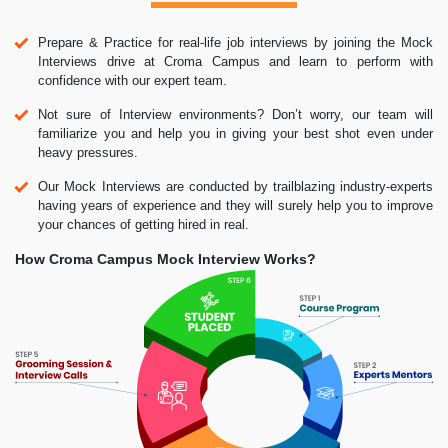
Prepare & Practice for real-life job interviews by joining the Mock
Interviews drive at Croma Campus and learn to perform with
confidence with our expert team.
Not sure of Interview environments? Don’t worry, our team will
familiarize you and help you in giving your best shot even under
heavy pressures.
Our Mock Interviews are conducted by trailblazing industry-experts
having years of experience and they will surely help you to improve
your chances of getting hired in real.
How Croma Campus Mock Interview Works?