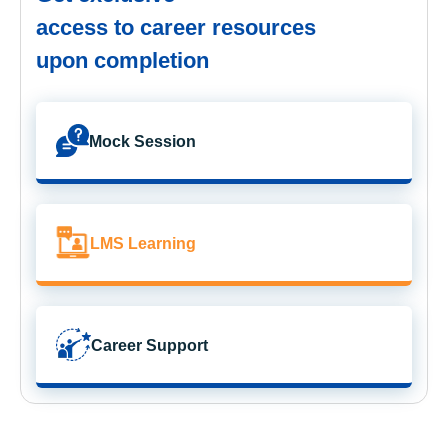
access to career resources
upon completion
Mock Session
LMS Learning
Career Support