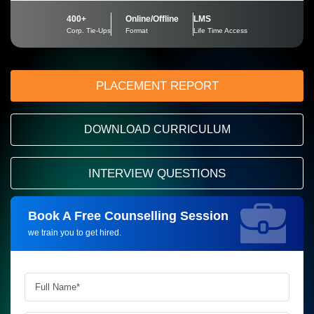
400+
Online/Offline
LMS
Corp. Tie-Ups
Format
Life Time Access
PLACEMENT REPORT
DOWNLOAD CURRICULUM
INTERVIEW QUESTIONS
Book A Free Counselling Session
Request more information_
we train you to get hired.