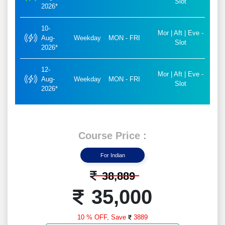
Slot
2026*
10-
Mor | Aft | Eve -
Aug-
Weekday
MON - FRI
Slot
2026*
12-
Mor | Aft | Eve -
Aug-
Weekday
MON - FRI
Slot
2026*
Course Price :
For Indian
38,889
35,000
10 % OFF,
Save
3889