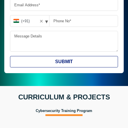
▾
✕
SUBMIT
CURRICULUM & PROJECTS
Cybersecurity Training Program