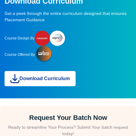
Download Curriculum
Get a peek through the entire curriculum designed that ensures
Placement Guidance
Course Design By
Course Offered By
Download Curriculum
Request Your Batch Now
Ready to streamline Your Process? Submit Your batch request
today!