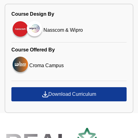
Course Design By
Nasscom & Wipro
Course Offered By
Croma Campus
Download Curriculum