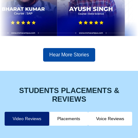
Hear More Stories
STUDENTS PLACEMENTS &
REVIEWS
Video Reviews
Placements
Voice Reviews