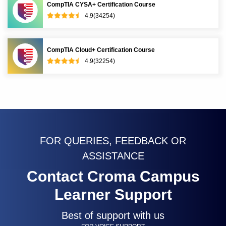
CompTIA CYSA+ Certification Course
4.9(34254)
CompTIA Cloud+ Certification Course
4.9(32254)
FOR QUERIES, FEEDBACK OR
ASSISTANCE
Contact Croma Campus
Learner Support
Best of support with us