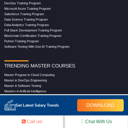
DevOps Training Program
Microsoft Azure Training Program
Salesforce Training Program
Data Science Training Program
Data Analytics Training Program
Full Stack Development Training Program
Blockchain Certification Training Program
Python Training Program
Software Testing With Gen AI Training Program
TRENDING MASTER COURSES
Master Program in Cloud Computing
Master in DevOps Engineering
Master in Software Testing
Masters in Artificial Intelligence
Masters in Data Analytics With AI
Masters in Data Science With AI
DOWNLOAD
Get Latest Salary Trends
Masters in Full Stack Development Training
Masters in Generative AI
Professional in Data Analytics
Call us!
Chat With Us
Professional in Data Science With AI