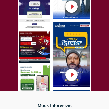
Mock Interviews