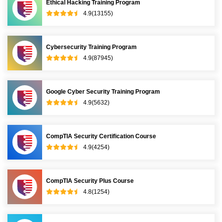
Ethical Hacking Training Program
4.9(13155)
Cybersecurity Training Program
4.9(87945)
Google Cyber Security Training Program
4.9(5632)
CompTIA Security Certification Course
4.9(4254)
CompTIA Security Plus Course
4.8(1254)