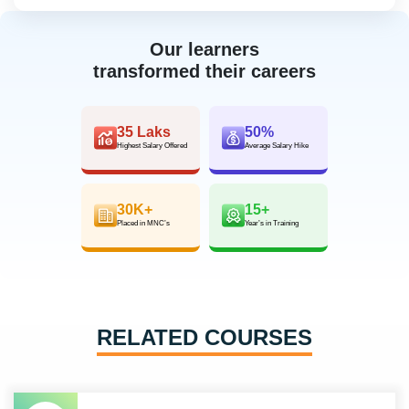
Our learners
transformed their careers
35 Laks
50%
Highest Salary Offered
Average Salary Hike
30K+
15+
Placed in MNC’s
Year’s in Training
RELATED COURSES