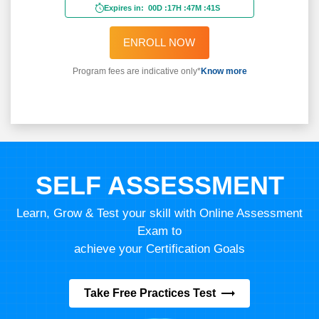
Expires in:
00D
:
17H
:
47M
:
39S
ENROLL NOW
Program fees are indicative only*
Know more
SELF ASSESSMENT
Learn, Grow & Test your skill with Online Assessment
Exam to
achieve your Certification Goals
Take Free Practices Test