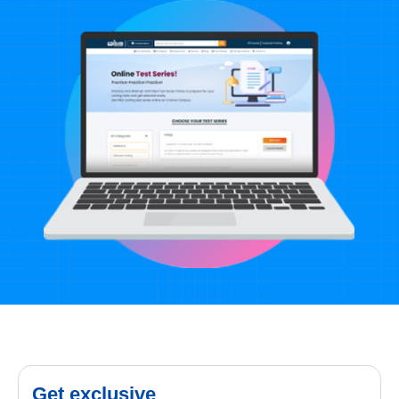
Get exclusive