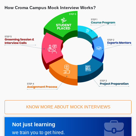
How Croma Campus Mock Interview Works?
KNOW MORE ABOUT MOCK INTERVIEWS
Not just learning
Request A Call Back
we train you to get hired.