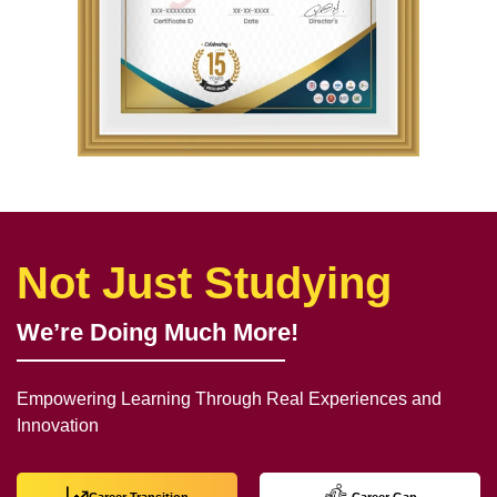
Not Just Studying
We’re Doing Much More!
Empowering Learning Through Real Experiences and
Innovation