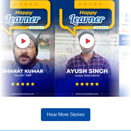
Hear More Stories