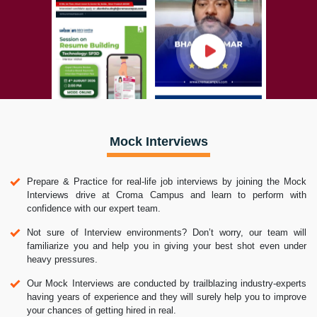
Mock Interviews
Prepare & Practice for real-life job interviews by joining the Mock
Interviews drive at Croma Campus and learn to perform with
confidence with our expert team.
Not sure of Interview environments? Don’t worry, our team will
familiarize you and help you in giving your best shot even under
heavy pressures.
Our Mock Interviews are conducted by trailblazing industry-experts
having years of experience and they will surely help you to improve
your chances of getting hired in real.