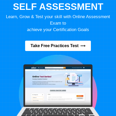
SELF ASSESSMENT
Learn, Grow & Test your skill with Online Assessment
Exam to
achieve your Certification Goals
Take Free Practices Test