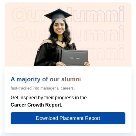
A majority of our alumni
fast-tracked into managerial careers.
Get inspired by their progress in the
Career Growth Report.
Download Placement Report