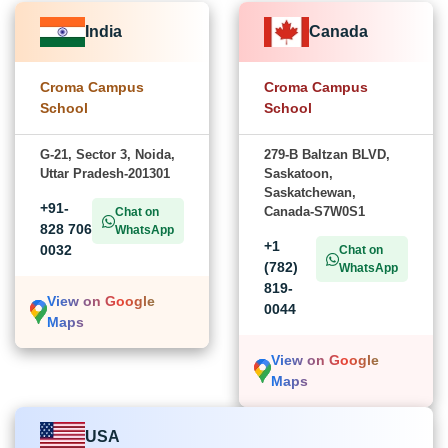
India
Canada
Croma Campus
Croma Campus
School
School
G-21, Sector 3, Noida,
279-B Baltzan BLVD,
Uttar Pradesh-201301
Saskatoon,
Saskatchewan,
+91-
Canada-S7W0S1
Chat on
828 706
WhatsApp
+1
0032
Chat on
(782)
WhatsApp
819-
View on Google
0044
Maps
View on Google
Maps
USA