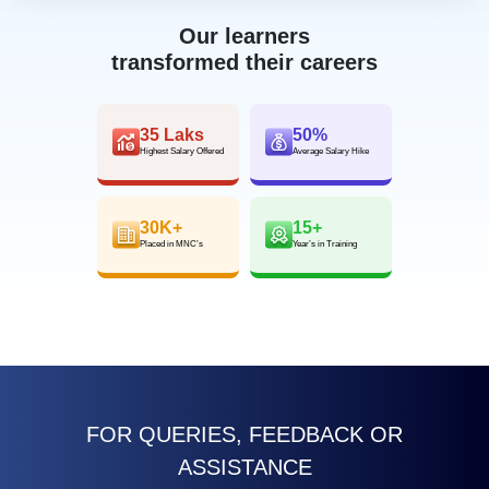
Our learners
transformed their careers
35 Laks
50%
Highest Salary Offered
Average Salary Hike
30K+
15+
Placed in MNC’s
Year’s in Training
FOR QUERIES, FEEDBACK OR
ASSISTANCE