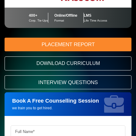
400+
Online/Offline
LMS
Corp. Tie-Ups
Format
Life Time Access
PLACEMENT REPORT
DOWNLOAD CURRICULUM
INTERVIEW QUESTIONS
Book A Free Counselling Session
Request more information_
we train you to get hired.