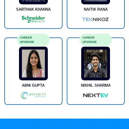
SARTHAK KHANNA
NAITIK RANA
CAREER
CAREER
UPGRADE
UPGRADE
ABNI GUPTA
NIKHIL SHARMA