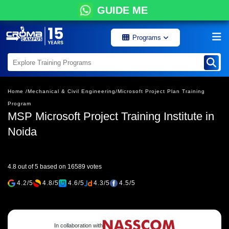
GUIDE ME
Programs
Home /
Mechanical & Civil Engineering/
Microsoft Project Plan Training
Program
MSP Microsoft Project Training Institute in
Noida
4.8 out of 5 based on 16589 votes
4.2/5
4.8/5
4.6/5
4.3/5
4.5/5
In collaboration with