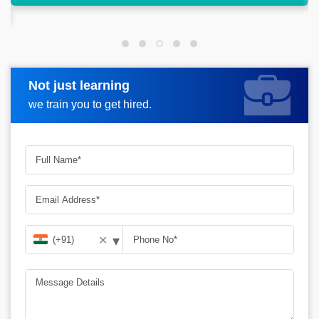
Not just learning
Request more information
we train you to get hired.
▾
✕