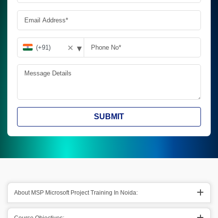
▾
✕
SUBMIT
About MSP Microsoft Project Training In Noida: