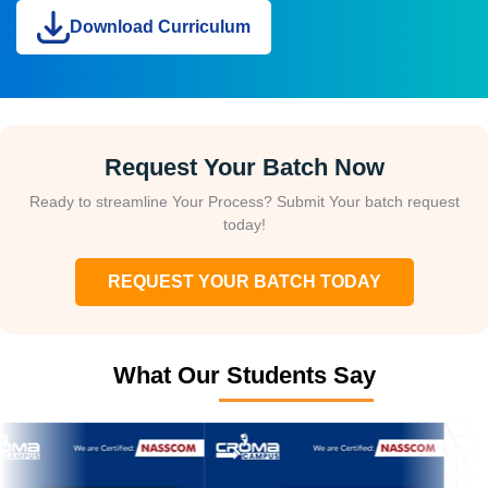
Download Curriculum
Request Your Batch Now
Ready to streamline Your Process? Submit Your batch request
today!
REQUEST YOUR BATCH TODAY
What Our Students Say