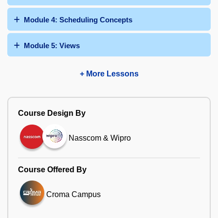
Module 4: Scheduling Concepts
Module 5: Views
+ More Lessons
Course Design By
Nasscom & Wipro
Course Offered By
Croma Campus