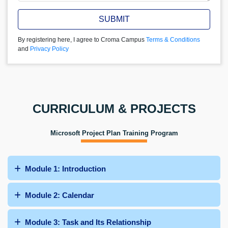
SUBMIT
By registering here, I agree to Croma Campus
Terms & Conditions
and
Privacy Policy
CURRICULUM & PROJECTS
Microsoft Project Plan Training Program
Module 1: Introduction
Module 2: Calendar
Module 3: Task and Its Relationship