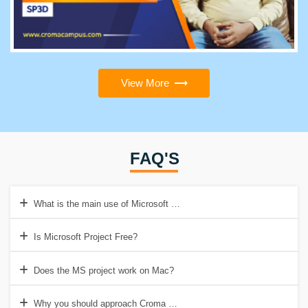
View More
FAQ'S
What is the main use of Microsoft Project?
Is Microsoft Project Free?
Does the MS project work on Mac?
Why you should approach Croma Campus for MSP Course?