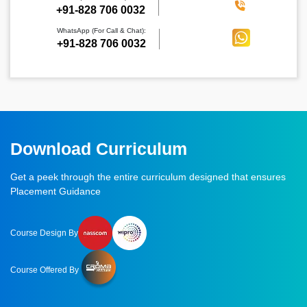
‪+91-828 706 0032
WhatsApp (For Call & Chat):
+91-828 706 0032
Download Curriculum
Get a peek through the entire curriculum designed that ensures
Placement Guidance
Course Design By
Course Offered By