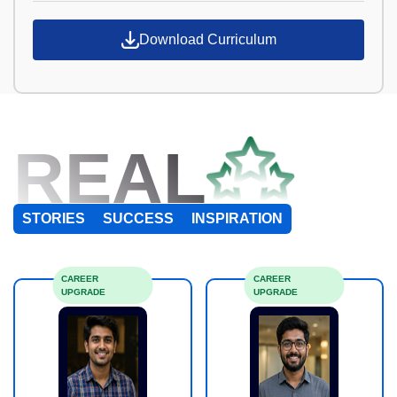
Download Curriculum
REAL
STORIES
SUCCESS
INSPIRATION
CAREER
CAREER
UPGRADE
UPGRADE