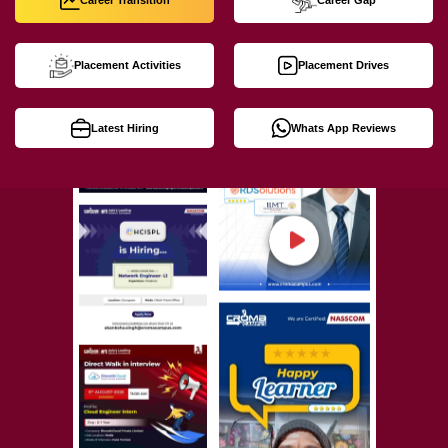
Career Transition
Career Gap
Placement Activities
Placement Drives
Latest Hiring
Whats App Reviews