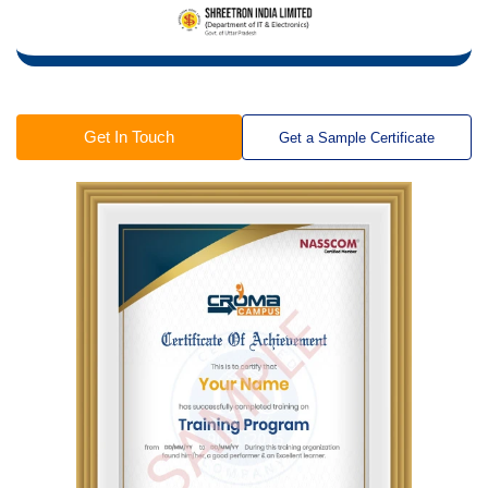
Get In Touch
Get a Sample Certificate