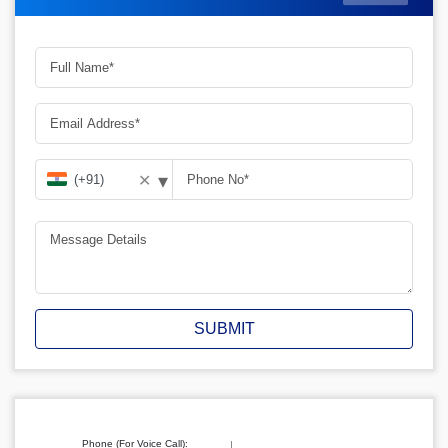
▾
✕
SUBMIT
Phone (For Voice Call):