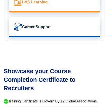
LMS Learning
Career Support
Showcase your Course
Completion Certificate to
Recruiters
Training Certificate is Govern By 12 Global Associations.