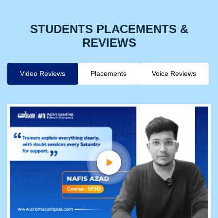
STUDENTS PLACEMENTS &
REVIEWS
Video Reviews
Placements
Voice Reviews