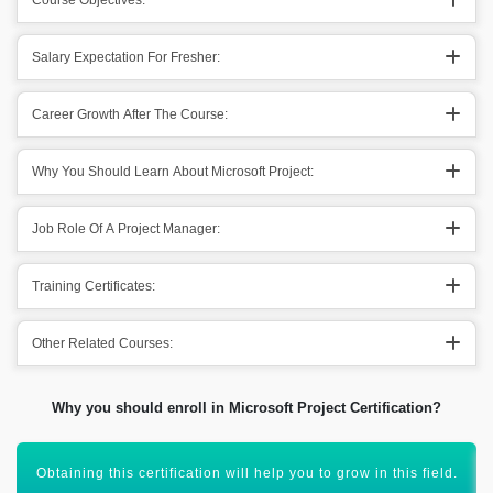
Course Objectives:
Salary Expectation For Fresher:
Career Growth After The Course:
Why You Should Learn About Microsoft Project:
Job Role Of A Project Manager:
Training Certificates:
Other Related Courses:
Why you should enroll in Microsoft Project Certification?
Microsoft Project certification will enhance your resume.