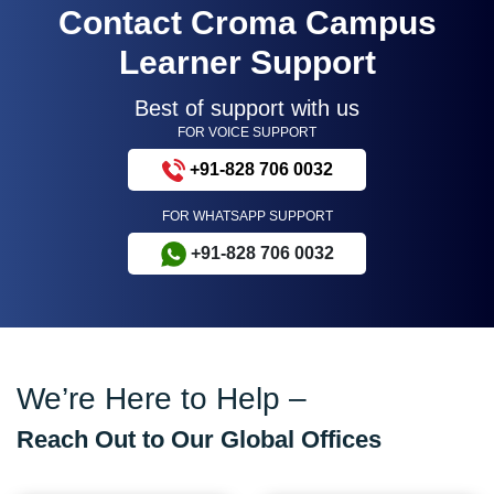
Contact Croma Campus
Learner Support
Best of support with us
FOR VOICE SUPPORT
+91-828 706 0032
FOR WHATSAPP SUPPORT
+91-828 706 0032
We’re Here to Help –
Reach Out to Our Global Offices