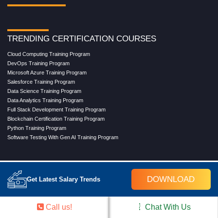
TRENDING CERTIFICATION COURSES
Cloud Computing Training Program
DevOps Training Program
Microsoft Azure Training Program
Salesforce Training Program
Data Science Training Program
Data Analytics Training Program
Full Stack Development Training Program
Blockchain Certification Training Program
Python Training Program
Software Testing With Gen AI Training Program
TRENDING MASTER COURSES
DOWNLOAD
Get Latest Salary Trends
Master Program in Cloud Computing
Master in DevOps Engineering
Master in Software Testing
Call us!
Chat With Us
Masters in Artificial Intelligence