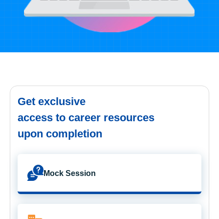
Get exclusive
access to career resources
upon completion
Mock Session