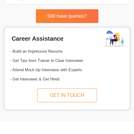
Still have queries?
Career Assistance
- Build an Impressive Resume
- Get Tips from Trainer to Clear Interviews
- Attend Mock-Up Interviews with Experts
- Get Interviews & Get Hired
GET IN TOUCH