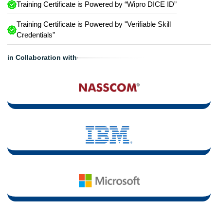
Training Certificate is Powered by “Wipro DICE ID”
Training Certificate is Powered by "Verifiable Skill
Credentials"
in Collaboration with