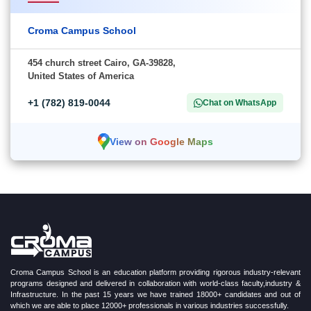
Croma Campus School
454 church street Cairo, GA-39828,
United States of America
+1 (782) 819-0044
Chat on WhatsApp
View on Google Maps
Croma Campus School is an education platform providing rigorous industry-relevant
programs designed and delivered in collaboration with world-class faculty,industry &
Infrastructure. In the past 15 years we have trained 18000+ candidates and out of
which we are able to place 12000+ professionals in various industries successfully.