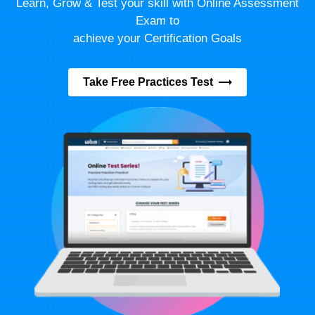
Learn, Grow & Test your skill with Online Assessment
Exam to
achieve your Certification Goals
Take Free Practices Test