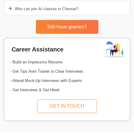
Who can join AI classes in Chennai?
Still have queries?
Career Assistance
- Build an Impressive Resume
- Get Tips from Trainer to Clear Interviews
- Attend Mock-Up Interviews with Experts
- Get Interviews & Get Hired
GET IN TOUCH