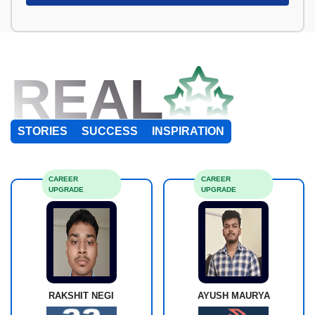
REAL
STORIES
SUCCESS
INSPIRATION
CAREER
CAREER
UPGRADE
UPGRADE
RAKSHIT NEGI
AYUSH MAURYA