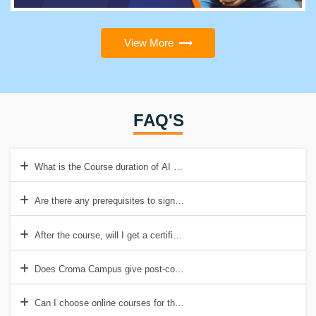
View More
FAQ'S
What is the Course duration of AI Classes In Chennai?
Are there any prerequisites to sign up for the AI certificate course?
After the course, will I get a certificate?
Does Croma Campus give post-course placement assistance?
Can I choose online courses for the course in artificial intelligence?