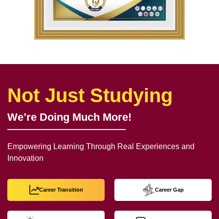
Not Just Studying
We’re Doing Much More!
Empowering Learning Through Real Experiences and
Innovation
Career Transition
Career Gap