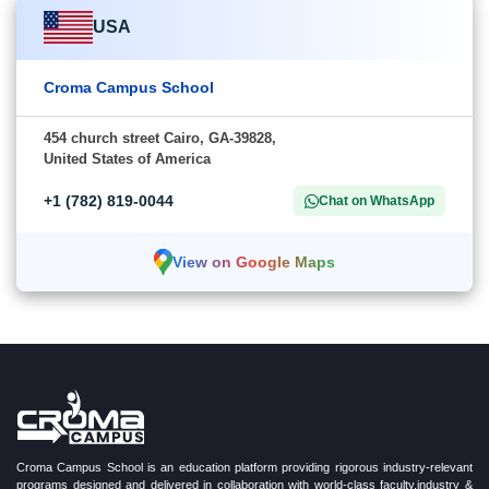
USA
Croma Campus School
454 church street Cairo, GA-39828,
United States of America
+1 (782) 819-0044
Chat on WhatsApp
View on Google Maps
Croma Campus School is an education platform providing rigorous industry-relevant
programs designed and delivered in collaboration with world-class faculty,industry &