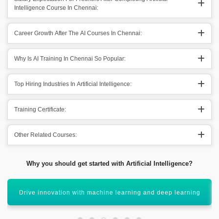
Intelligence Course In Chennai:
Career Growth After The AI Courses In Chennai:
Why Is AI Training In Chennai So Popular:
Top Hiring Industries In Artificial Intelligence:
Training Certificate:
Other Related Courses:
Why you should get started with Artificial Intelligence?
Enhance decision-making using intelligent systems