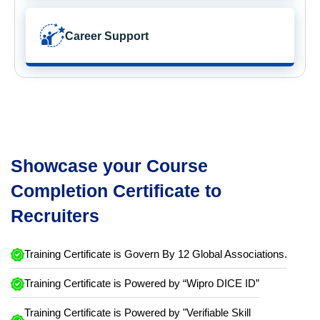
Career Support
Showcase your Course
Completion Certificate to
Recruiters
Training Certificate is Govern By 12 Global Associations.
Training Certificate is Powered by “Wipro DICE ID”
Training Certificate is Powered by "Verifiable Skill