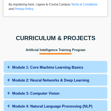
By registering here, I agree to Croma Campus
Terms & Conditions
and
Privacy Policy
CURRICULUM & PROJECTS
Artificial Intelligence Training Program
Module 1: Core Machine Learning Basics
Module 2: Neural Networks & Deep Learning
Module 3: Computer Vision
Module 4: Natural Language Processing (NLP)