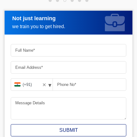
Not just learning
Request more information
we train you to get hired.
▾
✕
SUBMIT