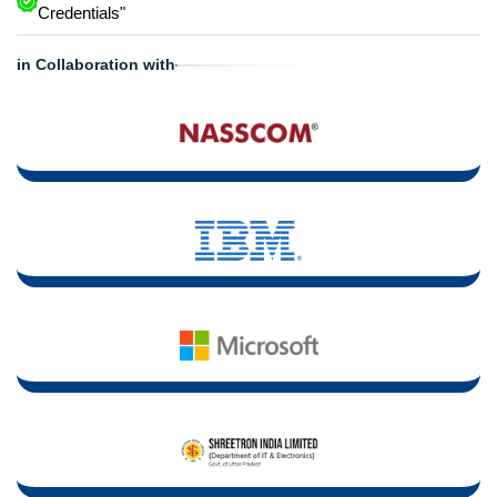
Credentials"
in Collaboration with