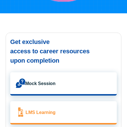
Get exclusive
access to career resources
upon completion
Mock Session
LMS Learning