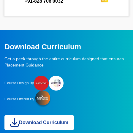
+91-828 706 0032
Download Curriculum
Get a peek through the entire curriculum designed that ensures
Placement Guidance
Course Design By
Course Offered By
Download Curriculum