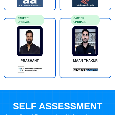
CAREER
CAREER
UPGRADE
UPGRADE
PRASHANT
MAAN THAKUR
SELF ASSESSMENT