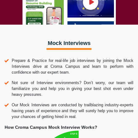
Mock Interviews
Prepare & Practice for real-life job interviews by joining the Mock
Interviews drive at Croma Campus and learn to perform with
confidence with our expert team.
Not sure of Interview environments? Don’t worry, our team will
familiarize you and help you in giving your best shot even under
heavy pressures.
Our Mock Interviews are conducted by trailblazing industry-experts
having years of experience and they will surely help you to improve
your chances of getting hired in real.
How Croma Campus Mock Interview Works?