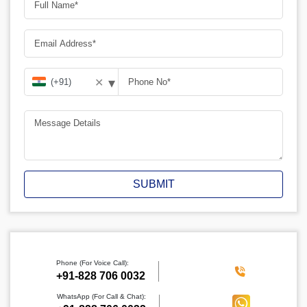
▾
✕
SUBMIT
Phone (For Voice Call):
‪+91-828 706 0032
WhatsApp (For Call & Chat):