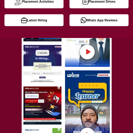
Placement Activities
Placement Drives
Latest Hiring
Whats App Reviews