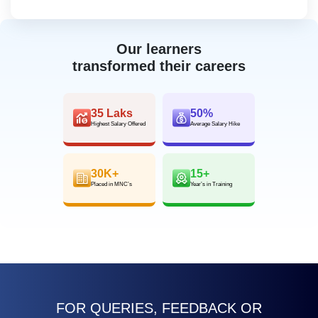
Our learners
transformed their careers
35 Laks
50%
Highest Salary Offered
Average Salary Hike
30K+
15+
Placed in MNC’s
Year’s in Training
FOR QUERIES, FEEDBACK OR