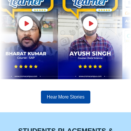
Hear More Stories
STUDENTS PLACEMENTS &