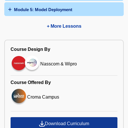
Module 5: Model Deployment
+ More Lessons
Course Design By
Nasscom & Wipro
Course Offered By
Croma Campus
Download Curriculum