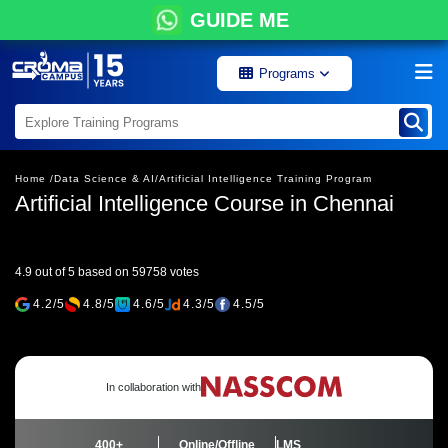
GUIDE ME
Programs
Home /
Data Science & AI/
Artificial Intelligence Training Program
Artificial Intelligence Course in Chennai
4.9 out of 5 based on 59758 votes
4.2/5
4.8/5
4.6/5
4.3/5
4.5/5
In collaboration with
400+
Online/Offline
LMS