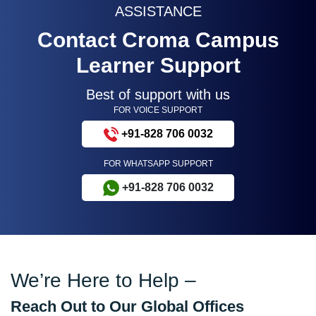
ASSISTANCE
Contact Croma Campus
Learner Support
Best of support with us
FOR VOICE SUPPORT
+91-828 706 0032
FOR WHATSAPP SUPPORT
+91-828 706 0032
We’re Here to Help –
Reach Out to Our Global Offices