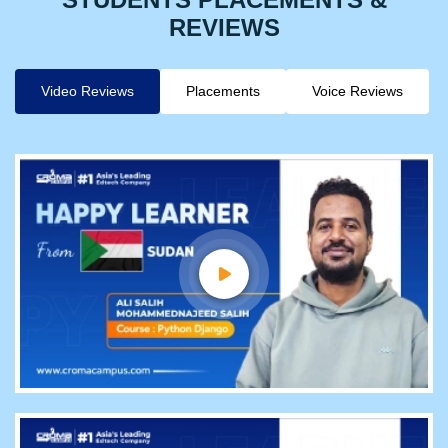
REVIEWS
Video Reviews
Placements
Voice Reviews