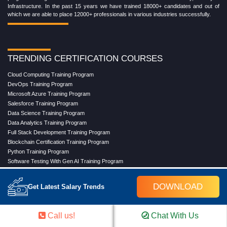
Infrastructure. In the past 15 years we have trained 18000+ candidates and out of
which we are able to place 12000+ professionals in various industries successfully.
TRENDING CERTIFICATION COURSES
Cloud Computing Training Program
DevOps Training Program
Microsoft Azure Training Program
Salesforce Training Program
Data Science Training Program
Data Analytics Training Program
Full Stack Development Training Program
Blockchain Certification Training Program
Python Training Program
Software Testing With Gen AI Training Program
DOWNLOAD
Get Latest Salary Trends
TRENDING MASTER COURSES
Master Program in Cloud Computing
Call us!
Chat With Us
Master in DevOps Engineering