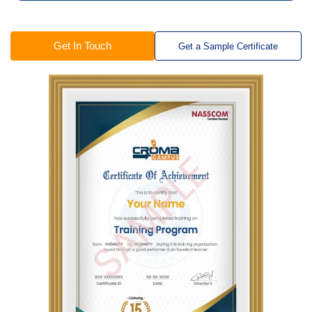
Get In Touch
Get a Sample Certificate