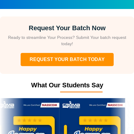
Request Your Batch Now
Ready to streamline Your Process? Submit Your batch request
today!
REQUEST YOUR BATCH TODAY
What Our Students Say