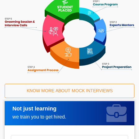
KNOW MORE ABOUT MOCK INTERVIEWS
Not just learning
Request A Call Back
we train you to get hired.