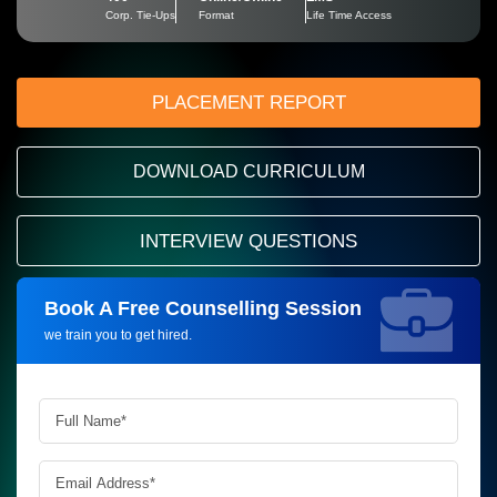
Corp. Tie-Ups
Format
Life Time Access
PLACEMENT REPORT
DOWNLOAD CURRICULUM
INTERVIEW QUESTIONS
Book A Free Counselling Session
Request more information_
we train you to get hired.