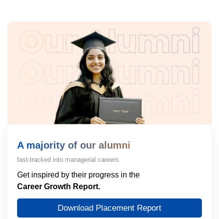
A majority of our alumni
fast-tracked into managerial careers.
Get inspired by their progress in the
Career Growth Report.
Download Placement Report