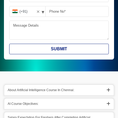
▾
✕
SUBMIT
About Artificial Intelligence Course In Chennai:
AI Course Objectives:
Salary Expectation For Freshers After Completing Artificial