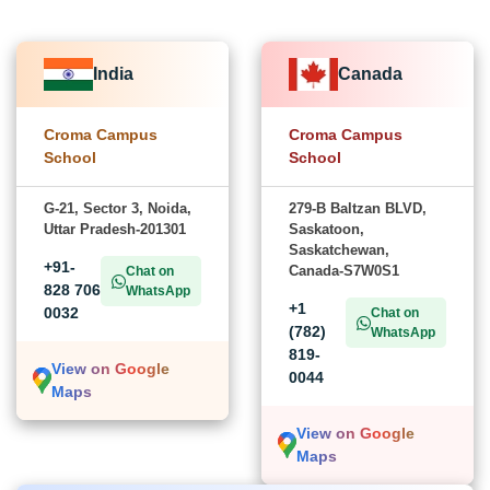
India
Canada
Croma Campus
Croma Campus
School
School
G-21, Sector 3, Noida,
279-B Baltzan BLVD,
Uttar Pradesh-201301
Saskatoon,
Saskatchewan,
+91-
Canada-S7W0S1
Chat on
828 706
WhatsApp
+1
0032
Chat on
(782)
WhatsApp
819-
View on Google
0044
Maps
View on Google
Maps