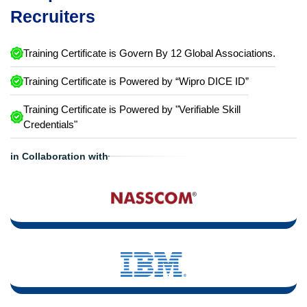
Recruiters
Training Certificate is Govern By 12 Global Associations.
Training Certificate is Powered by “Wipro DICE ID”
Training Certificate is Powered by "Verifiable Skill
Credentials"
in Collaboration with