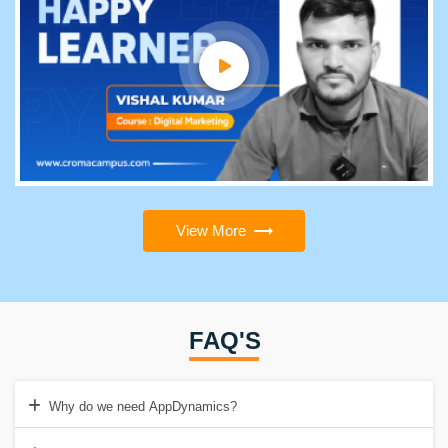
View More
FAQ'S
Why do we need AppDynamics?