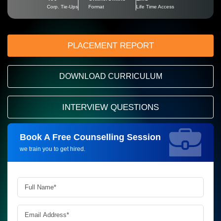
Corp. Tie-Ups
Format
Life Time Access
PLACEMENT REPORT
DOWNLOAD CURRICULUM
INTERVIEW QUESTIONS
Book A Free Counselling Session
Request more information_
we train you to get hired.