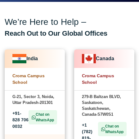
We’re Here to Help –
Reach Out to Our Global Offices
India
Canada
Croma Campus
Croma Campus
School
School
G-21, Sector 3, Noida,
279-B Baltzan BLVD,
Uttar Pradesh-201301
Saskatoon,
Saskatchewan,
+91-
Canada-S7W0S1
Chat on
828 706
WhatsApp
+1
0032
Chat on
(782)
WhatsApp
819-