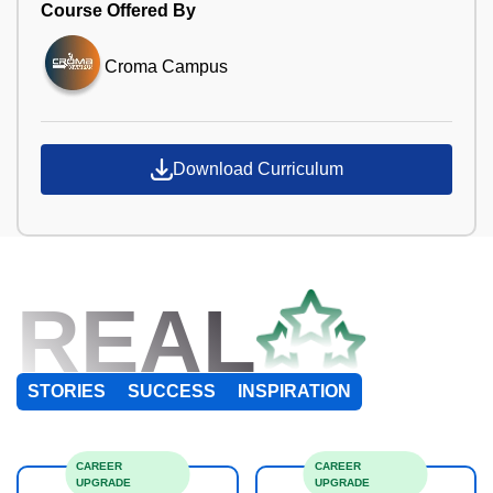
Course Offered By
Croma Campus
Download Curriculum
REAL
STORIES
SUCCESS
INSPIRATION
CAREER
CAREER
UPGRADE
UPGRADE