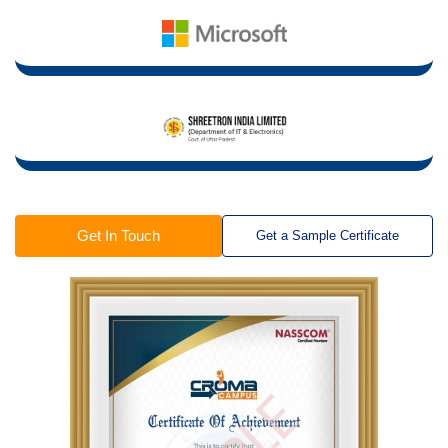
Get In Touch
Get a Sample Certificate