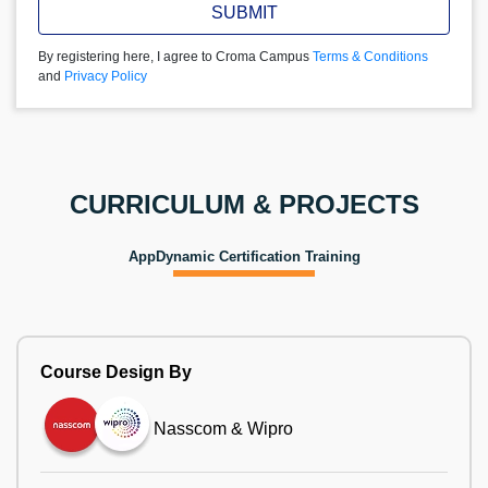
SUBMIT
By registering here, I agree to Croma Campus
Terms & Conditions
and
Privacy Policy
CURRICULUM & PROJECTS
AppDynamic Certification Training
Course Design By
Nasscom & Wipro