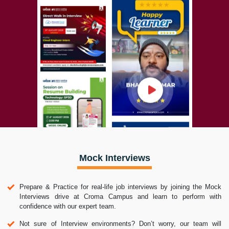
Mock Interviews
Prepare & Practice for real-life job interviews by joining the Mock
Interviews drive at Croma Campus and learn to perform with
confidence with our expert team.
Not sure of Interview environments? Don’t worry, our team will