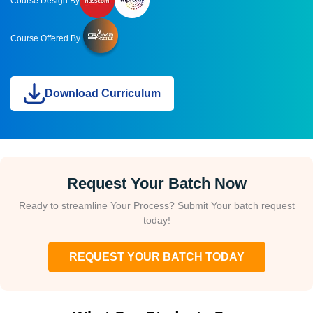
Course Design By
Course Offered By
Download Curriculum
Request Your Batch Now
Ready to streamline Your Process? Submit Your batch request
today!
REQUEST YOUR BATCH TODAY