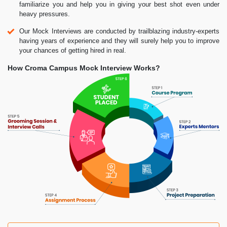
familiarize you and help you in giving your best shot even under
heavy pressures.
Our Mock Interviews are conducted by trailblazing industry-experts
having years of experience and they will surely help you to improve
your chances of getting hired in real.
How Croma Campus Mock Interview Works?