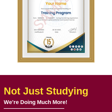
Not Just Studying
We’re Doing Much More!