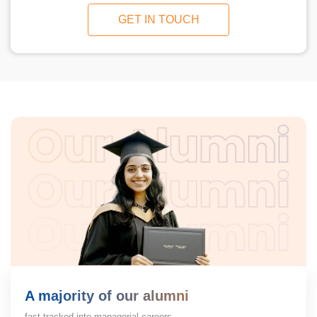
GET IN TOUCH
A majority of our alumni
fast-tracked into managerial careers.