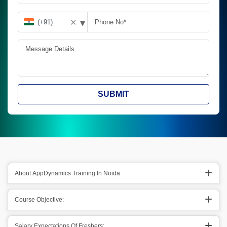
▾
✕
SUBMIT
About AppDynamics Training In Noida:
Course Objective:
Salary Expectations Of Freshers: