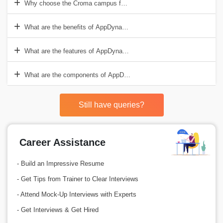
Why choose the Croma campus for AppDynamics Training in Noida?
What are the benefits of AppDynamics?
What are the features of AppDynamics?
What are the components of AppDynamics?
Still have queries?
Career Assistance
- Build an Impressive Resume
- Get Tips from Trainer to Clear Interviews
- Attend Mock-Up Interviews with Experts
- Get Interviews & Get Hired