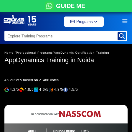
GUIDE ME
Programs
Home /
Professional Programs/
AppDynamic Certification Training
AppDynamics Training in Noida
4.9 out of 5 based on 21486 votes
4.2/5
4.8/5
4.6/5
4.3/5
4.5/5
In collaboration with
400+
Online/Offline
LMS