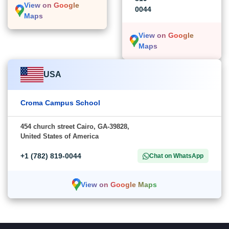
View on Google
0044
Maps
View on Google
Maps
USA
Croma Campus School
454 church street Cairo, GA-39828,
United States of America
+1 (782) 819-0044
Chat on WhatsApp
View on Google Maps