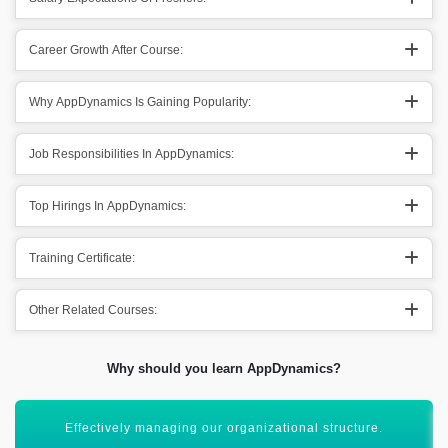
Career Growth After Course:
Why AppDynamics Is Gaining Popularity:
Job Responsibilities In AppDynamics:
Top Hirings In AppDynamics:
Training Certificate:
Other Related Courses:
Why should you learn AppDynamics?
Maintaining a wide angle of perspectives in corporate.