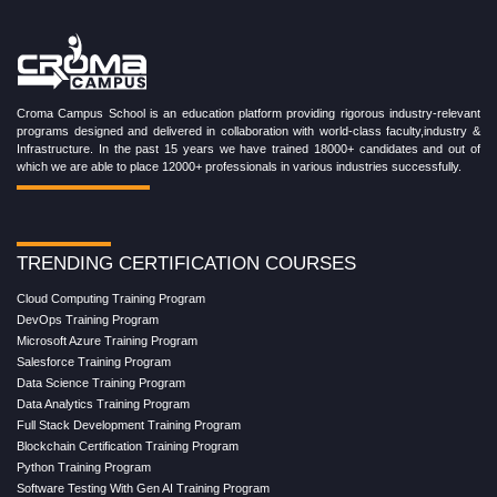
Croma Campus School is an education platform providing rigorous industry-relevant
programs designed and delivered in collaboration with world-class faculty,industry &
Infrastructure. In the past 15 years we have trained 18000+ candidates and out of
which we are able to place 12000+ professionals in various industries successfully.
TRENDING CERTIFICATION COURSES
Cloud Computing Training Program
DevOps Training Program
Microsoft Azure Training Program
Salesforce Training Program
Data Science Training Program
Data Analytics Training Program
Full Stack Development Training Program
Blockchain Certification Training Program
Python Training Program
Software Testing With Gen AI Training Program