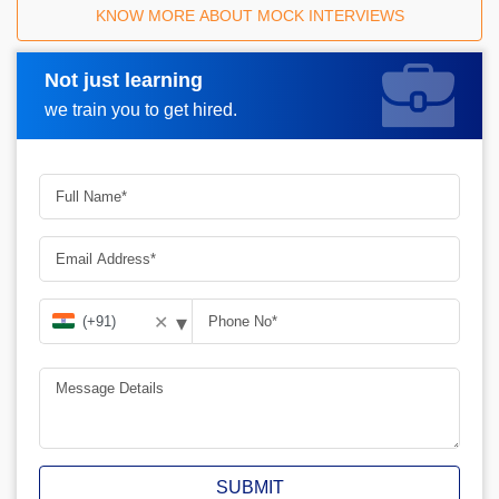
KNOW MORE ABOUT MOCK INTERVIEWS
Not just learning
Request A Call Back
we train you to get hired.
▾
✕
SUBMIT