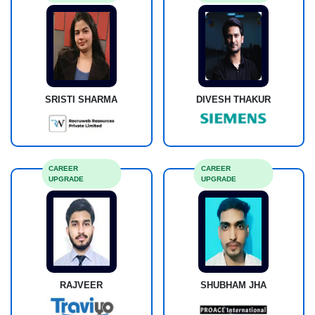
DIVESH THAKUR
SRISTI SHARMA
CAREER
CAREER
UPGRADE
UPGRADE
RAJVEER
SHUBHAM JHA