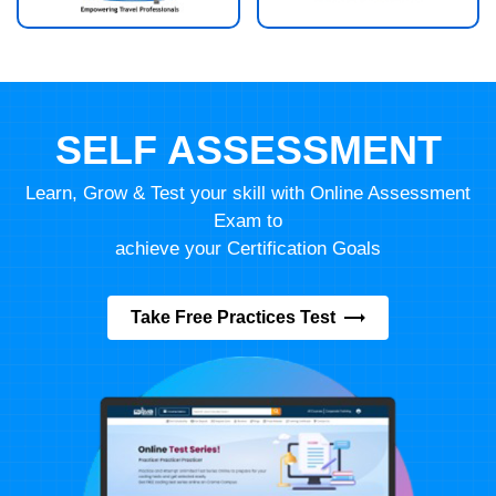
SELF ASSESSMENT
Learn, Grow & Test your skill with Online Assessment
Exam to
achieve your Certification Goals
Take Free Practices Test