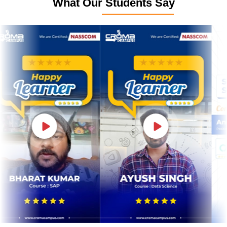
What Our Students Say