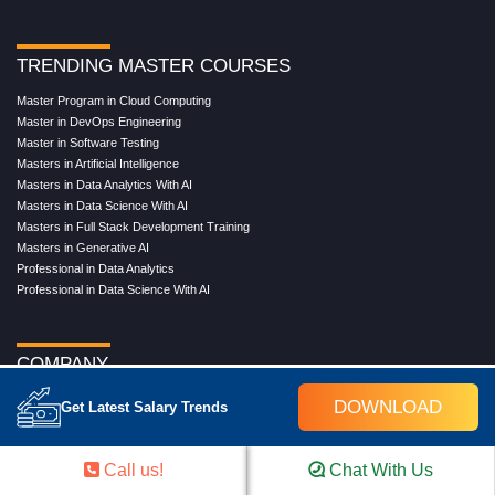
TRENDING MASTER COURSES
Master Program in Cloud Computing
Master in DevOps Engineering
Master in Software Testing
Masters in Artificial Intelligence
Masters in Data Analytics With AI
Masters in Data Science With AI
Masters in Full Stack Development Training
Masters in Generative AI
Professional in Data Analytics
Professional in Data Science With AI
COMPANY
About Us
DOWNLOAD
Get Latest Salary Trends
Our Directors
Reviews
Contact Us
Call us!
Chat With Us
Blog