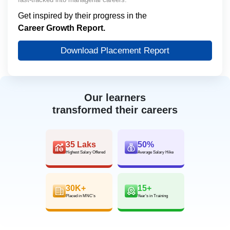
Get inspired by their progress in the
Career Growth Report.
Download Placement Report
Our learners
transformed their careers
35 Laks
50%
Highest Salary Offered
Average Salary Hike
30K+
15+
Placed in MNC’s
Year’s in Training