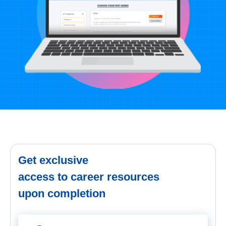
Get exclusive
access to career resources
upon completion