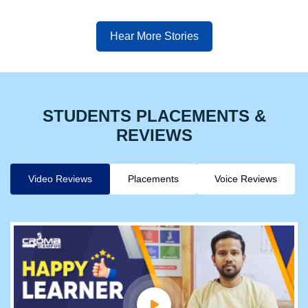
Hear More Stories
STUDENTS PLACEMENTS &
REVIEWS
Video Reviews
Placements
Voice Reviews