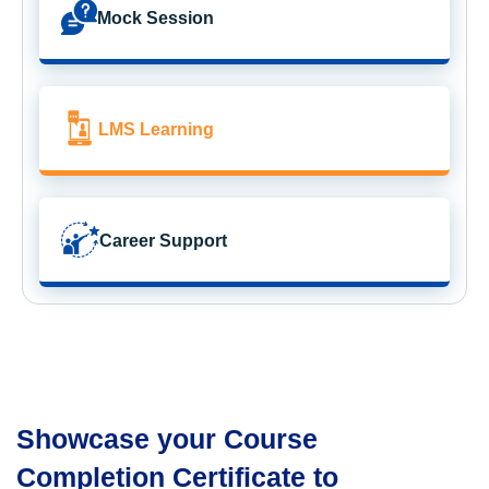
Mock Session
LMS Learning
Career Support
Showcase your Course
Completion Certificate to