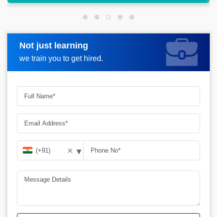
Not just learning
Request more information
we train you to get hired.
▾
✕