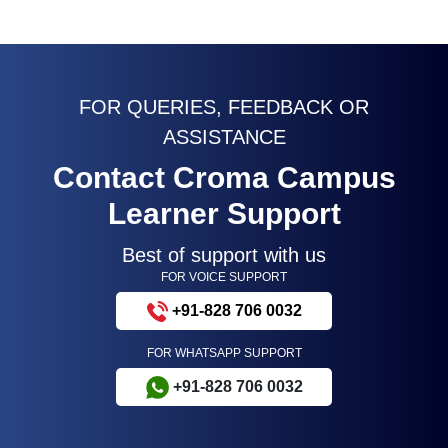
FOR QUERIES, FEEDBACK OR
ASSISTANCE
Contact Croma Campus
Learner Support
Best of support with us
FOR VOICE SUPPORT
+91-828 706 0032
FOR WHATSAPP SUPPORT
+91-828 706 0032