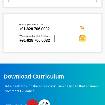
Phone (For Voice Call):
‪+91-828 706 0032
WhatsApp (For Call & Chat):
+91-828 706 0032
Download Curriculum
Get a peek through the entire curriculum designed that ensures
Placement Guidance