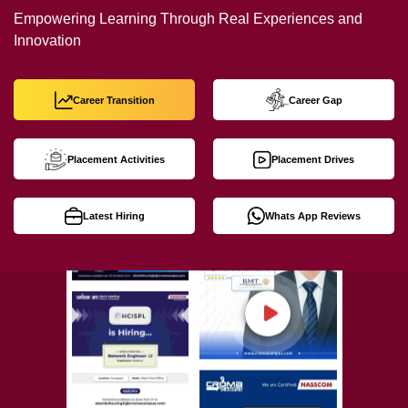
Empowering Learning Through Real Experiences and
Innovation
Career Transition
Career Gap
Placement Activities
Placement Drives
Latest Hiring
Whats App Reviews