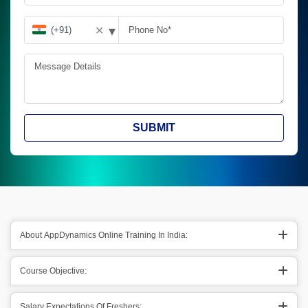
▾
✕
SUBMIT
About AppDynamics Online Training In India:
Course Objective:
Salary Expectations Of Freshers: