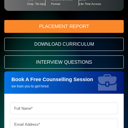
Corp. Tie-Ups
Format
Life Time Access
PLACEMENT REPORT
DOWNLOAD CURRICULUM
INTERVIEW QUESTIONS
Book A Free Counselling Session
Request more information_
we train you to get hired.