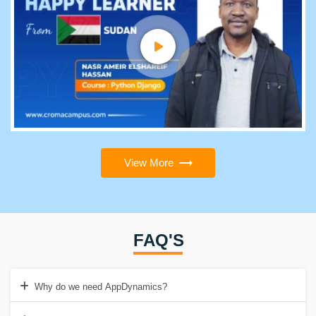
View More
FAQ'S
Why do we need AppDynamics?