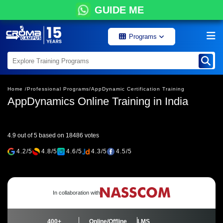
GUIDE ME
Programs
Home /
Professional Programs/
AppDynamic Certification Training
AppDynamics Online Training in India
4.9 out of 5 based on 18486 votes
4.2/5
4.8/5
4.6/5
4.3/5
4.5/5
In collaboration with
400+
Online/Offline
LMS