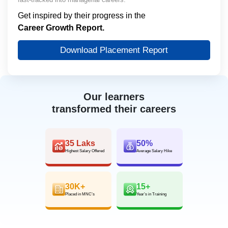
Get inspired by their progress in the
Career Growth Report.
Download Placement Report
Our learners
transformed their careers
35 Laks
50%
Highest Salary Offered
Average Salary Hike
30K+
15+
Placed in MNC’s
Year’s in Training