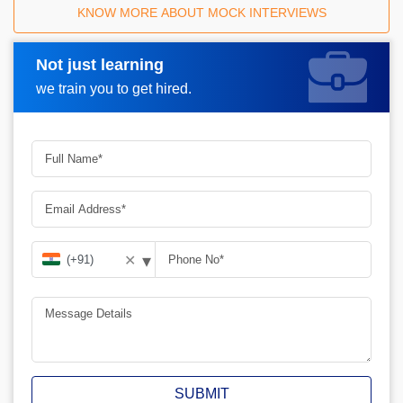
KNOW MORE ABOUT MOCK INTERVIEWS
Not just learning
Request A Call Back
we train you to get hired.
▾
✕
SUBMIT