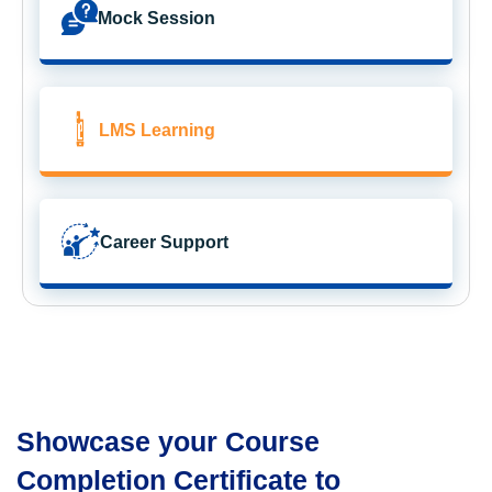
Mock Session
LMS Learning
Career Support
Showcase your Course
Completion Certificate to