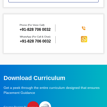
Phone (For Voice Call):
‪+91-828 706 0032
WhatsApp (For Call & Chat):
+91-828 706 0032
Download Curriculum
Get a peek through the entire curriculum designed that ensures
Placement Guidance