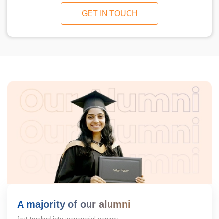
GET IN TOUCH
A majority of our alumni
fast-tracked into managerial careers.