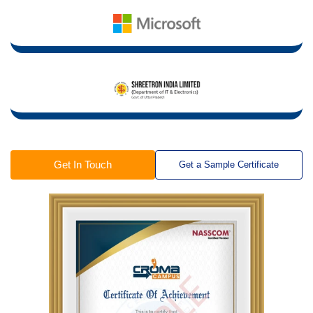
Get In Touch
Get a Sample Certificate