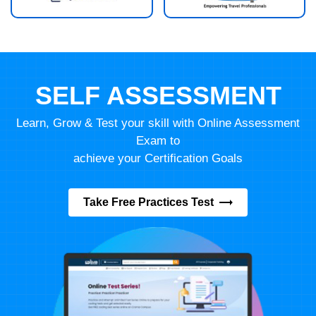
SELF ASSESSMENT
Learn, Grow & Test your skill with Online Assessment
Exam to
achieve your Certification Goals
Take Free Practices Test