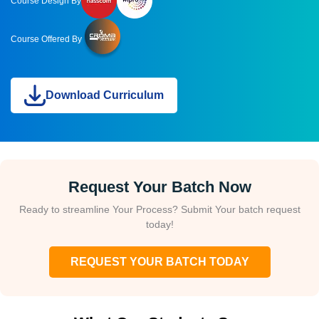
Course Design By
Course Offered By
Download Curriculum
Request Your Batch Now
Ready to streamline Your Process? Submit Your batch request
today!
REQUEST YOUR BATCH TODAY