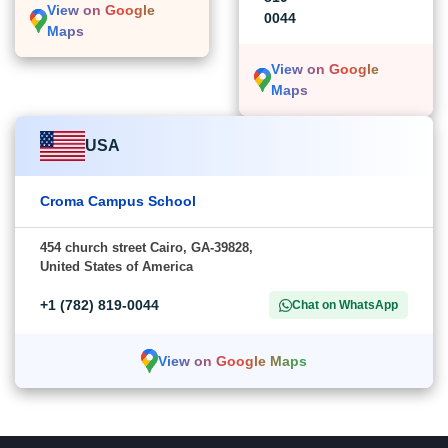
View on Google
0044
Maps
View on Google
Maps
USA
Croma Campus School
454 church street Cairo, GA-39828,
United States of America
+1 (782) 819-0044
Chat on WhatsApp
View on Google Maps