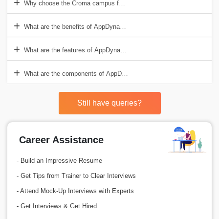
Why choose the Croma campus for AppDynamics Online Course?
What are the benefits of AppDynamics?
What are the features of AppDynamics?
What are the components of AppDynamics?
Still have queries?
Career Assistance
- Build an Impressive Resume
- Get Tips from Trainer to Clear Interviews
- Attend Mock-Up Interviews with Experts
- Get Interviews & Get Hired