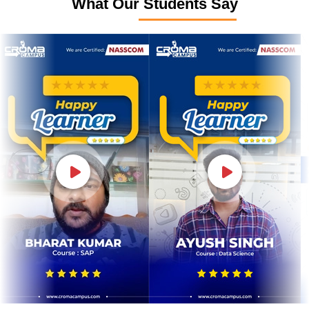
What Our Students Say