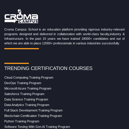
Croma Campus School is an education platform providing rigorous industry-relevant
programs designed and delivered in collaboration with world-class faculty,industry &
Infrastructure. In the past 15 years we have trained 18000+ candidates and out of
which we are able to place 12000+ professionals in various industries successfully.
TRENDING CERTIFICATION COURSES
Cloud Computing Training Program
DevOps Training Program
Microsoft Azure Training Program
Salesforce Training Program
Data Science Training Program
Data Analytics Training Program
Full Stack Development Training Program
Blockchain Certification Training Program
Python Training Program
Software Testing With Gen AI Training Program