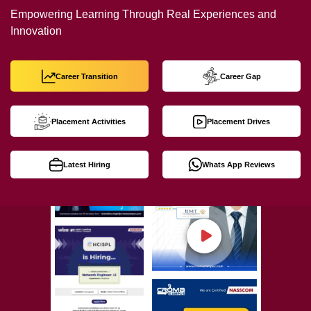
Empowering Learning Through Real Experiences and
Innovation
Career Transition
Career Gap
Placement Activities
Placement Drives
Latest Hiring
Whats App Reviews