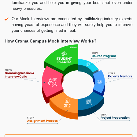
familiarize you and help you in giving your best shot even under
heavy pressures.
Our Mock Interviews are conducted by trailblazing industry-experts
having years of experience and they will surely help you to improve
your chances of getting hired in real.
How Croma Campus Mock Interview Works?