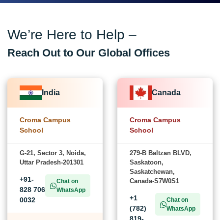
We’re Here to Help –
Reach Out to Our Global Offices
India
Canada
Croma Campus
Croma Campus
School
School
G-21, Sector 3, Noida,
279-B Baltzan BLVD,
Uttar Pradesh-201301
Saskatoon,
Saskatchewan,
+91-
Canada-S7W0S1
Chat on
828 706
WhatsApp
+1
0032
Chat on
(782)
WhatsApp
819-