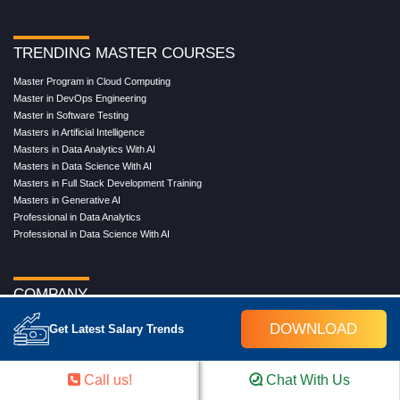
TRENDING MASTER COURSES
Master Program in Cloud Computing
Master in DevOps Engineering
Master in Software Testing
Masters in Artificial Intelligence
Masters in Data Analytics With AI
Masters in Data Science With AI
Masters in Full Stack Development Training
Masters in Generative AI
Professional in Data Analytics
Professional in Data Science With AI
COMPANY
About Us
DOWNLOAD
Get Latest Salary Trends
Our Directors
Reviews
Contact Us
Call us!
Chat With Us
Blog