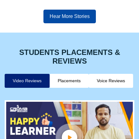
Hear More Stories
STUDENTS PLACEMENTS &
REVIEWS
Video Reviews
Placements
Voice Reviews