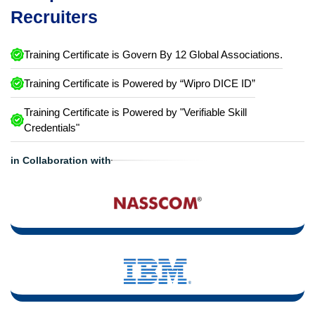
Recruiters
Training Certificate is Govern By 12 Global Associations.
Training Certificate is Powered by “Wipro DICE ID”
Training Certificate is Powered by "Verifiable Skill
Credentials"
in Collaboration with