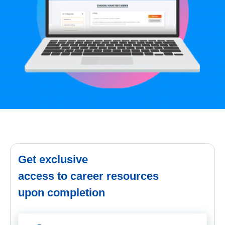
Get exclusive
access to career resources
upon completion