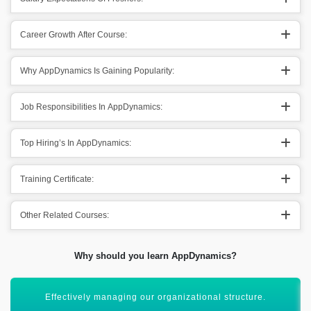
Career Growth After Course:
Why AppDynamics Is Gaining Popularity:
Job Responsibilities In AppDynamics:
Top Hiring’s In AppDynamics:
Training Certificate:
Other Related Courses:
Why should you learn AppDynamics?
Maintaining a wide angle of perspectives for organization.