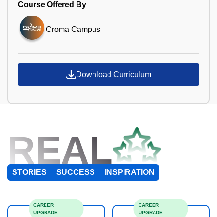
Course Offered By
Croma Campus
Download Curriculum
REAL
STORIES
SUCCESS
INSPIRATION
CAREER
CAREER
UPGRADE
UPGRADE