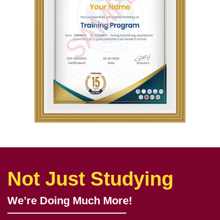
Not Just Studying
We’re Doing Much More!