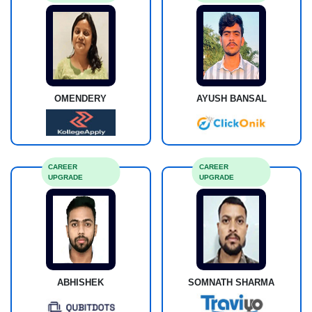
OMENDERY
AYUSH BANSAL
CAREER
CAREER
UPGRADE
UPGRADE
ABHISHEK
SOMNATH SHARMA