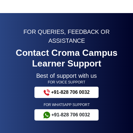
FOR QUERIES, FEEDBACK OR
ASSISTANCE
Contact Croma Campus
Learner Support
Best of support with us
FOR VOICE SUPPORT
+91-828 706 0032
FOR WHATSAPP SUPPORT
+91-828 706 0032