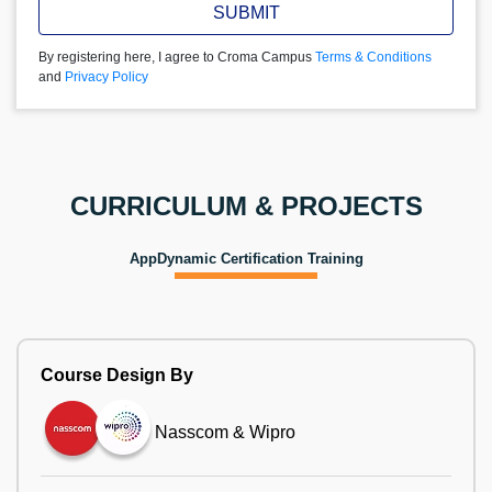
SUBMIT
By registering here, I agree to Croma Campus
Terms & Conditions
and
Privacy Policy
CURRICULUM & PROJECTS
AppDynamic Certification Training
Course Design By
Nasscom & Wipro