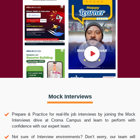
Mock Interviews
Prepare & Practice for real-life job interviews by joining the Mock
Interviews drive at Croma Campus and learn to perform with
confidence with our expert team.
Not sure of Interview environments? Don’t worry, our team will