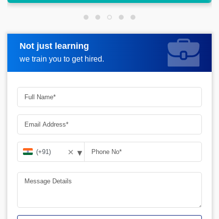
Not just learning
Request more information
we train you to get hired.
▾
✕