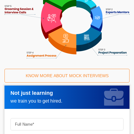
KNOW MORE ABOUT MOCK INTERVIEWS
Not just learning
Request A Call Back_
we train you to get hired.