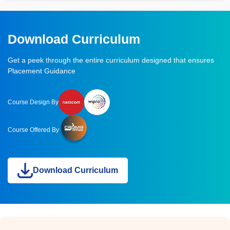
Download Curriculum
Get a peek through the entire curriculum designed that ensures
Placement Guidance
Course Design By
Course Offered By
Download Curriculum