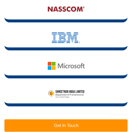
Get In Touch