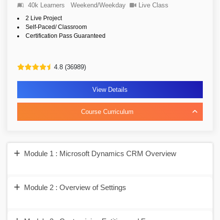
40k Learners
Weekend/Weekday
Live Class
2 Live Project
Self-Paced/ Classroom
Certification Pass Guaranteed
4.8 (36989)
View Details
Course Curriculum
Module 1 : Microsoft Dynamics CRM Overview
Module 2 : Overview of Settings