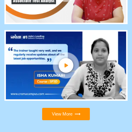
View More