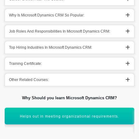
Why Is Microsoft Dynamics CRM So Popular:
Job Roles And Responsibilities In Microsoft Dynamics CRM:
Top Hiring Industries In Microsoft Dynamics CRM:
Training Certificate:
Other Related Courses:
Why Should you learn Microsoft Dynamics CRM?
Troubleshooting out the organizational issues and getting
out solution.