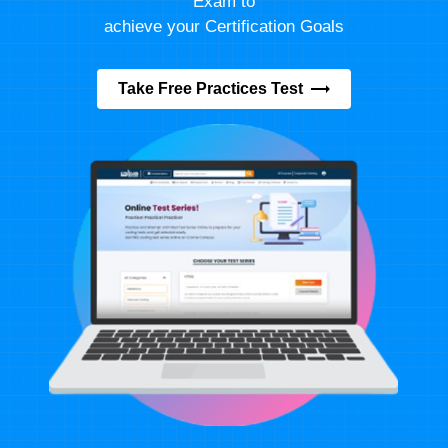
Exam to
achieve your Certification Goals
Take Free Practices Test