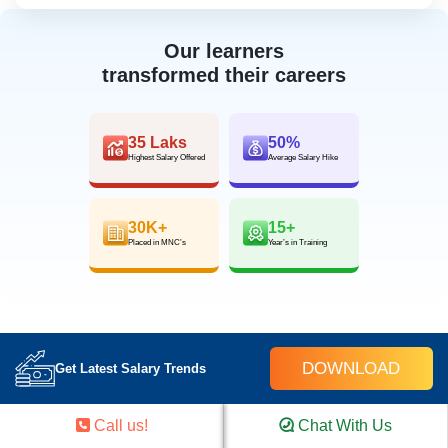
Our learners
transformed their careers
35 Laks
50%
Highest Salary Offered
Average Salary Hike
30K+
15+
Placed in MNC’s
Year’s in Training
DOWNLOAD
Get Latest Salary Trends
FOR QUERIES, FEEDBACK OR
Call us!
Chat With Us
ASSISTANCE