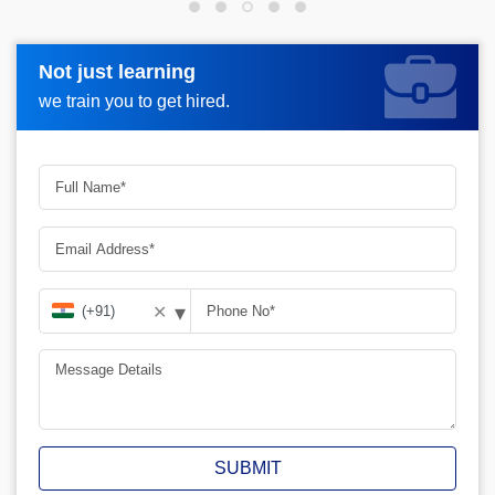
Not just learning
Not just learning
Request more information_
we train you to get hired.
we train you to get hired.
▾
✕
SUBMIT