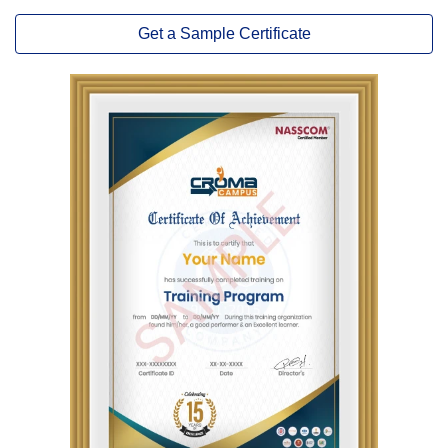
Get a Sample Certificate