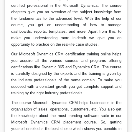
certified professional in the Microsoft Dynamics. The course
chapters give you an overview of the subject knowledge from
the fundamentals to the advanced level. With the help of our
course, you get an understanding of how to manage
dashboards, reports, templates, and more. Apart from this, to
make you understanding more in-depth we give you an
opportunity to practice on the real-life case studies.
Our Microsoft Dynamics CRM certification training online helps
you acquire all the various sources and programs offering
certifications like Dynamic 365 and Dynamics CRM. The course
is carefully designed by the experts and the training is given by
the industry professionals of the same domain. To make you
succeed with a constant growth you get complete support and
training by the right industry professionals.
The course Microsoft Dynamics CRM helps businesses in the
organization of sales, operations, customers, etc. You also get
the knowledge about the most trending software suite in our
Microsoft Dynamics CRM placement course. So, getting
yourself enrolled is the best choice which shows you benefits in