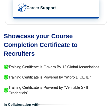
Career Support
Showcase your Course
Completion Certificate to
Recruiters
Training Certificate is Govern By 12 Global Associations.
Training Certificate is Powered by “Wipro DICE ID”
Training Certificate is Powered by "Verifiable Skill
Credentials"
in Collaboration with