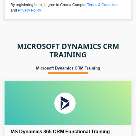
By registering here, I agree to Croma Campus
Terms & Conditions
and
Privacy Policy
MICROSOFT DYNAMICS CRM
TRAINING
Microsoft Dynamics CRM Training
MS Dynamics 365 CRM Functional Training