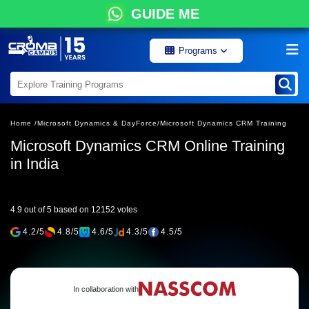
GUIDE ME
Programs
Home /
Microsoft Dynamics & DayForce/
Microsoft Dynamics CRM Training
Microsoft Dynamics CRM Online Training
in India
4.9 out of 5 based on 12152 votes
4.2/5
4.8/5
4.6/5
4.3/5
4.5/5
In collaboration with