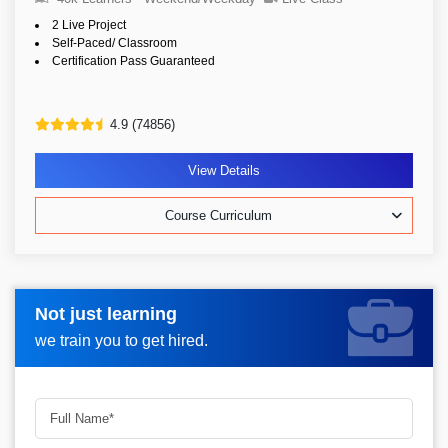
2 Live Project
Self-Paced/ Classroom
Certification Pass Guaranteed
4.9 (74856)
View Details
Course Curriculum
Not just learning
Request more information_
we train you to get hired.