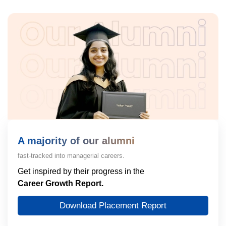
A majority of our alumni
fast-tracked into managerial careers.
Get inspired by their progress in the
Career Growth Report.
Download Placement Report