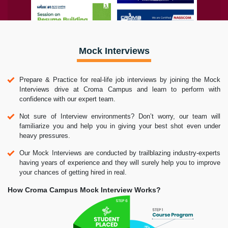
Mock Interviews
Prepare & Practice for real-life job interviews by joining the Mock
Interviews drive at Croma Campus and learn to perform with
confidence with our expert team.
Not sure of Interview environments? Don’t worry, our team will
familiarize you and help you in giving your best shot even under
heavy pressures.
Our Mock Interviews are conducted by trailblazing industry-experts
having years of experience and they will surely help you to improve
your chances of getting hired in real.
How Croma Campus Mock Interview Works?