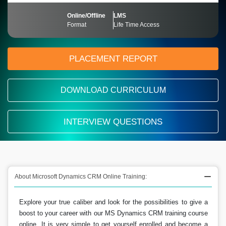
Online/Offline
LMS
Format
Life Time Access
PLACEMENT REPORT
DOWNLOAD CURRICULUM
INTERVIEW QUESTIONS
About Microsoft Dynamics CRM Online Training:
Explore your true caliber and look for the possibilities to give a
boost to your career with our MS Dynamics CRM training course
online. It is very simple to get yourself enrolled and become a