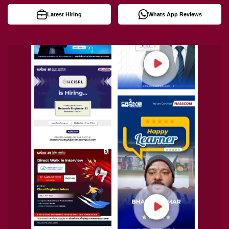
Latest Hiring
Whats App Reviews