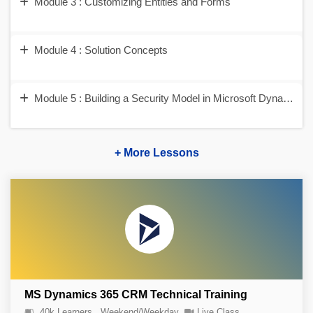
Module 3 : Customizing Entities and Forms
Module 4 : Solution Concepts
Module 5 : Building a Security Model in Microsoft Dynamic
+ More Lessons
MS Dynamics 365 CRM Technical Training
40k Learners
Weekend/Weekday
Live Class