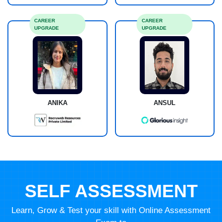
CAREER
CAREER
UPGRADE
UPGRADE
ANIKA
ANSUL
SELF ASSESSMENT
Learn, Grow & Test your skill with Online Assessment