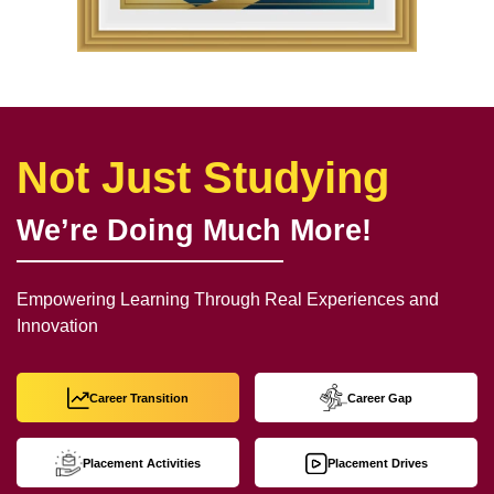
Not Just Studying
We’re Doing Much More!
Empowering Learning Through Real Experiences and
Innovation
Career Transition
Career Gap
Placement Activities
Placement Drives