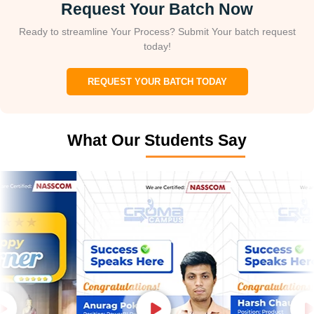
Request Your Batch Now
Ready to streamline Your Process? Submit Your batch request
today!
REQUEST YOUR BATCH TODAY
What Our Students Say