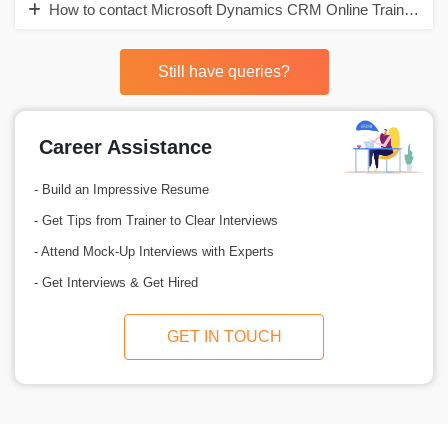
How to contact Microsoft Dynamics CRM Online Training in I
Still have queries?
Career Assistance
- Build an Impressive Resume
- Get Tips from Trainer to Clear Interviews
- Attend Mock-Up Interviews with Experts
- Get Interviews & Get Hired
GET IN TOUCH