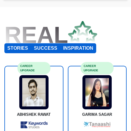
REAL
STORIES
SUCCESS
INSPIRATION
CAREER
CAREER
UPGRADE
UPGRADE
ABHISHEK RAWAT
GARIMA SAGAR