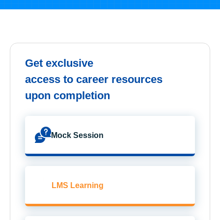
Get exclusive
access to career resources
upon completion
Mock Session
LMS Learning