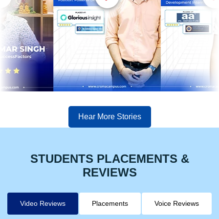
Hear More Stories
STUDENTS PLACEMENTS &
REVIEWS
Video Reviews
Placements
Voice Reviews