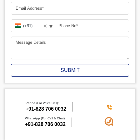
▾
✕
SUBMIT
Phone (For Voice Call):
+91-828 706 0032
WhatsApp (For Call & Chat):
+91-828 706 0032