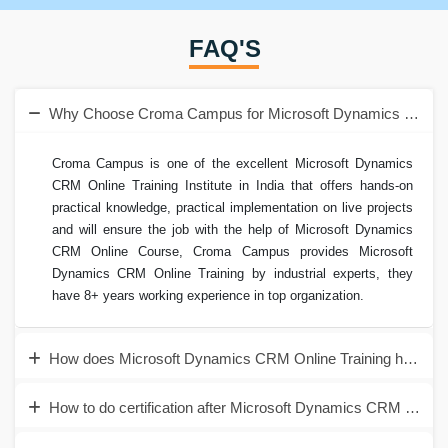
FAQ'S
Why Choose Croma Campus for Microsoft Dynamics CRM O
Croma Campus is one of the excellent Microsoft Dynamics
CRM Online Training Institute in India that offers hands-on
practical knowledge, practical implementation on live projects
and will ensure the job with the help of Microsoft Dynamics
CRM Online Course, Croma Campus provides Microsoft
Dynamics CRM Online Training by industrial experts, they
have 8+ years working experience in top organization.
How does Microsoft Dynamics CRM Online Training help to 
How to do certification after Microsoft Dynamics CRM Online