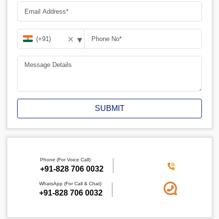
▾
✕
SUBMIT
Phone (For Voice Call):
‪+91-828 706 0032
WhatsApp (For Call & Chat):
+91-828 706 0032