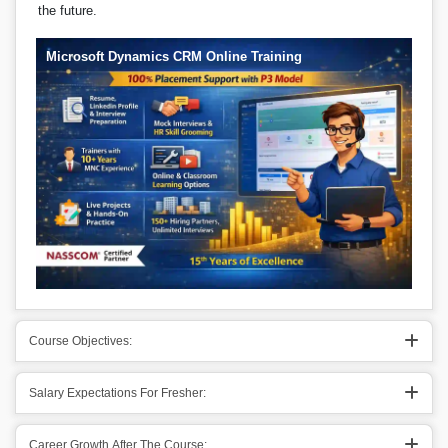
the future.
Microsoft Dynamics CRM Online Training
Course Objectives:
Salary Expectations For Fresher:
Career Growth After The Course: