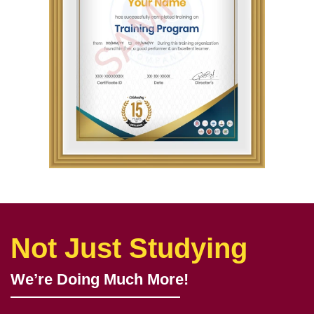
Not Just Studying
We’re Doing Much More!