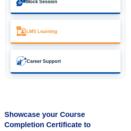
Mock Session
LMS Learning
Career Support
Showcase your Course
Completion Certificate to