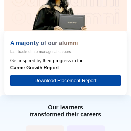
A majority of our alumni
fast-tracked into managerial careers.
Get inspired by their progress in the
Career Growth Report.
Download Placement Report
Our learners
transformed their careers