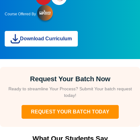
Course Offered By
Download Curriculum
Request Your Batch Now
Ready to streamline Your Process? Submit Your batch request
today!
REQUEST YOUR BATCH TODAY
What Our Students Say