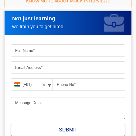
KNOW MORE ABOUT MOCK INTERVIEWS
Not just learning
Request A Call Back
we train you to get hired.
▾
✕
SUBMIT