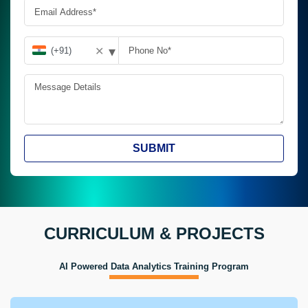
▾
✕
SUBMIT
CURRICULUM & PROJECTS
AI Powered Data Analytics Training Program