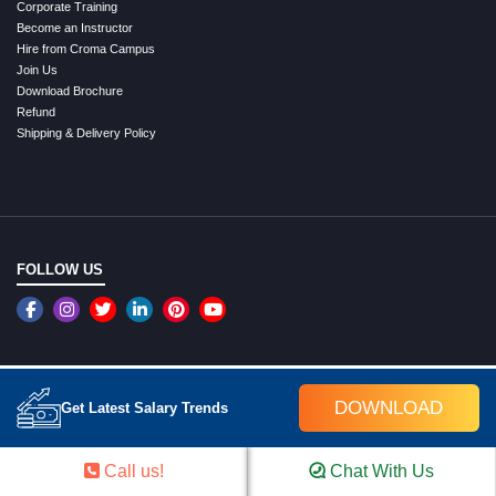
Corporate Training
Become an Instructor
Hire from Croma Campus
Join Us
Download Brochure
Refund
Shipping & Delivery Policy
FOLLOW US
An ISO 9001:2015 Certified Company
DOWNLOAD
Get Latest Salary Trends
WE ACCEPT ONLINE PAYMENTS
Call us!
Chat With Us