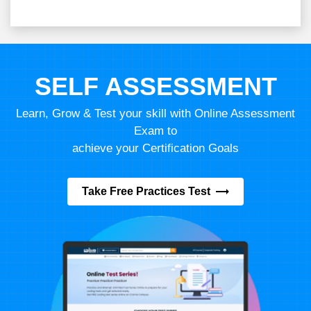
SELF ASSESSMENT
Learn, Grow & Test your skill with Online Assessment
Exam to
achieve your Certification Goals
Take Free Practices Test