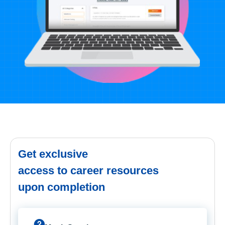
Get exclusive
access to career resources
upon completion