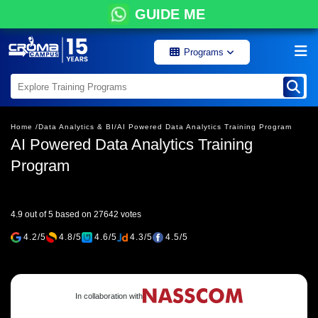
GUIDE ME
Programs
Home /
Data Analytics & BI/
AI Powered Data Analytics Training Program
AI Powered Data Analytics Training
Program
4.9 out of 5 based on 27642 votes
4.2/5
4.8/5
4.6/5
4.3/5
4.5/5
In collaboration with