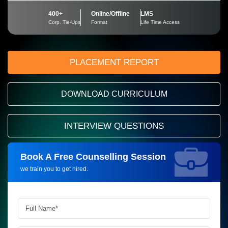
400+
Online/Offline
LMS
Corp. Tie-Ups
Format
Life Time Access
PLACEMENT REPORT
DOWNLOAD CURRICULUM
INTERVIEW QUESTIONS
Book A Free Counselling Session
Request more information_
we train you to get hired.