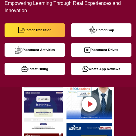
Empowering Learning Through Real Experiences and
Innovation
Career Transition
Career Gap
Placement Activities
Placement Drives
Latest Hiring
Whats App Reviews