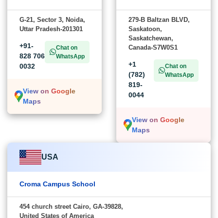
G-21, Sector 3, Noida,
279-B Baltzan BLVD,
Uttar Pradesh-201301
Saskatoon,
Saskatchewan,
+91-
Canada-S7W0S1
Chat on
828 706
WhatsApp
+1
0032
Chat on
(782)
WhatsApp
819-
View on Google
0044
Maps
View on Google
Maps
USA
Croma Campus School
454 church street Cairo, GA-39828,
United States of America