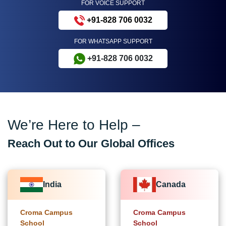
FOR VOICE SUPPORT
+91-828 706 0032
FOR WHATSAPP SUPPORT
+91-828 706 0032
We’re Here to Help –
Reach Out to Our Global Offices
India
Canada
Croma Campus
Croma Campus
School
School