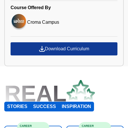
Course Offered By
Croma Campus
Download Curriculum
REAL
STORIES
SUCCESS
INSPIRATION
CAREER
CAREER