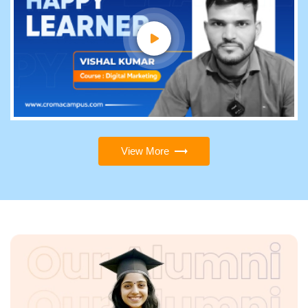
View More