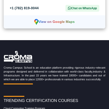
+1 (782) 819-0044
Chat on WhatsApp
View on Google Maps
Croma Campus School is an education platform providing rigorous industry-relevant
programs designed and delivered in collaboration with world-class faculty,industry &
Infrastructure. In the past 15 years we have trained 18000+ candidates and out of
which we are able to place 12000+ professionals in various industries successfully.
TRENDING CERTIFICATION COURSES
Cloud Computing Training Program