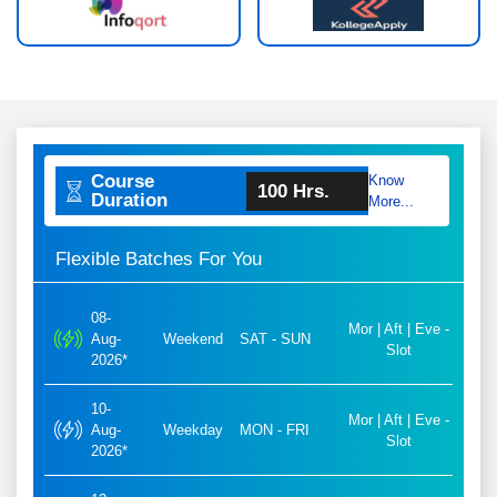
Course
Know
100 Hrs.
Duration
More...
Flexible Batches For You
08-
Mor | Aft | Eve -
Aug-
Weekend
SAT - SUN
Slot
2026*
10-
Mor | Aft | Eve -
Aug-
Weekday
MON - FRI
Slot
2026*