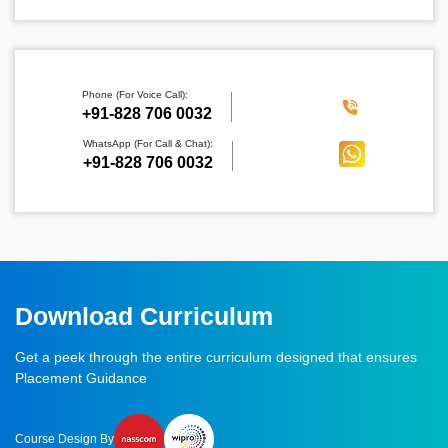
Phone (For Voice Call):
‪+91-828 706 0032
WhatsApp (For Call & Chat):
+91-828 706 0032
Download Curriculum
Get a peek through the entire curriculum designed that ensures
Placement Guidance
Course Design By