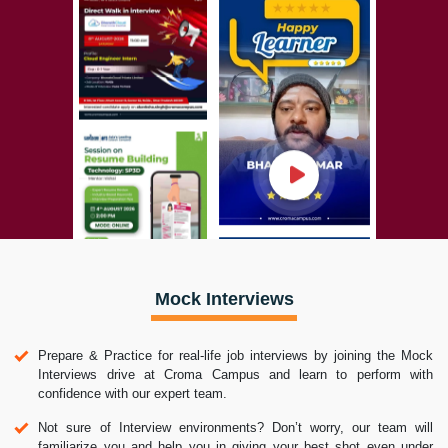
Mock Interviews
Prepare & Practice for real-life job interviews by joining the Mock
Interviews drive at Croma Campus and learn to perform with
confidence with our expert team.
Not sure of Interview environments? Don’t worry, our team will
familiarize you and help you in giving your best shot even under