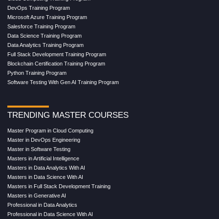
DevOps Training Program
Microsoft Azure Training Program
Salesforce Training Program
Data Science Training Program
Data Analytics Training Program
Full Stack Development Training Program
Blockchain Certification Training Program
Python Training Program
Software Testing With Gen AI Training Program
TRENDING MASTER COURSES
Master Program in Cloud Computing
Master in DevOps Engineering
Master in Software Testing
Masters in Artificial Intelligence
Masters in Data Analytics With AI
Masters in Data Science With AI
Masters in Full Stack Development Training
Masters in Generative AI
Professional in Data Analytics
Professional in Data Science With AI