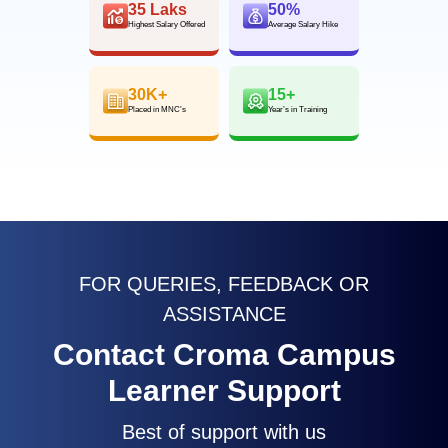
35 Laks
50%
Highest Salary Offered
Average Salary Hike
30K+
15+
Placed in MNC’s
Year’s in Training
FOR QUERIES, FEEDBACK OR
ASSISTANCE
Contact Croma Campus
Learner Support
Best of support with us