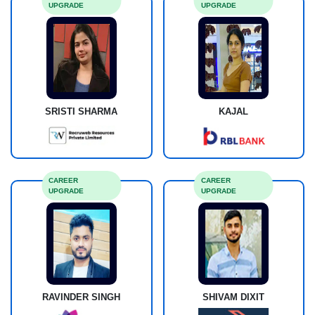
UPGRADE
UPGRADE
SRISTI SHARMA
KAJAL
CAREER
CAREER
UPGRADE
UPGRADE
RAVINDER SINGH
SHIVAM DIXIT