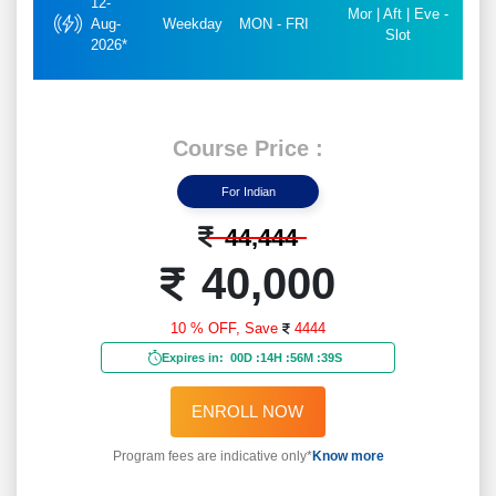
12-
Mor | Aft | Eve -
Aug-
Weekday
MON - FRI
Slot
2026*
Course Price :
For Indian
44,444
40,000
10 % OFF,
Save
4444
Expires in:
00D
:
14H
:
56M
:
37S
ENROLL NOW
Program fees are indicative only*
Know more