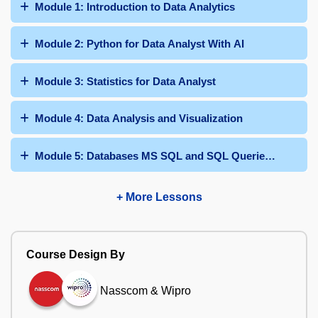
Module 1: Introduction to Data Analytics
Module 2: Python for Data Analyst With AI
Module 3: Statistics for Data Analyst
Module 4: Data Analysis and Visualization
Module 5: Databases MS SQL and SQL Queries With AI
+ More Lessons
Course Design By
Nasscom & Wipro