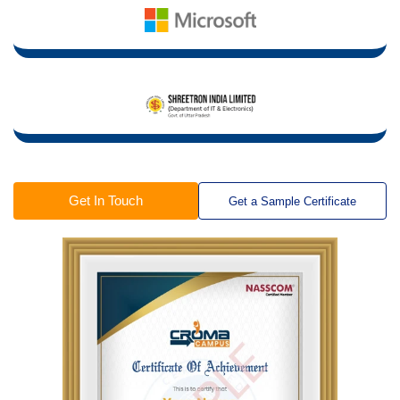
Get In Touch
Get a Sample Certificate