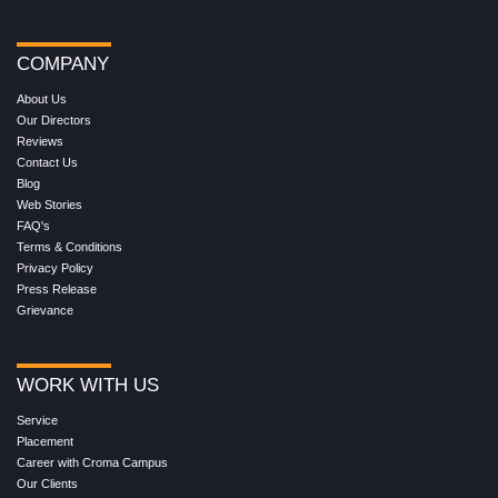
COMPANY
About Us
Our Directors
Reviews
Contact Us
Blog
Web Stories
FAQ's
Terms & Conditions
Privacy Policy
Press Release
Grievance
WORK WITH US
Service
Placement
Career with Croma Campus
Our Clients