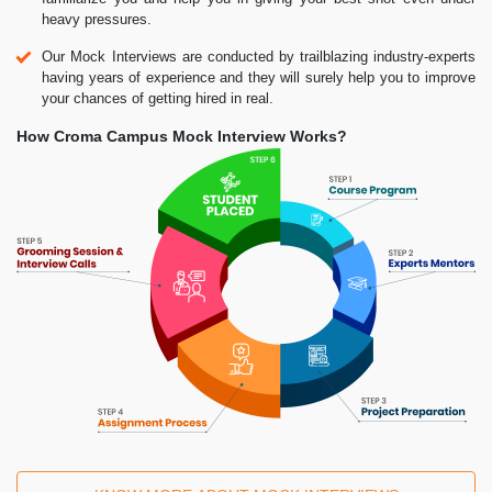
heavy pressures.
Our Mock Interviews are conducted by trailblazing industry-experts
having years of experience and they will surely help you to improve
your chances of getting hired in real.
How Croma Campus Mock Interview Works?