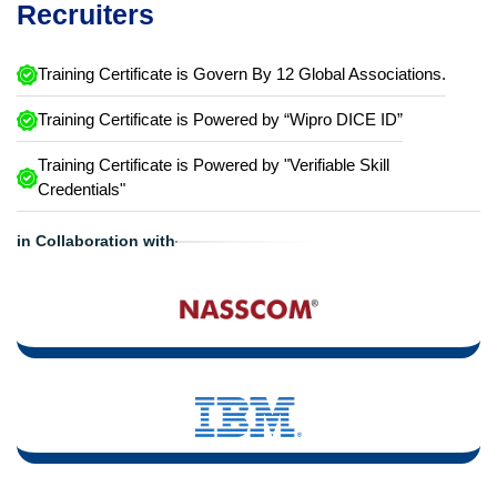
Recruiters
Training Certificate is Govern By 12 Global Associations.
Training Certificate is Powered by “Wipro DICE ID”
Training Certificate is Powered by "Verifiable Skill
Credentials"
in Collaboration with