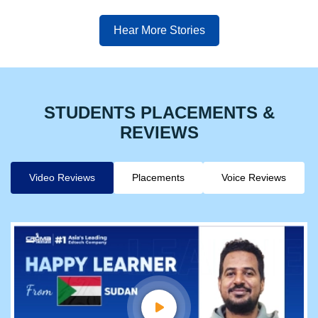
Hear More Stories
STUDENTS PLACEMENTS &
REVIEWS
Video Reviews
Placements
Voice Reviews