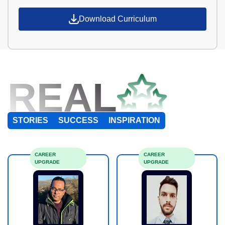
Download Curriculum
REAL
STORIES
SUCCESS
INSPIRATION
CAREER
CAREER
UPGRADE
UPGRADE