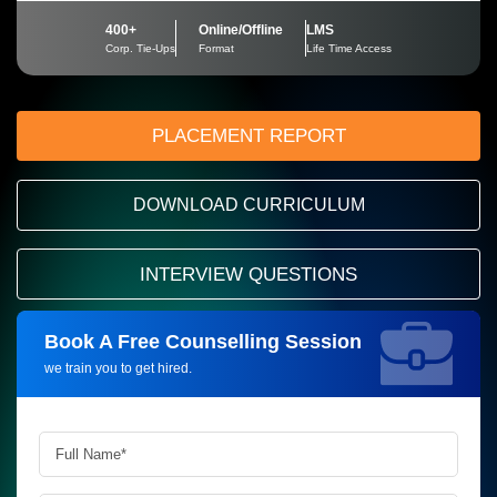
400+
Online/Offline
LMS
Corp. Tie-Ups
Format
Life Time Access
PLACEMENT REPORT
DOWNLOAD CURRICULUM
INTERVIEW QUESTIONS
Book A Free Counselling Session
Request more information_
we train you to get hired.