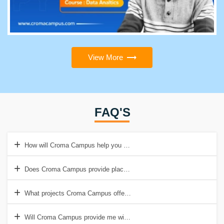
View More
FAQ'S
How will Croma Campus help you with Advanced Certified Scrum Ma
Does Croma Campus provide placement support after Advanced Cert
What projects Croma Campus offers to students during the Advanced
Will Croma Campus provide me with A-CSM Certification?