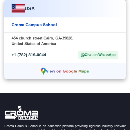
USA
Croma Campus School
454 church street Cairo, GA-39828,
United States of America
+1 (782) 819-0044
Chat on WhatsApp
View on Google Maps
Croma Campus School is an education platform providing rigorous industry-relevant