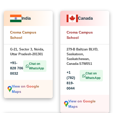
India
Canada
Croma Campus
Croma Campus
School
School
G-21, Sector 3, Noida,
279-B Baltzan BLVD,
Uttar Pradesh-201301
Saskatoon,
Saskatchewan,
+91-
Canada-S7W0S1
Chat on
828 706
WhatsApp
+1
0032
Chat on
(782)
WhatsApp
819-
View on Google
0044
Maps
View on Google
Maps