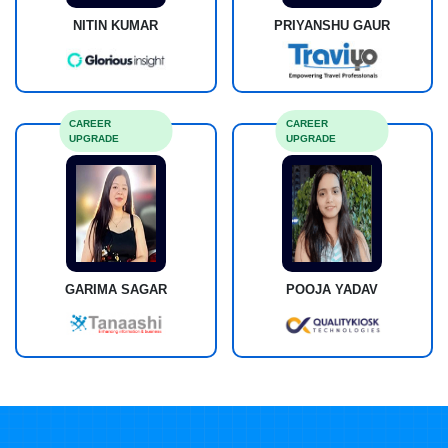
NITIN KUMAR
PRIYANSHU GAUR
CAREER
CAREER
UPGRADE
UPGRADE
GARIMA SAGAR
POOJA YADAV