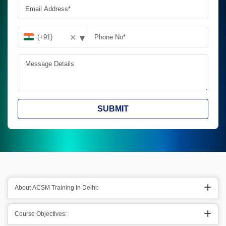
▾
✕
SUBMIT
About ACSM Training In Delhi:
Course Objectives: