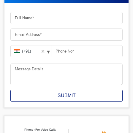
▾
✕
SUBMIT
Phone (For Voice Call):