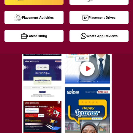
Placement Activities
Placement Drives
Latest Hiring
Whats App Reviews