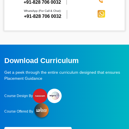
‪+91-828 706 0032
WhatsApp (For Call & Chat):
+91-828 706 0032
Download Curriculum
Get a peek through the entire curriculum designed that ensures
Placement Guidance
Course Design By
Course Offered By