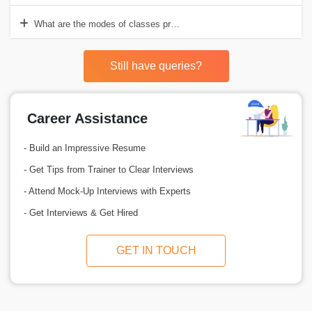
What are the modes of classes provided by Croma Campus for Advan
Still have queries?
Career Assistance
- Build an Impressive Resume
- Get Tips from Trainer to Clear Interviews
- Attend Mock-Up Interviews with Experts
- Get Interviews & Get Hired
GET IN TOUCH