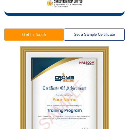
Get In Touch
Get a Sample Certificate