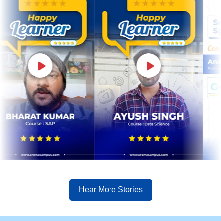
Hear More Stories