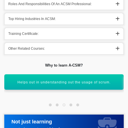
Roles And Responsibilities Of An ACSM Professional:
Top Hiring Industries In ACSM:
Training Certificate:
Other Related Courses:
Why to learn A-CSM?
It assists out in facing different organizational challenges.
Not just learning
Request more information