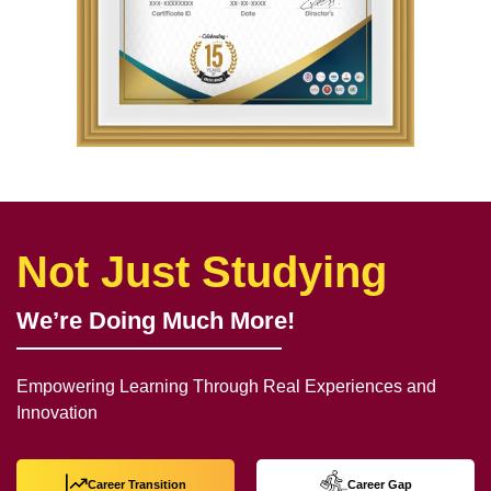
Not Just Studying
We’re Doing Much More!
Empowering Learning Through Real Experiences and
Innovation
Career Transition
Career Gap