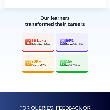
Our learners
transformed their careers
35 Laks
50%
Highest Salary Offered
Average Salary Hike
30K+
15+
Placed in MNC’s
Year’s in Training
FOR QUERIES, FEEDBACK OR