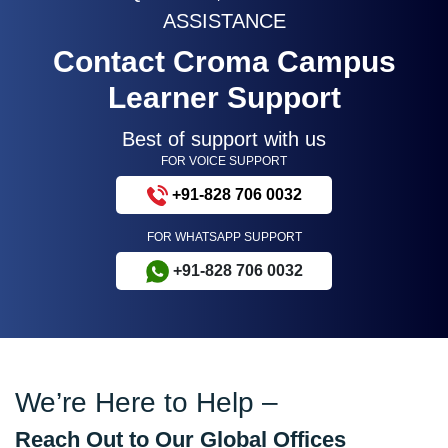
ASSISTANCE
Contact Croma Campus
Learner Support
Best of support with us
FOR VOICE SUPPORT
+91-828 706 0032
FOR WHATSAPP SUPPORT
+91-828 706 0032
We’re Here to Help –
Reach Out to Our Global Offices