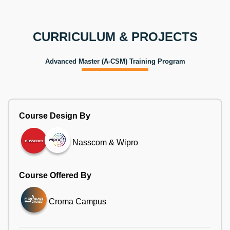
CURRICULUM & PROJECTS
Advanced Master (A-CSM) Training Program
Course Design By
Nasscom & Wipro
Course Offered By
Croma Campus