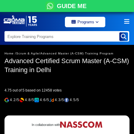
GUIDE ME
Programs
Home /
Scrum & Agile/
Advanced Master (A-CSM) Training Program
Advanced Certified Scrum Master (A-CSM)
Training in Delhi
4.75 out of 5 based on 12458 votes
4.2/5
4.8/5
4.6/5
4.3/5
4.5/5
In collaboration with