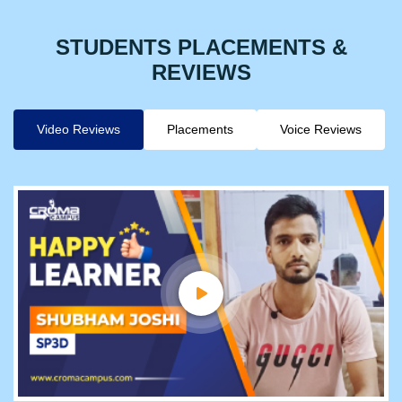
STUDENTS PLACEMENTS &
REVIEWS
Video Reviews
Placements
Voice Reviews