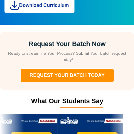
Download Curriculum
Request Your Batch Now
Ready to streamline Your Process? Submit Your batch request
today!
REQUEST YOUR BATCH TODAY
What Our Students Say