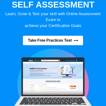
SELF ASSESSMENT
Learn, Grow & Test your skill with Online Assessment
Exam to
achieve your Certification Goals
Take Free Practices Test