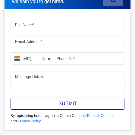
we train you to get hired.
▾
✕
SUBMIT
By registering here, I agree to Croma Campus
Terms & Conditions
and
Privacy Policy