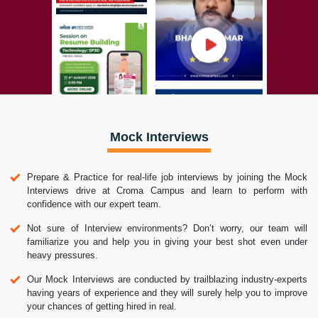
Mock Interviews
Prepare & Practice for real-life job interviews by joining the Mock
Interviews drive at Croma Campus and learn to perform with
confidence with our expert team.
Not sure of Interview environments? Don’t worry, our team will
familiarize you and help you in giving your best shot even under
heavy pressures.
Our Mock Interviews are conducted by trailblazing industry-experts
having years of experience and they will surely help you to improve
your chances of getting hired in real.