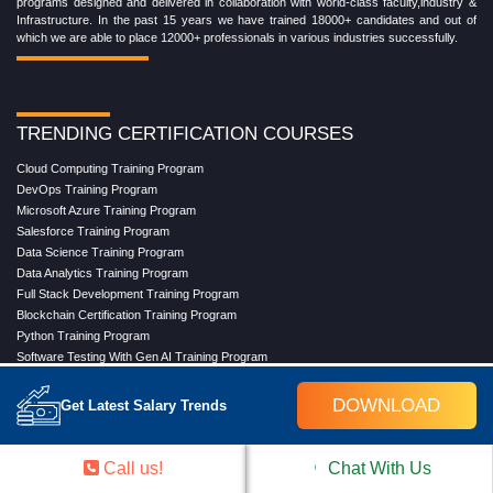
programs designed and delivered in collaboration with world-class faculty,industry &
Infrastructure. In the past 15 years we have trained 18000+ candidates and out of
which we are able to place 12000+ professionals in various industries successfully.
TRENDING CERTIFICATION COURSES
Cloud Computing Training Program
DevOps Training Program
Microsoft Azure Training Program
Salesforce Training Program
Data Science Training Program
Data Analytics Training Program
Full Stack Development Training Program
Blockchain Certification Training Program
Python Training Program
Software Testing With Gen AI Training Program
DOWNLOAD
Get Latest Salary Trends
TRENDING MASTER COURSES
Master Program in Cloud Computing
Call us!
Chat With Us
Master in DevOps Engineering