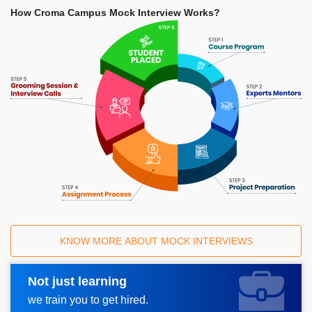
How Croma Campus Mock Interview Works?
KNOW MORE ABOUT MOCK INTERVIEWS
Not just learning
Request A Call Back
we train you to get hired.