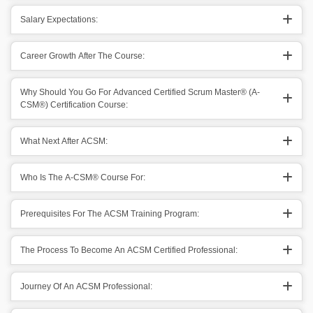
Salary Expectations:
Career Growth After The Course:
Why Should You Go For Advanced Certified Scrum Master® (A-
CSM®) Certification Course:
What Next After ACSM:
Who Is The A-CSM® Course For:
Prerequisites For The ACSM Training Program:
The Process To Become An ACSM Certified Professional:
Journey Of An ACSM Professional: