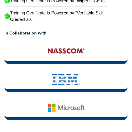
Training Certificate is Powered by “Wipro DICE ID”
Training Certificate is Powered by "Verifiable Skill
Credentials"
in Collaboration with