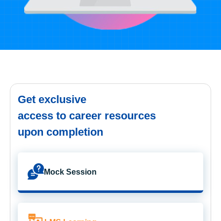
Get exclusive
access to career resources
upon completion
Mock Session