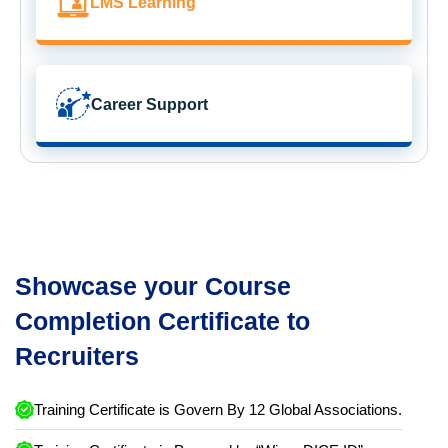
LMS Learning
Career Support
Showcase your Course
Completion Certificate to
Recruiters
Training Certificate is Govern By 12 Global Associations.