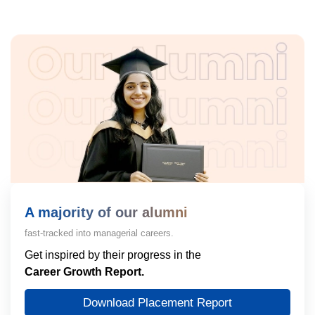
A majority of our alumni
fast-tracked into managerial careers.
Get inspired by their progress in the
Career Growth Report.
Download Placement Report