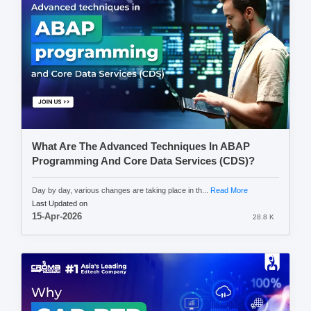
What Are The Advanced Techniques In ABAP
Programming And Core Data Services (CDS)?
Day by day, various changes are taking place in th...
Read More
Last Updated on
15-Apr-2026
28.8 K