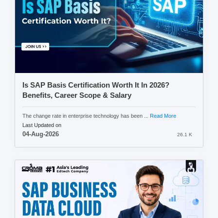
Is SAP Basis Certification Worth It In 2026?
Benefits, Career Scope & Salary
The change rate in enterprise technology has been ...
Read More
Last Updated on
04-Aug-2026
26.1 K