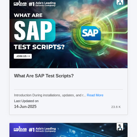
What Are SAP Test Scripts?
Introduction During installations, updates, and r...
Read More
Last Updated on
14-Jun-2025
23.6 K