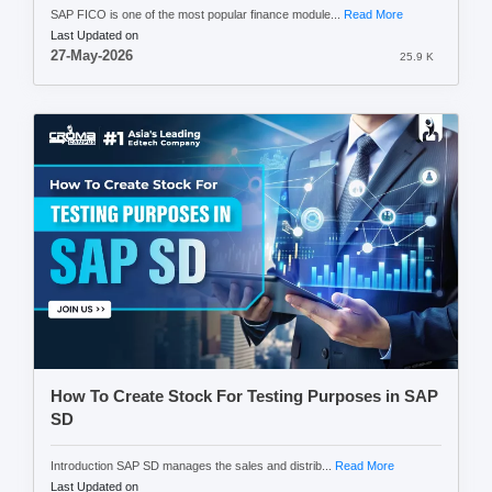
SAP FICO is one of the most popular finance module...
Read More
Last Updated on
27-May-2026
25.9 K
How To Create Stock For Testing Purposes in SAP
SD
Introduction SAP SD manages the sales and distrib...
Read More
Last Updated on