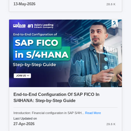
13-May-2026
28.6 K
End-to-End Configuration Of SAP FICO In
S/4HANA: Step-by-Step Guide
Introduction: Financial configuration in SAP S/4H...
Read More
Last Updated on
27-Apr-2026
29.6 K