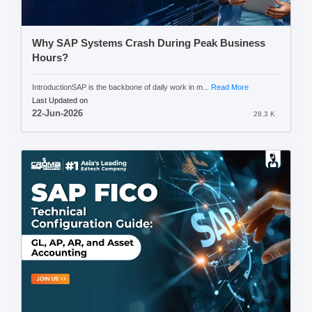
Why SAP Systems Crash During Peak Business
Hours?
IntroductionSAP is the backbone of daily work in m...
Read More
Last Updated on
22-Jun-2026
28.3 K