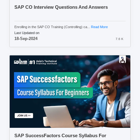
SAP CO Interview Questions And Answers
Enrolling in the SAP CO Training (Controlling) ca...
Read More
Last Updated on
18-Sep-2024
7.6 K
SAP SuccessFactors Course Syllabus For