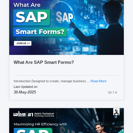
What Are SAP Smart Forms?
Introduction Designed to create, manage business ...
Read More
Last Updated on
30-May-2025
20.7 K