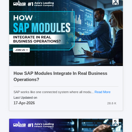
How SAP Modules Integrate In Real Business
Operations?
SAP works like one connected system where all modu...
Read More
Last Updated on
17-Apr-2026
28.6 K