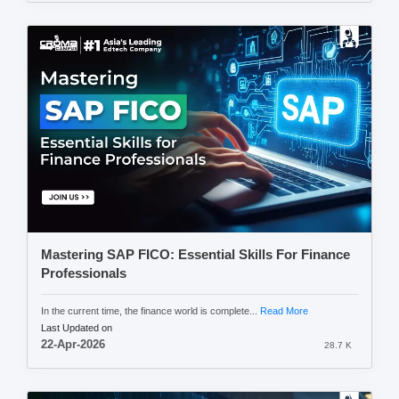
Mastering SAP FICO: Essential Skills For Finance
Professionals
In the current time, the finance world is complete...
Read More
Last Updated on
22-Apr-2026
28.7 K