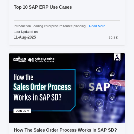
Top 10 SAP ERP Use Cases
Introduction Leading enterprise resource planning...
Read More
Last Updated on
11-Aug-2025
30.3 K
How The Sales Order Process Works In SAP SD?