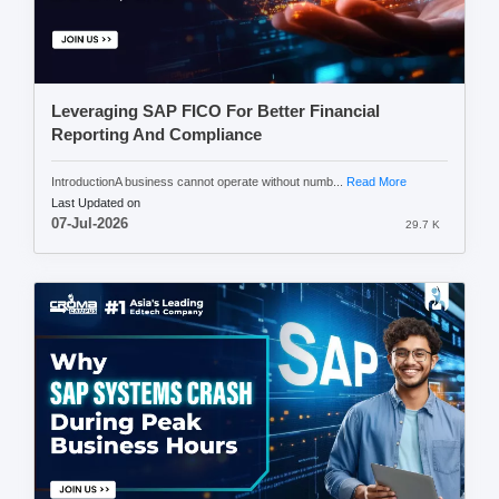
Leveraging SAP FICO For Better Financial
Reporting And Compliance
IntroductionA business cannot operate without numb...
Read More
Last Updated on
07-Jul-2026
29.7 K