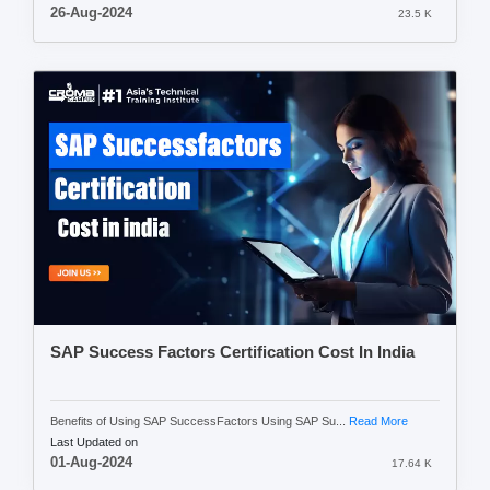
26-Aug-2024
23.5 K
SAP Success Factors Certification Cost In India
Benefits of Using SAP SuccessFactors Using SAP Su...
Read More
Last Updated on
01-Aug-2024
17.64 K