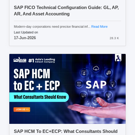
SAP FICO Technical Configuration Guide: GL, AP,
AR, And Asset Accounting
Modern-day corporations need precise financial inf...
Read More
Last Updated on
17-Jun-2026
28.3 K
SAP HCM To EC+ECP: What Consultants Should