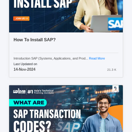
How To Install SAP?
Introduction SAP (Systems, Applications, and Prod...
Read More
Last Updated on
14-Nov-2024
21.3 K