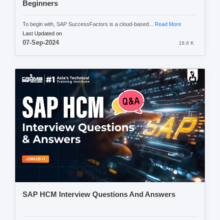
Beginners
To begin with, SAP SuccessFactors is a cloud-based...
Read More
Last Updated on
07-Sep-2024
18.6 K
SAP HCM Interview Questions And Answers