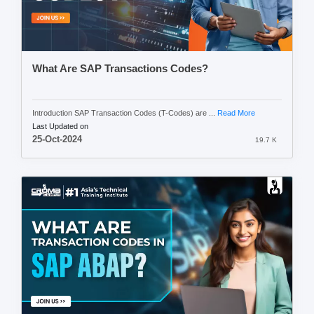
What Are SAP Transactions Codes?
Introduction SAP Transaction Codes (T-Codes) are ...
Read More
Last Updated on
25-Oct-2024
19.7 K