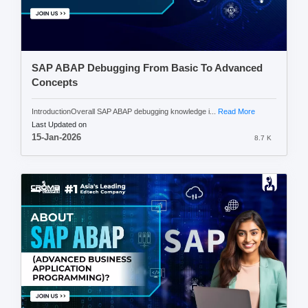
SAP ABAP Debugging From Basic To Advanced
Concepts
IntroductionOverall SAP ABAP debugging knowledge i...
Read More
Last Updated on
15-Jan-2026
8.7 K