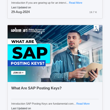
Introduction If you are gearing up for an intervi...
Read More
Last Updated on
29-Aug-2024
19.7 K
What Are SAP Posting Keys?
Introduction SAP Posting Keys are fundamental com...
Read More
Last Updated on