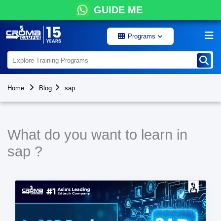
GUIDE ME
Programs
Home
Blog
sap
What do you want to learn in
sap ?