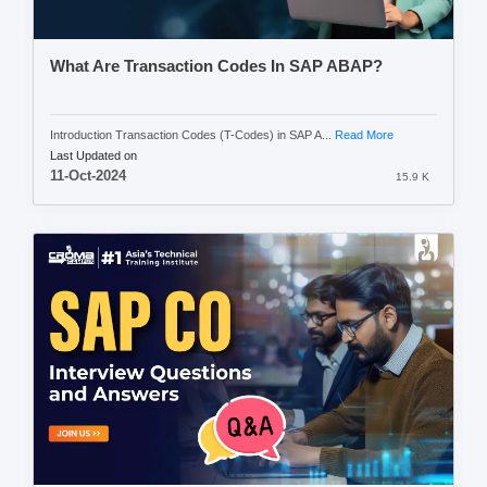
What Are Transaction Codes In SAP ABAP?
Introduction Transaction Codes (T-Codes) in SAP A...
Read More
Last Updated on
11-Oct-2024
15.9 K