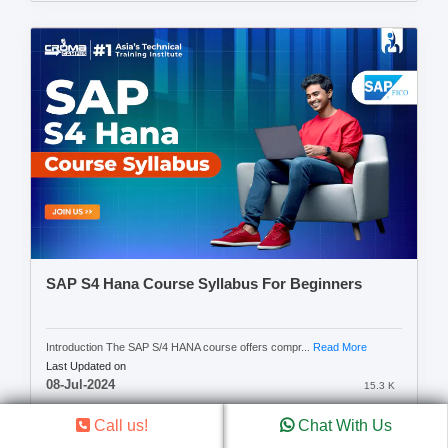
SAP S4 Hana Course Syllabus For Beginners
Introduction The SAP S/4 HANA course offers compr...
Read More
Last Updated on
08-Jul-2024
15.3 K
Call us!
Chat With Us