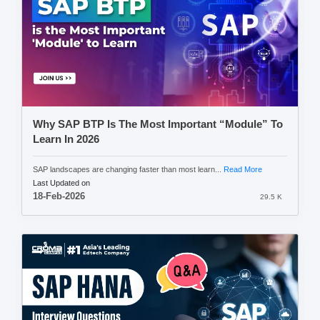
Why SAP BTP Is The Most Important “Module” To
Learn In 2026
SAP landscapes are changing faster than most learn...
Read More
Last Updated on
18-Feb-2026
29.5 K