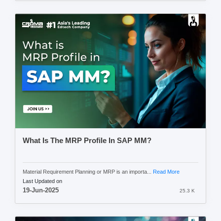
What Is The MRP Profile In SAP MM?
Material Requirement Planning or MRP is an importa...
Read More
Last Updated on
19-Jun-2025
25.3 K