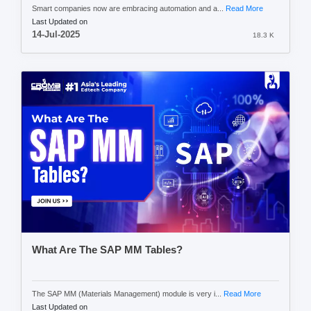
Smart companies now are embracing automation and a...
Read More
Last Updated on
14-Jul-2025
18.3 K
What Are The SAP MM Tables?
The SAP MM (Materials Management) module is very i...
Read More
Last Updated on