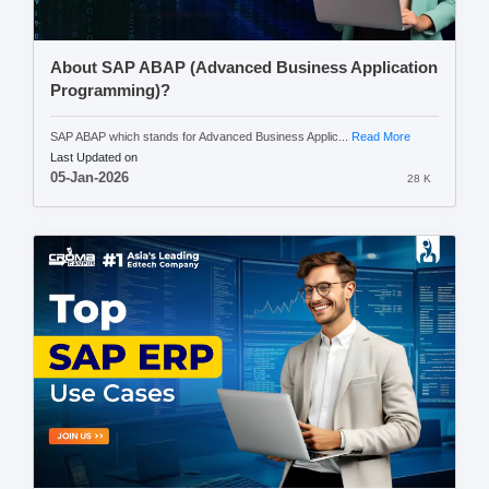
About SAP ABAP (Advanced Business Application
Programming)?
SAP ABAP which stands for Advanced Business Applic...
Read More
Last Updated on
05-Jan-2026
28 K