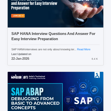
SAP HANA Interview Questions And Answer For
Easy Interview Preparation
SAP HANA interviews are not only about knowing ter...
Read More
Last Updated on
22-Jan-2026
6.4 K