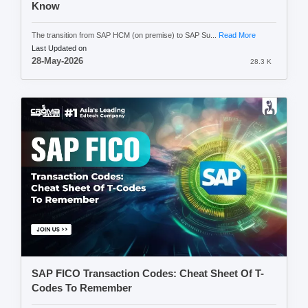
Know
The transition from SAP HCM (on premise) to SAP Su...
Read More
Last Updated on
28-May-2026
28.3 K
SAP FICO Transaction Codes: Cheat Sheet Of T-
Codes To Remember