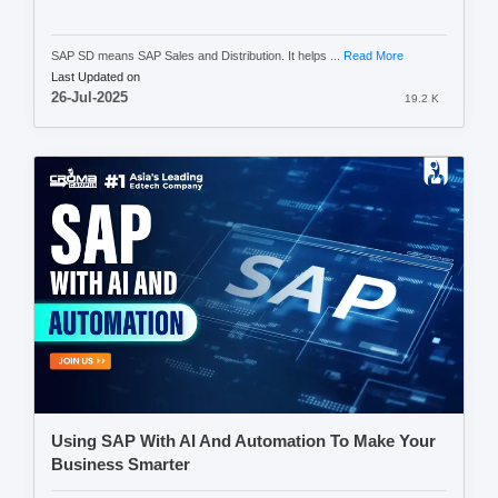
SAP SD means SAP Sales and Distribution. It helps ...
Read More
Last Updated on
26-Jul-2025
19.2 K
Using SAP With AI And Automation To Make Your
Business Smarter