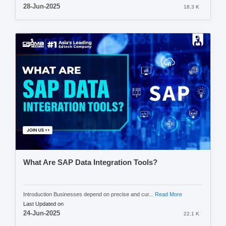
28-Jun-2025
18.3 K
What Are SAP Data Integration Tools?
Introduction Businesses depend on precise and cur...
Read More
Last Updated on
24-Jun-2025
22.1 K