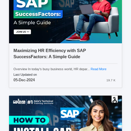
Maximizing HR Efficiency with SAP
SuccessFactors: A Simple Guide
Overview In today's busy business world, HR depar...
Read More
Last Updated on
05-Dec-2024
19.7 K