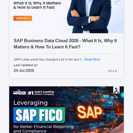
SAP Business Data Cloud 2026 - What It Is, Why It
Matters & How To Learn It Fast?
SAP’s data world has changed a lot in the last f...
Read More
Last Updated on
24-Jul-2026
28.4 K