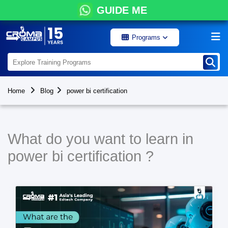
GUIDE ME
Programs
Home
Blog
power bi certification
What do you want to learn in
power bi certification ?