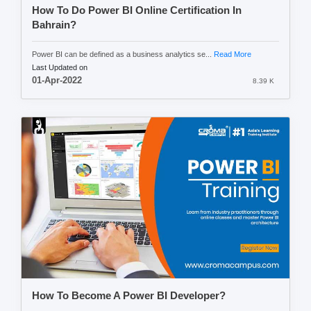
How To Do Power BI Online Certification In
Bahrain?
Power BI can be defined as a business analytics se...
Read More
Last Updated on
01-Apr-2022
8.39 K
How To Become A Power BI Developer?