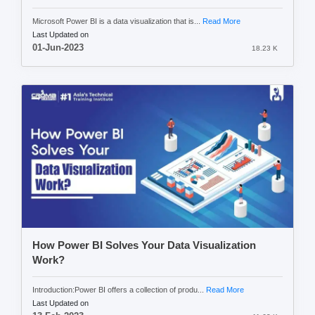
Microsoft Power BI is a data visualization that is...
Read More
Last Updated on
01-Jun-2023
18.23 K
How Power BI Solves Your Data Visualization
Work?
Introduction:Power BI offers a collection of produ...
Read More
Last Updated on