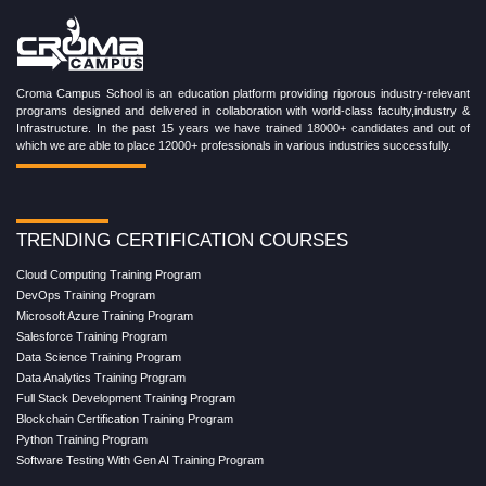
Croma Campus School is an education platform providing rigorous industry-relevant
programs designed and delivered in collaboration with world-class faculty,industry &
Infrastructure. In the past 15 years we have trained 18000+ candidates and out of
which we are able to place 12000+ professionals in various industries successfully.
TRENDING CERTIFICATION COURSES
Cloud Computing Training Program
DevOps Training Program
Microsoft Azure Training Program
Salesforce Training Program
Data Science Training Program
Data Analytics Training Program
Full Stack Development Training Program
Blockchain Certification Training Program
Python Training Program
Software Testing With Gen AI Training Program