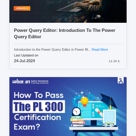
Power Query Editor: Introduction To The Power
Query Editor
Introduction to the Power Query Editor in Power BI...
Read More
Last Updated on
24-Jul-2024
14.36 K