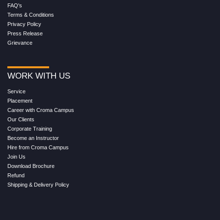
FAQ's
Terms & Conditions
Privacy Policy
Press Release
Grievance
WORK WITH US
Service
Placement
Career with Croma Campus
Our Clients
Corporate Training
Become an Instructor
Hire from Croma Campus
Join Us
Download Brochure
Refund
Shipping & Delivery Policy