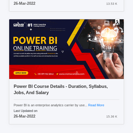
26-Mar-2022
13.53 K
Power BI Course Details - Duration, Syllabus,
Jobs, And Salary
Power BI is an enterprise analytics carrier by use...
Read More
Last Updated on
26-Mar-2022
15.36 K