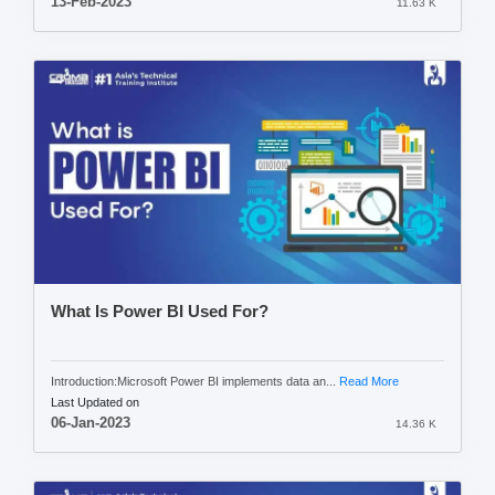
13-Feb-2023
11.63 K
What Is Power BI Used For?
Introduction:Microsoft Power BI implements data an...
Read More
Last Updated on
06-Jan-2023
14.36 K