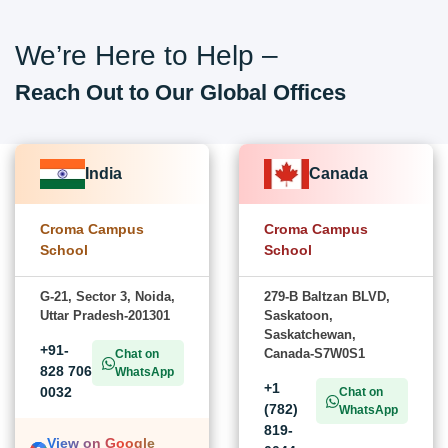
We’re Here to Help –
Reach Out to Our Global Offices
India
Canada
Croma Campus
Croma Campus
School
School
G-21, Sector 3, Noida,
279-B Baltzan BLVD,
Uttar Pradesh-201301
Saskatoon,
Saskatchewan,
+91-
Canada-S7W0S1
Chat on
828 706
WhatsApp
+1
0032
Chat on
(782)
WhatsApp
819-
View on Google