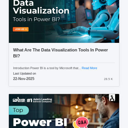
What Are The Data Visualization Tools In Power
BI?
Introduction Power BI is a tool by Microsoft that...
Read More
Last Updated on
22-Nov-2025
28.5 K