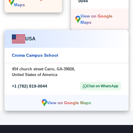
0044
Maps
View on Google
Maps
USA
Croma Campus School
454 church street Cairo, GA-39828,
United States of America
+1 (782) 819-0044
Chat on WhatsApp
View on Google Maps