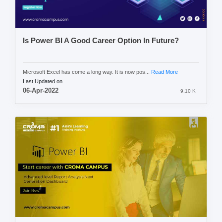
Is Power BI A Good Career Option In Future?
Microsoft Excel has come a long way. It is now pos...
Read More
Last Updated on
06-Apr-2022
9.10 K