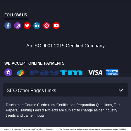
FOLLOW US
An ISO 9001:2015 Certified Company
WE ACCEPT ONLINE PAYMENTS
SEO Other Pages Links
Disclaimer: Course Curriculum, Certification Preparation Questions, Test
Papers, Training Fees & Projects are subject to change as per industry
trends and trainer inputs.
Copyright © 2008-2026 Croma Campus(P)Ltd.All rights Reserved.
The Certification name and logos are the trademark of their respective owners.
Disclaimer