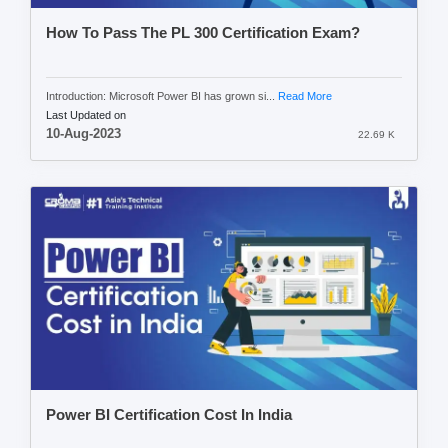
How To Pass The PL 300 Certification Exam?
Introduction: Microsoft Power BI has grown si...
Read More
Last Updated on
10-Aug-2023
22.69 K
Power BI Certification Cost In India