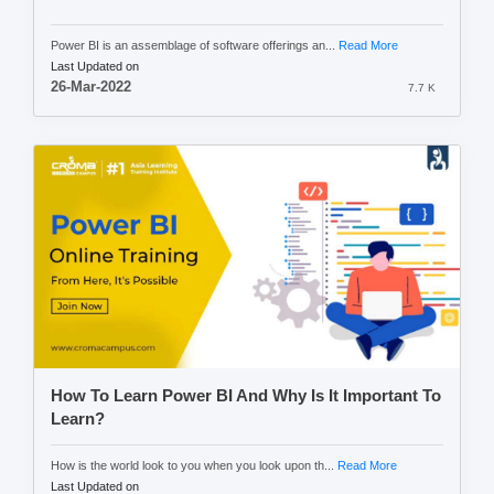
Power BI is an assemblage of software offerings an...
Read More
Last Updated on
26-Mar-2022
7.7 K
How To Learn Power BI And Why Is It Important To
Learn?
How is the world look to you when you look upon th...
Read More
Last Updated on