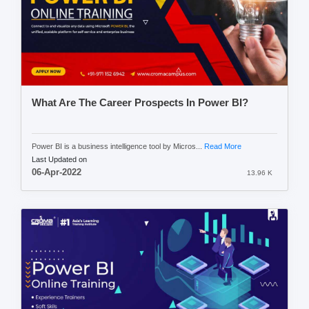
What Are The Career Prospects In Power BI?
Power BI is a business intelligence tool by Micros...
Read More
Last Updated on
06-Apr-2022
13.96 K