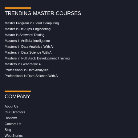
TRENDING MASTER COURSES
Master Program in Cloud Computing
Master in DevOps Engineering
Master in Software Testing
Masters in Artificial Intelligence
Masters in Data Analytics With AI
Masters in Data Science With AI
Masters in Full Stack Development Training
Masters in Generative AI
Professional in Data Analytics
Professional in Data Science With AI
COMPANY
About Us
Our Directors
Reviews
Contact Us
Blog
Web Stories