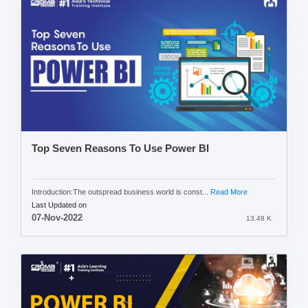
Top Seven Reasons To Use Power BI
Introduction:The outspread business world is const...
Read More
Last Updated on
07-Nov-2022
13.48 K