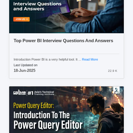
Top Power BI Interview Questions And Answers
Introduction Power BI is a very helpful tool. It ...
Read More
Last Updated on
18-Jun-2025
22.9 K