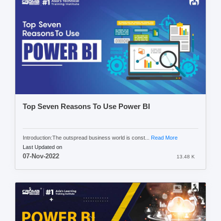
Top Seven Reasons To Use Power BI
Introduction:The outspread business world is const...
Read More
Last Updated on
07-Nov-2022
13.48 K