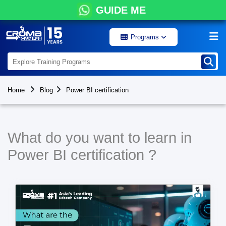
GUIDE ME
Programs
Home
Blog
Power BI certification
What do you want to learn in
Power BI certification ?