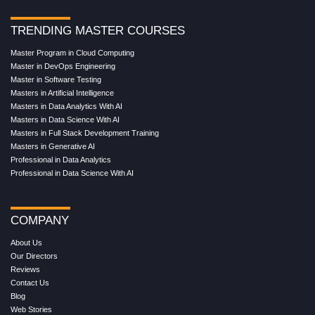
TRENDING MASTER COURSES
Master Program in Cloud Computing
Master in DevOps Engineering
Master in Software Testing
Masters in Artificial Intelligence
Masters in Data Analytics With AI
Masters in Data Science With AI
Masters in Full Stack Development Training
Masters in Generative AI
Professional in Data Analytics
Professional in Data Science With AI
COMPANY
About Us
Our Directors
Reviews
Contact Us
Blog
Web Stories