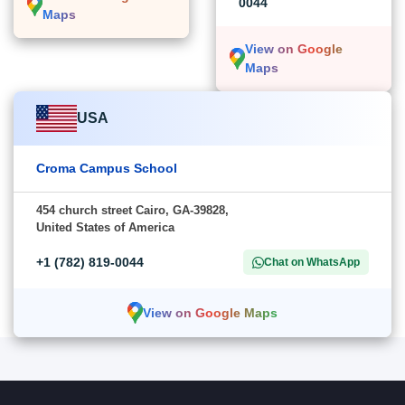
0044
Maps
View on Google
Maps
USA
Croma Campus School
454 church street Cairo, GA-39828,
United States of America
+1 (782) 819-0044
Chat on WhatsApp
View on Google Maps