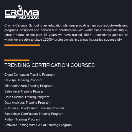
Croma Campus School is an education platform providing rigorous industry-relevant
programs designed and delivered in collaboration with world-class faculty,industry &
Infrastructure. In the past 15 years we have trained 18000+ candidates and out of
which we are able to place 12000+ professionals in various industries successfully.
TRENDING CERTIFICATION COURSES
Cloud Computing Training Program
DevOps Training Program
Microsoft Azure Training Program
Salesforce Training Program
Data Science Training Program
Data Analytics Training Program
Full Stack Development Training Program
Blockchain Certification Training Program
Python Training Program
Software Testing With Gen AI Training Program