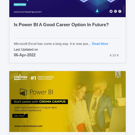
Is Power BI A Good Career Option In Future?
Microsoft Excel has come a long way. It is now pos...
Read More
Last Updated on
06-Apr-2022
9.10 K