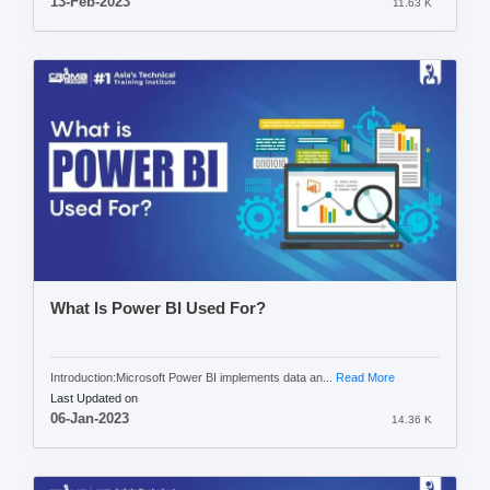
13-Feb-2023
11.63 K
What Is Power BI Used For?
Introduction:Microsoft Power BI implements data an...
Read More
Last Updated on
06-Jan-2023
14.36 K