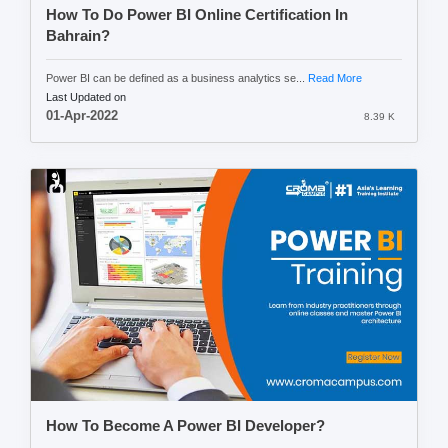
How To Do Power BI Online Certification In
Bahrain?
Power BI can be defined as a business analytics se...
Read More
Last Updated on
01-Apr-2022
8.39 K
How To Become A Power BI Developer?