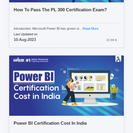
How To Pass The PL 300 Certification Exam?
Introduction: Microsoft Power BI has grown si...
Read More
Last Updated on
10-Aug-2023
22.69 K
Power BI Certification Cost In India