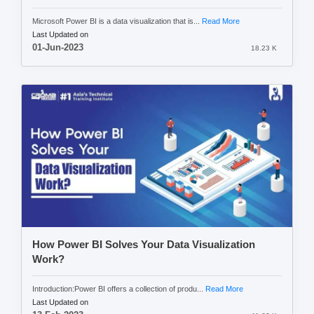
Microsoft Power BI is a data visualization that is...
Read More
Last Updated on
01-Jun-2023
18.23 K
How Power BI Solves Your Data Visualization
Work?
Introduction:Power BI offers a collection of produ...
Read More
Last Updated on