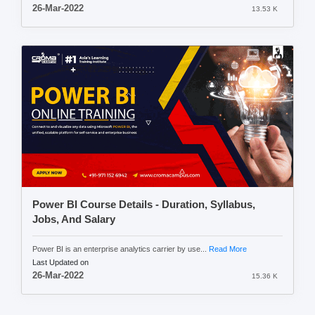
26-Mar-2022
13.53 K
Power BI Course Details - Duration, Syllabus,
Jobs, And Salary
Power BI is an enterprise analytics carrier by use...
Read More
Last Updated on
26-Mar-2022
15.36 K