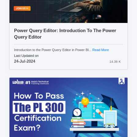
Power Query Editor: Introduction To The Power
Query Editor
Introduction to the Power Query Editor in Power BI...
Read More
Last Updated on
24-Jul-2024
14.36 K