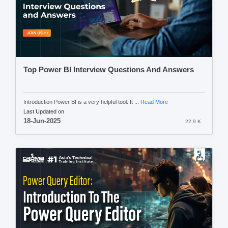
Top Power BI Interview Questions And Answers
Introduction Power BI is a very helpful tool. It ...
Read More
Last Updated on
18-Jun-2025
22.9 K