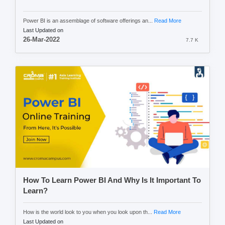
Power BI is an assemblage of software offerings an...
Read More
Last Updated on
26-Mar-2022
7.7 K
How To Learn Power BI And Why Is It Important To
Learn?
How is the world look to you when you look upon th...
Read More
Last Updated on