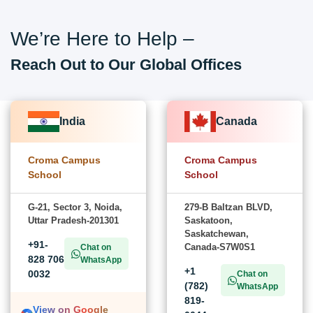
We’re Here to Help –
Reach Out to Our Global Offices
India
Canada
Croma Campus
Croma Campus
School
School
G-21, Sector 3, Noida,
279-B Baltzan BLVD,
Uttar Pradesh-201301
Saskatoon,
Saskatchewan,
+91-
Canada-S7W0S1
Chat on
828 706
WhatsApp
+1
0032
Chat on
(782)
WhatsApp
819-
View on Google