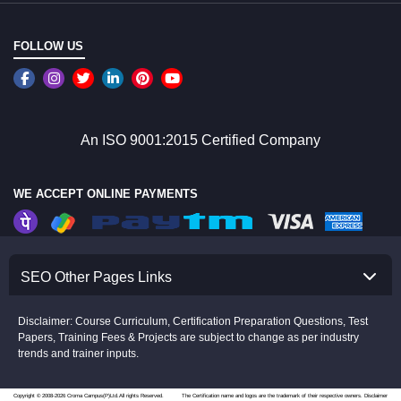
FOLLOW US
An ISO 9001:2015 Certified Company
WE ACCEPT ONLINE PAYMENTS
SEO Other Pages Links
Disclaimer: Course Curriculum, Certification Preparation Questions, Test
Papers, Training Fees & Projects are subject to change as per industry
trends and trainer inputs.
Copyright © 2008-2026 Croma Campus(P)Ltd.All rights Reserved.
The Certification name and logos are the trademark of their respective owners.
Disclaimer