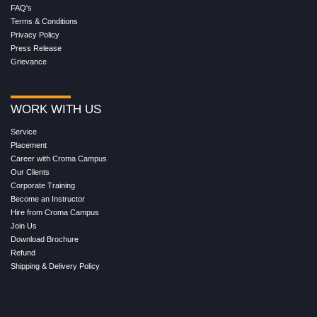
FAQ's
Terms & Conditions
Privacy Policy
Press Release
Grievance
WORK WITH US
Service
Placement
Career with Croma Campus
Our Clients
Corporate Training
Become an Instructor
Hire from Croma Campus
Join Us
Download Brochure
Refund
Shipping & Delivery Policy