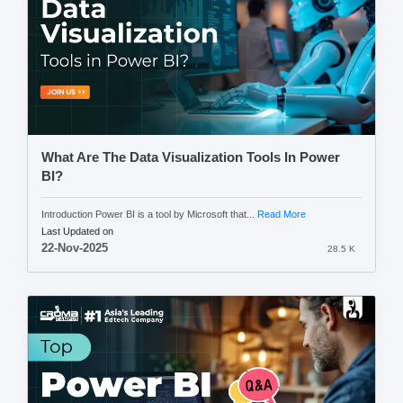
What Are The Data Visualization Tools In Power
BI?
Introduction Power BI is a tool by Microsoft that...
Read More
Last Updated on
22-Nov-2025
28.5 K