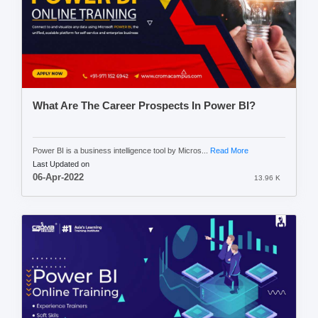
What Are The Career Prospects In Power BI?
Power BI is a business intelligence tool by Micros...
Read More
Last Updated on
06-Apr-2022
13.96 K