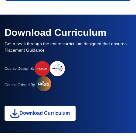
Download Curriculum
Get a peek through the entire curriculum designed that ensures
Placement Guidance
Course Design By
Course Offered By
Download Curriculum