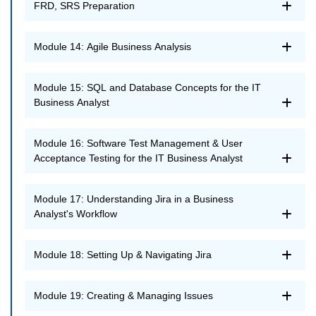
FRD, SRS Preparation
Module 14: Agile Business Analysis
Module 15: SQL and Database Concepts for the IT
Business Analyst
Module 16: Software Test Management & User
Acceptance Testing for the IT Business Analyst
Module 17: Understanding Jira in a Business
Analyst's Workflow
Module 18: Setting Up & Navigating Jira
Module 19: Creating & Managing Issues