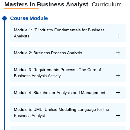
Masters In Business Analyst
Curriculum
Course Module
Module 1: IT Industry Fundamentals for Business
Analysts
Module 2: Business Process Analysis
Module 3: Requirements Process - The Core of
Business Analysis Activity
Module 4: Stakeholder Analysis and Management
Module 5: UML- Unified Modelling Language for the
Business Analyst