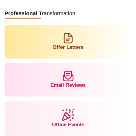
Professional
Transformation
Offer Letters
Email Reviews
Office Events