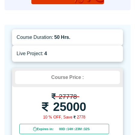
Course Duration:
50 Hrs.
Live Project:
4
Course Price :
27778
25000
10 % OFF,
Save
2778
Expires in:
00D
:
14H
:
23M
:
30S