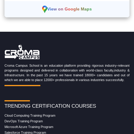
View on Google Maps
Croma Campus School is an education platform providing rigorous industry-relevant
programs designed and delivered in collaboration with world-class faculty,industry &
Infrastructure. In the past 15 years we have trained 18000+ candidates and out of
which we are able to place 12000+ professionals in various industries successfully.
TRENDING CERTIFICATION COURSES
Cloud Computing Training Program
DevOps Training Program
Microsoft Azure Training Program
Salesforce Training Program