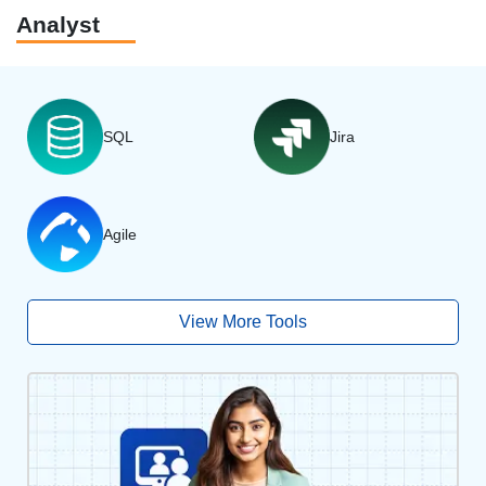
Analyst
SQL
Jira
Agile
View More Tools