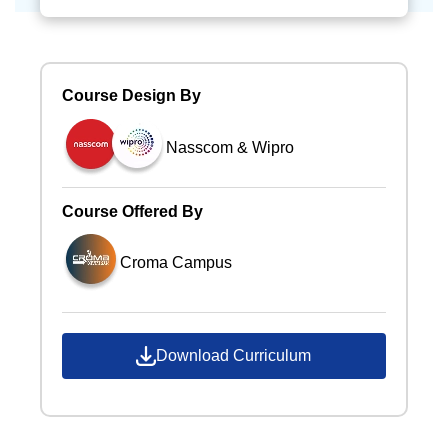
Course Design By
Nasscom & Wipro
Course Offered By
Croma Campus
Download Curriculum