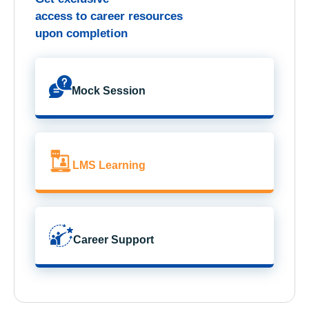
access to career resources
upon completion
Mock Session
LMS Learning
Career Support