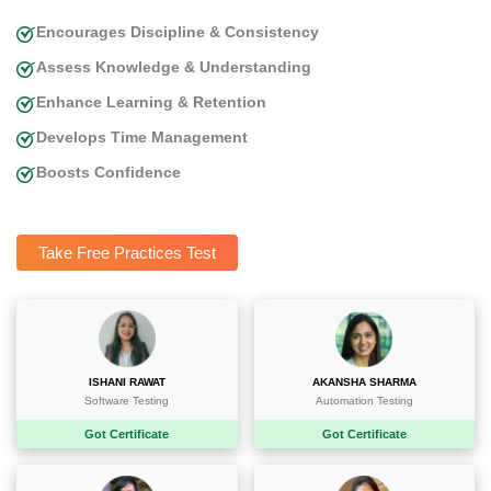
Encourages Discipline & Consistency
Assess Knowledge & Understanding
Enhance Learning & Retention
Develops Time Management
Boosts Confidence
Take Free Practices Test
ISHANI RAWAT
AKANSHA SHARMA
Software Testing
Automation Testing
Got Certificate
Got Certificate