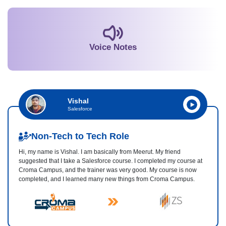
Voice Notes
Vishal
Salesforce
Non-Tech to Tech Role
Hi, my name is Vishal. I am basically from Meerut. My friend
suggested that I take a Salesforce course. I completed my course at
Croma Campus, and the trainer was very good. My course is now
completed, and I learned many new things from Croma Campus.