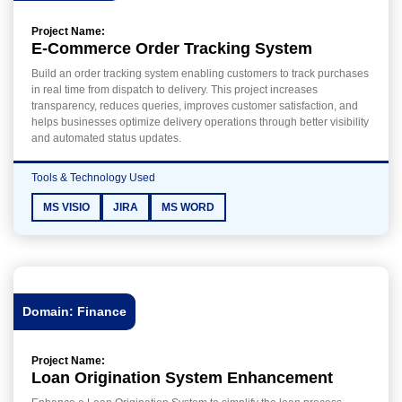
Project Name:
E-Commerce Order Tracking System
Build an order tracking system enabling customers to track purchases
in real time from dispatch to delivery. This project increases
transparency, reduces queries, improves customer satisfaction, and
helps businesses optimize delivery operations through better visibility
and automated status updates.
Tools & Technology Used
MS VISIO
JIRA
MS WORD
Domain: Finance
Project Name:
Loan Origination System Enhancement