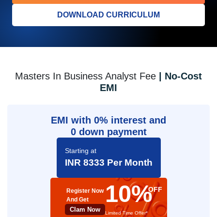
DOWNLOAD CURRICULUM
Masters In Business Analyst Fee
| No-Cost
EMI
EMI with 0% interest and
0 down payment
Starting at
INR 8333 Per Month
10%
OFF
Register Now
And Get
Clam Now
Limited Time Offer*