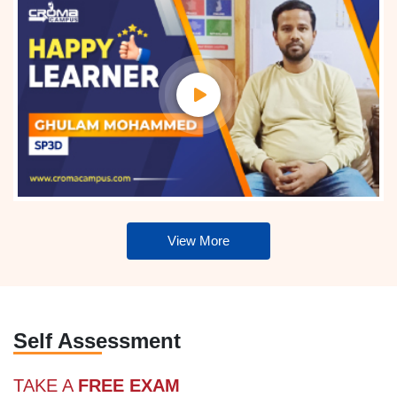
View More
Self Assessment
TAKE A
FREE EXAM