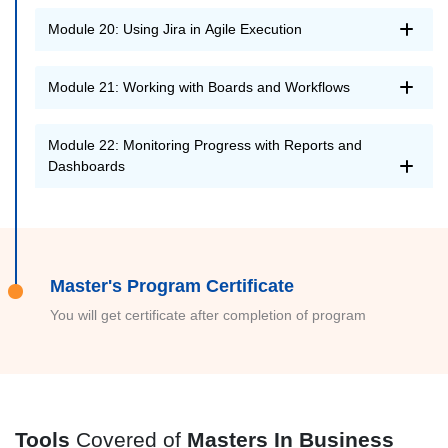
Module 20: Using Jira in Agile Execution
Module 21: Working with Boards and Workflows
Module 22: Monitoring Progress with Reports and
Dashboards
Master's Program Certificate
You will get certificate after completion of program
Tools
Covered of
Masters In Business