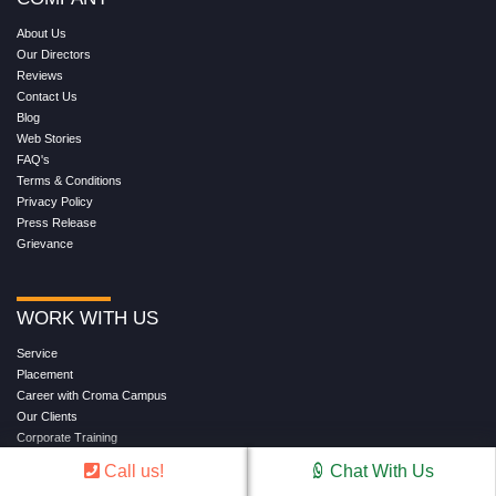
About Us
Our Directors
Reviews
Contact Us
Blog
Web Stories
FAQ's
Terms & Conditions
Privacy Policy
Press Release
Grievance
WORK WITH US
Service
Placement
Career with Croma Campus
Our Clients
Corporate Training
Become an Instructor
Call us!
Chat With Us
Hire from Croma Campus