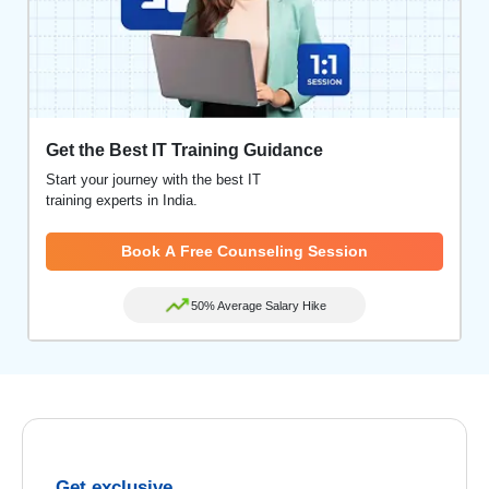
Get the Best IT Training Guidance
Start your journey with the best IT
training experts in India.
Book A Free Counseling Session
50% Average Salary Hike
Get exclusive