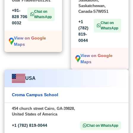
Uttar Pradesh-201301
Saskatoon,
Saskatchewan,
+91-
Canada-S7W0S1
Chat on
828 706
WhatsApp
+1
0032
Chat on
(782)
WhatsApp
819-
View on Google
0044
Maps
View on Google
Maps
USA
Croma Campus School
454 church street Cairo, GA-39828,
United States of America
+1 (782) 819-0044
Chat on WhatsApp