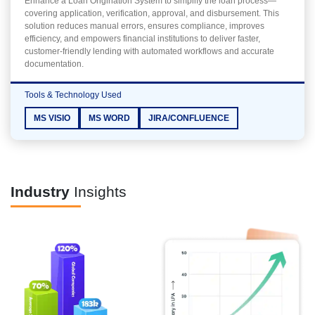
Enhance a Loan Origination System to simplify the loan process—
covering application, verification, approval, and disbursement. This
solution reduces manual errors, ensures compliance, improves
efficiency, and empowers financial institutions to deliver faster,
customer-friendly lending with automated workflows and accurate
documentation.
Tools & Technology Used
MS VISIO
MS WORD
JIRA/CONFLUENCE
Industry
Insights