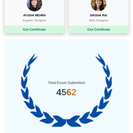
AYUSHI MEHRA
DIKSHA RAI
Graphic Designer
Web Designer
Got Certificate
Got Certificate
Total Exam Submitted
5235