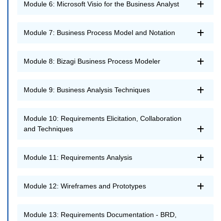
Module 6: Microsoft Visio for the Business Analyst
Module 7: Business Process Model and Notation
Module 8: Bizagi Business Process Modeler
Module 9: Business Analysis Techniques
Module 10: Requirements Elicitation, Collaboration
and Techniques
Module 11: Requirements Analysis
Module 12: Wireframes and Prototypes
Module 13: Requirements Documentation - BRD,