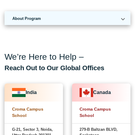
About Program
We’re Here to Help –
Reach Out to Our Global Offices
India
Canada
Croma Campus
Croma Campus
School
School
G-21, Sector 3, Noida,
279-B Baltzan BLVD,