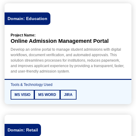
Domain: Education
Project Name:
Online Admission Management Portal
Develop an online portal to manage student admissions with digital
workflows, document verification, and automated approvals. This
solution streamlines processes for institutions, reduces paperwork,
and improves applicant experience by providing a transparent, faster,
and user-friendly admission system.
Tools & Technology Used
MS VISIO
MS WORD
JIRA
Domain: Retail