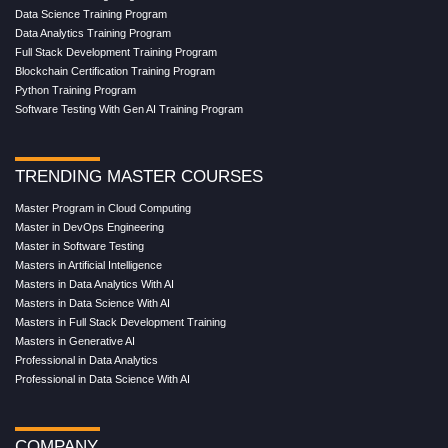
Data Science Training Program
Data Analytics Training Program
Full Stack Development Training Program
Blockchain Certification Training Program
Python Training Program
Software Testing With Gen AI Training Program
TRENDING MASTER COURSES
Master Program in Cloud Computing
Master in DevOps Engineering
Master in Software Testing
Masters in Artificial Intelligence
Masters in Data Analytics With AI
Masters in Data Science With AI
Masters in Full Stack Development Training
Masters in Generative AI
Professional in Data Analytics
Professional in Data Science With AI
COMPANY