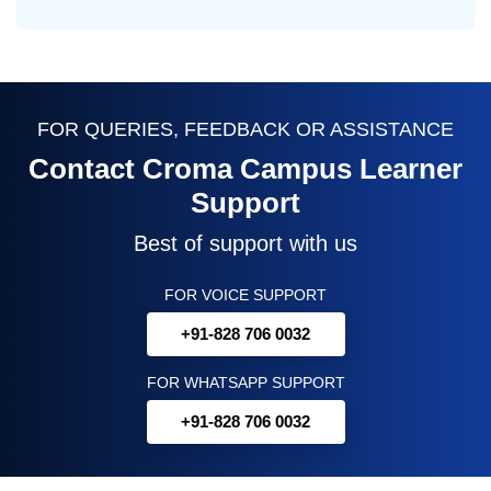
FOR QUERIES, FEEDBACK OR ASSISTANCE
Contact Croma Campus Learner
Support
Best of support with us
FOR VOICE SUPPORT
+91-828 706 0032
FOR WHATSAPP SUPPORT
+91-828 706 0032