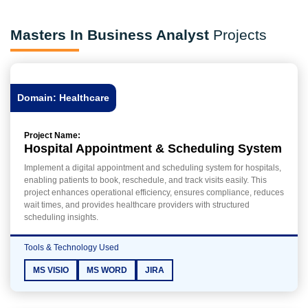
Masters In Business Analyst
Projects
Domain: Healthcare
Project Name:
Hospital Appointment & Scheduling System
Implement a digital appointment and scheduling system for hospitals,
enabling patients to book, reschedule, and track visits easily. This
project enhances operational efficiency, ensures compliance, reduces
wait times, and provides healthcare providers with structured
scheduling insights.
Tools & Technology Used
MS VISIO
MS WORD
JIRA