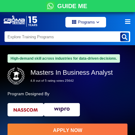
GUIDE ME
Programs
High-demand skill across industries for data-driven decisions.
Masters In Business Analyst
4.8 out of 5 rating votes 25642
Program Designed By
APPLY NOW