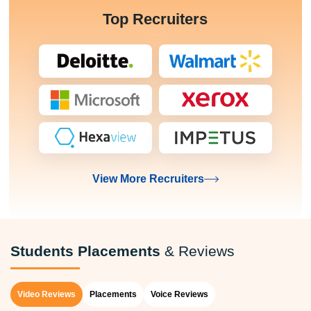
Top Recruiters
View More Recruiters
Students Placements
& Reviews
Video Reviews
Placements
Voice Reviews