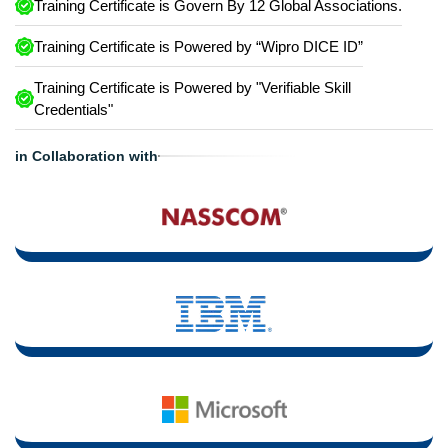
Training Certificate is Govern By 12 Global Associations.
Training Certificate is Powered by “Wipro DICE ID”
Training Certificate is Powered by "Verifiable Skill
Credentials"
in Collaboration with