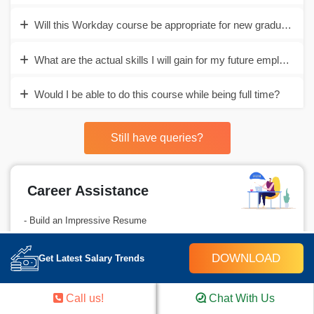
Will this Workday course be appropriate for new graduates?
What are the actual skills I will gain for my future employmen
Would I be able to do this course while being full time?
Still have queries?
Career Assistance
- Build an Impressive Resume
- Get Tips from Trainer to Clear Interviews
DOWNLOAD
Get Latest Salary Trends
- Attend Mock-Up Interviews with Experts
- Get Interviews & Get Hired
Call us!
Chat With Us