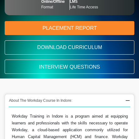
Online/Offline
LMS
Format
Life Time Access
PLACEMENT REPORT
DOWNLOAD CURRICULUM
INTERVIEW QUESTIONS
About The Workday Course In Indore:
Workday Training in Indore is a program aimed at equipping
learners and professionals with the skills necessary to operate
Workday, a cloud-based application commonly utilized for
Human Capital Management (HCM) and finance. Workday