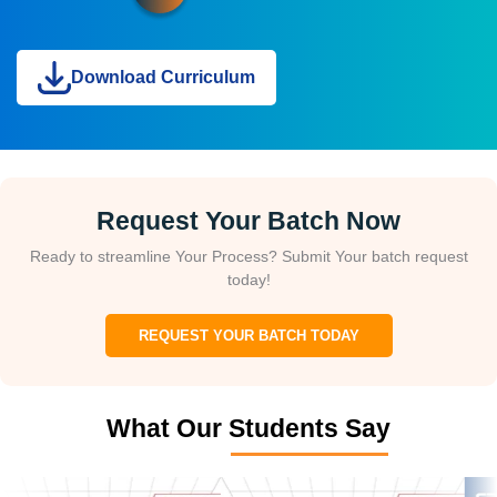
Download Curriculum
Request Your Batch Now
Ready to streamline Your Process? Submit Your batch request
today!
REQUEST YOUR BATCH TODAY
What Our Students Say