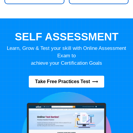
SELF ASSESSMENT
Learn, Grow & Test your skill with Online Assessment
Exam to
achieve your Certification Goals
Take Free Practices Test