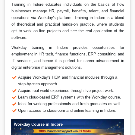
Training in Indore educates individuals on the basics of how
businesses manage HR, payroll, benefits, talent, and financial
operations via Workday's platform. Training in Indore is a blend
of theoretical and practical hands-on practice, where students
get to work on live projects and see the real application of the
software.
Workday training in Indore provides opportunities for
employment in HR tech, finance functions, ERP consulting, and
IT services, and hence it is perfect for career advancement in
digital enterprise management solutions.
Acquire Workday's HCM and financial modules through a
step-by-step approach.
Acquire real-world experience through live project work.
Learn cloud-based ERP systems with the Workday course.
Ideal for working professionals and fresh graduates as well.
Open access to classroom and online learning in Indore.
Workday Course in Indore