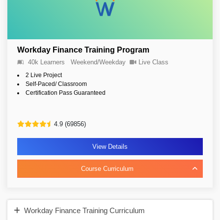
Workday Finance Training Program
40k Learners
Weekend/Weekday
Live Class
2 Live Project
Self-Paced/ Classroom
Certification Pass Guaranteed
4.9 (69856)
View Details
Course Curriculum
Workday Finance Training Curriculum