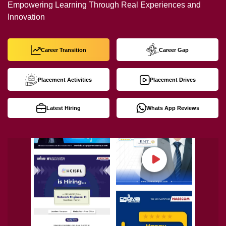
Empowering Learning Through Real Experiences and
Innovation
Career Transition
Career Gap
Placement Activities
Placement Drives
Latest Hiring
Whats App Reviews