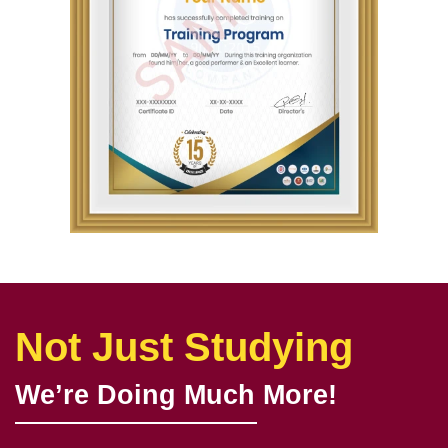
Not Just Studying
We’re Doing Much More!