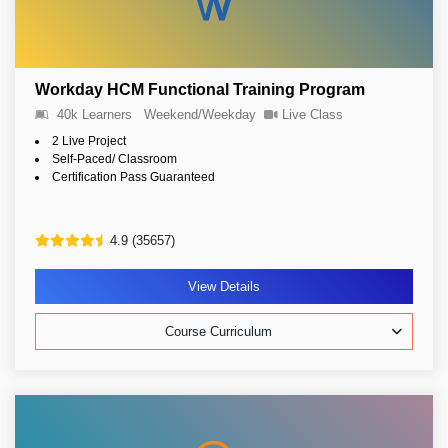
Workday HCM Functional Training Program
40k Learners
Weekend/Weekday
Live Class
2 Live Project
Self-Paced/ Classroom
Certification Pass Guaranteed
4.9 (35657)
View Details
Course Curriculum