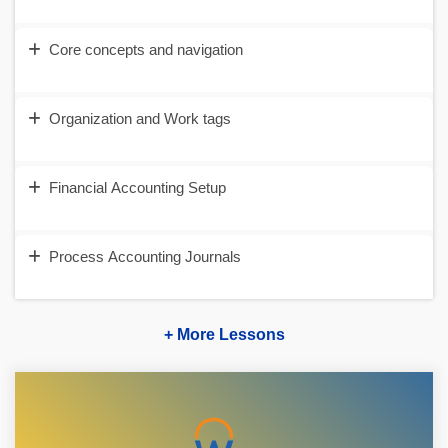
Core concepts and navigation
Organization and Work tags
Financial Accounting Setup
Process Accounting Journals
+ More Lessons