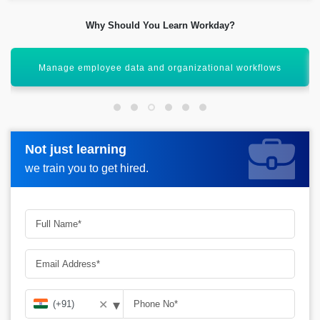
Why Should You Learn Workday?
Gain cloud-based enterprise solution expertise
Not just learning
Not just learning
Request more information_
we train you to get hired.
we train you to get hired.
▾
✕