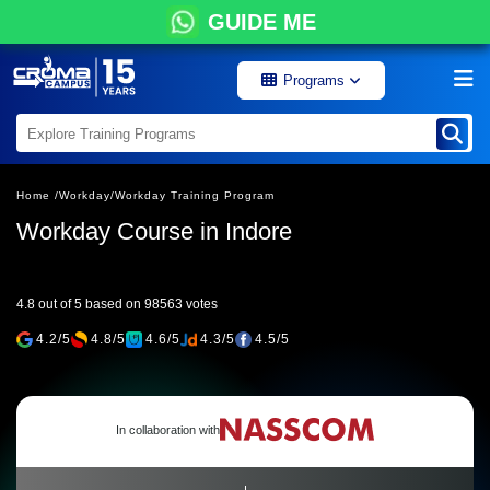
GUIDE ME
Programs
Home /
Workday/
Workday Training Program
Workday Course in Indore
4.8 out of 5 based on 98563 votes
4.2/5
4.8/5
4.6/5
4.3/5
4.5/5
In collaboration with