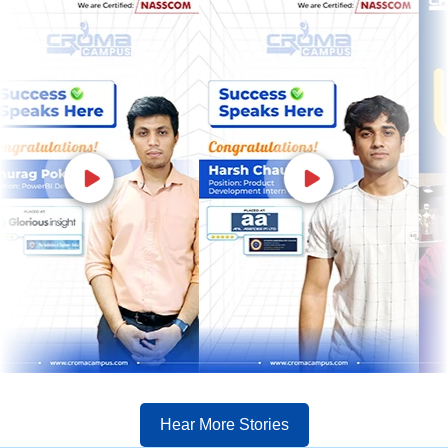
Hear More Stories