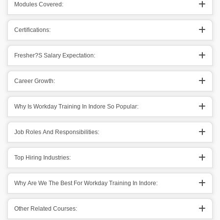
Modules Covered:
Certifications:
Fresher?s Salary Expectation:
Career Growth:
Why Is Workday Training In Indore So Popular:
Job Roles And Responsibilities:
Top Hiring Industries:
Why Are We The Best For Workday Training In Indore:
Other Related Courses: