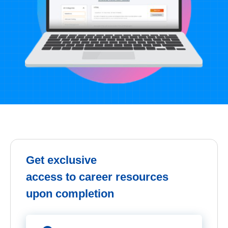
Get exclusive
access to career resources
upon completion