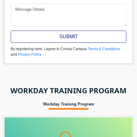
SUBMIT
By registering here, I agree to Croma Campus
Terms & Conditions
and
Privacy Policy
WORKDAY TRAINING PROGRAM
Workday Training Program