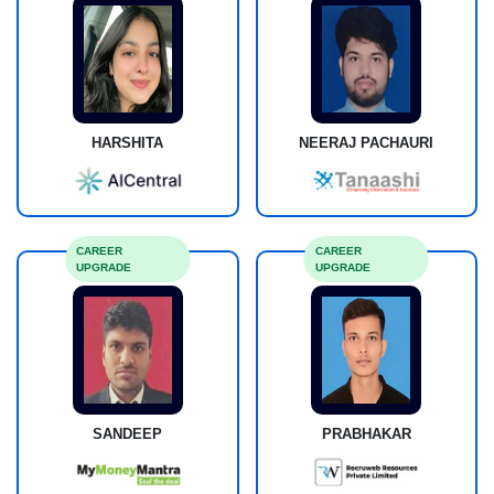
HARSHITA
NEERAJ PACHAURI
CAREER
CAREER
UPGRADE
UPGRADE
SANDEEP
PRABHAKAR