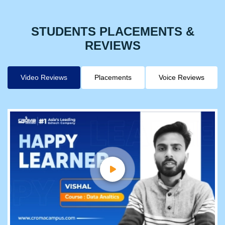
STUDENTS PLACEMENTS &
REVIEWS
Video Reviews
Placements
Voice Reviews