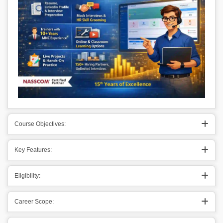
Course Objectives:
Key Features:
Eligibility:
Career Scope: