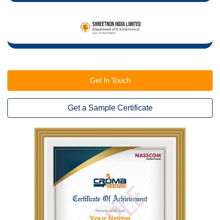
Get In Touch
Get a Sample Certificate