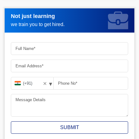
Not just learning
Request more information_
we train you to get hired.
▾
✕
SUBMIT