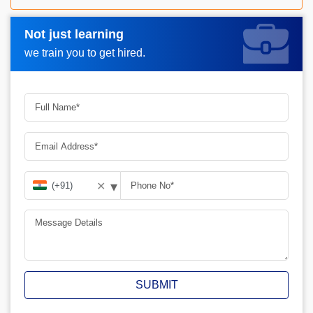
Not just learning
Request A Call Back_
we train you to get hired.
▾
✕
SUBMIT