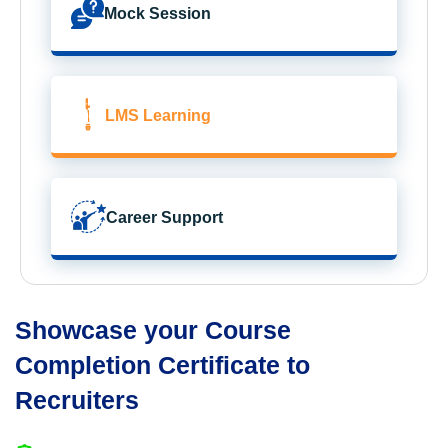
Mock Session
LMS Learning
Career Support
Showcase your Course
Completion Certificate to
Recruiters