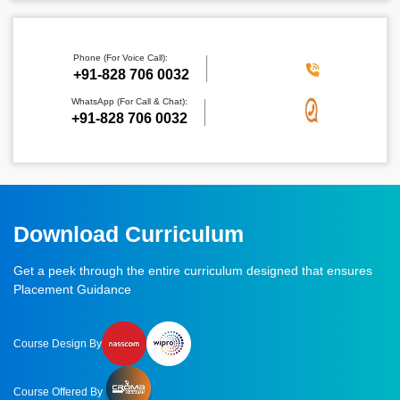
Phone (For Voice Call):
‪+91-828 706 0032
WhatsApp (For Call & Chat):
+91-828 706 0032
Download Curriculum
Get a peek through the entire curriculum designed that ensures
Placement Guidance
Course Design By
Course Offered By