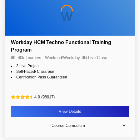
Workday HCM Techno Functional Training
Program
40k Learners
Weekend/Weekday
Live Class
3 Live Project
Self-Paced/ Classroom
Certification Pass Guaranteed
4.9 (98917)
View Details
Course Curriculum