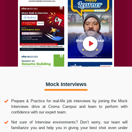
Mock Interviews
Prepare & Practice for real-life job interviews by joining the Mock
Interviews drive at Croma Campus and learn to perform with
confidence with our expert team.
Not sure of Interview environments? Don’t worry, our team will
familiarize you and help you in giving your best shot even under