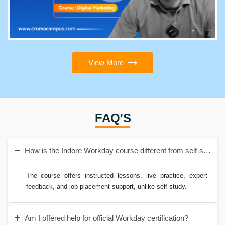
View More
FAQ'S
How is the Indore Workday course different from self-study?
The course offers instructed lessons, live practice, expert
feedback, and job placement support, unlike self-study.
Am I offered help for official Workday certification?