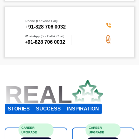
Phone (For Voice Call):
+91-828 706 0032
WhatsApp (For Call & Chat):
+91-828 706 0032
REAL
STORIES
SUCCESS
INSPIRATION
CAREER
CAREER
UPGRADE
UPGRADE