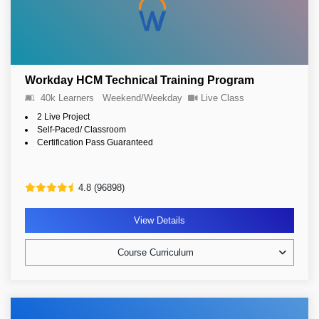
Workday HCM Technical Training Program
40k Learners
Weekend/Weekday
Live Class
2 Live Project
Self-Paced/ Classroom
Certification Pass Guaranteed
4.8 (96898)
View Details
Course Curriculum