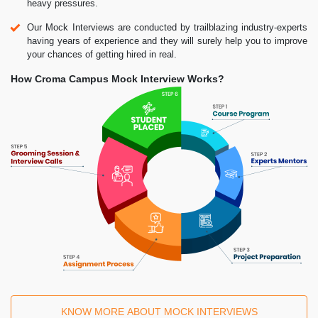
heavy pressures.
Our Mock Interviews are conducted by trailblazing industry-experts
having years of experience and they will surely help you to improve
your chances of getting hired in real.
How Croma Campus Mock Interview Works?
KNOW MORE ABOUT MOCK INTERVIEWS