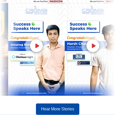
Hear More Stories