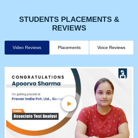
STUDENTS PLACEMENTS &
REVIEWS
Video Reviews
Placements
Voice Reviews