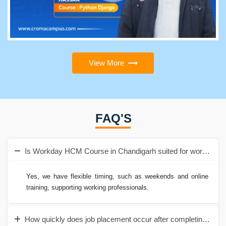
View More
FAQ'S
Is Workday HCM Course in Chandigarh suited for working pr
Yes, we have flexible timing, such as weekends and online
training, supporting working professionals.
How quickly does job placement occur after completing the 