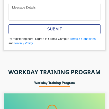
SUBMIT
By registering here, I agree to Croma Campus
Terms & Conditions
and
Privacy Policy
WORKDAY TRAINING PROGRAM
Workday Training Program