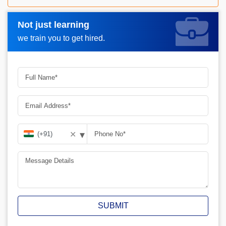
Not just learning
Request A Call Back_
we train you to get hired.
▾
✕
SUBMIT