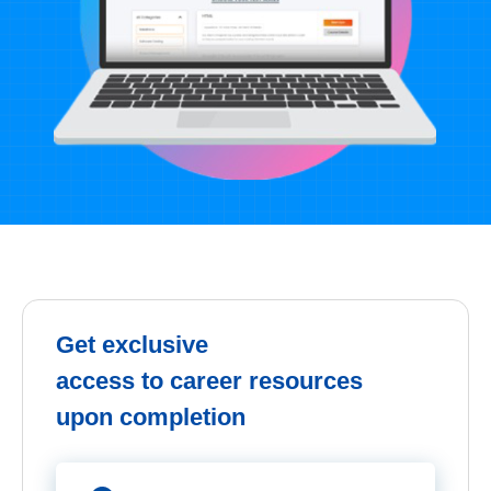
Get exclusive
access to career resources
upon completion