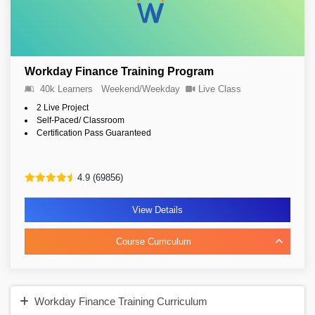
Workday Finance Training Program
40k Learners
Weekend/Weekday
Live Class
2 Live Project
Self-Paced/ Classroom
Certification Pass Guaranteed
4.9 (69856)
View Details
Course Curriculum
Workday Finance Training Curriculum