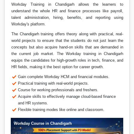
Workday Training in Chandigarh allows the learners to
understand the whole HR and finance processes like payroll,
talent administration, hiring, benefits, and reporting using
Workday's platform.
The Chandigarh training offers theory along with practical, real-
world projects to ensure that the students do not just learn the
concepts but also acquire hand-on skills that are demanded in
the current job market. The Workday training in Chandigarh
equips the candidates for high-growth roles in tech, finance, and
HR fields, making it the best option for career growth.
Gain complete Workday HCM and financial modules.
Practical training with real-world projects.
Course for working professionals and freshers.
Acquire skills to effectively manage cloud-based finance
and HR systems.
Flexible training modes like online and classroom.
Workday Course in Chandigarh