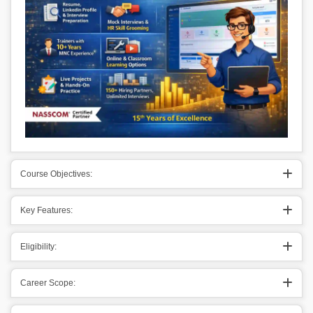
Course Objectives:
Key Features:
Eligibility:
Career Scope: