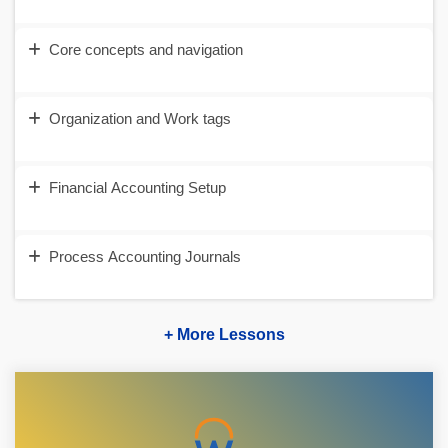
Core concepts and navigation
Organization and Work tags
Financial Accounting Setup
Process Accounting Journals
+ More Lessons