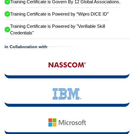
Training Certificate is Govern By 12 Global Associations.
Training Certificate is Powered by “Wipro DICE ID”
Training Certificate is Powered by "Verifiable Skill
Credentials"
in Collaboration with