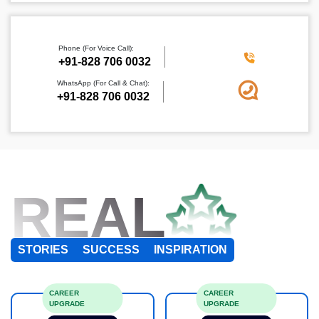
Phone (For Voice Call):
+91-828 706 0032
WhatsApp (For Call & Chat):
+91-828 706 0032
REAL
STORIES
SUCCESS
INSPIRATION
CAREER
CAREER
UPGRADE
UPGRADE