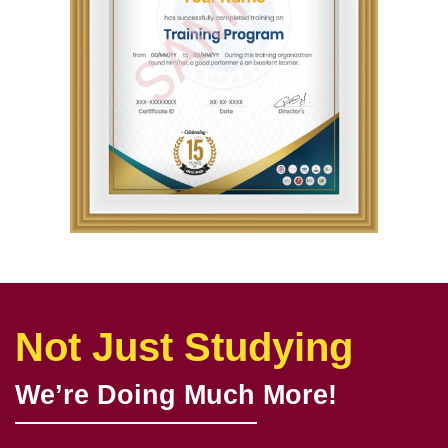
Not Just Studying
We’re Doing Much More!