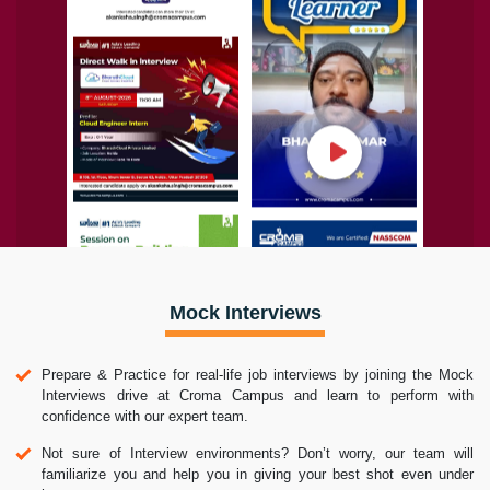
Mock Interviews
Prepare & Practice for real-life job interviews by joining the Mock
Interviews drive at Croma Campus and learn to perform with
confidence with our expert team.
Not sure of Interview environments? Don’t worry, our team will
familiarize you and help you in giving your best shot even under