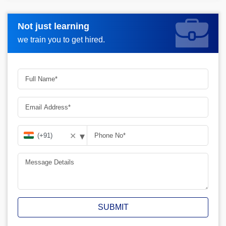
Not just learning
Request more information_
we train you to get hired.
▾
✕
SUBMIT