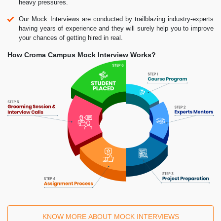
heavy pressures.
Our Mock Interviews are conducted by trailblazing industry-experts
having years of experience and they will surely help you to improve
your chances of getting hired in real.
How Croma Campus Mock Interview Works?
KNOW MORE ABOUT MOCK INTERVIEWS