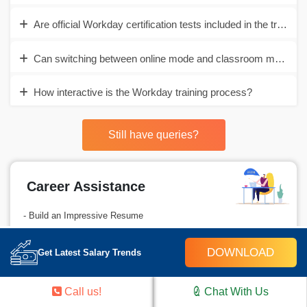
Are official Workday certification tests included in the training
Can switching between online mode and classroom mode be d
How interactive is the Workday training process?
Still have queries?
Career Assistance
- Build an Impressive Resume
- Get Tips from Trainer to Clear Interviews
DOWNLOAD
Get Latest Salary Trends
- Attend Mock-Up Interviews with Experts
- Get Interviews & Get Hired
Call us!
Chat With Us