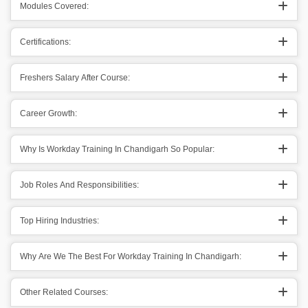
Modules Covered:
Certifications:
Freshers Salary After Course:
Career Growth:
Why Is Workday Training In Chandigarh So Popular:
Job Roles And Responsibilities:
Top Hiring Industries:
Why Are We The Best For Workday Training In Chandigarh:
Other Related Courses: