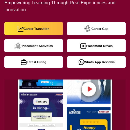
Empowering Learning Through Real Experiences and
Innovation
Career Transition
Career Gap
Placement Activities
Placement Drives
Latest Hiring
Whats App Reviews