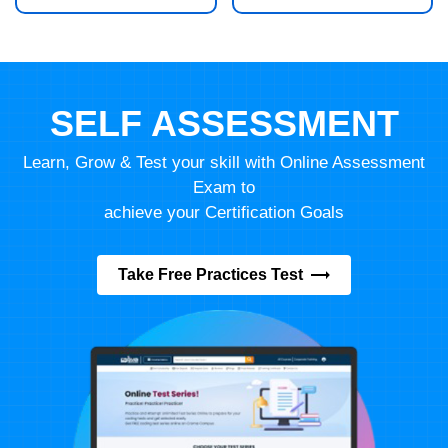
SELF ASSESSMENT
Learn, Grow & Test your skill with Online Assessment
Exam to
achieve your Certification Goals
Take Free Practices Test