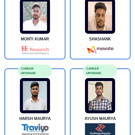
MONTI KUMAR
SHASHANK
CAREER
CAREER
UPGRADE
UPGRADE
HARSH MAURYA
AYUSH MAURYA