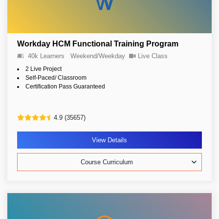
Workday HCM Functional Training Program
40k Learners
Weekend/Weekday
Live Class
2 Live Project
Self-Paced/ Classroom
Certification Pass Guaranteed
4.9 (35657)
View Details
Course Curriculum