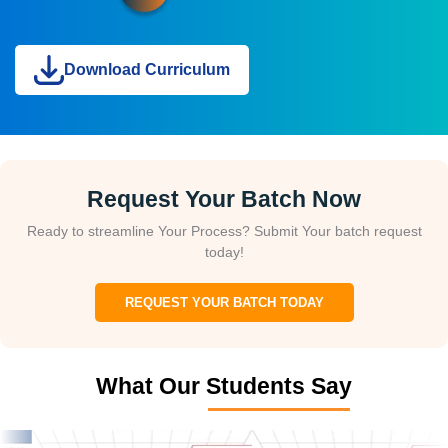
Download Curriculum
Request Your Batch Now
Ready to streamline Your Process? Submit Your batch request
today!
REQUEST YOUR BATCH TODAY
What Our Students Say