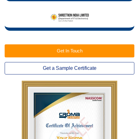
Get In Touch
Get a Sample Certificate