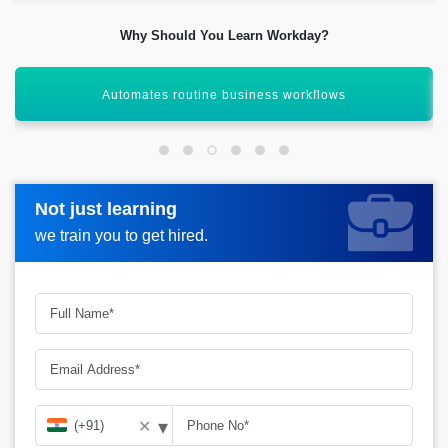
Why Should You Learn Workday?
High demand in global MNCs
Not just learning
Not just learning
Request more information_
we train you to get hired.
we train you to get hired.
▾
✕