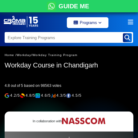
GUIDE ME
Programs
Home /
Workday/
Workday Training Program
Workday Course in Chandigarh
4.8 out of 5 based on 98563 votes
4.2/5
4.8/5
4.6/5
4.3/5
4.5/5
In collaboration with