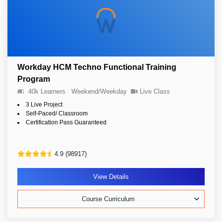
Workday HCM Techno Functional Training
Program
40k Learners
Weekend/Weekday
Live Class
3 Live Project
Self-Paced/ Classroom
Certification Pass Guaranteed
4.9 (98917)
View Details
Course Curriculum