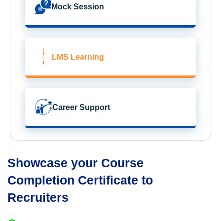
Mock Session
LMS Learning
Career Support
Showcase your Course
Completion Certificate to
Recruiters