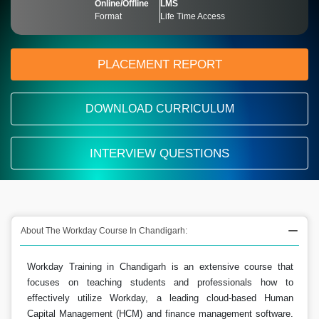
Online/Offline
LMS
Format
Life Time Access
PLACEMENT REPORT
DOWNLOAD CURRICULUM
INTERVIEW QUESTIONS
About The Workday Course In Chandigarh:
Workday Training in Chandigarh is an extensive course that
focuses on teaching students and professionals how to
effectively utilize Workday, a leading cloud-based Human
Capital Management (HCM) and finance management software.