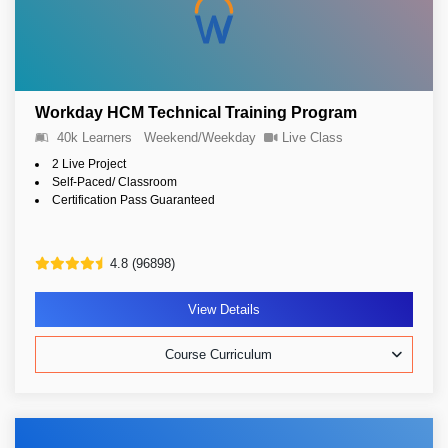
Workday HCM Technical Training Program
40k Learners
Weekend/Weekday
Live Class
2 Live Project
Self-Paced/ Classroom
Certification Pass Guaranteed
4.8 (96898)
View Details
Course Curriculum