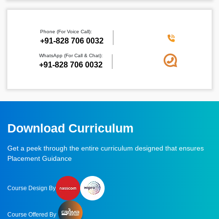
Phone (For Voice Call):
‪+91-828 706 0032
WhatsApp (For Call & Chat):
+91-828 706 0032
Download Curriculum
Get a peek through the entire curriculum designed that ensures
Placement Guidance
Course Design By
Course Offered By